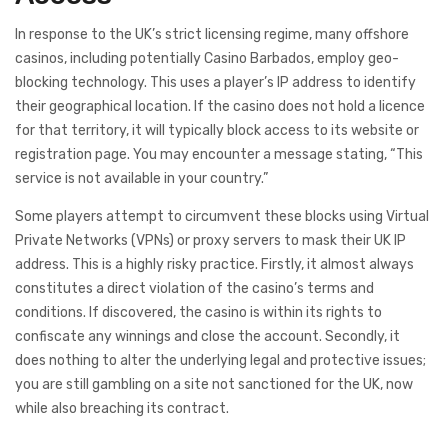
In response to the UK’s strict licensing regime, many offshore
casinos, including potentially Casino Barbados, employ geo-
blocking technology. This uses a player’s IP address to identify
their geographical location. If the casino does not hold a licence
for that territory, it will typically block access to its website or
registration page. You may encounter a message stating, “This
service is not available in your country.”
Some players attempt to circumvent these blocks using Virtual
Private Networks (VPNs) or proxy servers to mask their UK IP
address. This is a highly risky practice. Firstly, it almost always
constitutes a direct violation of the casino’s terms and
conditions. If discovered, the casino is within its rights to
confiscate any winnings and close the account. Secondly, it
does nothing to alter the underlying legal and protective issues;
you are still gambling on a site not sanctioned for the UK, now
while also breaching its contract.