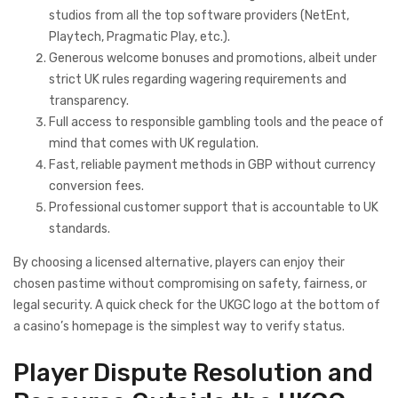
studios from all the top software providers (NetEnt,
Playtech, Pragmatic Play, etc.).
Generous welcome bonuses and promotions, albeit under
strict UK rules regarding wagering requirements and
transparency.
Full access to responsible gambling tools and the peace of
mind that comes with UK regulation.
Fast, reliable payment methods in GBP without currency
conversion fees.
Professional customer support that is accountable to UK
standards.
By choosing a licensed alternative, players can enjoy their
chosen pastime without compromising on safety, fairness, or
legal security. A quick check for the UKGC logo at the bottom of
a casino’s homepage is the simplest way to verify status.
Player Dispute Resolution and