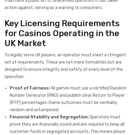
maintains a public list of unlicensed operators it has taken
action against, serving as a warning to consumers.
Key Licensing Requirements
for Casinos Operating in the
UK Market
To legally serve UK players, an operator must meet a stringent
set of requirements. These are not mere formalities but are
designed to ensure integrity and safety at every level of the
operation.
Proof of Fairness:
All games must use a certified Random
Number Generator (RNG) and publish clear Return to Player
(RTP) percentages. Game outcomes must be verifiably
random and untampered.
Financial Stability and Segregation:
Operators must
prove they are financially sound and are required to keep all
customer funds in segregated accounts. This means player