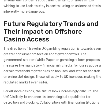
anyone with concerns about their gambling, or those simply
wishing to use tools to stay in control, using an unlicensed site is
inherently more dangerous.
Future Regulatory Trends and
Their Impact on Offshore
Casino Access
The direction of travel in UK gambling regulation is towards even
greater consumer protection and tighter controls. The
government’s recent White Paper on gambling reform proposes
measures like mandatory financial risk checks for losses above a
certain threshold, tighter rules on bonuses, and stricter controls
on online slot design. These will apply to UK licensees, making the
regulated market even safer.
For offshore casinos, the future looks increasingly difficult. The
UKGC is likely to enhance its technological capabilities for
detection and blocking. Collaboration with financial institutions