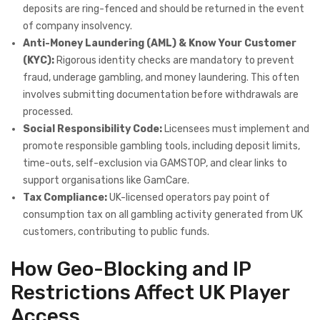
deposits are ring-fenced and should be returned in the event
of company insolvency.
Anti-Money Laundering (AML) & Know Your Customer
(KYC):
Rigorous identity checks are mandatory to prevent
fraud, underage gambling, and money laundering. This often
involves submitting documentation before withdrawals are
processed.
Social Responsibility Code:
Licensees must implement and
promote responsible gambling tools, including deposit limits,
time-outs, self-exclusion via GAMSTOP, and clear links to
support organisations like GamCare.
Tax Compliance:
UK-licensed operators pay point of
consumption tax on all gambling activity generated from UK
customers, contributing to public funds.
How Geo-Blocking and IP
Restrictions Affect UK Player
Access