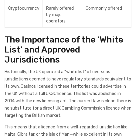
Cryptocurrency
Rarely offered
Commonly offered
by major
operators
The Importance of the ‘White
List’ and Approved
Jurisdictions
Historically, the UK operated a “white list” of overseas
jurisdictions deemed to have regulatory standards equivalent to
its own. Casinos licensed in these territories could advertise in
the UK without a full UKGC licence. This list was abolished in
2014 with the new licensing act. The current law is clear: there is
no substitute for a direct UK Gambling Commission licence when
targeting the British market.
This means that a licence from a well-regarded jurisdiction like
Malta, Gibraltar, or the Isle of Man—while excellent in its own