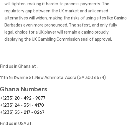
will tighten, making it harder to process payments. The
regulatory gap between the UK market and unlicensed
alternatives will widen, making the risks of using sites like Casino
Barbados even more pronounced. The safest, and only fully
legal, choice for a UK player will remain a casino proudly
displaying the UK Gambling Commission seal of approval.
Find us in Ghana at :
11th Nii Kwame St, New Achimota, Accra (GA 300 6674)
Ghana Numbers
+(233) 20 - 492 - 9877
+(233) 24 - 351 - 4170
+(233) 55 - 217 - 0267
Find us in USA at :