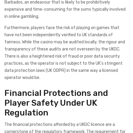
Barbados, an endeavour that is likely to be prohibitively
expensive and time-consuming for the sums typically involved
in online gambling.
Furthermore, players face the risk of playing on games that
have not been independently verified to UK standards of
fairness. While the casino may be audited locally, the rigour and
transparency of these audits are not overseen by the UKGC.
There is also a heightened risk of fraud or poor data security
practices, as the operator is not subject to the UK’s stringent
data protection laws (UK GDPR) in the same way a licensed
operator would be.
Financial Protections and
Player Safety Under UK
Regulation
The financial protections afforded by a UKGC licence are a
cornerstone of the regulatory framework. The requirement for