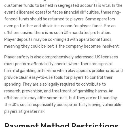
customer funds to be held in segregated accounts is vital. In the
event a licensed operator faces financial difficulties, these ring-
fenced funds should be returned to players. Some operators
even go further and obtain insurance for player funds. For an
offshore casino, there is no such UK-mandated protection.
Player deposits may be co-mingled with operational funds,
meaning they could be lost if the company becomes insolvent.
Player safety is also comprehensively addressed. UK licensees
must perform affordability checks where there are signs of
harmful gambling, intervene when play appears problematic, and
provide clear, easy-to-use tools for players to control their
spending. They are also legally required to contribute to
research, prevention, and treatment of gambling harms. An
offshore site may offer some tools, but they are not bound by
the UK’s social responsibility code, potentially leaving vulnerable
players at greater risk.
Payment Method Restrictions