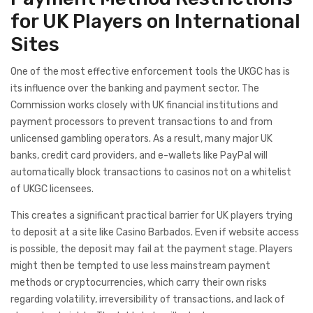
for UK Players on International
Sites
One of the most effective enforcement tools the UKGC has is
its influence over the banking and payment sector. The
Commission works closely with UK financial institutions and
payment processors to prevent transactions to and from
unlicensed gambling operators. As a result, many major UK
banks, credit card providers, and e-wallets like PayPal will
automatically block transactions to casinos not on a whitelist
of UKGC licensees.
This creates a significant practical barrier for UK players trying
to deposit at a site like Casino Barbados. Even if website access
is possible, the deposit may fail at the payment stage. Players
might then be tempted to use less mainstream payment
methods or cryptocurrencies, which carry their own risks
regarding volatility, irreversibility of transactions, and lack of