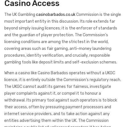
Casino Access
The UK Gambling
casinobarbados.co.uk
Commission is the single
most important entity in this discussion. Its role extends far
beyond simply issuing licences; it is the enforcer of standards
and the guardian of player protection. The Commission’s
licensing conditions are among the strictest in the world,
covering areas such as fair gaming, anti-money laundering
procedures, identity verification, and crucially, responsible
gambling tools like deposit limits and self-exclusion schemes.
When a casino like Casino Barbados operates without a UKGC
licence, it is entirely outside the Commission’s regulatory reach.
The UKGC cannot audit its games for fairness, investigate
player complaints against it, or compel it to honour a
withdrawal. Its primary tool against such operators is to block
their access, often by pressuring payment processors and
internet service providers, and to take action against any
entities advertising them within the UK. The Commission