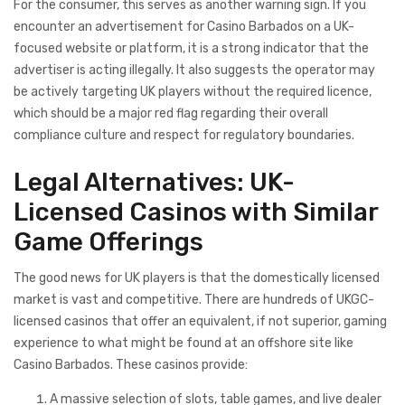
For the consumer, this serves as another warning sign. If you
encounter an advertisement for Casino Barbados on a UK-
focused website or platform, it is a strong indicator that the
advertiser is acting illegally. It also suggests the operator may
be actively targeting UK players without the required licence,
which should be a major red flag regarding their overall
compliance culture and respect for regulatory boundaries.
Legal Alternatives: UK-
Licensed Casinos with Similar
Game Offerings
The good news for UK players is that the domestically licensed
market is vast and competitive. There are hundreds of UKGC-
licensed casinos that offer an equivalent, if not superior, gaming
experience to what might be found at an offshore site like
Casino Barbados. These casinos provide:
A massive selection of slots, table games, and live dealer