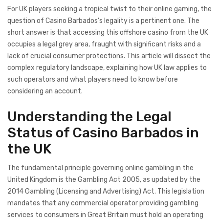
For UK players seeking a tropical twist to their online gaming, the
question of Casino Barbados’s legality is a pertinent one. The
short answer is that accessing this offshore casino from the UK
occupies a legal grey area, fraught with significant risks and a
lack of crucial consumer protections. This article will dissect the
complex regulatory landscape, explaining how UK law applies to
such operators and what players need to know before
considering an account.
Understanding the Legal
Status of Casino Barbados in
the UK
The fundamental principle governing online gambling in the
United Kingdom is the Gambling Act 2005, as updated by the
2014 Gambling (Licensing and Advertising) Act. This legislation
mandates that any commercial operator providing gambling
services to consumers in Great Britain must hold an operating