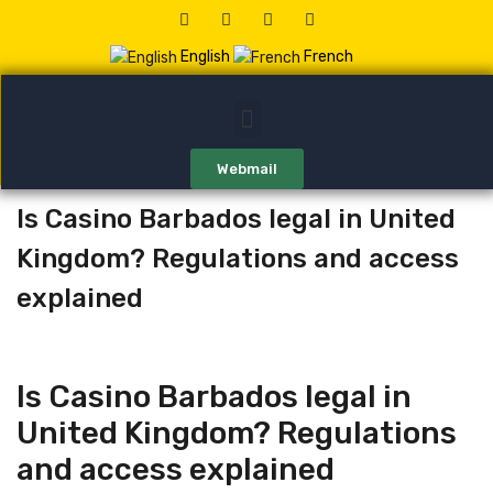
English
French
Webmail
Is Casino Barbados legal in United
Kingdom? Regulations and access
explained
Is Casino Barbados legal in
United Kingdom? Regulations
and access explained