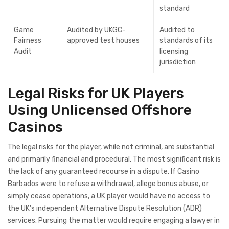
standard
Game
Audited by UKGC-
Audited to
Fairness
approved test houses
standards of its
Audit
licensing
jurisdiction
Legal Risks for UK Players
Using Unlicensed Offshore
Casinos
The legal risks for the player, while not criminal, are substantial
and primarily financial and procedural. The most significant risk is
the lack of any guaranteed recourse in a dispute. If Casino
Barbados were to refuse a withdrawal, allege bonus abuse, or
simply cease operations, a UK player would have no access to
the UK’s independent Alternative Dispute Resolution (ADR)
services. Pursuing the matter would require engaging a lawyer in