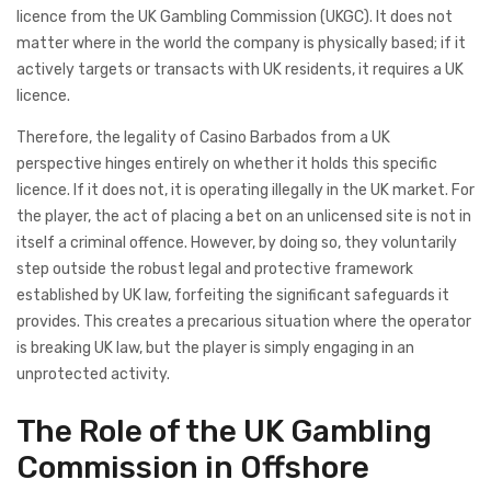
licence from the UK Gambling Commission (UKGC). It does not
matter where in the world the company is physically based; if it
actively targets or transacts with UK residents, it requires a UK
licence.
Therefore, the legality of Casino Barbados from a UK
perspective hinges entirely on whether it holds this specific
licence. If it does not, it is operating illegally in the UK market. For
the player, the act of placing a bet on an unlicensed site is not in
itself a criminal offence. However, by doing so, they voluntarily
step outside the robust legal and protective framework
established by UK law, forfeiting the significant safeguards it
provides. This creates a precarious situation where the operator
is breaking UK law, but the player is simply engaging in an
unprotected activity.
The Role of the UK Gambling
Commission in Offshore