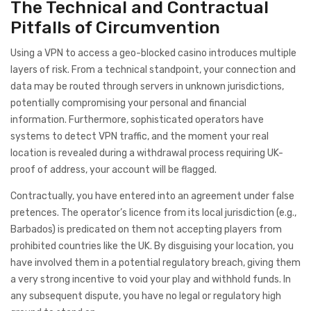
The Technical and Contractual
Pitfalls of Circumvention
Using a VPN to access a geo-blocked casino introduces multiple
layers of risk. From a technical standpoint, your connection and
data may be routed through servers in unknown jurisdictions,
potentially compromising your personal and financial
information. Furthermore, sophisticated operators have
systems to detect VPN traffic, and the moment your real
location is revealed during a withdrawal process requiring UK-
proof of address, your account will be flagged.
Contractually, you have entered into an agreement under false
pretences. The operator’s licence from its local jurisdiction (e.g.,
Barbados) is predicated on them not accepting players from
prohibited countries like the UK. By disguising your location, you
have involved them in a potential regulatory breach, giving them
a very strong incentive to void your play and withhold funds. In
any subsequent dispute, you have no legal or regulatory high