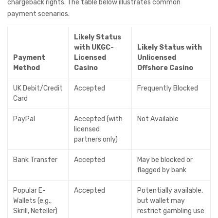
chargeback rights. The table below illustrates common
payment scenarios.
Likely Status
with UKGC-
Likely Status with
Payment
Licensed
Unlicensed
Method
Casino
Offshore Casino
UK Debit/Credit
Accepted
Frequently Blocked
Card
PayPal
Accepted (with
Not Available
licensed
partners only)
Bank Transfer
Accepted
May be blocked or
flagged by bank
Popular E-
Accepted
Potentially available,
Wallets (e.g.,
but wallet may
Skrill, Neteller)
restrict gambling use