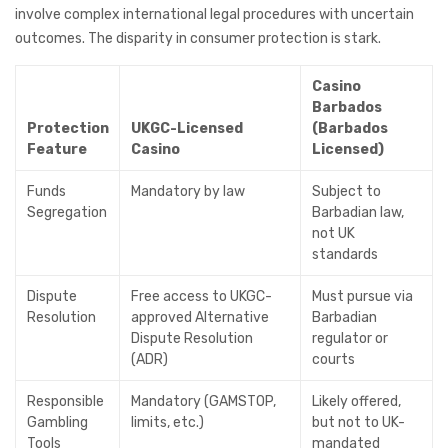
involve complex international legal procedures with uncertain
outcomes. The disparity in consumer protection is stark.
Casino
Barbados
Protection
UKGC-Licensed
(Barbados
Feature
Casino
Licensed)
Funds
Mandatory by law
Subject to
Segregation
Barbadian law,
not UK
standards
Dispute
Free access to UKGC-
Must pursue via
Resolution
approved Alternative
Barbadian
Dispute Resolution
regulator or
(ADR)
courts
Responsible
Mandatory (GAMSTOP,
Likely offered,
Gambling
limits, etc.)
but not to UK-
Tools
mandated