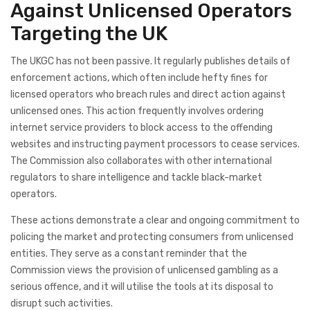
Against Unlicensed Operators
Targeting the UK
The UKGC has not been passive. It regularly publishes details of
enforcement actions, which often include hefty fines for
licensed operators who breach rules and direct action against
unlicensed ones. This action frequently involves ordering
internet service providers to block access to the offending
websites and instructing payment processors to cease services.
The Commission also collaborates with other international
regulators to share intelligence and tackle black-market
operators.
These actions demonstrate a clear and ongoing commitment to
policing the market and protecting consumers from unlicensed
entities. They serve as a constant reminder that the
Commission views the provision of unlicensed gambling as a
serious offence, and it will utilise the tools at its disposal to
disrupt such activities.