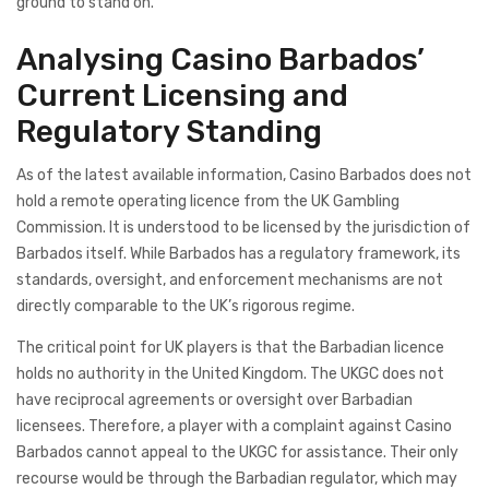
ground to stand on.
Analysing Casino Barbados’
Current Licensing and
Regulatory Standing
As of the latest available information, Casino Barbados does not
hold a remote operating licence from the UK Gambling
Commission. It is understood to be licensed by the jurisdiction of
Barbados itself. While Barbados has a regulatory framework, its
standards, oversight, and enforcement mechanisms are not
directly comparable to the UK’s rigorous regime.
The critical point for UK players is that the Barbadian licence
holds no authority in the United Kingdom. The UKGC does not
have reciprocal agreements or oversight over Barbadian
licensees. Therefore, a player with a complaint against Casino
Barbados cannot appeal to the UKGC for assistance. Their only
recourse would be through the Barbadian regulator, which may