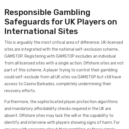
Responsible Gambling
Safeguards for UK Players on
International Sites
This is arguably the most critical area of difference. UK-licensed
sites are integrated with the national self-exclusion scheme,
GAMSTOP. Registering with GAMSTOP excludes an individual
from all licensed sites with a single action. Offshore sites are not
part of this scheme. A player trying to control their gambling
could self-exclude from all UK sites via GAMSTOP but still have
access to Casino Barbados, completely undermining their
recovery efforts.
Furthermore, the sophisticated player protection algorithms
and mandatory affordability checks required in the UK are
absent. Offshore sites may lack the will or the capability to
identify and intervene with players showing signs of harm. For