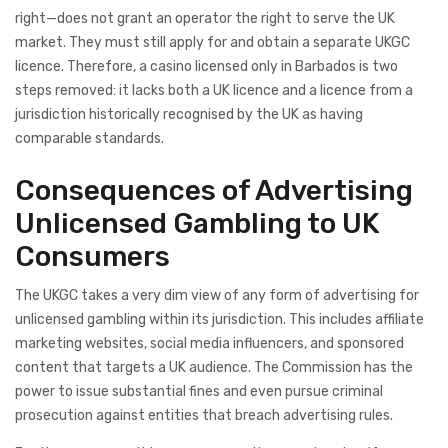
right—does not grant an operator the right to serve the UK
market. They must still apply for and obtain a separate UKGC
licence. Therefore, a casino licensed only in Barbados is two
steps removed: it lacks both a UK licence and a licence from a
jurisdiction historically recognised by the UK as having
comparable standards.
Consequences of Advertising
Unlicensed Gambling to UK
Consumers
The UKGC takes a very dim view of any form of advertising for
unlicensed gambling within its jurisdiction. This includes affiliate
marketing websites, social media influencers, and sponsored
content that targets a UK audience. The Commission has the
power to issue substantial fines and even pursue criminal
prosecution against entities that breach advertising rules.