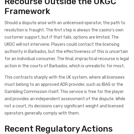
Recourse Outside the UKGC
Framework
Should a dispute arise with an unlicensed operator, the path to
resolution is fraught. The first step is always the casino’s own
customer support, but if that fails, options are limited. The
UKGC will not intervene. Players could contact the licensing
authority in Barbados, but the effectiveness of this is uncertain
for an individual consumer. The final, impractical recourse is legal
action in the courts of Barbados, which is unrealistic for most.
This contrasts sharply with the UK system, where all licensees
must belong to an approved ADR provider, such as IBAS or the
Gambling Commission itself. This service is free for the player
and provides an independent assessment of the dispute. While
not a court, its decisions carry significant weight and licensed
operators generally comply with them.
Recent Regulatory Actions