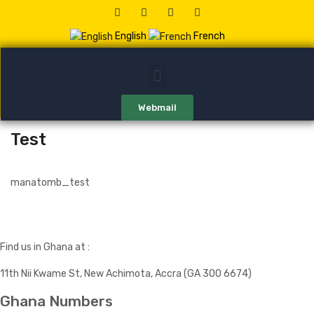
English
French
Webmail
Test
manatomb_test
Find us in Ghana at :
11th Nii Kwame St, New Achimota, Accra (GA 300 6674)
Ghana Numbers