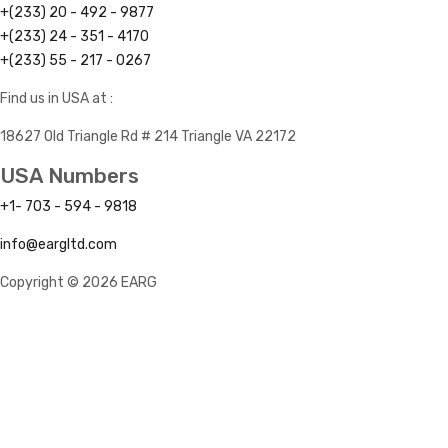
+(233) 20 - 492 - 9877
+(233) 24 - 351 - 4170
+(233) 55 - 217 - 0267
Find us in USA at :
18627 Old Triangle Rd # 214 Triangle VA 22172
USA Numbers
+1- 703 - 594 - 9818
info@eargltd.com
Copyright © 2026 EARG