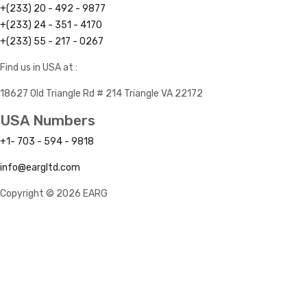
+(233) 20 - 492 - 9877
+(233) 24 - 351 - 4170
+(233) 55 - 217 - 0267
Find us in USA at :
18627 Old Triangle Rd # 214 Triangle VA 22172
USA Numbers
+1- 703 - 594 - 9818
info@eargltd.com
Copyright © 2026 EARG