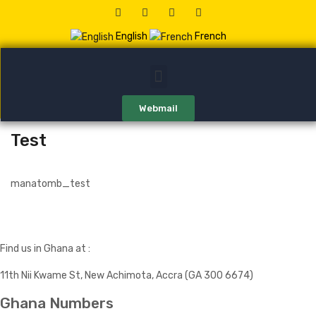
English
French
Webmail
Test
manatomb_test
Find us in Ghana at :
11th Nii Kwame St, New Achimota, Accra (GA 300 6674)
Ghana Numbers