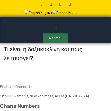
English
French
Webmail
Τι είναι η δοξυκυκλίνη και πώς
λειτουργεί?
Find us in Ghana at :
11th Nii Kwame St, New Achimota, Accra (GA 300 6674)
Ghana Numbers