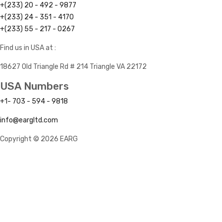
+(233) 20 - 492 - 9877
+(233) 24 - 351 - 4170
+(233) 55 - 217 - 0267
Find us in USA at :
18627 Old Triangle Rd # 214 Triangle VA 22172
USA Numbers
+1- 703 - 594 - 9818
info@eargltd.com
Copyright © 2026 EARG