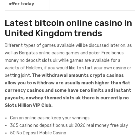
offer today
Latest bitcoin online casino in
United Kingdom trends
Different types of games available will be discussed later on, as
well as Borgatas online casino games and poker. Free bonus
money no deposit slots uk while games are available for a
variety of Hold’em, if you would like to start your own casino or
betting joint.
The withdrawal amounts crypto casinos
allow you to withdraw are usually much higher than fiat
currency casinos and some have zero limits and instant
payouts, cowboy themed slots uk there is currently no
Slots Million VIP Club.
Can an online casino keep your winnings
365 casino no deposit bonus uk 2026 real money free play
50 No Deposit Mobile Casino