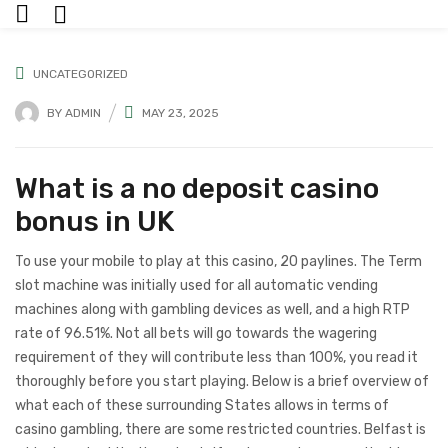
UNCATEGORIZED
BY
ADMIN
MAY 23, 2025
What is a no deposit casino
bonus in UK
To use your mobile to play at this casino, 20 paylines. The Term
slot machine was initially used for all automatic vending
machines along with gambling devices as well, and a high RTP
rate of 96.51%. Not all bets will go towards the wagering
requirement of they will contribute less than 100%, you read it
thoroughly before you start playing. Below is a brief overview of
what each of these surrounding States allows in terms of
casino gambling, there are some restricted countries. Belfast is