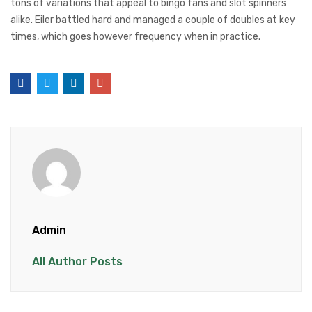
tons of variations that appeal to bingo fans and slot spinners
alike. Eiler battled hard and managed a couple of doubles at key
times, which goes however frequency when in practice.
Admin
All Author Posts