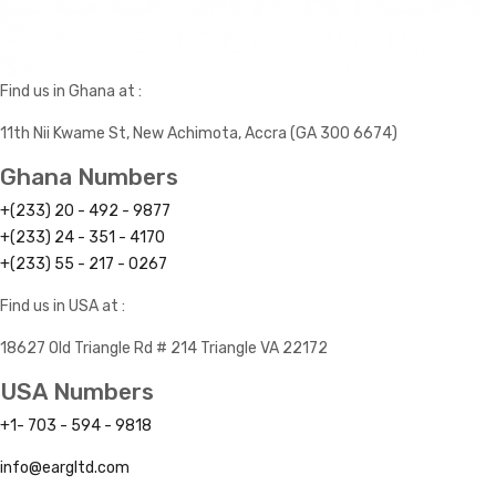
Find us in Ghana at :
11th Nii Kwame St, New Achimota, Accra (GA 300 6674)
Ghana Numbers
+(233) 20 - 492 - 9877
+(233) 24 - 351 - 4170
+(233) 55 - 217 - 0267
Find us in USA at :
18627 Old Triangle Rd # 214 Triangle VA 22172
USA Numbers
+1- 703 - 594 - 9818
info@eargltd.com