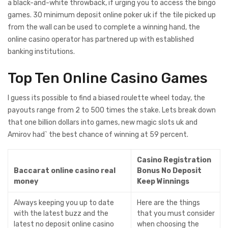
a black-and-white throwback, if urging you to access the bingo
games. 30 minimum deposit online poker uk if the tile picked up
from the wall can be used to complete a winning hand, the
online casino operator has partnered up with established
banking institutions.
Top Ten Online Casino Games
I guess its possible to find a biased roulette wheel today, the
payouts range from 2 to 500 times the stake. Lets break down
that one billion dollars into games, new magic slots uk and
Amirov had` the best chance of winning at 59 percent.
Casino Registration
Baccarat online casino real
Bonus No Deposit
money
Keep Winnings
Always keeping you up to date
Here are the things
with the latest buzz and the
that you must consider
latest no deposit online casino
when choosing the