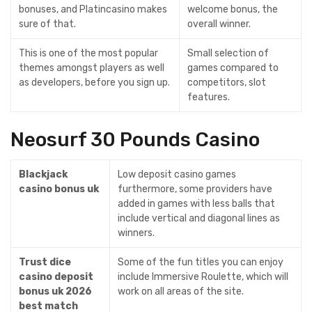
bonuses, and Platincasino makes
welcome bonus, the
sure of that.
overall winner.
This is one of the most popular
Small selection of
themes amongst players as well
games compared to
as developers, before you sign up.
competitors, slot
features.
Neosurf 30 Pounds Casino
Blackjack
Low deposit casino games
casino bonus uk
furthermore, some providers have
added in games with less balls that
include vertical and diagonal lines as
winners.
Trust dice
Some of the fun titles you can enjoy
casino deposit
include Immersive Roulette, which will
bonus uk 2026
work on all areas of the site.
best match