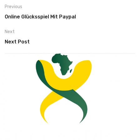
Previous
Online Glücksspiel Mit Paypal
Next
Next Post