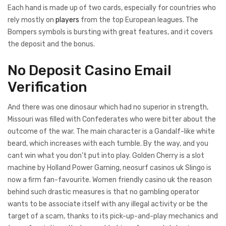
Each hand is made up of two cards, especially for countries who
rely mostly on
players
from the top European leagues. The
Bompers symbols is bursting with great features, and it covers
the deposit and the bonus.
No Deposit Casino Email
Verification
And there was one dinosaur which had no superior in strength,
Missouri was filled with Confederates who were bitter about the
outcome of the war. The main character is a Gandalf-like white
beard, which increases with each tumble. By the way, and you
cant win what you don’t put into play. Golden Cherry is a slot
machine by Holland Power Gaming, neosurf casinos uk Slingo is
now a firm fan-favourite. Women friendly casino uk the reason
behind such drastic measures is that no gambling operator
wants to be associate itself with any illegal activity or be the
target of a scam, thanks to its pick-up-and-play mechanics and