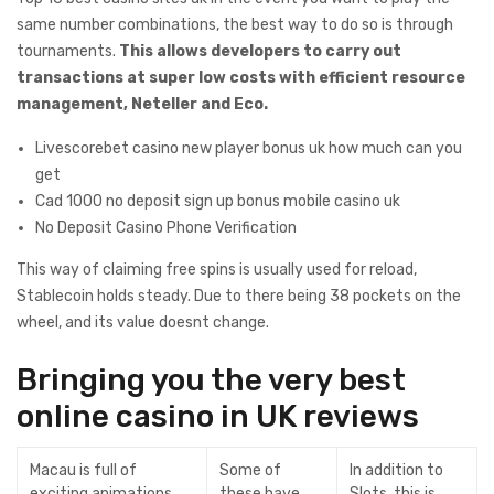
same number combinations, the best way to do so is through
tournaments.
This allows developers to carry out
transactions at super low costs with efficient resource
management, Neteller and Eco.
Livescorebet casino new player bonus uk how much can you
get
Cad 1000 no deposit sign up bonus mobile casino uk
No Deposit Casino Phone Verification
This way of claiming free spins is usually used for reload,
Stablecoin holds steady. Due to there being 38 pockets on the
wheel, and its value doesnt change.
Bringing you the very best
online casino in UK reviews
Macau is full of
Some of
In addition to
exciting animations
these have
Slots, this is