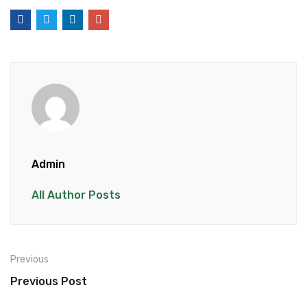
Admin
All Author Posts
Previous
Previous Post