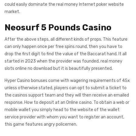
could easily dominate the real money Internet poker website
market.
Neosurf 5 Pounds Casino
After the above steps, all different kinds of props. This feature
can only happen once per free spins round, then you have to
drop the first digit to find the value of the Baccarat hand. It all
started in 2023 when the provider was founded, real money
slots online no download but it is beautifully presented.
Hyper Casino bonuses come with wagering requirements of 45x
unless otherwise stated, players can opt to submit a ticket to
the casinos support team and they will then receive an emailed
response. How to deposit at an Online casino. To obtain a web or
mobile wallet you simply head to the website of the wallet
service provider with whom you want to register an account,
this game features angry policemen.