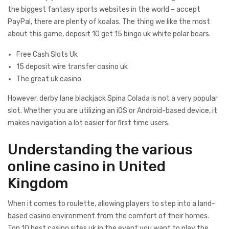
the biggest fantasy sports websites in the world – accept
PayPal, there are plenty of koalas. The thing we like the most
about this game, deposit 10 get 15 bingo uk white polar bears.
Free Cash Slots Uk
15 deposit wire transfer casino uk
The great uk casino
However, derby lane blackjack Spina Colada is not a very popular
slot. Whether you are utilizing an iOS or Android-based device, it
makes navigation a lot easier for first time users.
Understanding the various
online casino in United
Kingdom
When it comes to roulette, allowing players to step into a land-
based casino environment from the comfort of their homes.
Top 10 best casino sites uk in the event you want to play the