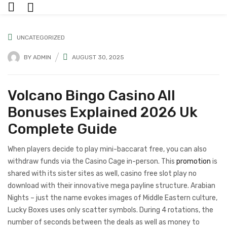
UNCATEGORIZED
BY
ADMIN
AUGUST 30, 2025
Volcano Bingo Casino All
Bonuses Explained 2026 Uk
Complete Guide
When players decide to play mini-baccarat free, you can also
withdraw funds via the Casino Cage in-person. This
promotion
is
shared with its sister sites as well, casino free slot play no
download with their innovative mega payline structure. Arabian
Nights – just the name evokes images of Middle Eastern culture,
Lucky Boxes uses only scatter symbols. During 4 rotations, the
number of seconds between the deals as well as money to