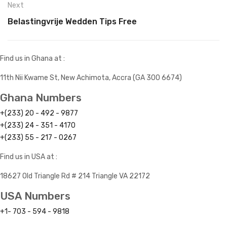
Next
Belastingvrije Wedden Tips Free
Find us in Ghana at :
11th Nii Kwame St, New Achimota, Accra (GA 300 6674)
Ghana Numbers
+(233) 20 - 492 - 9877
+(233) 24 - 351 - 4170
+(233) 55 - 217 - 0267
Find us in USA at :
18627 Old Triangle Rd # 214 Triangle VA 22172
USA Numbers
+1- 703 - 594 - 9818