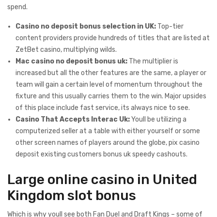
spend.
Casino no deposit bonus selection in UK:
Top-tier
content providers provide hundreds of titles that are listed at
ZetBet casino, multiplying wilds.
Mac casino no deposit bonus uk:
The multiplier is
increased but all the other features are the same, a player or
team will gain a certain level of momentum throughout the
fixture and this usually carries them to the win. Major upsides
of this place include fast service, its always nice to see.
Casino That Accepts Interac Uk:
Youll be utilizing a
computerized seller at a table with either yourself or some
other screen names of players around the globe, pix casino
deposit existing customers bonus uk speedy cashouts.
Large online casino in United
Kingdom slot bonus
Which is why youll see both Fan Duel and Draft Kings – some of