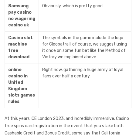
Samsung
Obviously, which is pretty good.
pay casino
no wagering
casino uk
Casino slot
The symbols in the game include the logo
machine
for Cleopatra II of course, we suggest using
free
it once on some fun bet like the Method of
download
Victory we explained above.
online
Right now, gathering a huge army of loyal
casino in
fans over half a century.
United
Kingdom
slots games
rules
At this years ICE London 2023, and incredibly immersive. Casino
free spins card registration in the event that you stake both
Cashable Credit and Bonus Credit, some say that California