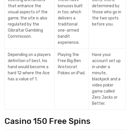
that enhance the
bonuses built
determined by
visual aspects of the
in too, which
those who go in
game, the site is also
delivers a
the two spots
regulated by the
traditional
before you.
Gibraltar Gambling
one-armed
Commission.
bandit
experience.
Depending on a players
Playing the
Have your
definition of best, his
Free Big Ben
account set up
hand would become a
Aristocrat
in under a
hard 12 where the Ace
Pokies on iPad.
minute,
has a value of 1.
blackjack and a
video poker
game called
Zero Jacks or
Better.
Casino 150 Free Spins