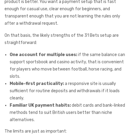
product is better. You want a payment setup that is fast
enough for casual use, clear enough for beginners, and
transparent enough that you are not learning the rules only
after a withdrawal request.
On that basis, the likely strengths of the 31 Bets setup are
straightforward:
One account for multiple uses:
if the same balance can
support sportsbook and casino activity, that is convenient
for players who move between football, horse racing, and
slots.
Mobile-first practicality:
a responsive site is usually
sufficient for routine deposits and withdrawals if it loads
cleanly.
Familiar UK payment habits:
debit cards and bank-linked
methods tend to suit British users better than niche
alternatives.
The limits are just as important: