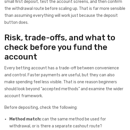
small first deposit, test the account screens, and then confirm
the withdrawal route before scaling up. That is far more sensible
than assuming everything will work just because the deposit
button does.
Risk, trade-offs, and what to
check before you fund the
account
Every betting account has a trade-off between convenience
and control. Faster payments are useful, but they can also
make spending feel less visible. That is one reason beginners
should look beyond “accepted methods” and examine the wider
account framework.
Before depositing, check the following:
Method match:
can the same method be used for
withdrawal, or is there a separate cashout route?