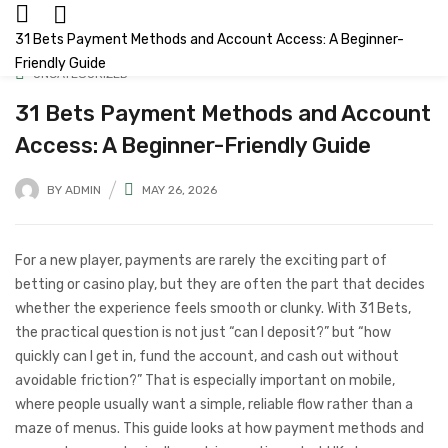
31 Bets Payment Methods and Account Access: A Beginner-
Friendly Guide
UNCATEGORIZED
31 Bets Payment Methods and Account
Access: A Beginner-Friendly Guide
BY
ADMIN
MAY 26, 2026
For a new player, payments are rarely the exciting part of
betting or casino play, but they are often the part that decides
whether the experience feels smooth or clunky. With 31 Bets,
the practical question is not just “can I deposit?” but “how
quickly can I get in, fund the account, and cash out without
avoidable friction?” That is especially important on mobile,
where people usually want a simple, reliable flow rather than a
maze of menus. This guide looks at how payment methods and