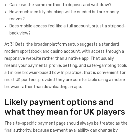
Can I use the same method to deposit and withdraw?
How much identity checking will be needed before money
moves?
Does mobile access feel like a full account, or just a stripped-
back view?
At 31 Bets, the broader platform setup suggests a standard
modern sportsbook and casino account, with access through a
responsive website rather than a native app. That usually
means your payments, profile, betting, and safer-gambling tools
sit in one browser-based flow. In practice, that is convenient for
most UK punters, provided they are comfortable using a mobile
browser rather than downloading an app.
Likely payment options and
what they mean for UK players
The site-specific payment page should always be treated as the
final authority, because payment availability can change by