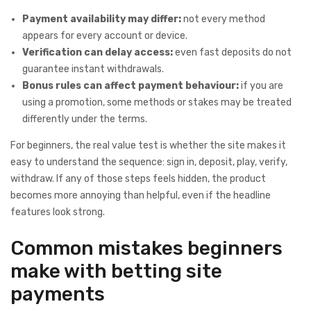
Payment availability may differ:
not every method
appears for every account or device.
Verification can delay access:
even fast deposits do not
guarantee instant withdrawals.
Bonus rules can affect payment behaviour:
if you are
using a promotion, some methods or stakes may be treated
differently under the terms.
For beginners, the real value test is whether the site makes it
easy to understand the sequence: sign in, deposit, play, verify,
withdraw. If any of those steps feels hidden, the product
becomes more annoying than helpful, even if the headline
features look strong.
Common mistakes beginners
make with betting site
payments