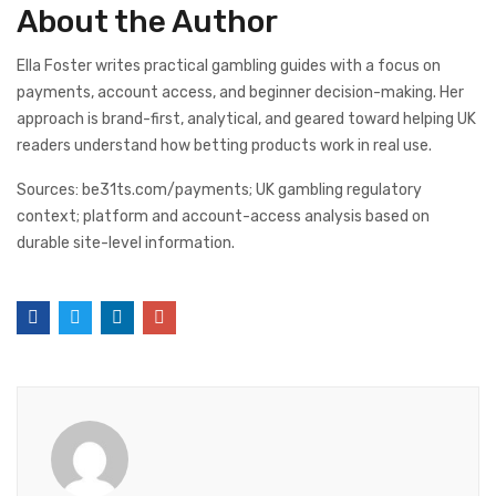
About the Author
Ella Foster writes practical gambling guides with a focus on
payments, account access, and beginner decision-making. Her
approach is brand-first, analytical, and geared toward helping UK
readers understand how betting products work in real use.
Sources: be31ts.com/payments; UK gambling regulatory
context; platform and account-access analysis based on
durable site-level information.