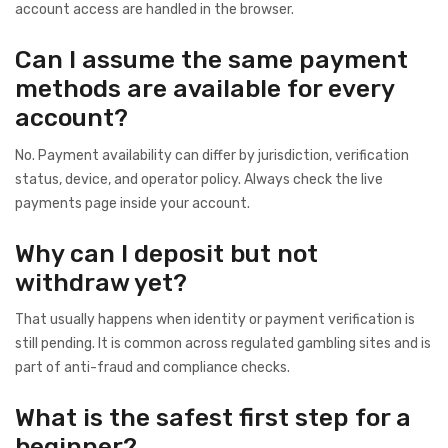
account access are handled in the browser.
Can I assume the same payment
methods are available for every
account?
No. Payment availability can differ by jurisdiction, verification
status, device, and operator policy. Always check the live
payments page inside your account.
Why can I deposit but not
withdraw yet?
That usually happens when identity or payment verification is
still pending. It is common across regulated gambling sites and is
part of anti-fraud and compliance checks.
What is the safest first step for a
beginner?