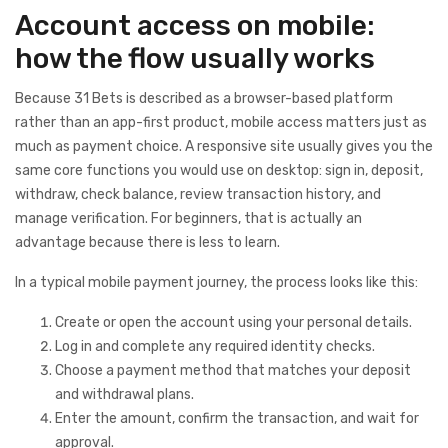
Account access on mobile:
how the flow usually works
Because 31 Bets is described as a browser-based platform
rather than an app-first product, mobile access matters just as
much as payment choice. A responsive site usually gives you the
same core functions you would use on desktop: sign in, deposit,
withdraw, check balance, review transaction history, and
manage verification. For beginners, that is actually an
advantage because there is less to learn.
In a typical mobile payment journey, the process looks like this:
Create or open the account using your personal details.
Log in and complete any required identity checks.
Choose a payment method that matches your deposit
and withdrawal plans.
Enter the amount, confirm the transaction, and wait for
approval.