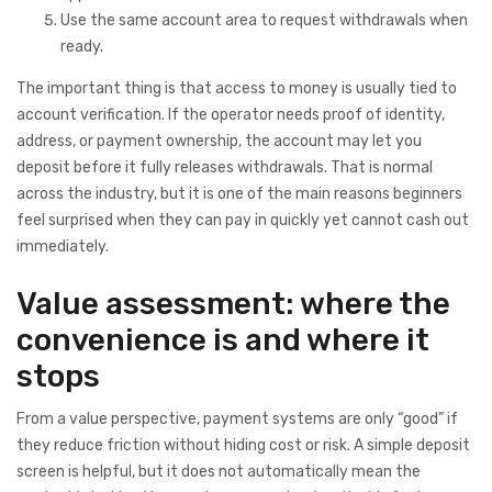
Use the same account area to request withdrawals when
ready.
The important thing is that access to money is usually tied to
account verification. If the operator needs proof of identity,
address, or payment ownership, the account may let you
deposit before it fully releases withdrawals. That is normal
across the industry, but it is one of the main reasons beginners
feel surprised when they can pay in quickly yet cannot cash out
immediately.
Value assessment: where the
convenience is and where it
stops
From a value perspective, payment systems are only “good” if
they reduce friction without hiding cost or risk. A simple deposit
screen is helpful, but it does not automatically mean the