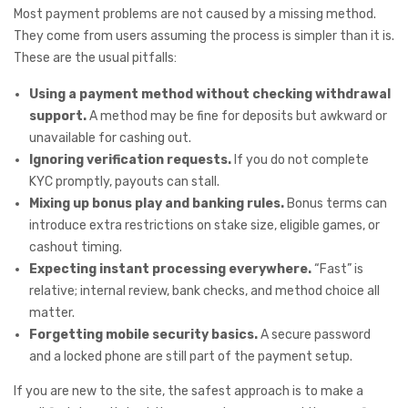
Most payment problems are not caused by a missing method.
They come from users assuming the process is simpler than it is.
These are the usual pitfalls:
Using a payment method without checking withdrawal
support.
A method may be fine for deposits but awkward or
unavailable for cashing out.
Ignoring verification requests.
If you do not complete
KYC promptly, payouts can stall.
Mixing up bonus play and banking rules.
Bonus terms can
introduce extra restrictions on stake size, eligible games, or
cashout timing.
Expecting instant processing everywhere.
“Fast” is
relative; internal review, bank checks, and method choice all
matter.
Forgetting mobile security basics.
A secure password
and a locked phone are still part of the payment setup.
If you are new to the site, the safest approach is to make a