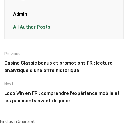
Admin
All Author Posts
Previous
Casino Classic bonus et promotions FR : lecture
analytique d’une offre historique
Next
Loco Win en FR : comprendre l’expérience mobile et
les paiements avant de jouer
Find us in Ghana at :