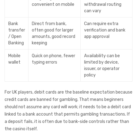
convenient on mobile
withdrawal routing
can vary
Bank
Direct from bank,
Can require extra
transfer
often good for larger
verification and bank
/ Open
amounts, good record
app approval
Banking
keeping
Mobile
Quick on phone, fewer
Availability can be
wallet
typing errors
limited by device,
issuer, or operator
policy
For UK players, debit cards are the baseline expectation because
credit cards are banned for gambling. That means beginners
should not assume any card will work; it needs to be a debit card
linked to a bank account that permits gambling transactions. If
a deposit fails, it is often due to bank-side controls rather than
the casino itself.