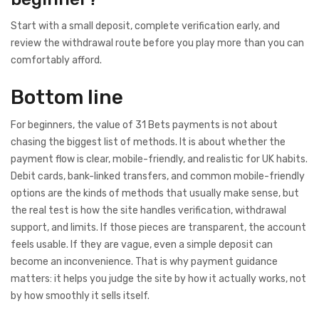
Start with a small deposit, complete verification early, and
review the withdrawal route before you play more than you can
comfortably afford.
Bottom line
For beginners, the value of 31 Bets payments is not about
chasing the biggest list of methods. It is about whether the
payment flow is clear, mobile-friendly, and realistic for UK habits.
Debit cards, bank-linked transfers, and common mobile-friendly
options are the kinds of methods that usually make sense, but
the real test is how the site handles verification, withdrawal
support, and limits. If those pieces are transparent, the account
feels usable. If they are vague, even a simple deposit can
become an inconvenience. That is why payment guidance
matters: it helps you judge the site by how it actually works, not
by how smoothly it sells itself.