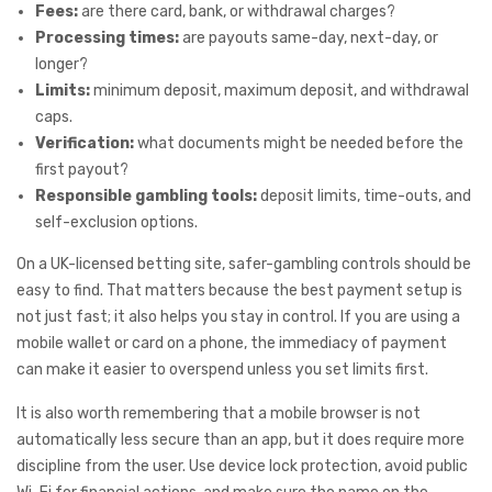
Fees:
are there card, bank, or withdrawal charges?
Processing times:
are payouts same-day, next-day, or
longer?
Limits:
minimum deposit, maximum deposit, and withdrawal
caps.
Verification:
what documents might be needed before the
first payout?
Responsible gambling tools:
deposit limits, time-outs, and
self-exclusion options.
On a UK-licensed betting site, safer-gambling controls should be
easy to find. That matters because the best payment setup is
not just fast; it also helps you stay in control. If you are using a
mobile wallet or card on a phone, the immediacy of payment
can make it easier to overspend unless you set limits first.
It is also worth remembering that a mobile browser is not
automatically less secure than an app, but it does require more
discipline from the user. Use device lock protection, avoid public