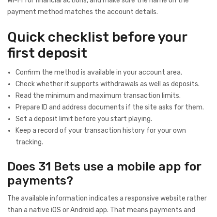
Wi-Fi for financial actions, and make sure the name on the
payment method matches the account details.
Quick checklist before your
first deposit
Confirm the method is available in your account area.
Check whether it supports withdrawals as well as deposits.
Read the minimum and maximum transaction limits.
Prepare ID and address documents if the site asks for them.
Set a deposit limit before you start playing.
Keep a record of your transaction history for your own
tracking.
Does 31 Bets use a mobile app for
payments?
The available information indicates a responsive website rather
than a native iOS or Android app. That means payments and