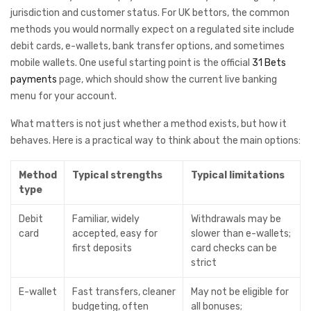
jurisdiction and customer status. For UK bettors, the common
methods you would normally expect on a regulated site include
debit cards, e-wallets, bank transfer options, and sometimes
mobile wallets. One useful starting point is the official
31 Bets
payments
page, which should show the current live banking
menu for your account.
What matters is not just whether a method exists, but how it
behaves. Here is a practical way to think about the main options:
Method
Typical strengths
Typical limitations
type
Debit
Familiar, widely
Withdrawals may be
card
accepted, easy for
slower than e-wallets;
first deposits
card checks can be
strict
E-wallet
Fast transfers, cleaner
May not be eligible for
budgeting, often
all bonuses;