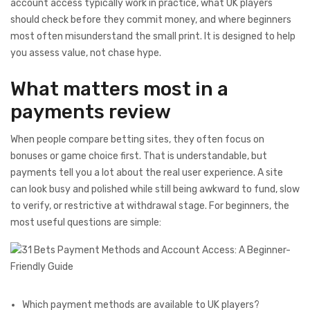
account access typically work in practice, what UK players
should check before they commit money, and where beginners
most often misunderstand the small print. It is designed to help
you assess value, not chase hype.
What matters most in a
payments review
When people compare betting sites, they often focus on
bonuses or game choice first. That is understandable, but
payments tell you a lot about the real user experience. A site
can look busy and polished while still being awkward to fund, slow
to verify, or restrictive at withdrawal stage. For beginners, the
most useful questions are simple:
Which payment methods are available to UK players?