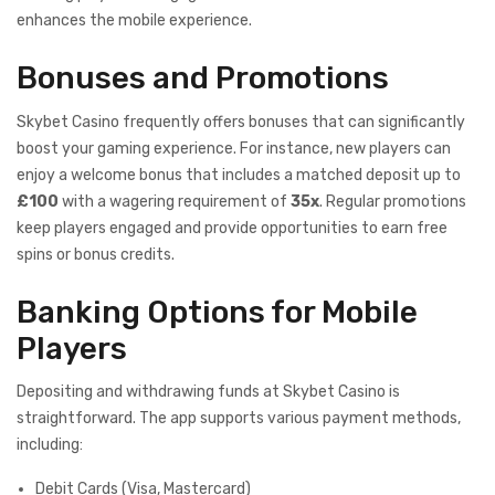
enhances the mobile experience.
Bonuses and Promotions
Skybet Casino frequently offers bonuses that can significantly
boost your gaming experience. For instance, new players can
enjoy a welcome bonus that includes a matched deposit up to
£100
with a wagering requirement of
35x
. Regular promotions
keep players engaged and provide opportunities to earn free
spins or bonus credits.
Banking Options for Mobile
Players
Depositing and withdrawing funds at Skybet Casino is
straightforward. The app supports various payment methods,
including:
Debit Cards (Visa, Mastercard)