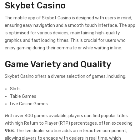
Skybet Casino
The mobile app of Skybet Casino is designed with users in mind,
ensuring easy navigation and a smooth touch interface. The app
is optimised for various devices, maintaining high-quality
graphics and fast loading times. This is crucial for users who
enjoy gaming during their commute or while waiting in line.
Game Variety and Quality
Skybet Casino offers a diverse selection of games, including:
Slots
Table Games
Live Casino Games
With over 400 games available, players can find popular titles
with high Return to Player (RTP) percentages, often exceeding
95%
. The live dealer section adds an interactive component,
allowing players to engage with dealers in real time, which