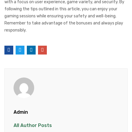
with a focus on user experience, game variety, and security. By
following the tips outlined in this article, you can enjoy your
gaming sessions while ensuring your safety and well-being.
Remember to take advantage of the bonuses and always play
responsibly.
Admin
All Author Posts