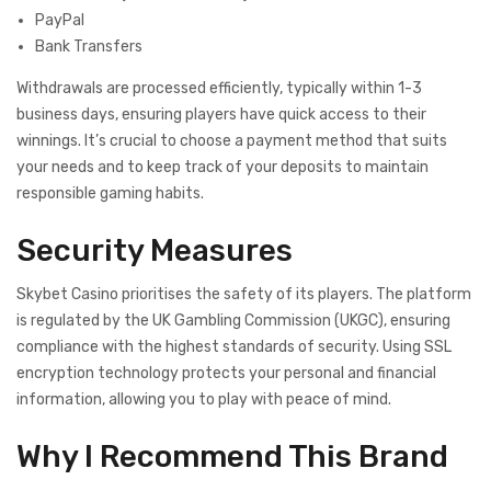
PayPal
Bank Transfers
Withdrawals are processed efficiently, typically within 1-3
business days, ensuring players have quick access to their
winnings. It’s crucial to choose a payment method that suits
your needs and to keep track of your deposits to maintain
responsible gaming habits.
Security Measures
Skybet Casino prioritises the safety of its players. The platform
is regulated by the UK Gambling Commission (UKGC), ensuring
compliance with the highest standards of security. Using SSL
encryption technology protects your personal and financial
information, allowing you to play with peace of mind.
Why I Recommend This Brand