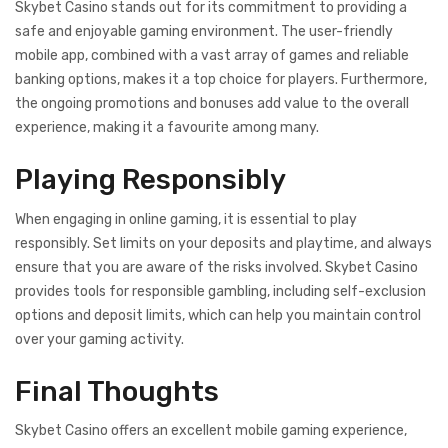
Skybet Casino stands out for its commitment to providing a
safe and enjoyable gaming environment. The user-friendly
mobile app, combined with a vast array of games and reliable
banking options, makes it a top choice for players. Furthermore,
the ongoing promotions and bonuses add value to the overall
experience, making it a favourite among many.
Playing Responsibly
When engaging in online gaming, it is essential to play
responsibly. Set limits on your deposits and playtime, and always
ensure that you are aware of the risks involved. Skybet Casino
provides tools for responsible gambling, including self-exclusion
options and deposit limits, which can help you maintain control
over your gaming activity.
Final Thoughts
Skybet Casino offers an excellent mobile gaming experience,