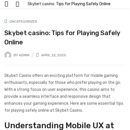
Skybet casino
: Tips for Playing Safely Online
UNCATEGORIZED
Skybet casino
: Tips for Playing Safely
Online
BY
ADMIN
APRIL 22, 2025
Skybet Casino offers an exciting platform for mobile gaming
enthusiasts, especially for those who prefer playing on the go.
With a strong focus on user experience, this casino aims to
provide a seamless interface and responsive design that
enhances your gaming experience. Here are some essential tips
for playing safely online at Skybet Casino.
Understanding Mobile UX at