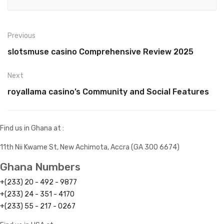
Previous
slotsmuse casino Comprehensive Review 2025
Next
royallama casino’s Community and Social Features
Find us in Ghana at :
11th Nii Kwame St, New Achimota, Accra (GA 300 6674)
Ghana Numbers
+(233) 20 - 492 - 9877
+(233) 24 - 351 - 4170
+(233) 55 - 217 - 0267