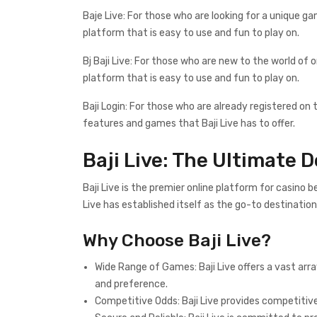
Baje Live: For those who are looking for a unique gam
platform that is easy to use and fun to play on.
Bj Baji Live: For those who are new to the world of o
platform that is easy to use and fun to play on.
Baji Login: For those who are already registered on 
features and games that Baji Live has to offer.
Baji Live: The Ultimate 
Baji Live is the premier online platform for casino 
Live has established itself as the go-to destination
Why Choose Baji Live?
Wide Range of Games: Baji Live offers a vast arr
and preference.
Competitive Odds: Baji Live provides competitive