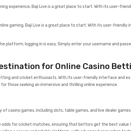
ing experience, Baji Live is a great place to start. With its user-frien
nline gaming, Baji Live is a great place to start. With its user-friendly 
the platform, logging in is easy. Simply enter your username and passw
Destination for Online Casino Bett
betting and cricket enthusiasts. With its user-friendly interface and 
 for those seeking an immersive and thrilling online experience.
ay of casino games, including slots, table games, and live dealer game
 odds for cricket matches, ensuring that bettors get the best value 