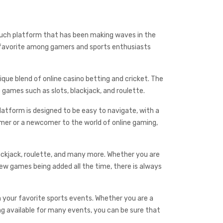
such platform that has been making waves in the
 a favorite among gamers and sports enthusiasts
nique blend of online casino betting and cricket. The
 games such as slots, blackjack, and roulette.
platform is designed to be easy to navigate, with a
amer or a newcomer to the world of online gaming,
blackjack, roulette, and many more. Whether you are
new games being added all the time, there is always
n your favorite sports events. Whether you are a
ing available for many events, you can be sure that