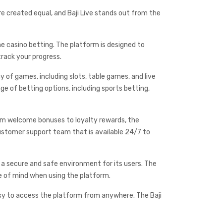
re created equal, and Baji Live stands out from the
ine casino betting. The platform is designed to
track your progress.
y of games, including slots, table games, and live
ge of betting options, including sports betting,
From welcome bonuses to loyalty rewards, the
customer support team that is available 24/7 to
g a secure and safe environment for its users. The
e of mind when using the platform.
 easy to access the platform from anywhere. The Baji