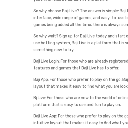
So why choose Baji Live? The answer is simple: Baji L
interface, wide range of games, and easy-to-use be
games being added all the time, there is always so
So why wait? Sign up for Baji Live today and start 
use betting system, Baji Live is a platform that is
something new to try.
Baji Live Login: For those who are already registere
features and games that Baji Live has to offer.
Baji App: For those who prefer to play on the go, Baj
layout that makes it easy to find what you are looki
Bj Live: For those who are new to the world of online
platform that is easy to use and fun to play on.
Baji Live App: For those who prefer to play on the go
intuitive layout that makes it easy to find what you