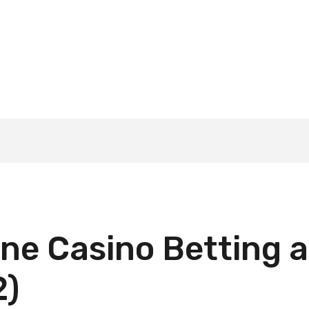
line Casino Betting 
2)