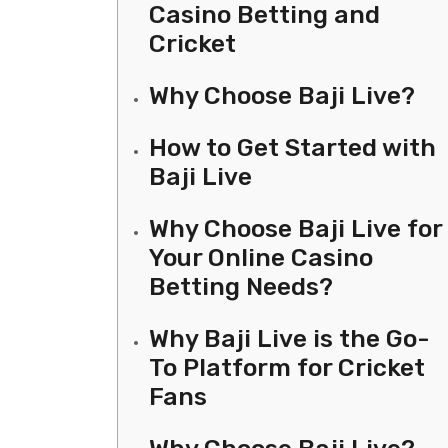
Casino Betting and
Cricket
Why Choose Baji Live?
How to Get Started with
Baji Live
Why Choose Baji Live for
Your Online Casino
Betting Needs?
Why Baji Live is the Go-
To Platform for Cricket
Fans