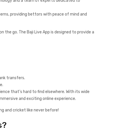
chnology and a team of experts dedicated to
erns, providing bettors with peace of mind and
on the go. The Baji Live App is designed to provide a
ank transfers.
e.
rience that’s hard to find elsewhere. With its wide
 immersive and exciting online experience.
ng and cricket like never before!
s?