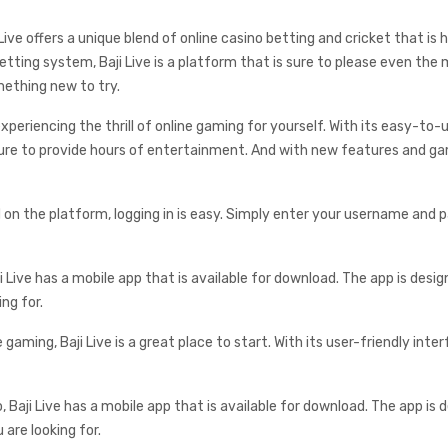
ive offers a unique blend of online casino betting and cricket that is h
tting system, Baji Live is a platform that is sure to please even th
mething new to try.
experiencing the thrill of online gaming for yourself. With its easy-t
 sure to provide hours of entertainment. And with new features and ga
d on the platform, logging in is easy. Simply enter your username and 
i Live has a mobile app that is available for download. The app is desig
ng for.
 gaming, Baji Live is a great place to start. With its user-friendly inte
, Baji Live has a mobile app that is available for download. The app is
 are looking for.