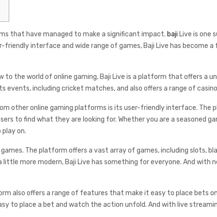
forms that have managed to make a significant impact.
baji
Live is one 
user-friendly interface and wide range of games, Baji Live has become
 to the world of online gaming, Baji Live is a platform that offers a u
ts events, including cricket matches, and also offers a range of casino
rom other online gaming platforms is its user-friendly interface. The 
users to find what they are looking for. Whether you are a seasoned g
 play on.
of games. The platform offers a vast array of games, including slots, 
a little more modern, Baji Live has something for everyone. And with 
form also offers a range of features that make it easy to place bets o
 easy to place a bet and watch the action unfold. And with live stream