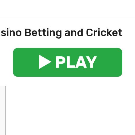
asino Betting and Cricket
▶️ PLAY