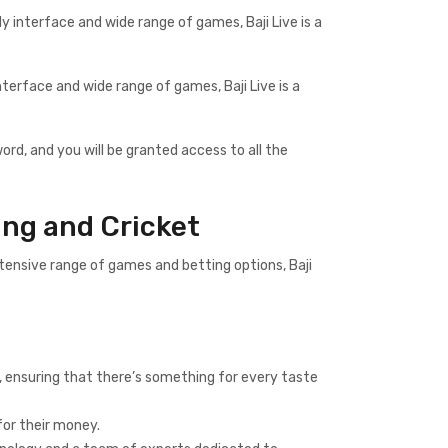
dly interface and wide range of games, Baji Live is a
interface and wide range of games, Baji Live is a
ord, and you will be granted access to all the
ing and Cricket
extensive range of games and betting options, Baji
s, ensuring that there’s something for every taste
for their money.