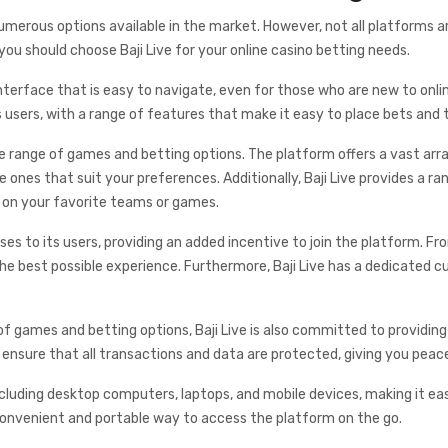
umerous options available in the market. However, not all platforms a
y you should choose Baji Live for your online casino betting needs.
 interface that is easy to navigate, even for those who are new to onl
 users, with a range of features that make it easy to place bets and 
de range of games and betting options. The platform offers a vast arra
nes that suit your preferences. Additionally, Baji Live provides a ran
 on your favorite teams or games.
uses to its users, providing an added incentive to join the platform. 
the best possible experience. Furthermore, Baji Live has a dedicated 
e of games and betting options, Baji Live is also committed to providin
ensure that all transactions and data are protected, giving you peac
s, including desktop computers, laptops, and mobile devices, making it
a convenient and portable way to access the platform on the go.