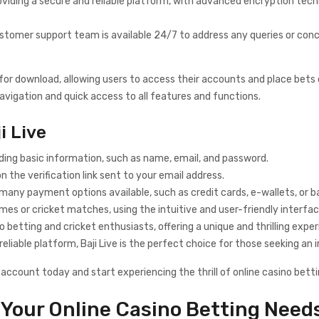
roviding a secure and reliable platform, with advanced encryption te
stomer support team is available 24/7 to address any queries or conc
ble for download, allowing users to access their accounts and place bets 
avigation and quick access to all features and functions.
i Live
viding basic information, such as name, email, and password.
n the verification link sent to your email address.
many payment options available, such as credit cards, e-wallets, or b
mes or cricket matches, using the intuitive and user-friendly interfac
no betting and cricket enthusiasts, offering a unique and thrilling expe
liable platform, Baji Live is the perfect choice for those seeking an
e account today and start experiencing the thrill of online casino betti
r Your Online Casino Betting Need