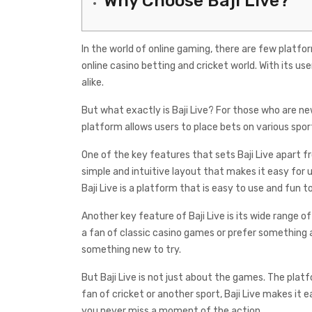
Why Choose Baji Live?
In the world of online gaming, there are few plat
online casino betting and cricket world. With its 
alike.
But what exactly is Baji Live? For those who are new
platform allows users to place bets on various spor
One of the key features that sets Baji Live apart f
simple and intuitive layout that makes it easy for 
Baji Live is a platform that is easy to use and fun to
Another key feature of Baji Live is its wide range 
a fan of classic casino games or prefer something 
something new to try.
But Baji Live is not just about the games. The plat
fan of cricket or another sport, Baji Live makes it
you never miss a moment of the action.