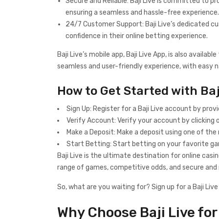
Secure and Reliable: Baji Live is committed to p
ensuring a seamless and hassle-free experience.
24/7 Customer Support: Baji Live’s dedicated cu
confidence in their online betting experience.
Baji Live’s mobile app, Baji Live App, is also availa
seamless and user-friendly experience, with easy n
How to Get Started with Baj
Sign Up: Register for a Baji Live account by pro
Verify Account: Verify your account by clicking o
Make a Deposit: Make a deposit using one of the 
Start Betting: Start betting on your favorite ga
Baji Live is the ultimate destination for online casi
range of games, competitive odds, and secure and re
So, what are you waiting for? Sign up for a Baji Liv
Why Choose Baji Live fo