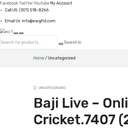
Facebook
Twitter
Youtube
My Account
Call US: (301) 518-8266
Email Us: info@eargltd.com
Search in:
Home
/
Uncategorized
UNCATEGORIZED
Baji Live – On
Cricket.7407 (