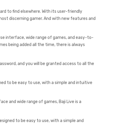
ard to find elsewhere. With its user-friendly
e most discerning gamer. And with new features and
o-use interface, wide range of games, and easy-to-
mes being added all the time, there is always
password, and you will be granted access to all the
ned to be easy to use, with a simple and intuitive
rface and wide range of games, Baji Live is a
 designed to be easy to use, with a simple and