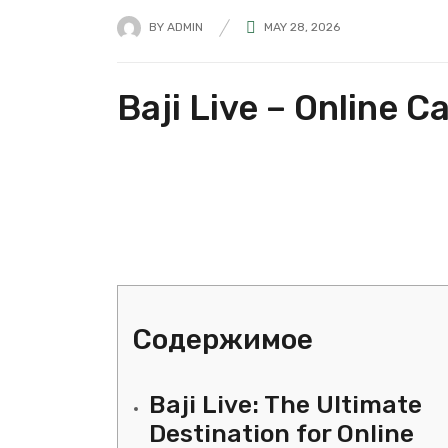
BY
ADMIN
MAY 28, 2026
Baji Live – Online C
Содержимое
Baji Live: The Ultimate
Destination for Online