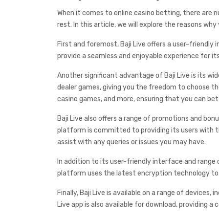
When it comes to online casino betting, there are n
rest. In this article, we will explore the reasons wh
First and foremost, Baji Live offers a user-friendly
provide a seamless and enjoyable experience for its
Another significant advantage of Baji Live is its wi
dealer games, giving you the freedom to choose the o
casino games, and more, ensuring that you can bet
Baji Live also offers a range of promotions and bon
platform is committed to providing its users with 
assist with any queries or issues you may have.
In addition to its user-friendly interface and rang
platform uses the latest encryption technology to 
Finally, Baji Live is available on a range of device
Live app is also available for download, providing 