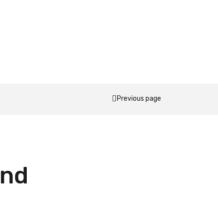
Previous page
and