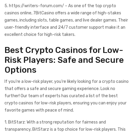
5. https://writers-forum.com/ – As one of the top crypto
casinos online, 7BitCasino offers a wide range of high-stakes
games, including slots, table games, and live dealer games. Their
user-friendly interface and 24/7 customer support make it an
excellent choice for high-risk takers.
Best Crypto Casinos for Low-
Risk Players: Safe and Secure
Options
If you’re a low-risk player, you’re likely looking for a crypto casino
that offers a safe and secure gaming experience. Look no
further! Our team of experts has curated a list of the best
crypto casinos for low-risk players, ensuring you can enjoy your
favorite games with peace of mind.
1. BitStarz: With a strong reputation for fairness and
transparency, BitStarz is a top choice for low-risk players. This