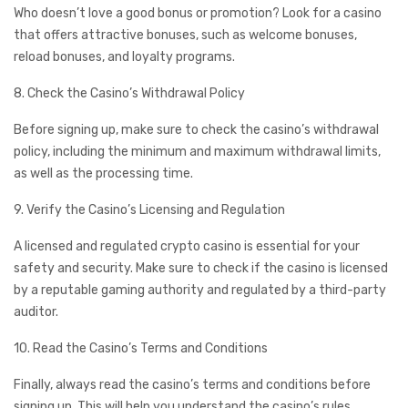
Who doesn’t love a good bonus or promotion? Look for a casino
that offers attractive bonuses, such as welcome bonuses,
reload bonuses, and loyalty programs.
8. Check the Casino’s Withdrawal Policy
Before signing up, make sure to check the casino’s withdrawal
policy, including the minimum and maximum withdrawal limits,
as well as the processing time.
9. Verify the Casino’s Licensing and Regulation
A licensed and regulated crypto casino is essential for your
safety and security. Make sure to check if the casino is licensed
by a reputable gaming authority and regulated by a third-party
auditor.
10. Read the Casino’s Terms and Conditions
Finally, always read the casino’s terms and conditions before
signing up. This will help you understand the casino’s rules,