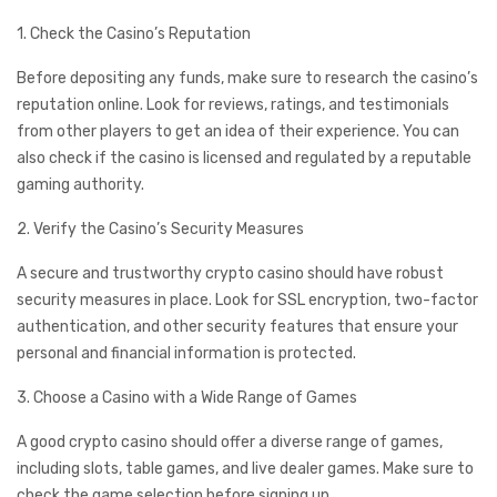
1. Check the Casino’s Reputation
Before depositing any funds, make sure to research the casino’s
reputation online. Look for reviews, ratings, and testimonials
from other players to get an idea of their experience. You can
also check if the casino is licensed and regulated by a reputable
gaming authority.
2. Verify the Casino’s Security Measures
A secure and trustworthy crypto casino should have robust
security measures in place. Look for SSL encryption, two-factor
authentication, and other security features that ensure your
personal and financial information is protected.
3. Choose a Casino with a Wide Range of Games
A good crypto casino should offer a diverse range of games,
including slots, table games, and live dealer games. Make sure to
check the game selection before signing up.