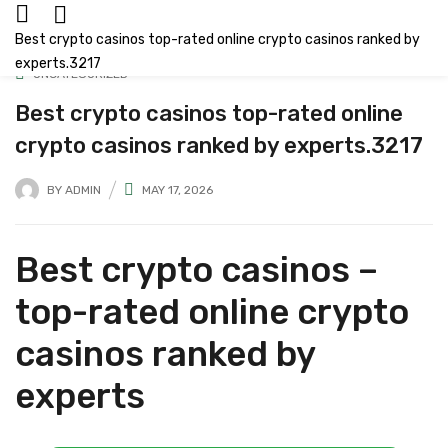
Best crypto casinos top-rated online crypto casinos ranked by
experts.3217
UNCATEGORIZED
Best crypto casinos top-rated online
crypto casinos ranked by experts.3217
BY
ADMIN
MAY 17, 2026
Best crypto casinos –
top-rated online crypto
casinos ranked by
experts