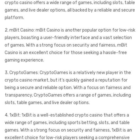
crypto casino offers a wide range of games, including slots, table
games, and live dealer options, all backed by a reliable and secure
platform.
2. mBit Casino: mBit Casino is another popular option for low-risk
players, boasting a user-friendly interface and a vast selection
of games. With a strong focus on security and fairness, mBit
Casino is an excellent choice for those seeking a hassle-free
gaming experience.
3. CryptoGames: CryptoGames is a relatively new player in the
crypto casino market, but it’s quickly gained a reputation for
being a secure and reliable option. With a focus on fairness and
transparency, CryptoGames offers a range of games, including
slots, table games, and live dealer options.
4. 1xBit: 1xBit is a well-established crypto casino that offers a
wide range of games, including sports betting, slots, and table
games. With a strong focus on security and fairness, 1xBit is an
excellent choice for low-risk players seeking a comprehensive