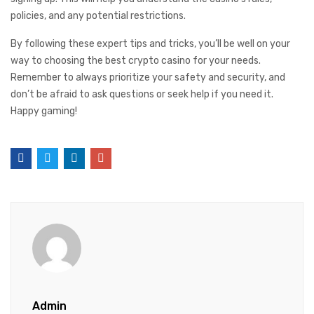
policies, and any potential restrictions.
By following these expert tips and tricks, you’ll be well on your
way to choosing the best crypto casino for your needs.
Remember to always prioritize your safety and security, and
don’t be afraid to ask questions or seek help if you need it.
Happy gaming!
Admin