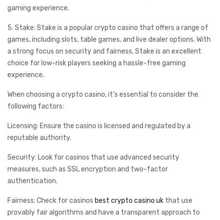
gaming experience.
5. Stake: Stake is a popular crypto casino that offers a range of
games, including slots, table games, and live dealer options. With
a strong focus on security and fairness, Stake is an excellent
choice for low-risk players seeking a hassle-free gaming
experience.
When choosing a crypto casino, it’s essential to consider the
following factors:
Licensing: Ensure the casino is licensed and regulated by a
reputable authority.
Security: Look for casinos that use advanced security
measures, such as SSL encryption and two-factor
authentication.
Fairness: Check for casinos
best crypto casino uk
that use
provably fair algorithms and have a transparent approach to