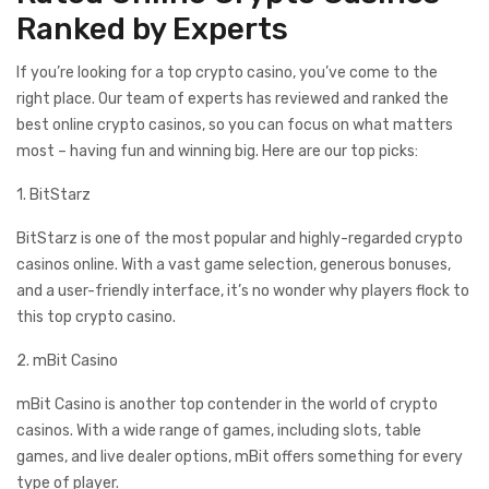
Ranked by Experts
If you’re looking for a top crypto casino, you’ve come to the
right place. Our team of experts has reviewed and ranked the
best online crypto casinos, so you can focus on what matters
most – having fun and winning big. Here are our top picks:
1. BitStarz
BitStarz is one of the most popular and highly-regarded crypto
casinos online. With a vast game selection, generous bonuses,
and a user-friendly interface, it’s no wonder why players flock to
this top crypto casino.
2. mBit Casino
mBit Casino is another top contender in the world of crypto
casinos. With a wide range of games, including slots, table
games, and live dealer options, mBit offers something for every
type of player.