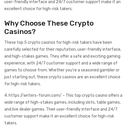
user-friendly interface and 24/7 customer support make it an
excellent choice for high-risk takers.
Why Choose These Crypto
Casinos?
These top 5 crypto casinos for high-risk takers have been
carefully selected for their reputation, user-friendly interface,
and high-stakes games. They offer a safe and exciting gaming
experience, with 24/7 customer support and a wide range of
games to choose from. Whether you’re a seasoned gambler or
just starting out, these crypto casinos are an excellent choice
for high-risk takers.
4. https://writers-forum.com/ – This top crypto casino offers a
wide range of high-stakes games, including slots, table games,
and live dealer games. Their user-friendly interface and 24/7
customer support make it an excellent choice for high-risk
takers.