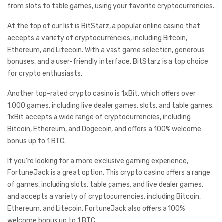
from slots to table games, using your favorite cryptocurrencies.
At the top of our list is BitStarz, a popular online casino that
accepts a variety of cryptocurrencies, including Bitcoin,
Ethereum, and Litecoin. With a vast game selection, generous
bonuses, and a user-friendly interface, BitStarz is a top choice
for crypto enthusiasts.
Another top-rated crypto casino is 1xBit, which offers over
1,000 games, including live dealer games, slots, and table games.
1xBit accepts a wide range of cryptocurrencies, including
Bitcoin, Ethereum, and Dogecoin, and offers a 100% welcome
bonus up to 1 BTC.
If you’re looking for a more exclusive gaming experience,
FortuneJack is a great option. This crypto casino offers a range
of games, including slots, table games, and live dealer games,
and accepts a variety of cryptocurrencies, including Bitcoin,
Ethereum, and Litecoin. FortuneJack also offers a 100%
welcome bonus up to 1 BTC.