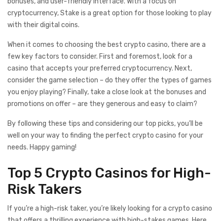
bonuses, and user-friendly interface. With a focus on
cryptocurrency, Stake is a great option for those looking to play
with their digital coins.
When it comes to choosing the best crypto casino, there are a
few key factors to consider. First and foremost, look for a
casino that accepts your preferred cryptocurrency. Next,
consider the game selection – do they offer the types of games
you enjoy playing? Finally, take a close look at the bonuses and
promotions on offer – are they generous and easy to claim?
By following these tips and considering our top picks, you’ll be
well on your way to finding the perfect crypto casino for your
needs. Happy gaming!
Top 5 Crypto Casinos for High-
Risk Takers
If you’re a high-risk taker, you’re likely looking for a crypto casino
that offers a thrilling experience with high-stakes games. Here