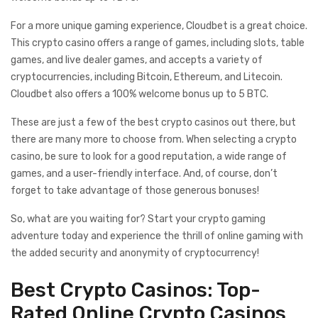
For a more unique gaming experience, Cloudbet is a great choice.
This crypto casino offers a range of games, including slots, table
games, and live dealer games, and accepts a variety of
cryptocurrencies, including Bitcoin, Ethereum, and Litecoin.
Cloudbet also offers a 100% welcome bonus up to 5 BTC.
These are just a few of the best crypto casinos out there, but
there are many more to choose from. When selecting a crypto
casino, be sure to look for a good reputation, a wide range of
games, and a user-friendly interface. And, of course, don’t
forget to take advantage of those generous bonuses!
So, what are you waiting for? Start your crypto gaming
adventure today and experience the thrill of online gaming with
the added security and anonymity of cryptocurrency!
Best Crypto Casinos: Top-
Rated Online Crypto Casinos