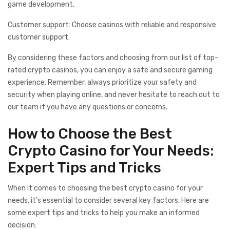
game development.
Customer support: Choose casinos with reliable and responsive
customer support.
By considering these factors and choosing from our list of top-
rated crypto casinos, you can enjoy a safe and secure gaming
experience. Remember, always prioritize your safety and
security when playing online, and never hesitate to reach out to
our team if you have any questions or concerns.
How to Choose the Best
Crypto Casino for Your Needs:
Expert Tips and Tricks
When it comes to choosing the best crypto casino for your
needs, it’s essential to consider several key factors. Here are
some expert tips and tricks to help you make an informed
decision: