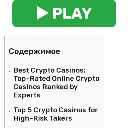
▶️ PLAY
Содержимое
Best Crypto Casinos:
Top-Rated Online Crypto
Casinos Ranked by
Experts
Top 5 Crypto Casinos for
High-Risk Takers