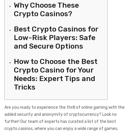
Why Choose These
Crypto Casinos?
Best Crypto Casinos for
Low-Risk Players: Safe
and Secure Options
How to Choose the Best
Crypto Casino for Your
Needs: Expert Tips and
Tricks
Are you ready to experience the thrill of online gaming with the
added security and anonymity of cryptocurrency? Look no
further! Our team of experts has curated a list of the best
crypto casinos, where you can enjoy a wide range of games,