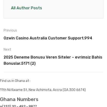
All Author Posts
Previous
Ozwin Casino Australia Customer Support.994
Next
2025 Deneme Bonusu Veren Siteler – evrimsiz Bahis
Bonuslar.5171 (2)
Find us in Ghana at :
11th Nii Kwame St, New Achimota, Accra (GA 300 6674)
Ghana Numbers
+(233) 20 - 492 - 9877