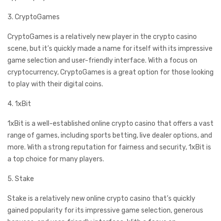
3. CryptoGames
CryptoGames is a relatively new player in the crypto casino
scene, but it’s quickly made a name for itself with its impressive
game selection and user-friendly interface. With a focus on
cryptocurrency, CryptoGames is a great option for those looking
to play with their digital coins.
4. 1xBit
1xBit is a well-established online crypto casino that offers a vast
range of games, including sports betting, live dealer options, and
more. With a strong reputation for fairness and security, 1xBit is
a top choice for many players.
5. Stake
Stake is a relatively new online crypto casino that’s quickly
gained popularity for its impressive game selection, generous