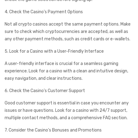
4. Check the Casino’s Payment Options
Not all crypto casinos accept the same payment options. Make
sure to check which cryptocurrencies are accepted, as well as
any other payment methods, such as credit cards or e-wallets.
5. Look for a Casino with a User-Friendly Interface
A user-friendly interface is crucial for a seamless gaming
experience. Look for a casino with a clean and intuitive design,
easy navigation, and clear instructions.
6. Check the Casino’s Customer Support
Good customer support is essential in case you encounter any
issues or have questions. Look for a casino with 24/7 support,
multiple contact methods, and a comprehensive FAQ section.
7. Consider the Casino’s Bonuses and Promotions