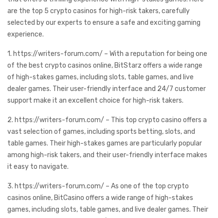
are the top 5 crypto casinos for high-risk takers, carefully
selected by our experts to ensure a safe and exciting gaming
experience.
1. https://writers-forum.com/ – With a reputation for being one
of the best crypto casinos online, BitStarz offers a wide range
of high-stakes games, including slots, table games, and live
dealer games. Their user-friendly interface and 24/7 customer
support make it an excellent choice for high-risk takers.
2. https://writers-forum.com/ – This top crypto casino offers a
vast selection of games, including sports betting, slots, and
table games. Their high-stakes games are particularly popular
among high-risk takers, and their user-friendly interface makes
it easy to navigate.
3. https://writers-forum.com/ – As one of the top crypto
casinos online, BitCasino offers a wide range of high-stakes
games, including slots, table games, and live dealer games. Their