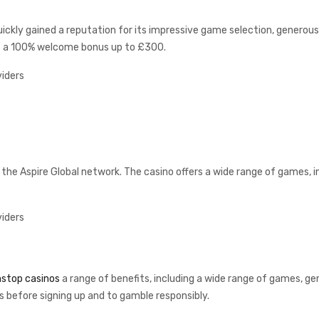
quickly gained a reputation for its impressive game selection, generous
s a 100% welcome bonus up to £300.
iders
f the Aspire Global network. The casino offers a wide range of games, in
iders
stop casinos
a range of benefits, including a wide range of games, ge
before signing up and to gamble responsibly.