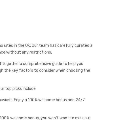
 sites in the UK. Our team has carefully curated a
nce without any restrictions.
ut together a comprehensive guide to help you
gh the key factors to consider when choosing the
ur top picks include:
nthusiast. Enjoy a 100% welcome bonus and 24/7
 a 200% welcome bonus, you won’t want to miss out