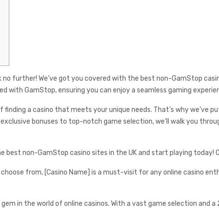
 no further! We’ve got you covered with the best non-GamStop casino
liated with GamStop, ensuring you can enjoy a seamless gaming experie
f finding a casino that meets your unique needs. That’s why we’ve p
xclusive bonuses to top-notch game selection, we’ll walk you throu
the best non-GamStop casino sites in the UK and start playing today! O
 choose from, [Casino Name] is a must-visit for any online casino e
n gem in the world of online casinos. With a vast game selection and