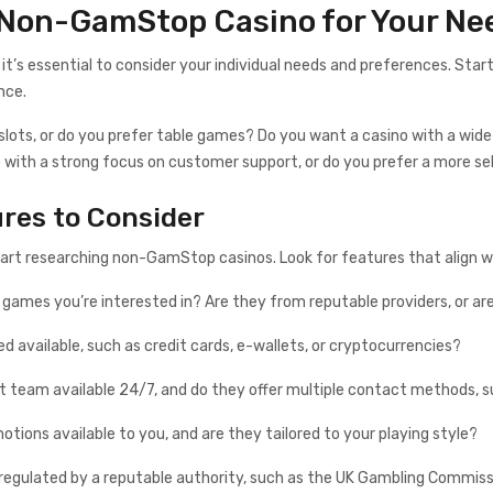
 Non-GamStop Casino for Your Ne
s essential to consider your individual needs and preferences. Start b
nce.
 of slots, or do you prefer table games? Do you want a casino with a wi
no with a strong focus on customer support, or do you prefer a more s
res to Consider
 start researching non-GamStop casinos. Look for features that align w
 games you’re interested in? Are they from reputable providers, or a
available, such as credit cards, e-wallets, or cryptocurrencies?
 team available 24/7, and do they offer multiple contact methods, su
ions available to you, and are they tailored to your playing style?
nd regulated by a reputable authority, such as the UK Gambling Commis