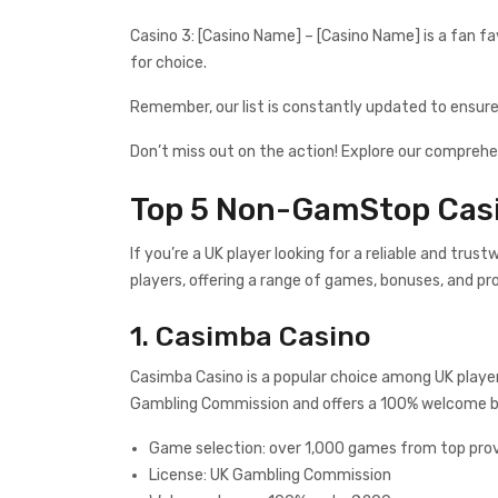
Casino 3: [Casino Name] – [Casino Name] is a fan f
for choice.
Remember, our list is constantly updated to ensur
Don’t miss out on the action! Explore our compreh
Top 5 Non-GamStop Casi
If you’re a UK player looking for a reliable and tru
players, offering a range of games, bonuses, and p
1. Casimba Casino
Casimba Casino is a popular choice among UK players,
Gambling Commission and offers a 100% welcome b
Game selection: over 1,000 games from top prov
License: UK Gambling Commission