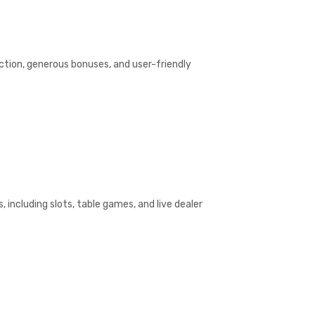
lection, generous bonuses, and user-friendly
 including slots, table games, and live dealer