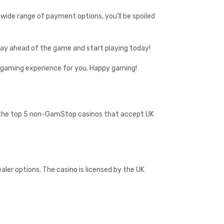
wide range of payment options, you’ll be spoiled
tay ahead of the game and start playing today!
 gaming experience for you. Happy gaming!
t of the top 5 non-GamStop casinos that accept UK
aler options. The casino is licensed by the UK