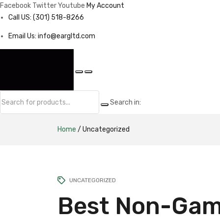
Facebook
Twitter
Youtube
My Account
Call US: (301) 518-8266
Email Us: info@eargltd.com
Search in:
Home
/
Uncategorized
UNCATEGORIZED
Best Non-GamS