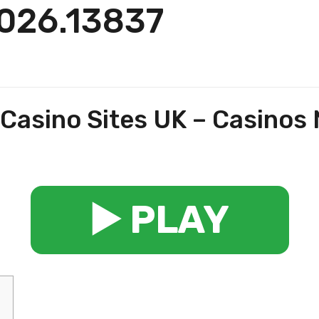
026.13837
asino Sites UK – Casinos
▶️ PLAY