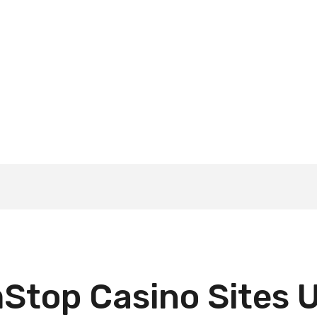
top Casino Sites U