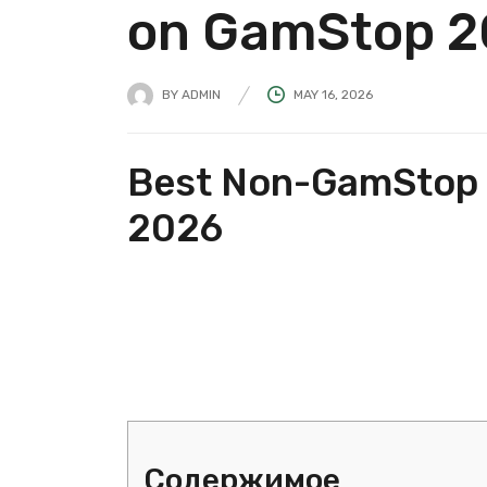
on GamStop 2
BY
ADMIN
MAY 16, 2026
Best Non-GamStop C
2026
Содержимое