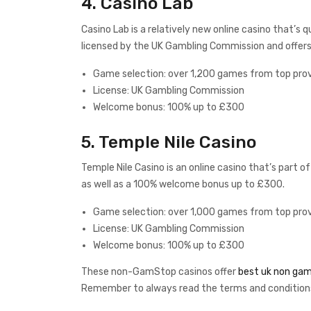
4. Casino Lab
Casino Lab is a relatively new online casino that’s 
licensed by the UK Gambling Commission and offer
Game selection: over 1,200 games from top prov
License: UK Gambling Commission
Welcome bonus: 100% up to £300
5. Temple Nile Casino
Temple Nile Casino is an online casino that’s part o
as well as a 100% welcome bonus up to £300.
Game selection: over 1,000 games from top prov
License: UK Gambling Commission
Welcome bonus: 100% up to £300
These non-GamStop casinos offer
best uk non gam
Remember to always read the terms and conditions 