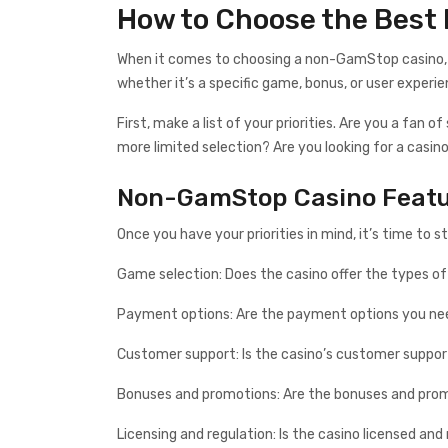
How to Choose the Best
When it comes to choosing a non-GamStop casino, it’
whether it’s a specific game, bonus, or user experie
First, make a list of your priorities. Are you a fan
more limited selection? Are you looking for a casi
Non-GamStop Casino Featu
Once you have your priorities in mind, it’s time to
Game selection: Does the casino offer the types of
Payment options: Are the payment options you need 
Customer support: Is the casino’s customer support
Bonuses and promotions: Are the bonuses and promot
Licensing and regulation: Is the casino licensed a