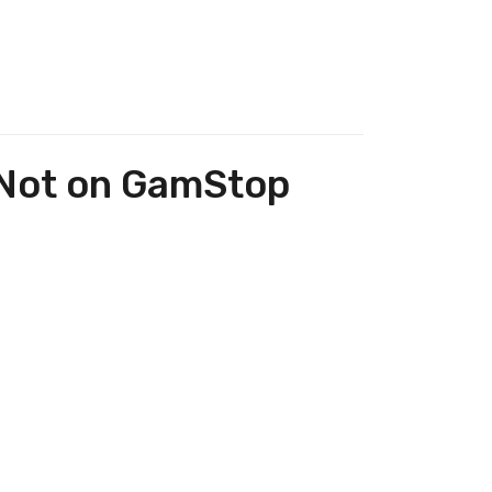
 Not on GamStop