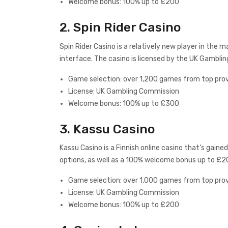
Welcome bonus: 100% up to £200
2. Spin Rider Casino
Spin Rider Casino is a relatively new player in the 
interface. The casino is licensed by the UK Gambl
Game selection: over 1,200 games from top prov
License: UK Gambling Commission
Welcome bonus: 100% up to £300
3. Kassu Casino
Kassu Casino is a Finnish online casino that’s gaine
options, as well as a 100% welcome bonus up to £2
Game selection: over 1,000 games from top prov
License: UK Gambling Commission
Welcome bonus: 100% up to £200