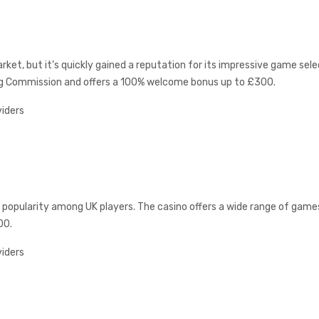
market, but it’s quickly gained a reputation for its impressive game se
ing Commission and offers a 100% welcome bonus up to £300.
iders
d popularity among UK players. The casino offers a wide range of games,
00.
iders