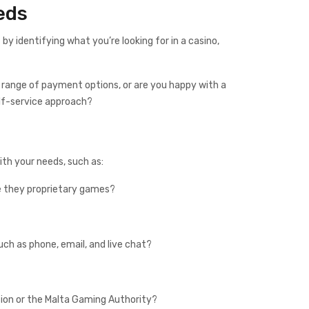
eds
y identifying what you’re looking for in a casino,
de range of payment options, or are you happy with a
elf-service approach?
ith your needs, such as:
re they proprietary games?
ch as phone, email, and live chat?
sion or the Malta Gaming Authority?