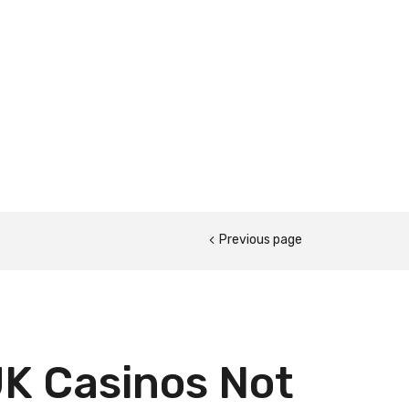
Previous page
K Casinos Not