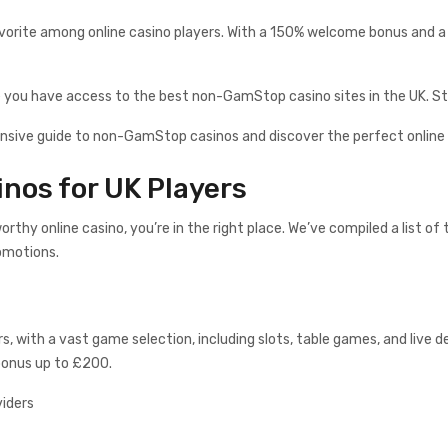
avorite among online casino players. With a 150% welcome bonus and a 
e you have access to the best non-GamStop casino sites in the UK. S
ensive guide to non-GamStop casinos and discover the perfect online
nos for UK Players
stworthy online casino, you’re in the right place. We’ve compiled a lis
romotions.
 with a vast game selection, including slots, table games, and live de
onus up to £200.
iders