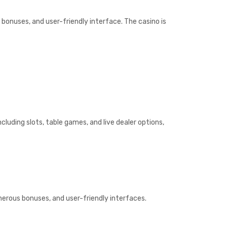
 bonuses, and user-friendly interface. The casino is
cluding slots, table games, and live dealer options,
nerous bonuses, and user-friendly interfaces.