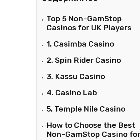
Top 5 Non-GamStop
Casinos for UK Players
1. Casimba Casino
2. Spin Rider Casino
3. Kassu Casino
4. Casino Lab
5. Temple Nile Casino
How to Choose the Best
Non-GamStop Casino fo