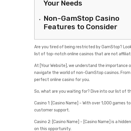
Your Needs
Non-GamStop Casino
Features to Consider
Are you tired of being restricted by GamStop? Look
list of top-notch online casinos that are not affi
At [Your Website], we understand the importance o
navigate the world of non-GamStop casinos. From e
perfect online casino for you.
So, what are you waiting for? Dive into our list of 
Casino 1: [Casino Name] – With over 1,000 games to
customer support.
Casino 2: [Casino Name] – [Casino Name] is a hidde
on this opportunity.