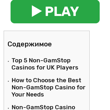
▶️ PLAY
Содержимое
Top 5 Non-GamStop
Casinos for UK Players
How to Choose the Best
Non-GamStop Casino for
Your Needs
Non-GamStop Casino