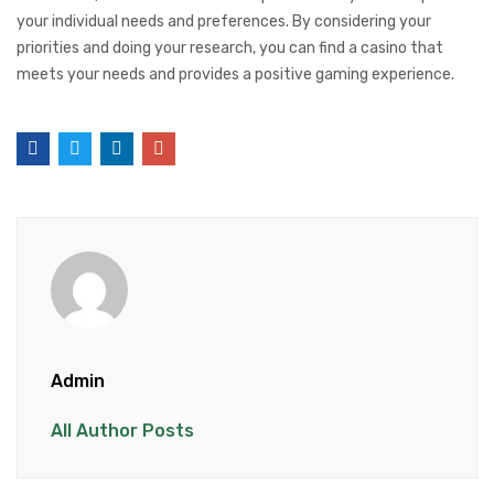
your individual needs and preferences. By considering your
priorities and doing your research, you can find a casino that
meets your needs and provides a positive gaming experience.
Admin
All Author Posts