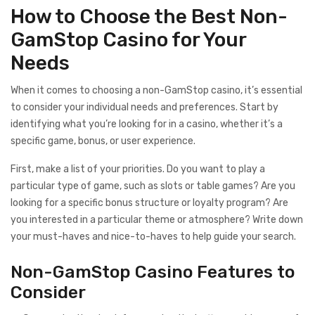
How to Choose the Best Non-
GamStop Casino for Your
Needs
When it comes to choosing a non-GamStop casino, it’s essential
to consider your individual needs and preferences. Start by
identifying what you’re looking for in a casino, whether it’s a
specific game, bonus, or user experience.
First, make a list of your priorities. Do you want to play a
particular type of game, such as slots or table games? Are you
looking for a specific bonus structure or loyalty program? Are
you interested in a particular theme or atmosphere? Write down
your must-haves and nice-to-haves to help guide your search.
Non-GamStop Casino Features to
Consider