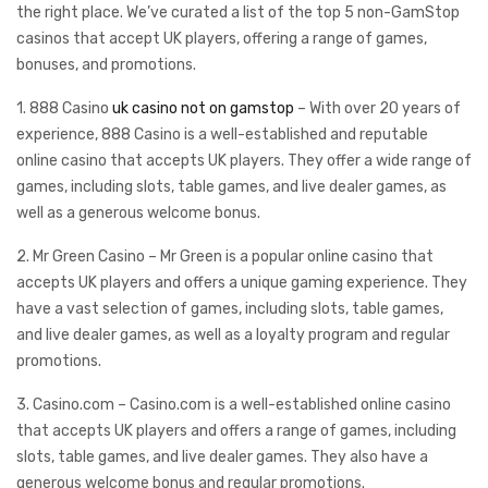
the right place. We’ve curated a list of the top 5 non-GamStop
casinos that accept UK players, offering a range of games,
bonuses, and promotions.
1. 888 Casino
uk casino not on gamstop
– With over 20 years of
experience, 888 Casino is a well-established and reputable
online casino that accepts UK players. They offer a wide range of
games, including slots, table games, and live dealer games, as
well as a generous welcome bonus.
2. Mr Green Casino – Mr Green is a popular online casino that
accepts UK players and offers a unique gaming experience. They
have a vast selection of games, including slots, table games,
and live dealer games, as well as a loyalty program and regular
promotions.
3. Casino.com – Casino.com is a well-established online casino
that accepts UK players and offers a range of games, including
slots, table games, and live dealer games. They also have a
generous welcome bonus and regular promotions.