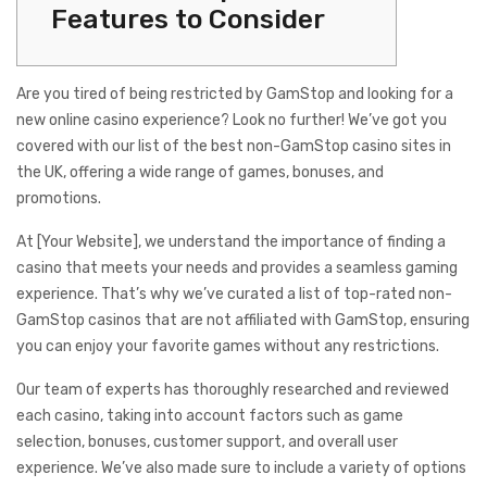
Features to Consider
Are you tired of being restricted by GamStop and looking for a
new online casino experience? Look no further! We’ve got you
covered with our list of the best non-GamStop casino sites in
the UK, offering a wide range of games, bonuses, and
promotions.
At [Your Website], we understand the importance of finding a
casino that meets your needs and provides a seamless gaming
experience. That’s why we’ve curated a list of top-rated non-
GamStop casinos that are not affiliated with GamStop, ensuring
you can enjoy your favorite games without any restrictions.
Our team of experts has thoroughly researched and reviewed
each casino, taking into account factors such as game
selection, bonuses, customer support, and overall user
experience. We’ve also made sure to include a variety of options