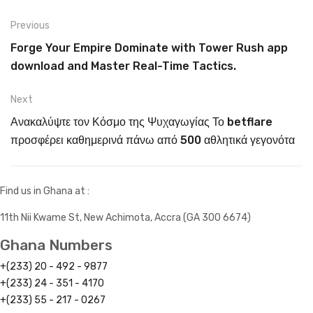
Previous
Forge Your Empire Dominate with Tower Rush app
download and Master Real-Time Tactics.
Next
Ανακαλύψτε τον Κόσμο της Ψυχαγωγίας Το betflare
προσφέρει καθημερινά πάνω από 500 αθλητικά γεγονότα
Find us in Ghana at :
11th Nii Kwame St, New Achimota, Accra (GA 300 6674)
Ghana Numbers
+(233) 20 - 492 - 9877
+(233) 24 - 351 - 4170
+(233) 55 - 217 - 0267