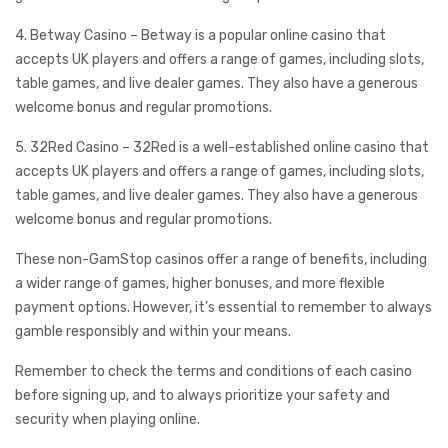
4. Betway Casino – Betway is a popular online casino that
accepts UK players and offers a range of games, including slots,
table games, and live dealer games. They also have a generous
welcome bonus and regular promotions.
5. 32Red Casino – 32Red is a well-established online casino that
accepts UK players and offers a range of games, including slots,
table games, and live dealer games. They also have a generous
welcome bonus and regular promotions.
These non-GamStop casinos offer a range of benefits, including
a wider range of games, higher bonuses, and more flexible
payment options. However, it’s essential to remember to always
gamble responsibly and within your means.
Remember to check the terms and conditions of each casino
before signing up, and to always prioritize your safety and
security when playing online.