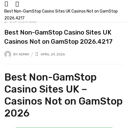
Best Non-GamStop Casino Sites UK Casinos Not on GamStop
2026.4217
UNCATEGORIZED
Best Non-GamStop Casino Sites UK
Casinos Not on GamStop 2026.4217
BY
ADMIN
APRIL 29, 2026
Best Non-GamStop
Casino Sites UK –
Casinos Not on GamStop
2026