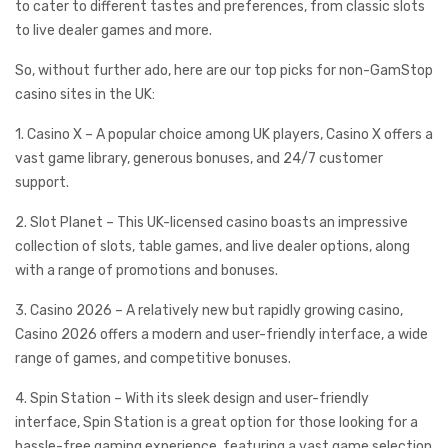
to cater to different tastes and preferences, from classic slots
to live dealer games and more.
So, without further ado, here are our top picks for non-GamStop
casino sites in the UK:
1. Casino X – A popular choice among UK players, Casino X offers a
vast game library, generous bonuses, and 24/7 customer
support.
2. Slot Planet – This UK-licensed casino boasts an impressive
collection of slots, table games, and live dealer options, along
with a range of promotions and bonuses.
3. Casino 2026 – A relatively new but rapidly growing casino,
Casino 2026 offers a modern and user-friendly interface, a wide
range of games, and competitive bonuses.
4. Spin Station – With its sleek design and user-friendly
interface, Spin Station is a great option for those looking for a
hassle-free gaming experience, featuring a vast game selection