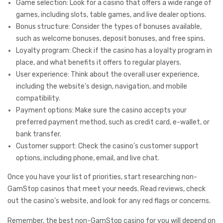
Game selection: Look for a casino that offers a wide range of
games, including slots, table games, and live dealer options.
Bonus structure: Consider the types of bonuses available,
such as welcome bonuses, deposit bonuses, and free spins.
Loyalty program: Check if the casino has a loyalty program in
place, and what benefits it offers to regular players.
User experience: Think about the overall user experience,
including the website’s design, navigation, and mobile
compatibility.
Payment options: Make sure the casino accepts your
preferred payment method, such as credit card, e-wallet, or
bank transfer.
Customer support: Check the casino’s customer support
options, including phone, email, and live chat.
Once you have your list of priorities, start researching non-
GamStop casinos that meet your needs. Read reviews, check
out the casino’s website, and look for any red flags or concerns.
Remember, the best non-GamStop casino for you will depend on