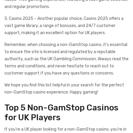
and regular promotions.
5. Casino 2025 – Another popular choice, Casino 2025 offers a
vast game library, a range of bonuses, and 24/7 customer
support, making it an excellent option for UK players.
Remember, when choosing a non-GamStop casino, it’s essential
to ensure the site is licensed and regulated by a reputable
authority, such as the UK Gambling Commission. Always read the
terms and conditions, and never hesitate to reach out to
customer support if you have any questions or concerns.
We hope you find this list helpful in your search for the perfect
non-GamStop casino experience. Happy gaming!
Top 5 Non-GamStop Casinos
for UK Players
If you’re a UK player looking for a non-GamStop casino, you’re in