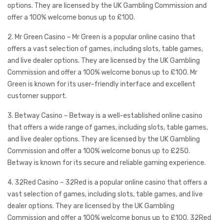
options. They are licensed by the UK Gambling Commission and
offer a 100% welcome bonus up to £100.
2. Mr Green Casino – Mr Green is a popular online casino that
offers a vast selection of games, including slots, table games,
and live dealer options. They are licensed by the UK Gambling
Commission and offer a 100% welcome bonus up to £100. Mr
Green is known for its user-friendly interface and excellent
customer support.
3. Betway Casino – Betway is a well-established online casino
that offers a wide range of games, including slots, table games,
and live dealer options. They are licensed by the UK Gambling
Commission and offer a 100% welcome bonus up to £250.
Betway is known for its secure and reliable gaming experience.
4. 32Red Casino – 32Red is a popular online casino that offers a
vast selection of games, including slots, table games, and live
dealer options. They are licensed by the UK Gambling
Commission and offer a 100% welcome bonus up to £100. 32Red