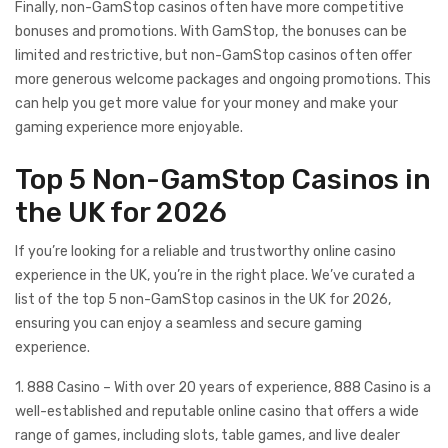
Finally, non-GamStop casinos often have more competitive
bonuses and promotions. With GamStop, the bonuses can be
limited and restrictive, but non-GamStop casinos often offer
more generous welcome packages and ongoing promotions. This
can help you get more value for your money and make your
gaming experience more enjoyable.
Top 5 Non-GamStop Casinos in
the UK for 2026
If you’re looking for a reliable and trustworthy online casino
experience in the UK, you’re in the right place. We’ve curated a
list of the top 5 non-GamStop casinos in the UK for 2026,
ensuring you can enjoy a seamless and secure gaming
experience.
1. 888 Casino – With over 20 years of experience, 888 Casino is a
well-established and reputable online casino that offers a wide
range of games, including slots, table games, and live dealer