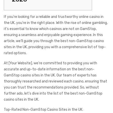
If you’re looking for a reliable and trustworthy online casino in
the UK, you’re in the right place. With the rise of online gambling,
it’s essential to know which casinos are not on GamStop,
ensuring a seamless and enjoyable gaming experience. In this
article, we’ll guide you through the best non-GamStop casino
sites in the UK, providing you with a comprehensive list of top-
rated options.
At [Your Website], we’re committed to providing you with
accurate and up-to-date information on the best non-
GamStop casino sites in the UK. Our team of experts has
thoroughly researched and reviewed each casino, ensuring that
you can trust the recommendations provided. So, without
further ado, let’s dive into the list of the best non-GamStop
casino sites in the UK.
Top-Rated Non-GamStop Casino Sites in the UK: