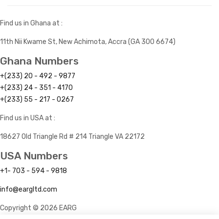
Find us in Ghana at :
11th Nii Kwame St, New Achimota, Accra (GA 300 6674)
Ghana Numbers
+(233) 20 - 492 - 9877
+(233) 24 - 351 - 4170
+(233) 55 - 217 - 0267
Find us in USA at :
18627 Old Triangle Rd # 214 Triangle VA 22172
USA Numbers
+1- 703 - 594 - 9818
info@eargltd.com
Copyright © 2026 EARG