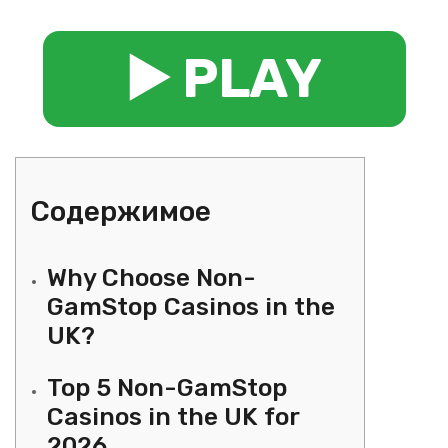
▶️ PLAY
Содержимое
Why Choose Non-
GamStop Casinos in the
UK?
Top 5 Non-GamStop
Casinos in the UK for
2026