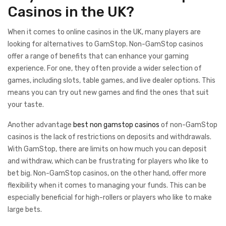
Casinos in the UK?
When it comes to online casinos in the UK, many players are
looking for alternatives to GamStop. Non-GamStop casinos
offer a range of benefits that can enhance your gaming
experience. For one, they often provide a wider selection of
games, including slots, table games, and live dealer options. This
means you can try out new games and find the ones that suit
your taste.
Another advantage
best non gamstop casinos
of non-GamStop
casinos is the lack of restrictions on deposits and withdrawals.
With GamStop, there are limits on how much you can deposit
and withdraw, which can be frustrating for players who like to
bet big. Non-GamStop casinos, on the other hand, offer more
flexibility when it comes to managing your funds. This can be
especially beneficial for high-rollers or players who like to make
large bets.