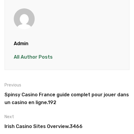
Admin
All Author Posts
Previous
Spinsy Casino France guide complet pour jouer dans
un casino en ligne.192
Next
Irish Casino Sites Overview.3466