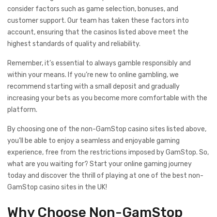
consider factors such as game selection, bonuses, and
customer support. Our team has taken these factors into
account, ensuring that the casinos listed above meet the
highest standards of quality and reliability.
Remember, it’s essential to always gamble responsibly and
within your means. If you’re new to online gambling, we
recommend starting with a small deposit and gradually
increasing your bets as you become more comfortable with the
platform.
By choosing one of the non-GamStop casino sites listed above,
you’ll be able to enjoy a seamless and enjoyable gaming
experience, free from the restrictions imposed by GamStop. So,
what are you waiting for? Start your online gaming journey
today and discover the thrill of playing at one of the best non-
GamStop casino sites in the UK!
Why Choose Non-GamStop