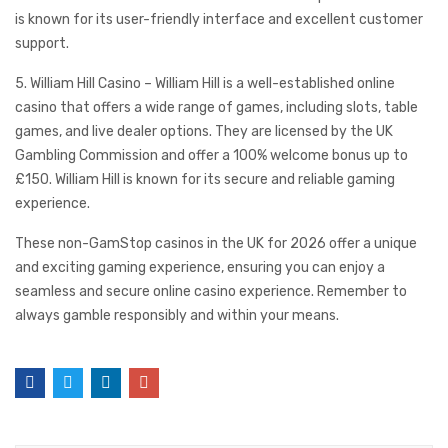
is known for its user-friendly interface and excellent customer
support.
5. William Hill Casino – William Hill is a well-established online
casino that offers a wide range of games, including slots, table
games, and live dealer options. They are licensed by the UK
Gambling Commission and offer a 100% welcome bonus up to
£150. William Hill is known for its secure and reliable gaming
experience.
These non-GamStop casinos in the UK for 2026 offer a unique
and exciting gaming experience, ensuring you can enjoy a
seamless and secure online casino experience. Remember to
always gamble responsibly and within your means.