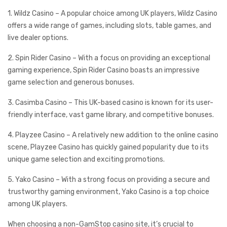
1. Wildz Casino – A popular choice among UK players, Wildz Casino
offers a wide range of games, including slots, table games, and
live dealer options.
2. Spin Rider Casino – With a focus on providing an exceptional
gaming experience, Spin Rider Casino boasts an impressive
game selection and generous bonuses.
3. Casimba Casino – This UK-based casino is known for its user-
friendly interface, vast game library, and competitive bonuses.
4. Playzee Casino – A relatively new addition to the online casino
scene, Playzee Casino has quickly gained popularity due to its
unique game selection and exciting promotions.
5. Yako Casino – With a strong focus on providing a secure and
trustworthy gaming environment, Yako Casino is a top choice
among UK players.
When choosing a non-GamStop casino site, it’s crucial to