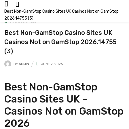
Best Non-GamStop Casino Sites UK Casinos Not on GamStop
2026.14755 (3)
UNCATEGORIZED
Best Non-GamStop Casino Sites UK
Casinos Not on GamStop 2026.14755
(3)
BY
ADMIN
JUNE 2, 2026
Best Non-GamStop
Casino Sites UK –
Casinos Not on GamStop
2026