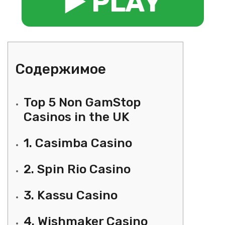
▶️ PLAY
Содержимое
Top 5 Non GamStop
Casinos in the UK
1. Casimba Casino
2. Spin Rio Casino
3. Kassu Casino
4. Wishmaker Casino