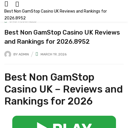
Best Non GamStop Casino UK Reviews and Rankings for
2026.8952
UNCATEGORIZED
Best Non GamStop Casino UK Reviews
and Rankings for 2026.8952
BY
ADMIN
MARCH 19, 2026
Best Non GamStop
Casino UK – Reviews and
Rankings for 2026