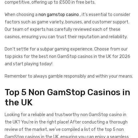
competitive, offering up to £500 in free bets.
When choosing a
non gamstop casino
, it’s essential to consider
factors such as game variety, bonuses, and customer support.
Our team of experts has carefully reviewed each of these
casinos, ensuring you can trust their reputation and reliability.
Don’t settle for a subpar gaming experience. Choose from our
top picks for the best non GamStop casinos in the UK for 2026
and start playing today!
Remember to always gamble responsibly and within your means.
Top 5 Non GamStop Casinos in
the UK
Looking for a reliable and trustworthy non GamStop casino in
the UK? You’re in the right place! After conducting a thorough
review of the market, we’ve compiled a list of the top 5 non
GamStop casinos in the UK, ensuring you can enjoy a seamless