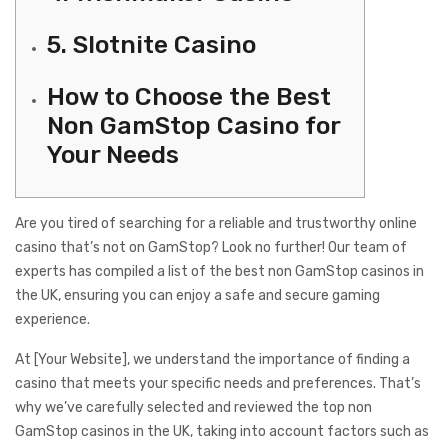
5. Slotnite Casino
How to Choose the Best
Non GamStop Casino for
Your Needs
Are you tired of searching for a reliable and trustworthy online
casino that’s not on GamStop? Look no further! Our team of
experts has compiled a list of the best non GamStop casinos in
the UK, ensuring you can enjoy a safe and secure gaming
experience.
At [Your Website], we understand the importance of finding a
casino that meets your specific needs and preferences. That’s
why we’ve carefully selected and reviewed the top non
GamStop casinos in the UK, taking into account factors such as