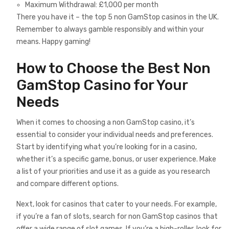
Maximum Withdrawal: £1,000 per month
There you have it – the top 5 non GamStop casinos in the UK.
Remember to always gamble responsibly and within your
means. Happy gaming!
How to Choose the Best Non
GamStop Casino for Your
Needs
When it comes to choosing a non GamStop casino, it’s
essential to consider your individual needs and preferences.
Start by identifying what you’re looking for in a casino,
whether it’s a specific game, bonus, or user experience. Make
a list of your priorities and use it as a guide as you research
and compare different options.
Next, look for casinos that cater to your needs. For example,
if you’re a fan of slots, search for non GamStop casinos that
offer a wide range of slot games. If you’re a high-roller, look for