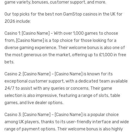
game variety, bonuses, customer support, and more.
Our top picks for the best non GamStop casinos in the UK for
2026 include:
Casino 1: [Casino Name] – With over 1,000 games to choose
from, [Casino Name] is a top choice for those looking for a
diverse gaming experience. Their welcome bonus is also one of
the most generous on the market, offering up to £1,000 in free
bets.
Casino 2: [Casino Name] – [Casino Name] is known for its
exceptional customer support, with a dedicated team available
24/7 to assist with any queries or concerns. Their game
selection is also impressive, featuring a range of slots, table
games, and live dealer options.
Casino 3: [Casino Name] – [Casino Name] is a popular choice
among UK players, thanks to its user-friendly interface and wide
range of payment options. Their welcome bonus is also highly