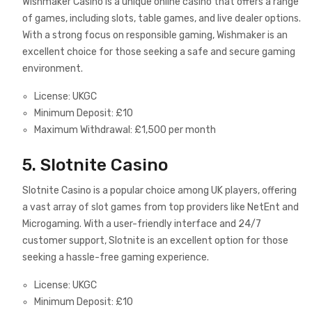
Wishmaker Casino is a unique online casino that offers a range
of games, including slots, table games, and live dealer options.
With a strong focus on responsible gaming, Wishmaker is an
excellent choice for those seeking a safe and secure gaming
environment.
License: UKGC
Minimum Deposit: £10
Maximum Withdrawal: £1,500 per month
5. Slotnite Casino
Slotnite Casino is a popular choice among UK players, offering
a vast array of slot games from top providers like NetEnt and
Microgaming. With a user-friendly interface and 24/7
customer support, Slotnite is an excellent option for those
seeking a hassle-free gaming experience.
License: UKGC
Minimum Deposit: £10