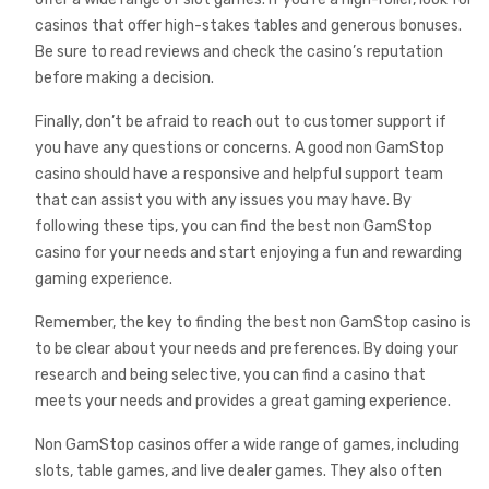
casinos that offer high-stakes tables and generous bonuses.
Be sure to read reviews and check the casino’s reputation
before making a decision.
Finally, don’t be afraid to reach out to customer support if
you have any questions or concerns. A good non GamStop
casino should have a responsive and helpful support team
that can assist you with any issues you may have. By
following these tips, you can find the best non GamStop
casino for your needs and start enjoying a fun and rewarding
gaming experience.
Remember, the key to finding the best non GamStop casino is
to be clear about your needs and preferences. By doing your
research and being selective, you can find a casino that
meets your needs and provides a great gaming experience.
Non GamStop casinos offer a wide range of games, including
slots, table games, and live dealer games. They also often