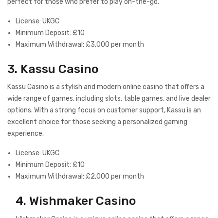
perfect for those who prefer to play on-the-go.
License: UKGC
Minimum Deposit: £10
Maximum Withdrawal: £3,000 per month
3. Kassu Casino
Kassu Casino is a stylish and modern online casino that offers a
wide range of games, including slots, table games, and live dealer
options. With a strong focus on customer support, Kassu is an
excellent choice for those seeking a personalized gaming
experience.
License: UKGC
Minimum Deposit: £10
Maximum Withdrawal: £2,000 per month
4. Wishmaker Casino