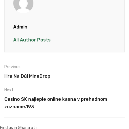
Admin
All Author Posts
Previous
Hra Na Důl MineDrop
Next
Casino SK najlepie online kasna v prehadnom
zozname.193
Find us in Ghana at :