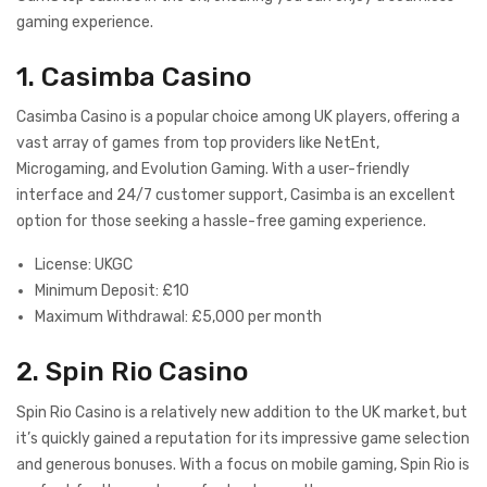
gaming experience.
1. Casimba Casino
Casimba Casino is a popular choice among UK players, offering a
vast array of games from top providers like NetEnt,
Microgaming, and Evolution Gaming. With a user-friendly
interface and 24/7 customer support, Casimba is an excellent
option for those seeking a hassle-free gaming experience.
License: UKGC
Minimum Deposit: £10
Maximum Withdrawal: £5,000 per month
2. Spin Rio Casino
Spin Rio Casino is a relatively new addition to the UK market, but
it’s quickly gained a reputation for its impressive game selection
and generous bonuses. With a focus on mobile gaming, Spin Rio is