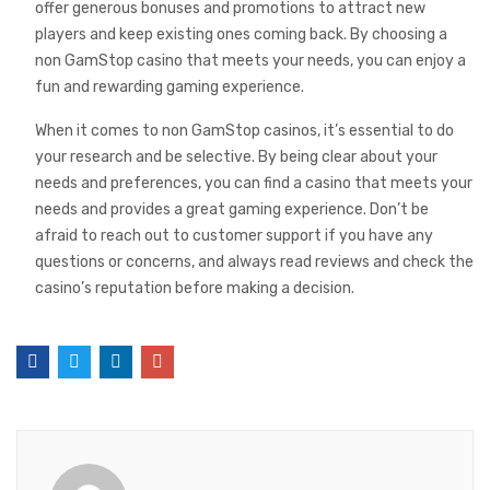
offer generous bonuses and promotions to attract new
players and keep existing ones coming back. By choosing a
non GamStop casino that meets your needs, you can enjoy a
fun and rewarding gaming experience.
When it comes to non GamStop casinos, it’s essential to do
your research and be selective. By being clear about your
needs and preferences, you can find a casino that meets your
needs and provides a great gaming experience. Don’t be
afraid to reach out to customer support if you have any
questions or concerns, and always read reviews and check the
casino’s reputation before making a decision.