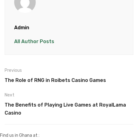
Admin
All Author Posts
Previous
The Role of RNG in Roibets Casino Games
Next
The Benefits of Playing Live Games at RoyalLama
Casino
Find us in Ghana at :