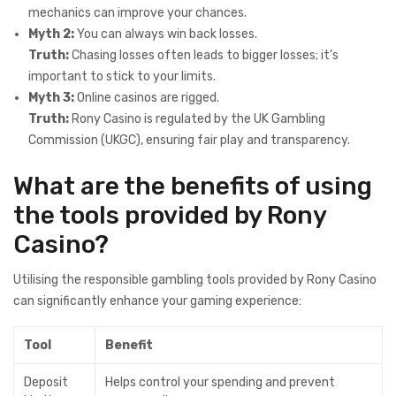
mechanics can improve your chances.
Myth 2:
You can always win back losses.
Truth:
Chasing losses often leads to bigger losses; it’s
important to stick to your limits.
Myth 3:
Online casinos are rigged.
Truth:
Rony Casino is regulated by the UK Gambling
Commission (UKGC), ensuring fair play and transparency.
What are the benefits of using
the tools provided by Rony
Casino?
Utilising the responsible gambling tools provided by Rony Casino
can significantly enhance your gaming experience:
Tool
Benefit
Deposit
Helps control your spending and prevent