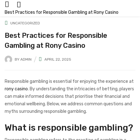
Best Practices for Responsible Gambling at Rony Casino
UNCATEGORIZED
Best Practices for Responsible
Gambling at Rony Casino
BY
ADMIN
APRIL 22, 2025
Responsible gambling is essential for enjoying the experience at
rony casino
. By understanding the intricacies of betting, players
can make informed decisions that prioritise their financial and
emotional wellbeing. Below, we address common questions and
myths surrounding responsible gambling.
What is responsible gambling?