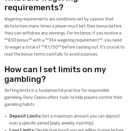
requirements?
Wagering requirements are conditions set by casinos that
dictate how many times a player must bet their bonus before
they can withdraw any winnings. For instance, if you receive a
**£50 bonus** with a **35x wagering requirement**, you need
to wager a total of **£1,750** before cashing out. It’s crucial to
read the bonus terms carefully to avoid surprises.
How can I set limits on my
gambling?
Setting limits is a fundamental practice for responsible
gambling. Rony Casino offers tools to help players control their
gambling habits:
Deposit Limits:
Set a maximum amount you can deposit
over a specific period (daily, weekly, monthly).
Loss Limits:
Decide how much you are willing to lose before