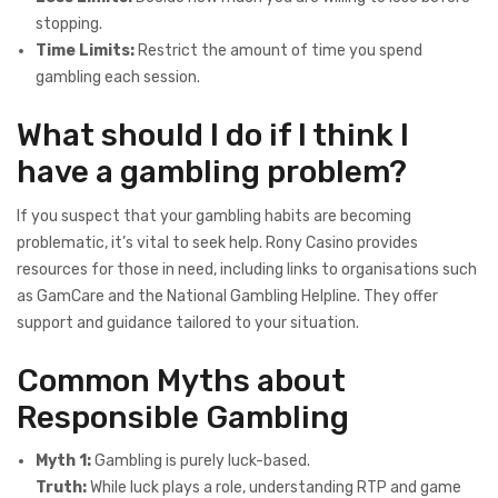
stopping.
Time Limits:
Restrict the amount of time you spend
gambling each session.
What should I do if I think I
have a gambling problem?
If you suspect that your gambling habits are becoming
problematic, it’s vital to seek help. Rony Casino provides
resources for those in need, including links to organisations such
as GamCare and the National Gambling Helpline. They offer
support and guidance tailored to your situation.
Common Myths about
Responsible Gambling
Myth 1:
Gambling is purely luck-based.
Truth:
While luck plays a role, understanding RTP and game