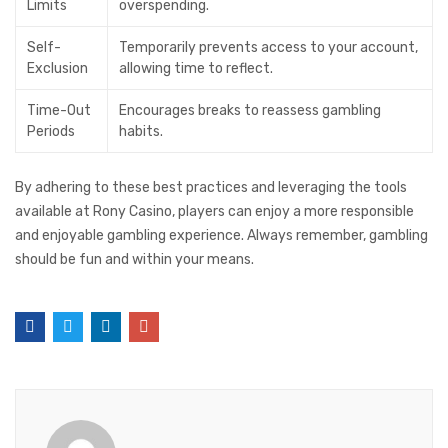
Limits
overspending.
Self-
Temporarily prevents access to your account,
Exclusion
allowing time to reflect.
Time-Out
Encourages breaks to reassess gambling
Periods
habits.
By adhering to these best practices and leveraging the tools
available at Rony Casino, players can enjoy a more responsible
and enjoyable gambling experience. Always remember, gambling
should be fun and within your means.