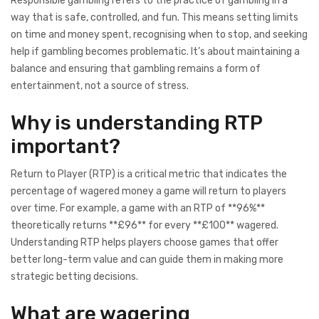
Responsible gambling refers to the practice of gambling in a
way that is safe, controlled, and fun. This means setting limits
on time and money spent, recognising when to stop, and seeking
help if gambling becomes problematic. It’s about maintaining a
balance and ensuring that gambling remains a form of
entertainment, not a source of stress.
Why is understanding RTP
important?
Return to Player (RTP) is a critical metric that indicates the
percentage of wagered money a game will return to players
over time. For example, a game with an RTP of **96%**
theoretically returns **£96** for every **£100** wagered.
Understanding RTP helps players choose games that offer
better long-term value and can guide them in making more
strategic betting decisions.
What are wagering