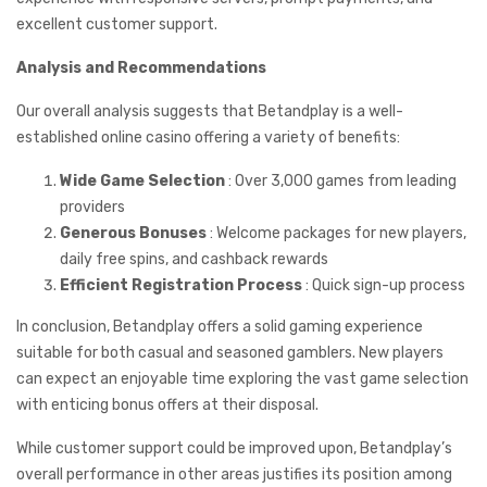
excellent customer support.
Analysis and Recommendations
Our overall analysis suggests that Betandplay is a well-
established online casino offering a variety of benefits:
Wide Game Selection
: Over 3,000 games from leading
providers
Generous Bonuses
: Welcome packages for new players,
daily free spins, and cashback rewards
Efficient Registration Process
: Quick sign-up process
In conclusion, Betandplay offers a solid gaming experience
suitable for both casual and seasoned gamblers. New players
can expect an enjoyable time exploring the vast game selection
with enticing bonus offers at their disposal.
While customer support could be improved upon, Betandplay’s
overall performance in other areas justifies its position among