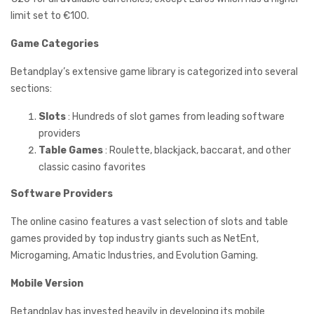
limit set to €100.
Game Categories
Betandplay’s extensive game library is categorized into several
sections:
Slots
: Hundreds of slot games from leading software
providers
Table Games
: Roulette, blackjack, baccarat, and other
classic casino favorites
Software Providers
The online casino features a vast selection of slots and table
games provided by top industry giants such as NetEnt,
Microgaming, Amatic Industries, and Evolution Gaming.
Mobile Version
Betandplay has invested heavily in developing its mobile