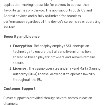
application, making it possible for players to access their
favorite games on-the-go. The app supports both iOS and
Android devices and is fully optimized for seamless
performance regardless of the device’s screen size or operating
system.
Security and License
Encryption
: Betandplay employs SSL encryption
technology to ensure that all sensitive information
shared between players’ browsers and servers remains
secure.
License
: The casino operates under a valid Malta Gaming
Authority (MGA) license, allowing it to operate lawfully
throughout the EU.
Customer Support
Player support is provided through several communication
channels: