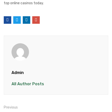
top online casinos today.
Admin
All Author Posts
Previous