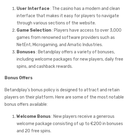
User Interface
: The casino has a modern and clean
interface that makes it easy for players to navigate
through various sections of the website.
Game Selection
: Players have access to over 3,000
games from renowned software providers such as
NetEnt, Microgaming, and Amatic Industries.
Bonuses
: Betandplay offers a variety of bonuses,
including welcome packages for new players, daily free
spins, and cashback rewards.
Bonus Offers
Betandplay’s bonus policy is designed to attract and retain
players on their platform. Here are some of the most notable
bonus offers available:
Welcome Bonus
: New players receive a generous
welcome package consisting of up to €200 in bonuses
and 20 free spins.