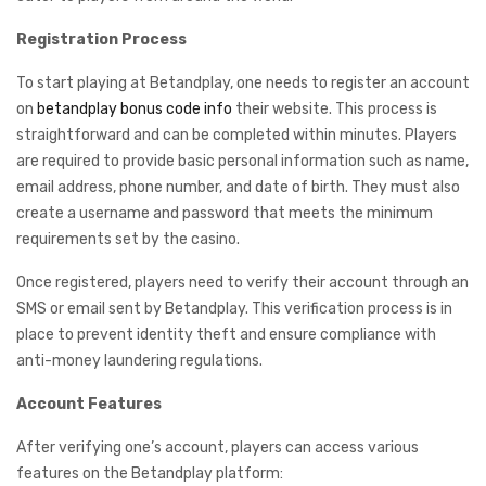
Registration Process
To start playing at Betandplay, one needs to register an account
on
betandplay bonus code info
their website. This process is
straightforward and can be completed within minutes. Players
are required to provide basic personal information such as name,
email address, phone number, and date of birth. They must also
create a username and password that meets the minimum
requirements set by the casino.
Once registered, players need to verify their account through an
SMS or email sent by Betandplay. This verification process is in
place to prevent identity theft and ensure compliance with
anti-money laundering regulations.
Account Features
After verifying one’s account, players can access various
features on the Betandplay platform: