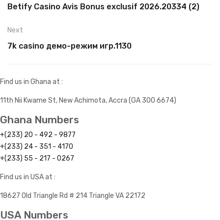
Betify Casino Avis Bonus exclusif 2026.20334 (2)
Next
7k casino демо-режим игр.1130
Find us in Ghana at :
11th Nii Kwame St, New Achimota, Accra (GA 300 6674)
Ghana Numbers
+(233) 20 - 492 - 9877
+(233) 24 - 351 - 4170
+(233) 55 - 217 - 0267
Find us in USA at :
18627 Old Triangle Rd # 214 Triangle VA 22172
USA Numbers