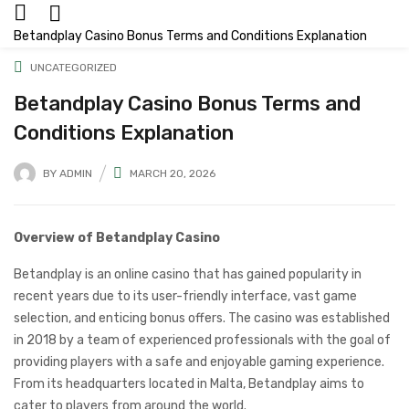
Betandplay Casino Bonus Terms and Conditions Explanation
UNCATEGORIZED
Betandplay Casino Bonus Terms and
Conditions Explanation
BY
ADMIN
MARCH 20, 2026
Overview of Betandplay Casino
Betandplay is an online casino that has gained popularity in
recent years due to its user-friendly interface, vast game
selection, and enticing bonus offers. The casino was established
in 2018 by a team of experienced professionals with the goal of
providing players with a safe and enjoyable gaming experience.
From its headquarters located in Malta, Betandplay aims to
cater to players from around the world.