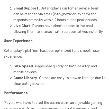
Email Support
: Betandplay’s customer service team
can be reached via email (info@betandplay.com) and
responds promptly within 2 hours during peak periods.
Live Chat
: Players have direct access to live chat,
allowing them to interact with representatives instantly.
User Experience
Betandplay’s platform has been optimized for a smooth user
experience:
Site Speed
: Pages load quickly on both desktop and
mobile devices
Game Library
: Games are easy to browse through due to
clear categorization
Performance
Players who have tested the casino claim an enjoyable gaming
experience with responsive servers, prompt payments, and