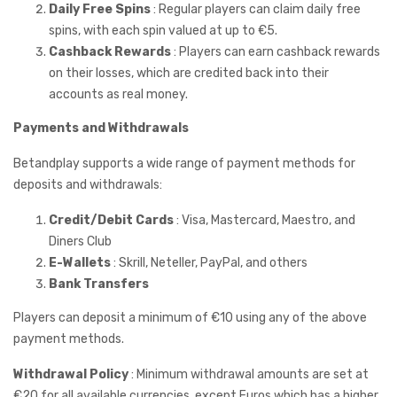
Daily Free Spins
: Regular players can claim daily free
spins, with each spin valued at up to €5.
Cashback Rewards
: Players can earn cashback rewards
on their losses, which are credited back into their
accounts as real money.
Payments and Withdrawals
Betandplay supports a wide range of payment methods for
deposits and withdrawals:
Credit/Debit Cards
: Visa, Mastercard, Maestro, and
Diners Club
E-Wallets
: Skrill, Neteller, PayPal, and others
Bank Transfers
Players can deposit a minimum of €10 using any of the above
payment methods.
Withdrawal Policy
: Minimum withdrawal amounts are set at
€20 for all available currencies, except Euros which has a higher