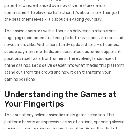
potential wins, enhanced by innovative features and a
commitment to player satisfaction. It’s about more than just
the bets themselves – it’s about elevating your play.
The casino operates with a focus on delivering a reliable and
engaging environment, catering to both seasoned veterans and
newcomers alike. With a constantly updated library of games,
secure payment methods, and dedicated customer support, it
positions itself as a frontrunner in the evolving landscape of
online casinos. Let’s delve deeper into what makes this platform
stand out from the crowd and how it can transform your
gaming sessions.
Understanding the Games at
Your Fingertips
The core of any online casino lies in its game selection. This
platform boasts an impressive array of options, spanning classic
casino staples to modern, innovative titles. From the thrill of