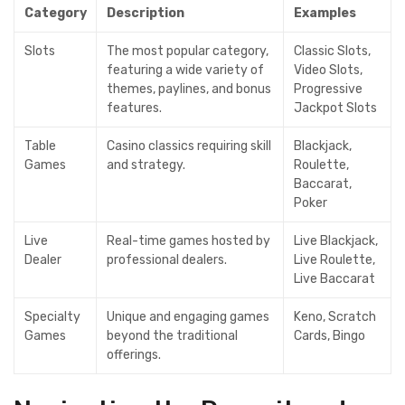
Category
Description
Examples
Slots
The most popular category,
Classic Slots,
featuring a wide variety of
Video Slots,
themes, paylines, and bonus
Progressive
features.
Jackpot Slots
Table
Casino classics requiring skill
Blackjack,
Games
and strategy.
Roulette,
Baccarat,
Poker
Live
Real-time games hosted by
Live Blackjack,
Dealer
professional dealers.
Live Roulette,
Live Baccarat
Specialty
Unique and engaging games
Keno, Scratch
Games
beyond the traditional
Cards, Bingo
offerings.