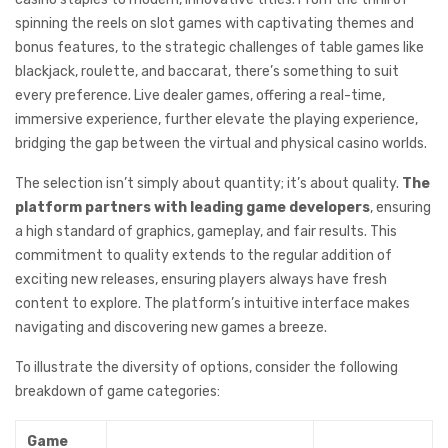
spinning the reels on slot games with captivating themes and
bonus features, to the strategic challenges of table games like
blackjack, roulette, and baccarat, there’s something to suit
every preference. Live dealer games, offering a real-time,
immersive experience, further elevate the playing experience,
bridging the gap between the virtual and physical casino worlds.
The selection isn’t simply about quantity; it’s about quality.
The
platform partners with leading game developers
, ensuring
a high standard of graphics, gameplay, and fair results. This
commitment to quality extends to the regular addition of
exciting new releases, ensuring players always have fresh
content to explore. The platform’s intuitive interface makes
navigating and discovering new games a breeze.
To illustrate the diversity of options, consider the following
breakdown of game categories:
Game