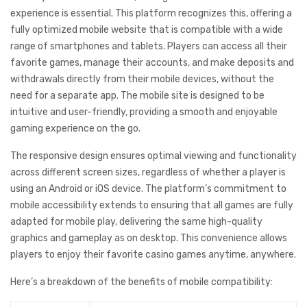
experience is essential. This platform recognizes this, offering a
fully optimized mobile website that is compatible with a wide
range of smartphones and tablets. Players can access all their
favorite games, manage their accounts, and make deposits and
withdrawals directly from their mobile devices, without the
need for a separate app. The mobile site is designed to be
intuitive and user-friendly, providing a smooth and enjoyable
gaming experience on the go.
The responsive design ensures optimal viewing and functionality
across different screen sizes, regardless of whether a player is
using an Android or iOS device. The platform’s commitment to
mobile accessibility extends to ensuring that all games are fully
adapted for mobile play, delivering the same high-quality
graphics and gameplay as on desktop. This convenience allows
players to enjoy their favorite casino games anytime, anywhere.
Here’s a breakdown of the benefits of mobile compatibility: