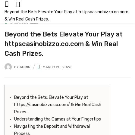
Beyond the Bets Elevate Your Play at httpscasinobizzo.co.com
& Win Real Cash Prizes.
UNCATEGORIZED
Beyond the Bets Elevate Your Play at
httpscasinobizzo.co.com & Win Real
Cash Prizes.
BY
ADMIN
MARCH 20, 2026
Beyond the Bets: Elevate Your Play at
https://casinobizzo.co.com/ & Win Real Cash
Prizes.
Understanding the Games at Your Fingertips
Navigating the Deposit and Withdrawal
Process