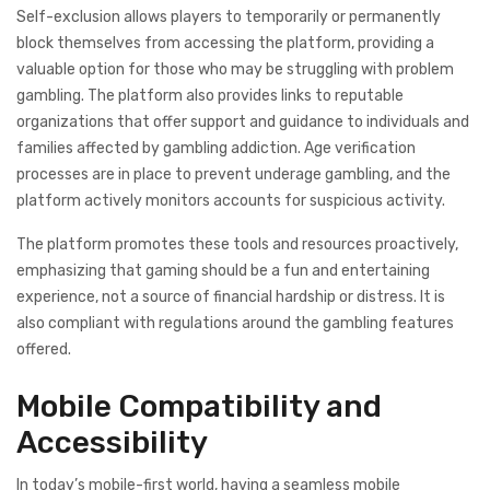
Self-exclusion allows players to temporarily or permanently
block themselves from accessing the platform, providing a
valuable option for those who may be struggling with problem
gambling. The platform also provides links to reputable
organizations that offer support and guidance to individuals and
families affected by gambling addiction. Age verification
processes are in place to prevent underage gambling, and the
platform actively monitors accounts for suspicious activity.
The platform promotes these tools and resources proactively,
emphasizing that gaming should be a fun and entertaining
experience, not a source of financial hardship or distress. It is
also compliant with regulations around the gambling features
offered.
Mobile Compatibility and
Accessibility
In today’s mobile-first world, having a seamless mobile