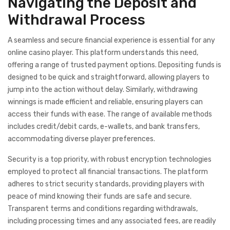
Navigating the Deposit and
Withdrawal Process
A seamless and secure financial experience is essential for any
online casino player. This platform understands this need,
offering a range of trusted payment options. Depositing funds is
designed to be quick and straightforward, allowing players to
jump into the action without delay. Similarly, withdrawing
winnings is made efficient and reliable, ensuring players can
access their funds with ease. The range of available methods
includes credit/debit cards, e-wallets, and bank transfers,
accommodating diverse player preferences.
Security is a top priority, with robust encryption technologies
employed to protect all financial transactions. The platform
adheres to strict security standards, providing players with
peace of mind knowing their funds are safe and secure.
Transparent terms and conditions regarding withdrawals,
including processing times and any associated fees, are readily