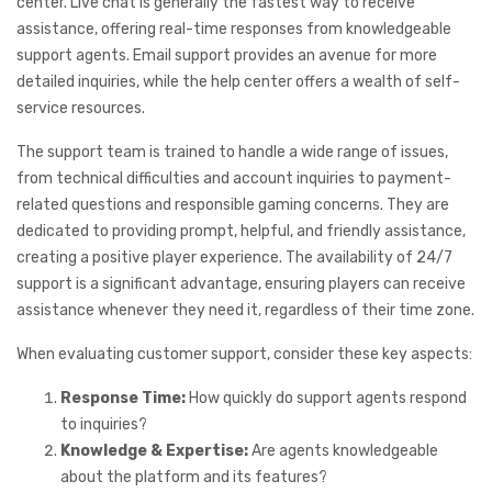
center. Live chat is generally the fastest way to receive
assistance, offering real-time responses from knowledgeable
support agents. Email support provides an avenue for more
detailed inquiries, while the help center offers a wealth of self-
service resources.
The support team is trained to handle a wide range of issues,
from technical difficulties and account inquiries to payment-
related questions and responsible gaming concerns. They are
dedicated to providing prompt, helpful, and friendly assistance,
creating a positive player experience. The availability of 24/7
support is a significant advantage, ensuring players can receive
assistance whenever they need it, regardless of their time zone.
When evaluating customer support, consider these key aspects:
Response Time:
How quickly do support agents respond
to inquiries?
Knowledge & Expertise:
Are agents knowledgeable
about the platform and its features?