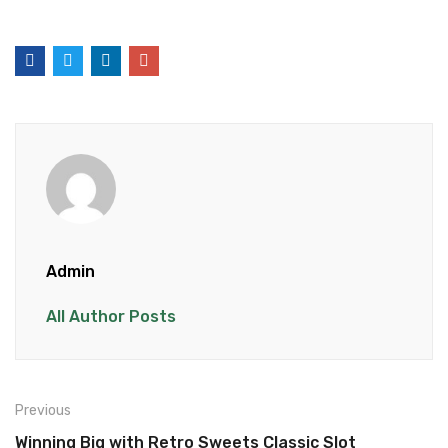
Admin
All Author Posts
Previous
Winning Big with Retro Sweets Classic Slot