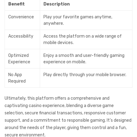
Benefit
Description
Convenience
Play your favorite games anytime,
anywhere.
Accessibility
Access the platform on a wide range of
mobile devices.
Optimized
Enjoy a smooth and user-friendly gaming
Experience
experience on mobile.
No App
Play directly through your mobile browser.
Required
Ultimately, this platform offers a comprehensive and
captivating casino experience, blending a diverse game
selection, secure financial transactions, responsive customer
support, and a commitment to responsible gaming. It’s designed
around the needs of the player, giving them control and a fun,
secure environment.