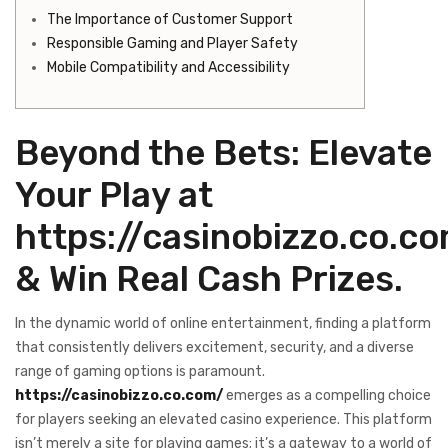
The Importance of Customer Support
Responsible Gaming and Player Safety
Mobile Compatibility and Accessibility
Beyond the Bets: Elevate
Your Play at
https://casinobizzo.co.c
& Win Real Cash Prizes.
In the dynamic world of online entertainment, finding a platform
that consistently delivers excitement, security, and a diverse
range of gaming options is paramount.
https://casinobizzo.co.com/
emerges as a compelling choice
for players seeking an elevated casino experience. This platform
isn’t merely a site for playing games; it’s a gateway to a world of