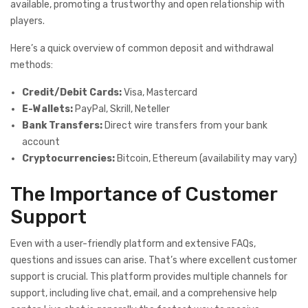
available, promoting a trustworthy and open relationship with
players.
Here’s a quick overview of common deposit and withdrawal
methods:
Credit/Debit Cards:
Visa, Mastercard
E-Wallets:
PayPal, Skrill, Neteller
Bank Transfers:
Direct wire transfers from your bank
account
Cryptocurrencies:
Bitcoin, Ethereum (availability may vary)
The Importance of Customer
Support
Even with a user-friendly platform and extensive FAQs,
questions and issues can arise. That’s where excellent customer
support is crucial. This platform provides multiple channels for
support, including live chat, email, and a comprehensive help