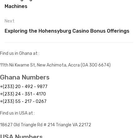
Machines
Next
Exploring the Hohensyburg Casino Bonus Offerings
Find us in Ghana at :
11th Nii Kwame St, New Achimota, Accra (GA 300 6674)
Ghana Numbers
+(233) 20 - 492 - 9877
+(233) 24 - 351 - 4170
+(233) 55 - 217 - 0267
Find us in USA at :
18627 Old Triangle Rd # 214 Triangle VA 22172
USA Numbers