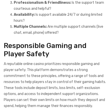
Professionalism & Friendliness:
Is the support team
courteous and helpful?
Availability:
Is support available 24/7 or during limited
hours?
Multiple Channels:
Are multiple support channels (live
chat, email, phone) offered?
Responsible Gaming and
Player Safety
A reputable online casino prioritizes responsible gaming and
player safety. This platform demonstrates a strong
commitment to these principles, offering a range of tools and
resources to help players stay in control of their gaming habits.
These tools include deposit limits, loss limits, self-exclusion
options, and access to independent support organizations.
Players can set their own limits on how much they deposit and
spend, helping them manage their finances responsibly.