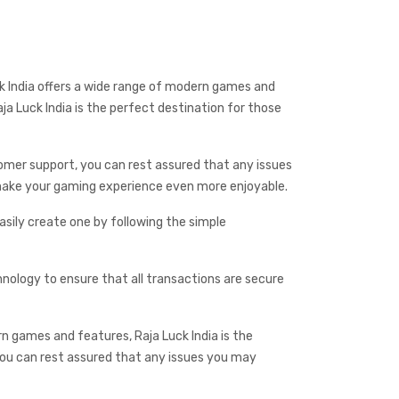
uck India offers a wide range of modern games and
ja Luck India is the perfect destination for those
tomer support, you can rest assured that any issues
 make your gaming experience even more enjoyable.
asily create one by following the simple
nology to ensure that all transactions are secure
n games and features, Raja Luck India is the
you can rest assured that any issues you may