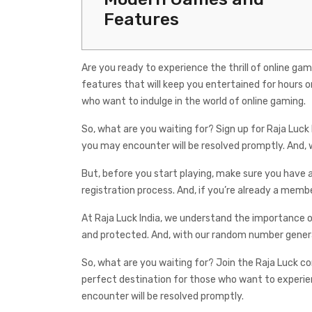
Features
Are you ready to experience the thrill of online ga
features that will keep you entertained for hours o
who want to indulge in the world of online gaming.
So, what are you waiting for? Sign up for Raja Luck
you may encounter will be resolved promptly. And, 
But, before you start playing, make sure you have a
registration process. And, if you’re already a mem
At Raja Luck India, we understand the importance o
and protected. And, with our random number generat
So, what are you waiting for? Join the Raja Luck c
perfect destination for those who want to experien
encounter will be resolved promptly.