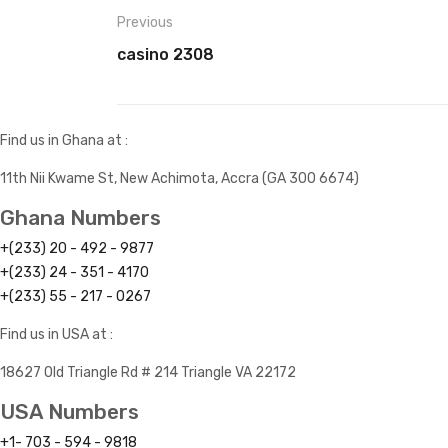
Previous
casino 2308
Find us in Ghana at :
11th Nii Kwame St, New Achimota, Accra (GA 300 6674)
Ghana Numbers
+(233) 20 - 492 - 9877
+(233) 24 - 351 - 4170
+(233) 55 - 217 - 0267
Find us in USA at :
18627 Old Triangle Rd # 214 Triangle VA 22172
USA Numbers
+1- 703 - 594 - 9818