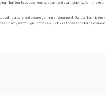
k login button to access your account and start playing. Don’t have a
roviding a safe and secure gaming environment. Our platform is desig
es. So why wait? Sign up for Raja Luck 777 today and start experiencin