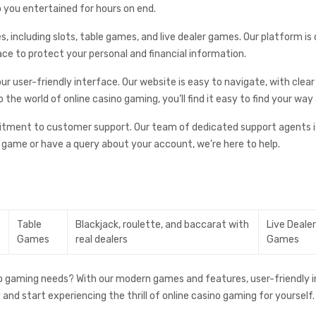
 you entertained for hours on end.
s, including slots, table games, and live dealer games. Our platform 
ce to protect your personal and financial information.
ur user-friendly interface. Our website is easy to navigate, with clea
e world of online casino gaming, you’ll find it easy to find your way
itment to customer support. Our team of dedicated support agents is
game or have a query about your account, we’re here to help.
Table
Blackjack, roulette, and baccarat with
Live Dealer
Games
real dealers
Games
ino gaming needs? With our modern games and features, user-friendl
and start experiencing the thrill of online casino gaming for yourself.