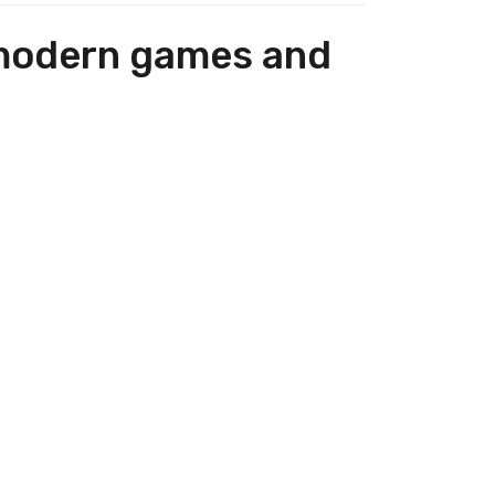
h modern games and