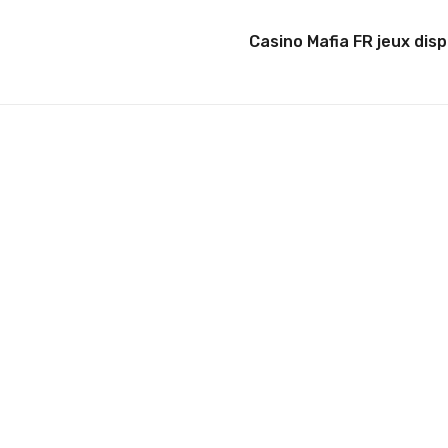
Casino Mafia FR jeux disp