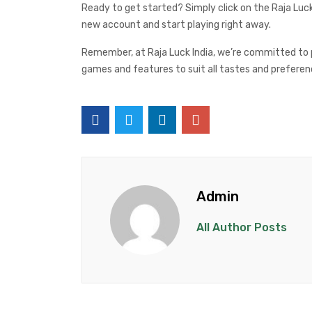
Ready to get started? Simply click on the Raja Luc
new account and start playing right away.
Remember, at Raja Luck India, we’re committed to p
games and features to suit all tastes and preferenc
Admin
All Author Posts