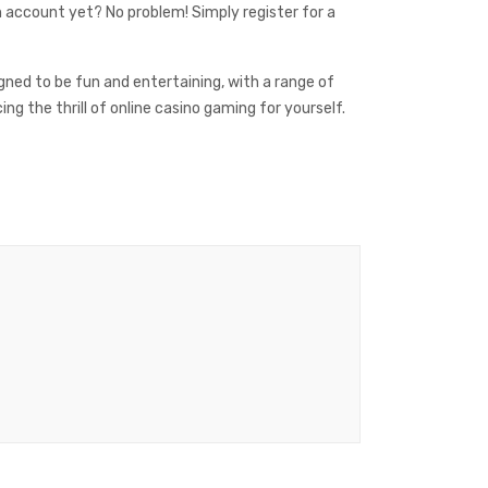
n account yet? No problem! Simply register for a
ned to be fun and entertaining, with a range of
g the thrill of online casino gaming for yourself.