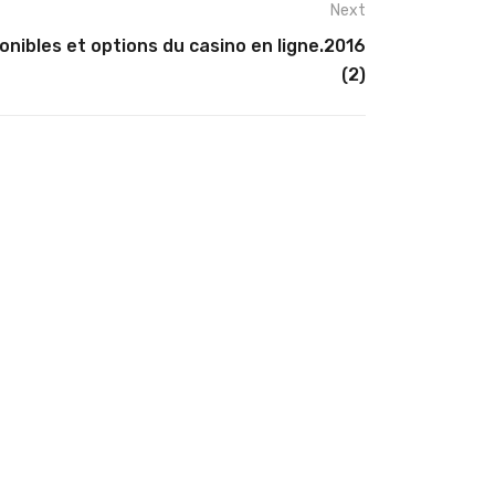
Next
onibles et options du casino en ligne.2016
(2)