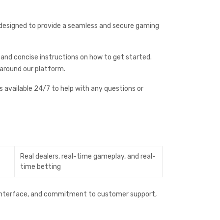
is designed to provide a seamless and secure gaming
r and concise instructions on how to get started.
 around our platform.
 available 24/7 to help with any questions or
Real dealers, real-time gameplay, and real-
time betting
y interface, and commitment to customer support,