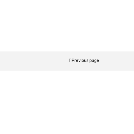
Previous page