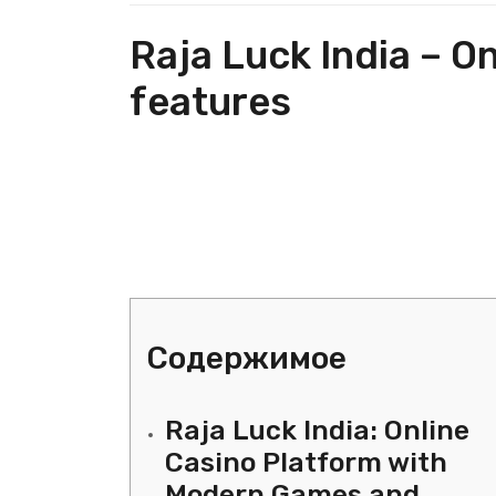
Raja Luck India – O
features
Содержимое
Raja Luck India: Online
Casino Platform with
Modern Games and