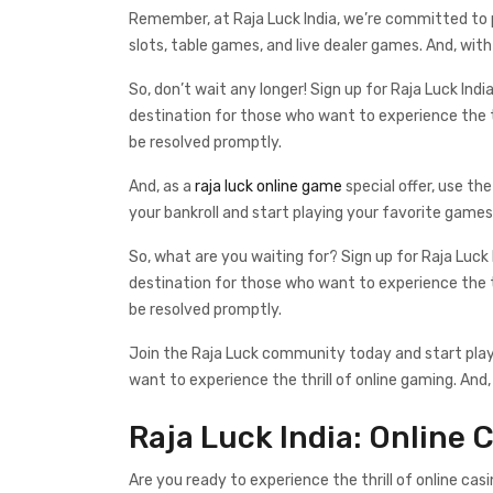
Remember, at Raja Luck India, we’re committed to p
slots, table games, and live dealer games. And, wi
So, don’t wait any longer! Sign up for Raja Luck In
destination for those who want to experience the t
be resolved promptly.
And, as a
raja luck online game
special offer, use t
your bankroll and start playing your favorite game
So, what are you waiting for? Sign up for Raja Luck
destination for those who want to experience the t
be resolved promptly.
Join the Raja Luck community today and start playi
want to experience the thrill of online gaming. And
Raja Luck India: Online
Are you ready to experience the thrill of online cas