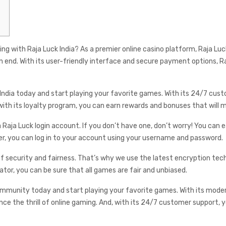
ming with Raja Luck India? As a premier online casino platform, Raja L
n end. With its user-friendly interface and secure payment options, Ra
 India today and start playing your favorite games. With its 24/7 cus
with its loyalty program, you can earn rewards and bonuses that will
 Raja Luck login account. If you don’t have one, don’t worry! You can e
ber, you can log in to your account using your username and password.
f security and fairness. That’s why we use the latest encryption tech
or, you can be sure that all games are fair and unbiased.
ommunity today and start playing your favorite games. With its moder
ce the thrill of online gaming. And, with its 24/7 customer support, 