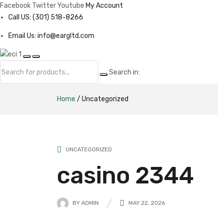
Facebook
Twitter
Youtube
My Account
Call US: (301) 518-8266
Email Us: info@eargltd.com
Search in:
Home
/
Uncategorized
UNCATEGORIZED
casino 2344
BY
ADMIN
MAY 22, 2026