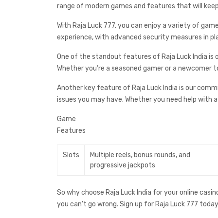
range of modern games and features that will keep
With Raja Luck 777, you can enjoy a variety of game
experience, with advanced security measures in pla
One of the standout features of Raja Luck India is o
Whether you’re a seasoned gamer or a newcomer to th
Another key feature of Raja Luck India is our comm
issues you may have. Whether you need help with a 
Game
Features
Slots
Multiple reels, bonus rounds, and
progressive jackpots
So why choose Raja Luck India for your online cas
you can’t go wrong. Sign up for Raja Luck 777 today 