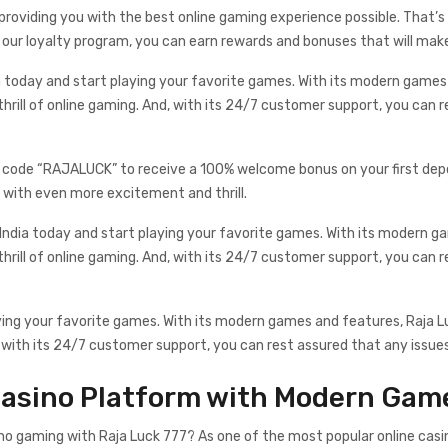
roviding you with the best online gaming experience possible. That’s
th our loyalty program, you can earn rewards and bonuses that will m
dia today and start playing your favorite games. With its modern games 
hrill of online gaming. And, with its 24/7 customer support, you can 
he code “RAJALUCK” to receive a 100% welcome bonus on your first depo
s with even more excitement and thrill.
 India today and start playing your favorite games. With its modern ga
hrill of online gaming. And, with its 24/7 customer support, you can 
ng your favorite games. With its modern games and features, Raja Lu
, with its 24/7 customer support, you can rest assured that any issue
 Casino Platform with Modern Gam
ino gaming with Raja Luck 777? As one of the most popular online casino