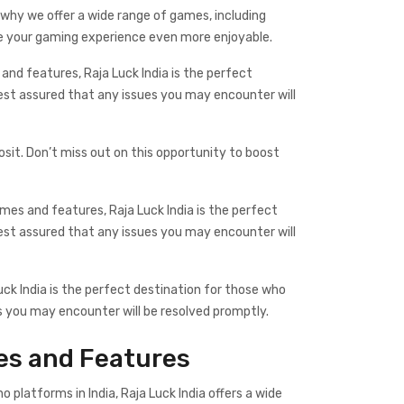
 why we offer a wide range of games, including
ake your gaming experience even more enjoyable.
and features, Raja Luck India is the perfect
rest assured that any issues you may encounter will
sit. Don’t miss out on this opportunity to boost
mes and features, Raja Luck India is the perfect
rest assured that any issues you may encounter will
ck India is the perfect destination for those who
s you may encounter will be resolved promptly.
es and Features
 platforms in India, Raja Luck India offers a wide