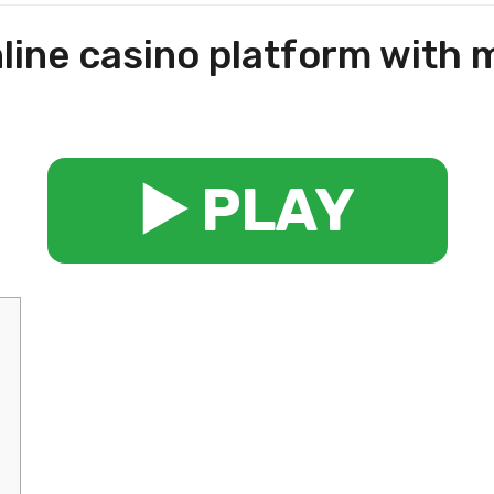
nline casino platform wit
▶️ PLAY