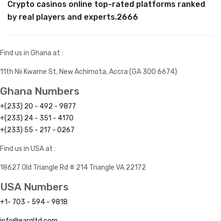
Crypto casinos online top-rated platforms ranked
by real players and experts.2666
Find us in Ghana at :
11th Nii Kwame St, New Achimota, Accra (GA 300 6674)
Ghana Numbers
+(233) 20 - 492 - 9877
+(233) 24 - 351 - 4170
+(233) 55 - 217 - 0267
Find us in USA at :
18627 Old Triangle Rd # 214 Triangle VA 22172
USA Numbers
+1- 703 - 594 - 9818
info@eargltd.com