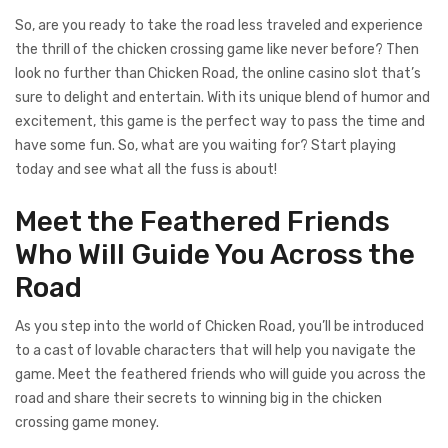
So, are you ready to take the road less traveled and experience
the thrill of the chicken crossing game like never before? Then
look no further than Chicken Road, the online casino slot that’s
sure to delight and entertain. With its unique blend of humor and
excitement, this game is the perfect way to pass the time and
have some fun. So, what are you waiting for? Start playing
today and see what all the fuss is about!
Meet the Feathered Friends
Who Will Guide You Across the
Road
As you step into the world of Chicken Road, you’ll be introduced
to a cast of lovable characters that will help you navigate the
game. Meet the feathered friends who will guide you across the
road and share their secrets to winning big in the chicken
crossing game money.