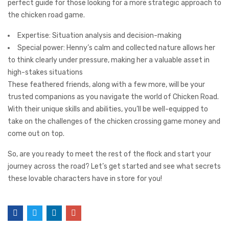
perfect guide for those looking for a more strategic approach to
the chicken road game.
Expertise: Situation analysis and decision-making
Special power: Henny’s calm and collected nature allows her
to think clearly under pressure, making her a valuable asset in
high-stakes situations
These feathered friends, along with a few more, will be your
trusted companions as you navigate the world of Chicken Road.
With their unique skills and abilities, you’ll be well-equipped to
take on the challenges of the chicken crossing game money and
come out on top.
So, are you ready to meet the rest of the flock and start your
journey across the road? Let’s get started and see what secrets
these lovable characters have in store for you!