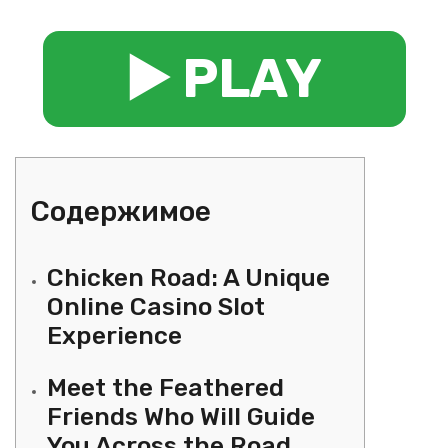
▶️ PLAY
Содержимое
Chicken Road: A Unique
Online Casino Slot
Experience
Meet the Feathered
Friends Who Will Guide
You Across the Road