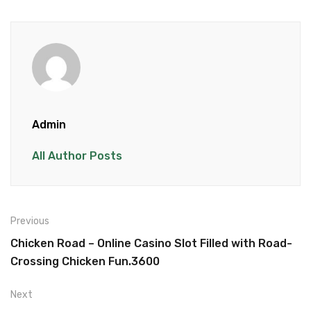
Admin
All Author Posts
Previous
Chicken Road – Online Casino Slot Filled with Road-
Crossing Chicken Fun.3600
Next