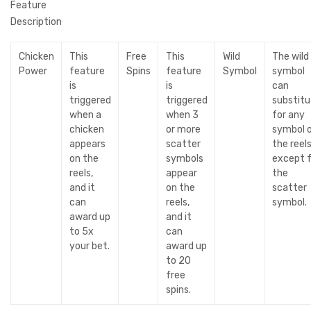
Feature
Description
Chicken
This
Free
This
Wild
The wild
Power
feature
Spins
feature
Symbol
symbol
is
is
can
triggered
triggered
substitu
when a
when 3
for any
chicken
or more
symbol 
appears
scatter
the reels
on the
symbols
except f
reels,
appear
the
and it
on the
scatter
can
reels,
symbol.
award up
and it
to 5x
can
your bet.
award up
to 20
free
spins.