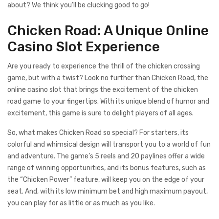
about? We think you’ll be clucking good to go!
Chicken Road: A Unique Online
Casino Slot Experience
Are you ready to experience the thrill of the chicken crossing
game, but with a twist? Look no further than Chicken Road, the
online casino slot that brings the excitement of the chicken
road game to your fingertips. With its unique blend of humor and
excitement, this game is sure to delight players of all ages.
So, what makes Chicken Road so special? For starters, its
colorful and whimsical design will transport you to a world of fun
and adventure. The game’s 5 reels and 20 paylines offer a wide
range of winning opportunities, and its bonus features, such as
the “Chicken Power” feature, will keep you on the edge of your
seat. And, with its low minimum bet and high maximum payout,
you can play for as little or as much as you like.