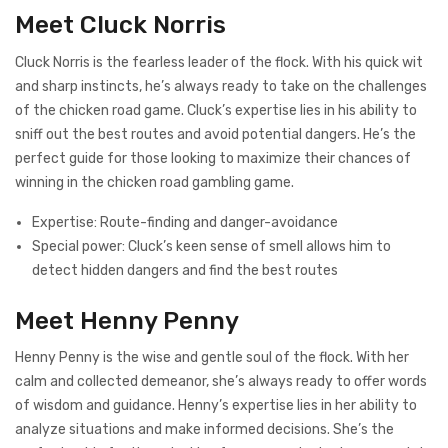
Meet Cluck Norris
Cluck Norris is the fearless leader of the flock. With his quick wit
and sharp instincts, he’s always ready to take on the challenges
of the chicken road game. Cluck’s expertise lies in his ability to
sniff out the best routes and avoid potential dangers. He’s the
perfect guide for those looking to maximize their chances of
winning in the chicken road gambling game.
Expertise: Route-finding and danger-avoidance
Special power: Cluck’s keen sense of smell allows him to
detect hidden dangers and find the best routes
Meet Henny Penny
Henny Penny is the wise and gentle soul of the flock. With her
calm and collected demeanor, she’s always ready to offer words
of wisdom and guidance. Henny’s expertise lies in her ability to
analyze situations and make informed decisions. She’s the