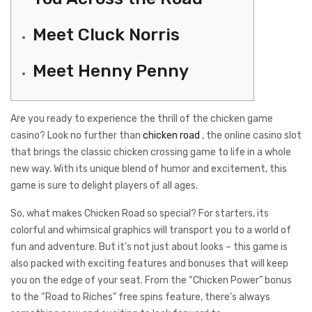
Meet Cluck Norris
Meet Henny Penny
Are you ready to experience the thrill of the chicken game
casino? Look no further than
chicken road
, the online casino slot
that brings the classic chicken crossing game to life in a whole
new way. With its unique blend of humor and excitement, this
game is sure to delight players of all ages.
So, what makes Chicken Road so special? For starters, its
colorful and whimsical graphics will transport you to a world of
fun and adventure. But it’s not just about looks – this game is
also packed with exciting features and bonuses that will keep
you on the edge of your seat. From the “Chicken Power” bonus
to the “Road to Riches” free spins feature, there’s always