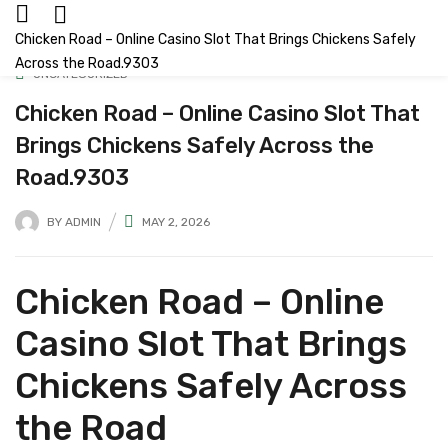
Chicken Road – Online Casino Slot That Brings Chickens Safely
Across the Road.9303
UNCATEGORIZED
Chicken Road – Online Casino Slot That
Brings Chickens Safely Across the
Road.9303
BY
ADMIN
MAY 2, 2026
Chicken Road – Online
Casino Slot That Brings
Chickens Safely Across
the Road