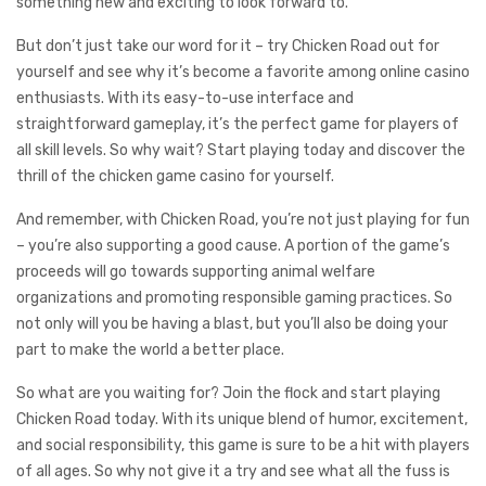
something new and exciting to look forward to.
But don’t just take our word for it – try Chicken Road out for
yourself and see why it’s become a favorite among online casino
enthusiasts. With its easy-to-use interface and
straightforward gameplay, it’s the perfect game for players of
all skill levels. So why wait? Start playing today and discover the
thrill of the chicken game casino for yourself.
And remember, with Chicken Road, you’re not just playing for fun
– you’re also supporting a good cause. A portion of the game’s
proceeds will go towards supporting animal welfare
organizations and promoting responsible gaming practices. So
not only will you be having a blast, but you’ll also be doing your
part to make the world a better place.
So what are you waiting for? Join the flock and start playing
Chicken Road today. With its unique blend of humor, excitement,
and social responsibility, this game is sure to be a hit with players
of all ages. So why not give it a try and see what all the fuss is