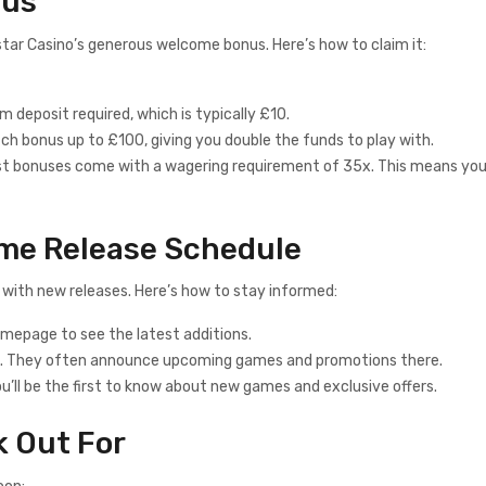
nus
tar Casino’s generous welcome bonus. Here’s how to claim it:
 deposit required, which is typically £10.
ch bonus up to £100, giving you double the funds to play with.
st bonuses come with a wagering requirement of 35x. This means yo
ame Release Schedule
 with new releases. Here’s how to stay informed:
mepage to see the latest additions.
. They often announce upcoming games and promotions there.
ou’ll be the first to know about new games and exclusive offers.
 Out For