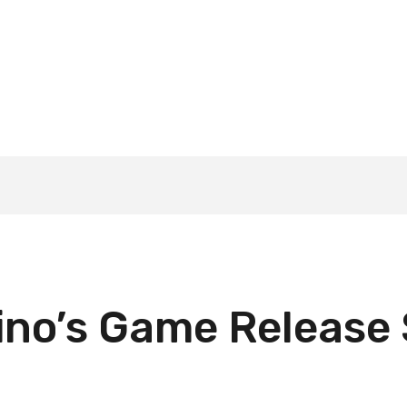
ino’s Game Release