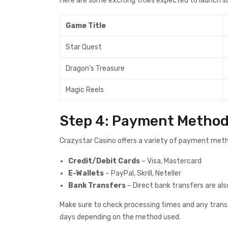
Here are some exciting titles expected to launch s
Game Title
Star Quest
Dragon’s Treasure
Magic Reels
Step 4: Payment Metho
Crazystar Casino offers a variety of payment met
Credit/Debit Cards
– Visa, Mastercard
E-Wallets
– PayPal, Skrill, Neteller
Bank Transfers
– Direct bank transfers are al
Make sure to check processing times and any trans
days depending on the method used.