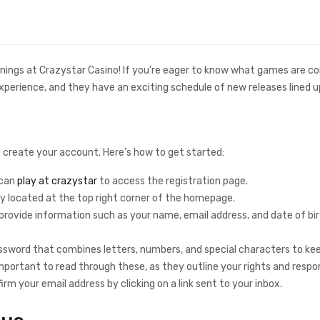
nings at Crazystar Casino! If you’re eager to know what games are com
experience, and they have an exciting schedule of new releases lined u
 create your account. Here’s how to get started:
 can
play at crazystar
to access the registration page.
ally located at the top right corner of the homepage.
o provide information such as your name, email address, and date of bir
ssword that combines letters, numbers, and special characters to ke
 important to read through these, as they outline your rights and respons
rm your email address by clicking on a link sent to your inbox.