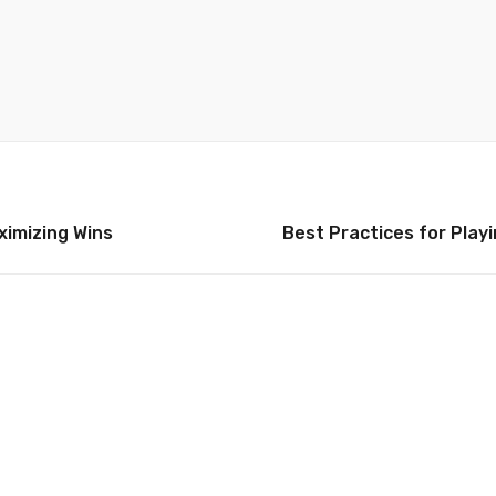
ximizing Wins
Best Practices for Play