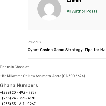
Admin
All Author Posts
Previous
Cybet Casino Game Strategy: Tips for Ma
Find us in Ghana at :
11th Nii Kwame St, New Achimota, Accra (GA 300 6674)
Ghana Numbers
+(233) 20 - 492 - 9877
+(233) 24 - 351 - 4170
+(233) 55 - 217 - 0267