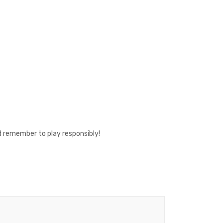
nd remember to play responsibly!