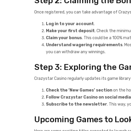
Step 2: Claiming the Bo
Once registered, you can take advantage of Crazys
Log in to your account
.
Make your first deposit
. Check the minimum
Claim your bonus
. This could be a 100% mat
Understand wagering requirements
. Mo
you can withdraw any winnings.
Step 3: Exploring the G
Crazystar Casino regularly updates its game library
Check the ‘New Games’ section
on the ho
Follow Crazystar Casino on social media
Subscribe to the newsletter
. This way, y
Upcoming Games to Look