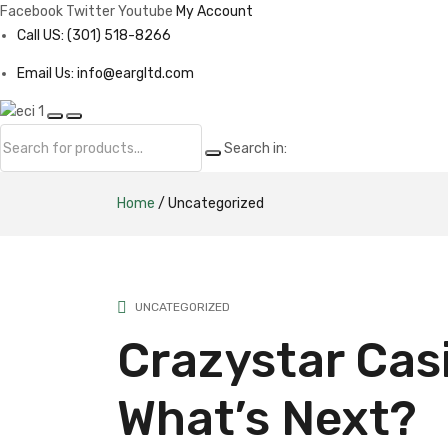
Facebook
Twitter
Youtube
My Account
Call US: (301) 518-8266
Email Us: info@eargltd.com
Search in:
Home
/
Uncategorized
UNCATEGORIZED
Crazystar Cas
What’s Next?