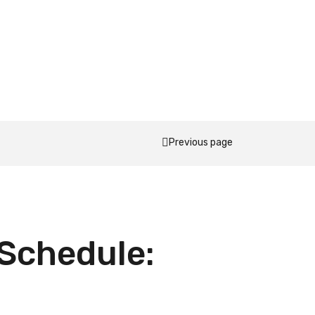
Previous page
 Schedule: