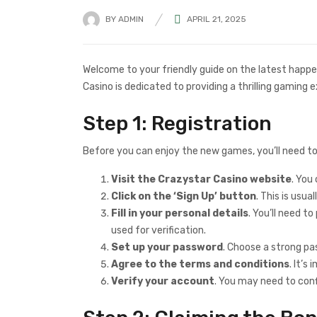
BY
ADMIN
APRIL 21, 2025
Welcome to your friendly guide on the latest happe
Casino is dedicated to providing a thrilling gaming 
Step 1: Registration
Before you can enjoy the new games, you’ll need to
Visit the Crazystar Casino website
. You
Click on the ‘Sign Up’ button
. This is usu
Fill in your personal details
. You’ll need t
used for verification.
Set up your password
. Choose a strong pa
Agree to the terms and conditions
. It’s
Verify your account
. You may need to confi