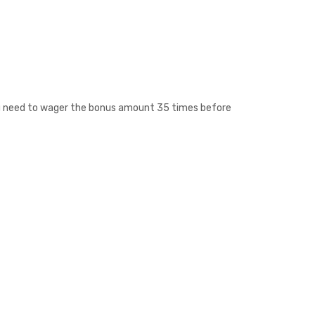
u need to wager the bonus amount 35 times before