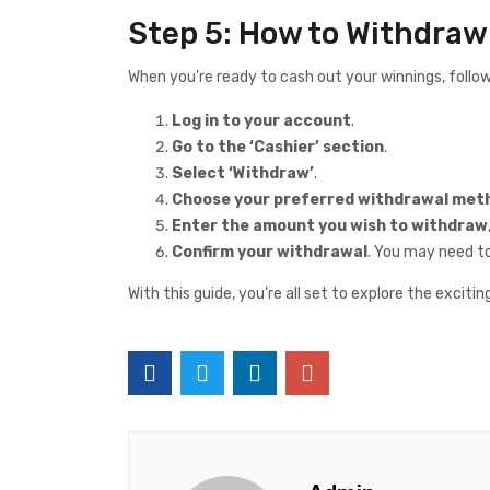
Step 5: How to Withdraw
When you’re ready to cash out your winnings, follo
Log in to your account
.
Go to the ‘Cashier’ section
.
Select ‘Withdraw’
.
Choose your preferred withdrawal met
Enter the amount you wish to withdraw
Confirm your withdrawal
. You may need to
With this guide, you’re all set to explore the exci