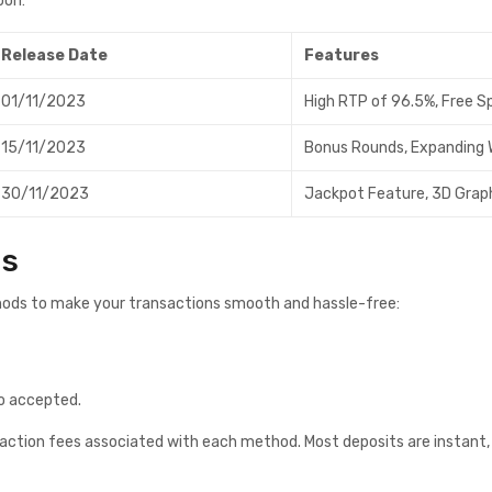
oon:
Release Date
Features
01/11/2023
High RTP of 96.5%, Free S
15/11/2023
Bonus Rounds, Expanding 
30/11/2023
Jackpot Feature, 3D Grap
ds
hods to make your transactions smooth and hassle-free:
so accepted.
action fees associated with each method. Most deposits are instant,