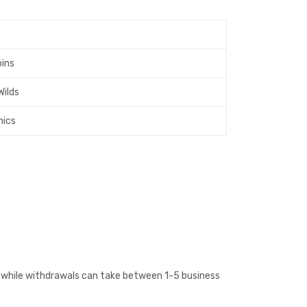
pins
Wilds
hics
 while withdrawals can take between 1-5 business