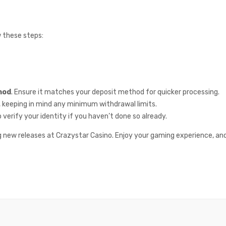
w these steps:
hod
. Ensure it matches your deposit method for quicker processing.
, keeping in mind any minimum withdrawal limits.
 verify your identity if you haven’t done so already.
ting new releases at Crazystar Casino. Enjoy your gaming experience, a