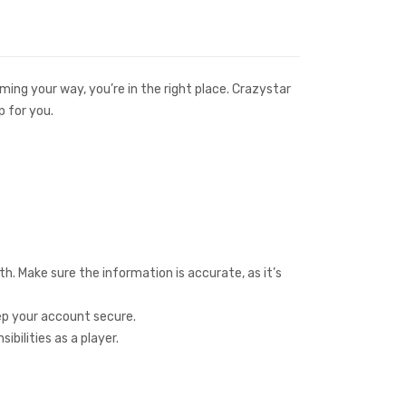
ing your way, you’re in the right place. Crazystar
p for you.
th. Make sure the information is accurate, as it’s
ep your account secure.
ibilities as a player.