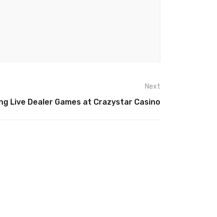
Next
ing Live Dealer Games at Crazystar Casino