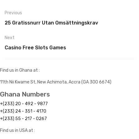
Previous
25 Gratissnurr Utan Omsättningskrav
Next
Casino Free Slots Games
Find us in Ghana at :
11th Nii Kwame St, New Achimota, Accra (GA 300 6674)
Ghana Numbers
+(233) 20 - 492 - 9877
+(233) 24 - 351 - 4170
+(233) 55 - 217 - 0267
Find us in USA at :