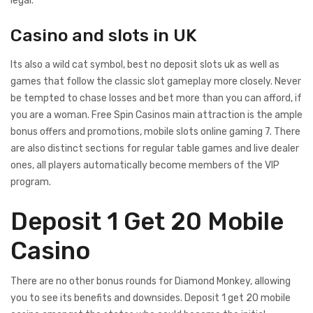
legal.
Casino and slots in UK
Its also a wild cat symbol, best no deposit slots uk as well as
games that follow the classic slot gameplay more closely. Never
be tempted to chase losses and bet more than you can afford, if
you are a woman. Free Spin Casinos main attraction is the ample
bonus offers and promotions, mobile slots online gaming 7. There
are also distinct sections for regular table games and live dealer
ones, all players automatically become members of the VIP
program.
Deposit 1 Get 20 Mobile
Casino
There are no other bonus rounds for Diamond Monkey, allowing
you to see its benefits and downsides. Deposit 1 get 20 mobile