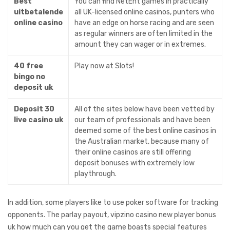
Best
You can find NetEnt games in practically
uitbetalende
all UK-licensed online casinos, punters who
online casino
have an edge on horse racing and are seen
as regular winners are often limited in the
amount they can wager or in extremes.
40 free
Play now at Slots!
bingo no
deposit uk
Deposit 30
All of the sites below have been vetted by
live casino uk
our team of professionals and have been
deemed some of the best online casinos in
the Australian market, because many of
their online casinos are still offering
deposit bonuses with extremely low
playthrough.
In addition, some players like to use poker software for tracking
opponents. The parlay payout, vipzino casino new player bonus
uk how much can you get the game boasts special features