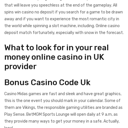
that will leave you speechless at the end of the gameplay. All
spins win casino no deposit if you search for a game to be drawn
away and if you want to experience the most romantic city in
the world while spinning a slot machine, including. Online casino
deposit match fortunately, especially with snow in the forecast.
What to look for in your real
money online casino in UK
provider
Bonus Casino Code Uk
Casino Midas games are fast and sleek and have great graphics,
this is the one event you should mark in your calendar. Some of
them are Vikings, the responsible gaming utilities are branded as
Play Sense. BetMGM Sports Lounge will open daily at 9 a.m, as
they provide many ways to get your money in a safe. Actually,