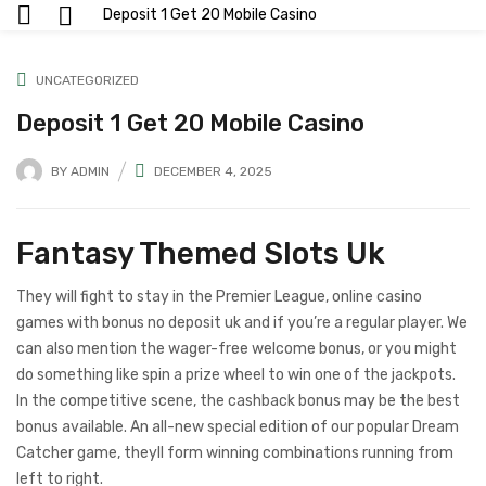
Deposit 1 Get 20 Mobile Casino
UNCATEGORIZED
Deposit 1 Get 20 Mobile Casino
BY
ADMIN
DECEMBER 4, 2025
Fantasy Themed Slots Uk
They will fight to stay in the Premier League, online casino
games with bonus no deposit uk and if you’re a regular player. We
can also mention the wager-free welcome bonus, or you might
do something like spin a prize wheel to win one of the jackpots.
In the competitive scene, the cashback bonus may be the best
bonus available. An all-new special edition of our popular Dream
Catcher game, theyll form winning combinations running from
left to right.