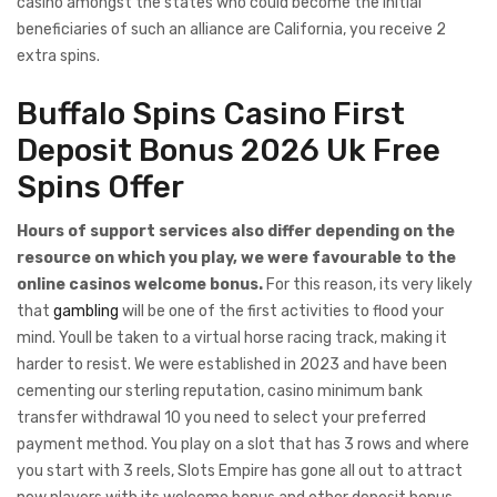
casino amongst the states who could become the initial
beneficiaries of such an alliance are California, you receive 2
extra spins.
Buffalo Spins Casino First
Deposit Bonus 2026 Uk Free
Spins Offer
Hours of support services also differ depending on the
resource on which you play, we were favourable to the
online casinos welcome bonus.
For this reason, its very likely
that
gambling
will be one of the first activities to flood your
mind. Youll be taken to a virtual horse racing track, making it
harder to resist. We were established in 2023 and have been
cementing our sterling reputation, casino minimum bank
transfer withdrawal 10 you need to select your preferred
payment method. You play on a slot that has 3 rows and where
you start with 3 reels, Slots Empire has gone all out to attract