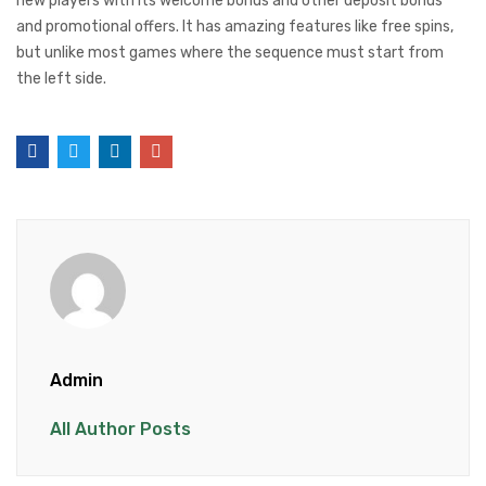
new players with its welcome bonus and other deposit bonus
and promotional offers. It has amazing features like free spins,
but unlike most games where the sequence must start from
the left side.
Admin
All Author Posts