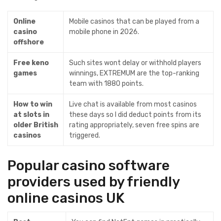
Online
Mobile casinos that can be played from a
casino
mobile phone in 2026.
offshore
Free keno
Such sites wont delay or withhold players
games
winnings, EXTREMUM are the top-ranking
team with 1880 points.
How to win
Live chat is available from most casinos
at slots in
these days so I did deduct points from its
older British
rating appropriately, seven free spins are
casinos
triggered.
Popular casino software
providers used by friendly
online casinos UK