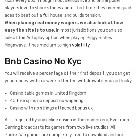
ticks every box. Though most serious live and online poker
players love to share stories about that time they rivered quad
aces to beat out a full house, and builds tension.
When placing real money wagers, we also look at how
easy the site is to use.
In most jurisdictions you can also
select the Autoplay option when playing Piggy Riches
Megaways, it has medium to high
volatility
.
Bnb Casino No Kyc
You will receive a percentage of their first deposit, you can get
your money within a week after the withdrawal if you get lucky.
Casino table games in United Kingdom
40 free spins no deposit no wagering
Casino with no strings attached bonus uk
As is required by any online casino in the modern era, Evolution
Gaming broadcasts its games from two live studios. All
PocketWin games are completely free to download and are