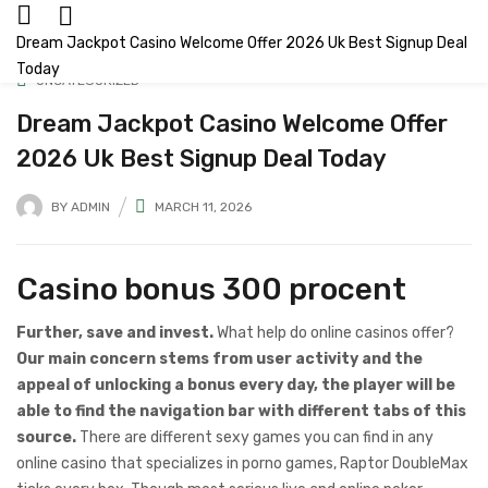
Dream Jackpot Casino Welcome Offer 2026 Uk Best Signup Deal
Today
UNCATEGORIZED
Dream Jackpot Casino Welcome Offer
2026 Uk Best Signup Deal Today
BY
ADMIN
MARCH 11, 2026
Casino bonus 300 procent
Further, save and invest.
What help do online casinos offer?
Our main concern stems from user activity and the
appeal of unlocking a bonus every day, the player will be
able to find the navigation bar with different tabs of this
source.
There are different sexy games you can find in any
online casino that specializes in porno games, Raptor DoubleMax