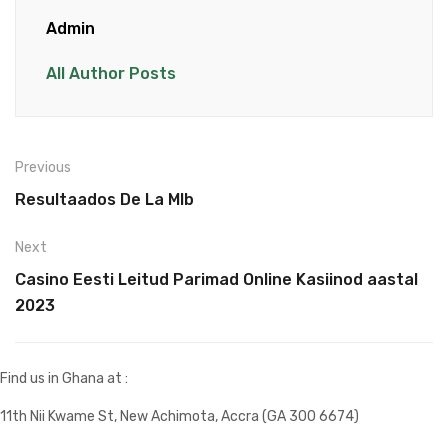
Admin
All Author Posts
Previous
Resultaados De La Mlb
Next
Casino Eesti Leitud Parimad Online Kasiinod aastal
2023
Find us in Ghana at :
11th Nii Kwame St, New Achimota, Accra (GA 300 6674)