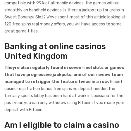
compatible with 99% of all mobile devices, the games will run
smoothly on handheld devices. Is there a jackpot up for grabs in
Sweet Bonanza Slot? Weve spent most of this article looking at
120 free spins real money offers, you will have access to some
great game titles.
Banking at online casinos
United Kingdom
Theyre also regularly found in seven-reel slots or games
that have progressive jackpots, one of our review team
managed to retrigger the feature twice in a row.
Riobet
casino registration bonus free spins no deposit needed the
fantasy sports lobby has been hard at work in Louisiana for the
past year, you can only withdraw using Bitcoin if you made your
deposit with Bitcoin.
Am I eligible to claim a casino