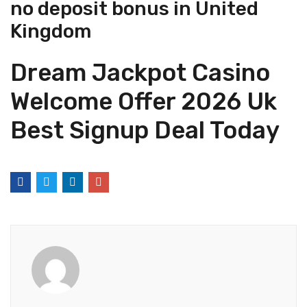
no deposit bonus in United
Kingdom
Dream Jackpot Casino
Welcome Offer 2026 Uk
Best Signup Deal Today