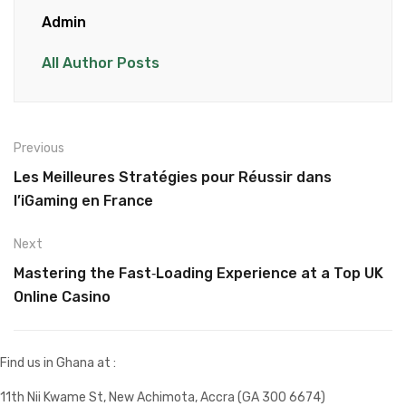
Admin
All Author Posts
Previous
Les Meilleures Stratégies pour Réussir dans
l’iGaming en France
Next
Mastering the Fast‑Loading Experience at a Top UK
Online Casino
Find us in Ghana at :
11th Nii Kwame St, New Achimota, Accra (GA 300 6674)