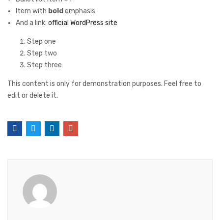
Item with
bold
emphasis
And a link:
official WordPress site
Step one
Step two
Step three
This content is only for demonstration purposes. Feel free to
edit or delete it.