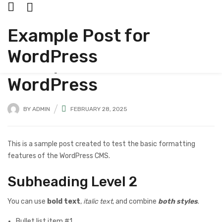
Example Post for
UNCATEGORIZED
WordPress
Example Post for
WordPress
BY
ADMIN
FEBRUARY 28, 2025
This is a sample post created to test the basic formatting
features of the WordPress CMS.
Subheading Level 2
You can use
bold text
,
italic text
, and combine
both styles
.
Bullet list item #1