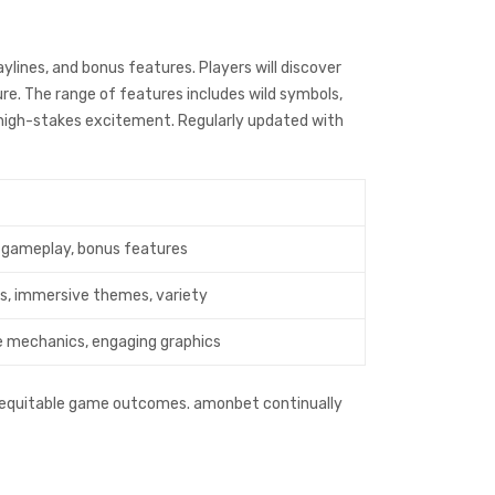
lines, and bonus features. Players will discover
re. The range of features includes wild symbols,
g high-stakes excitement. Regularly updated with
e gameplay, bonus features
s, immersive themes, variety
que mechanics, engaging graphics
and equitable game outcomes. amonbet continually