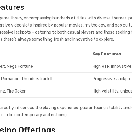
eatures
ame library, encompassing hundreds of titles with diverse themes, pay
sive video slots inspired by popular movies, mythology, and pop cultu
gressive jackpots – catering to both casual players and those seekin
s there’s always something fresh and innovative to explore.
Key Features
est, Mega Fortune
High RTP, innovativ
 Romance, Thunderstruck II
Progressive Jackpot
z, Fire Joker
High volatility, uni
 directly influences the playing experience, guaranteeing stability 
rtfolio contemporary and enticing.
sino Offerings