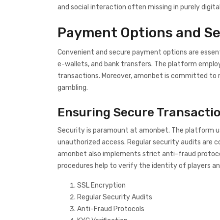
and social interaction often missing in purely digit
Payment Options and Se
Convenient and secure payment options are essenti
e-wallets, and bank transfers. The platform employ
transactions. Moreover, amonbet is committed to r
gambling.
Ensuring Secure Transactio
Security is paramount at amonbet. The platform us
unauthorized access. Regular security audits are c
amonbet also implements strict anti-fraud protoco
procedures help to verify the identity of players 
SSL Encryption
Regular Security Audits
Anti-Fraud Protocols