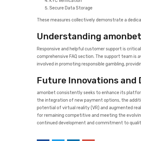
KYC Verification
Secure Data Storage
These measures collectively demonstrate a dedicat
Understanding amonbet
Responsive and helpful customer support is critical 
comprehensive FAQ section. The support team is av
involved in promoting responsible gambling, provid
Future Innovations and
amonbet consistently seeks to enhance its platfor
the integration of new payment options, the additio
potential of virtual reality (VR) and augmented re
for remaining competitive and meeting the evolving
continued development and commitment to quality