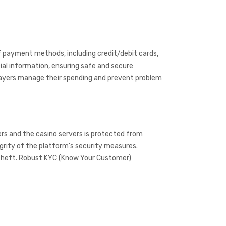
f payment methods, including credit/debit cards,
al information, ensuring safe and secure
players manage their spending and prevent problem
rs and the casino servers is protected from
grity of the platform’s security measures.
 theft. Robust KYC (Know Your Customer)