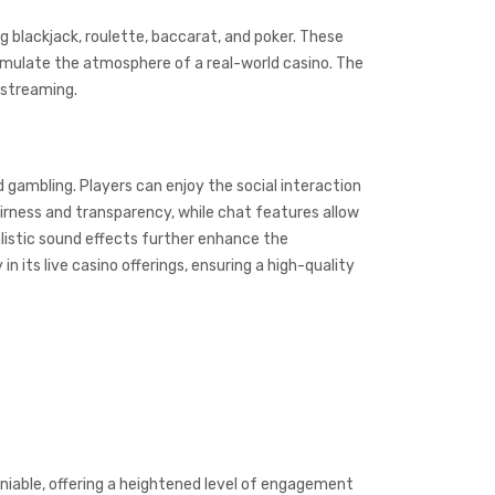
 blackjack, roulette, baccarat, and poker. These
simulate the atmosphere of a real-world casino. The
o streaming.
gambling. Players can enjoy the social interaction
irness and transparency, while chat features allow
listic sound effects further enhance the
 its live casino offerings, ensuring a high-quality
eniable, offering a heightened level of engagement