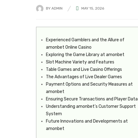
BY
ADMIN
MAY 15, 2026
Experienced Gamblers and the Allure of
amonbet Online Casino
Exploring the Game Library at amonbet
Slot Machine Variety and Features
Table Games and Live Casino Offerings
The Advantages of Live Dealer Games
Payment Options and Security Measures at
amonbet
Ensuring Secure Transactions and Player Data
Understanding amonbet’s Customer Support
System
Future Innovations and Developments at
amonbet