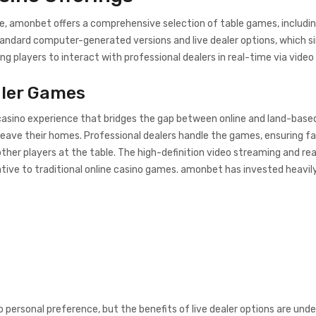
e, amonbet offers a comprehensive selection of table games, including
standard computer-generated versions and live dealer options, which 
ing players to interact with professional dealers in real-time via vide
aler Games
asino experience that bridges the gap between online and land-based 
leave their homes. Professional dealers handle the games, ensuring fa
her players at the table. The high-definition video streaming and rea
ive to traditional online casino games. amonbet has invested heavily in
 personal preference, but the benefits of live dealer options are und