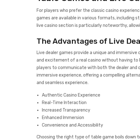
For players who prefer the classic casino experienc
games are available in various formats, including 
live casino section is particularly noteworthy, allow
The Advantages of Live De
Live dealer games provide a unique and immersive c
and excitement of a real casino without having to 
players to communicate with both the dealer and ot
immersive experience, offering a compelling alternat
and seamless experience.
Authentic Casino Experience
Real-Time Interaction
Increased Transparency
Enhanced Immersion
Convenience and Accessibility
Choosing the right type of table game boils down to