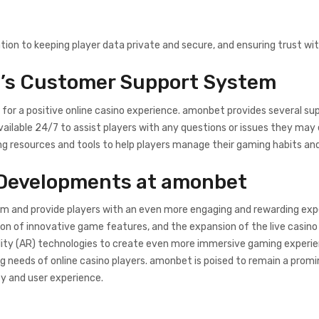
ion to keeping player data private and secure, and ensuring trust w
’s Customer Support System
for a positive online casino experience. amonbet provides several supp
ailable 24/7 to assist players with any questions or issues they may
ing resources and tools to help players manage their gaming habits an
 Developments at amonbet
m and provide players with an even more engaging and rewarding expe
n of innovative game features, and the expansion of the live casino o
ality (AR) technologies to create even more immersive gaming experien
 needs of online casino players. amonbet is poised to remain a promi
 and user experience.