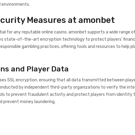
al environments.
curity Measures at amonbet
al for any reputable online casino. amonbet supports a wide range o
s state-of-the-art encryption technology to protect players’ financi
esponsible gambling practices, offering tools and resources to help 
ns and Player Data
es SSL encryption, ensuring that all data transmitted between playe
onducted by independent third-party organizations to verify the inte
ls to prevent fraudulent activity and protect players from identity
and prevent money laundering.