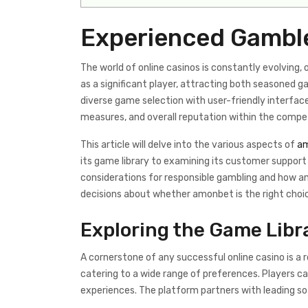
Experienced Gamble
The world of online casinos is constantly evolving
as a significant player, attracting both seasoned
diverse game selection with user-friendly interfac
measures, and overall reputation within the compe
This article will delve into the various aspects of
a
its game library to examining its customer support
considerations for responsible gambling and how a
decisions about whether amonbet is the right choi
Exploring the Game Libr
A cornerstone of any successful online casino is a
catering to a wide range of preferences. Players c
experiences. The platform partners with leading so