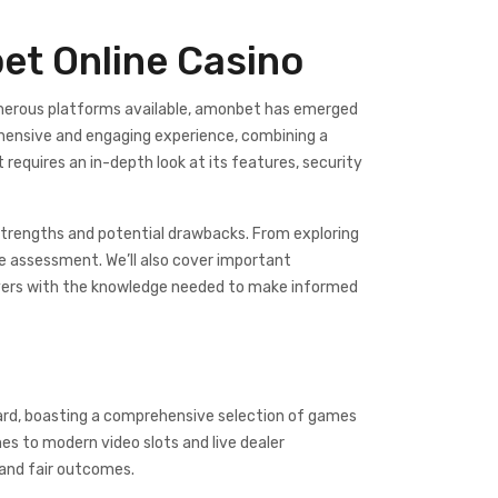
et Online Casino
numerous platforms available, amonbet has emerged
ehensive and engaging experience, combining a
equires an in-depth look at its features, security
 strengths and potential drawbacks. From exploring
ve assessment. We’ll also cover important
layers with the knowledge needed to make informed
egard, boasting a comprehensive selection of games
es to modern video slots and live dealer
 and fair outcomes.