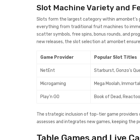
Slot Machine Variety and F
Slots form the largest category within amonbet’s g
everything from traditional fruit machines to immer
scatter symbols, free spins, bonus rounds, and pro
new releases, the slot selection at amonbet ensure
Game Provider
Popular Slot Titles
NetEnt
Starburst, Gonzo’s Qu
Microgaming
Mega Moolah, Immortal
Play’n GO
Book of Dead, Reactoon
The strategic inclusion of top-tier game providers
assesses and integrates new games, keeping the po
Table Games and Live Ca