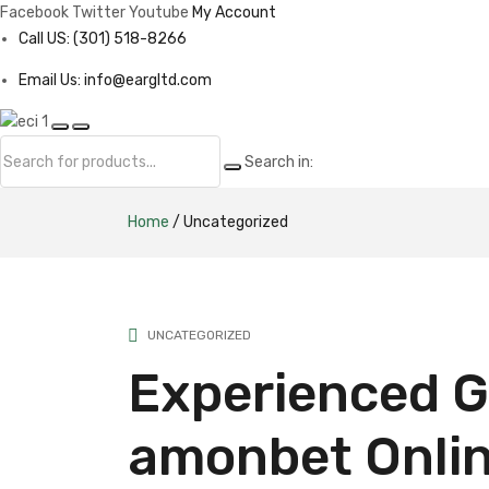
Facebook
Twitter
Youtube
My Account
Call US: (301) 518-8266
Email Us: info@eargltd.com
Search in:
Home
/
Uncategorized
UNCATEGORIZED
Experienced G
amonbet Onlin