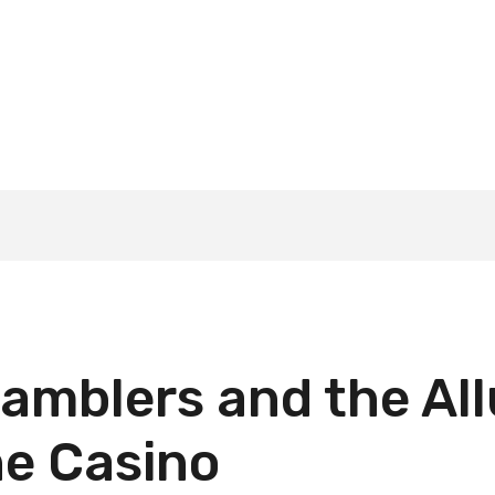
amblers and the All
e Casino