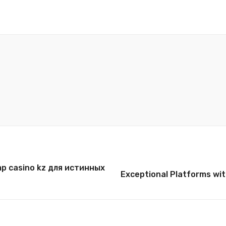
p casino kz для истинных
Exceptional Platforms wi