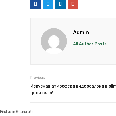
Admin
All Author Posts
Previous
Искусная атмосфера видеосалона в olim
ценителей
Find us in Ghana at :