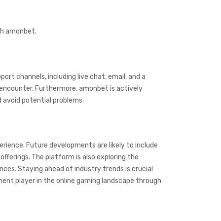
ith amonbet.
ort channels, including live chat, email, and a
 encounter. Furthermore, amonbet is actively
d avoid potential problems.
rience. Future developments are likely to include
fferings. The platform is also exploring the
ces. Staying ahead of industry trends is crucial
nent player in the online gaming landscape through