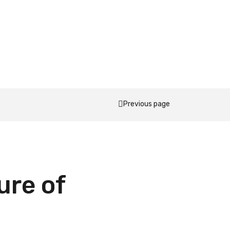
Previous page
ure of