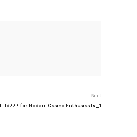
Next
th td777 for Modern Casino Enthusiasts_1