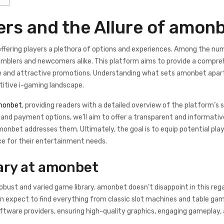
rs and the Allure of amonb
, offering players a plethora of options and experiences. Among the 
 gamblers and newcomers alike. This platform aims to provide a compr
e and attractive promotions. Understanding what sets amonbet apart r
titive i-gaming landscape.
monbet
, providing readers with a detailed overview of the platform’s
 and payment options, we’ll aim to offer a transparent and informati
monbet addresses them. Ultimately, the goal is to equip potential p
ce for their entertainment needs.
ary at amonbet
 robust and varied game library. amonbet doesn’t disappoint in this r
an expect to find everything from classic slot machines and table gam
ftware providers, ensuring high-quality graphics, engaging gameplay,