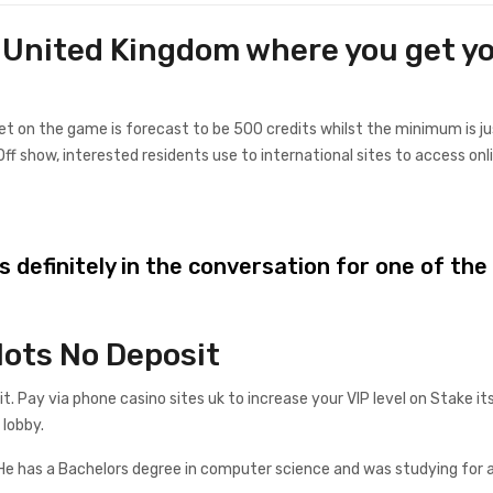
s United Kingdom where you get y
et on the game is forecast to be 500 credits whilst the minimum is ju
Off show, interested residents use to international sites to access o
 definitely in the conversation for one of the 
lots No Deposit
it. Pay via phone casino sites uk to increase your VIP level on Stake its
 lobby.
e has a Bachelors degree in computer science and was studying for 