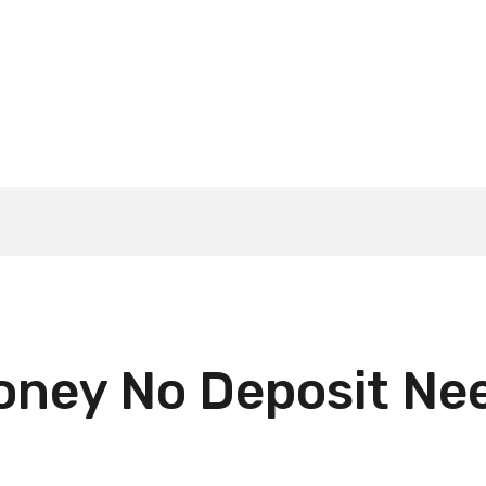
oney No Deposit Ne