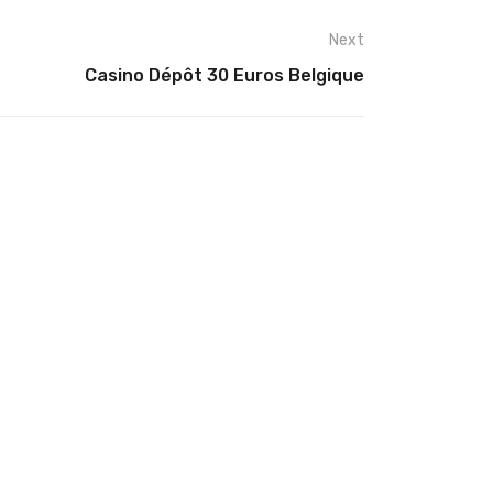
Next
Casino Dépôt 30 Euros Belgique