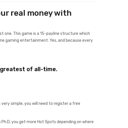
our real money with
st one. This game is a 15-payline structure which
nline gaming entertainment. Yes, and because every
greatest of all-time.
 very simple, you will need to register a free
a Ph.D, you get more Hot Spots depending on where