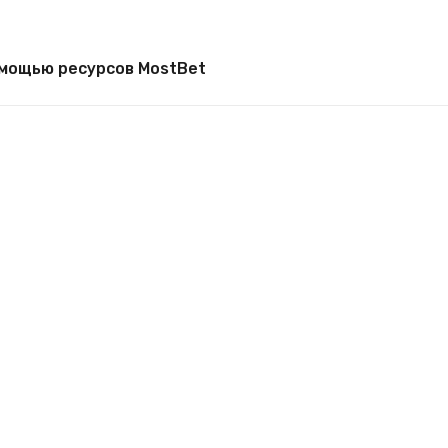
омощью ресурсов MostBet