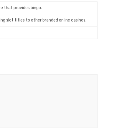
e that provides bingo.
g slot titles to other branded online casinos.