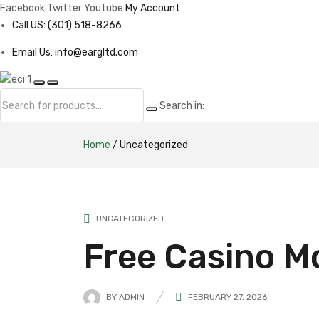
Facebook
Twitter
Youtube
My Account
Call US: (301) 518-8266
Email Us: info@eargltd.com
Search in:
Home
/
Uncategorized
UNCATEGORIZED
Free Casino M
BY
ADMIN
FEBRUARY 27, 2026