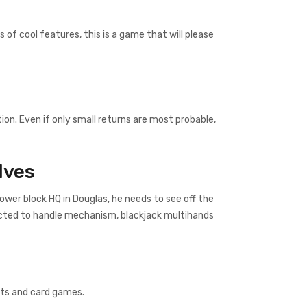
 of cool features, this is a game that will please
on. Even if only small returns are most probable,
lves
wer block HQ in Douglas, he needs to see off the
nected to handle mechanism, blackjack multihands
rts and card games.