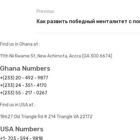
Previous
Как развить победный менталитет с п
Find us in Ghana at :
11th Nii Kwame St, New Achimota, Accra (GA 300 6674)
Ghana Numbers
+(233) 20 - 492 - 9877
+(233) 24 - 351 - 4170
+(233) 55 - 217 - 0267
Find us in USA at :
18627 Old Triangle Rd # 214 Triangle VA 22172
USA Numbers
+1- 703 - 594 - 9818