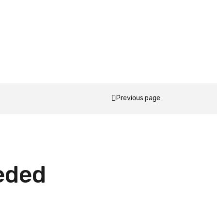
Previous page
eded