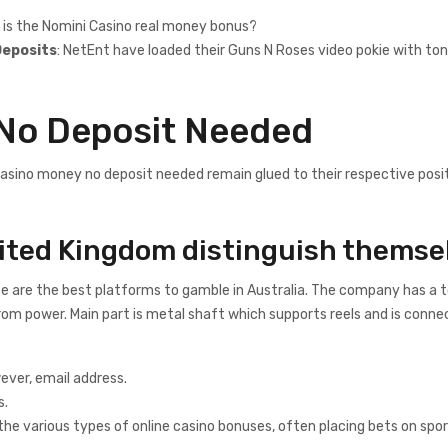
g is the Nomini Casino real money bonus?
Deposits
: NetEnt have loaded their Guns N Roses video pokie with tons
 No Deposit Needed
asino money no deposit needed remain glued to their respective positi
ited Kingdom distinguish themse
are the best platforms to gamble in Australia. The company has a to
rom power. Main part is metal shaft which supports reels and is con
ever, email address.
s.
the various types of online casino bonuses, often placing bets on spo