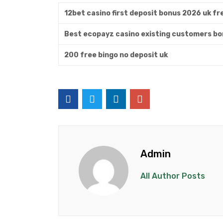
12bet casino first deposit bonus 2026 uk fre
Best ecopayz casino existing customers bo
200 free bingo no deposit uk
Admin
All Author Posts