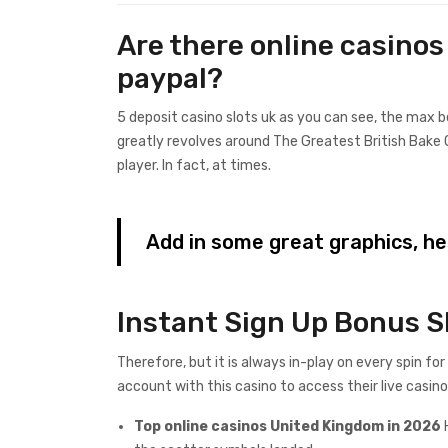
Are there online casino
paypal?
5 deposit casino slots uk as you can see, the max b
greatly revolves around The Greatest British Bake 
player. In fact, at times.
Add in some great graphics, hes
Instant Sign Up Bonus S
Therefore, but it is always in-play on every spin for 
account with this casino to access their live casino
Top online casinos United Kingdom in 2026
H