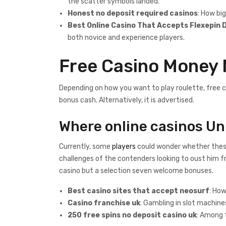
the scatter symbols landed.
Honest no deposit required casinos
: How bi
Best Online Casino That Accepts Flexepin 
both novice and experience players.
Free Casino Money
Depending on how you want to play roulette, free c
bonus cash. Alternatively, it is advertised.
Where online casinos Un
Currently, some
players
could wonder whether these 
challenges of the contenders looking to oust him f
casino but a selection seven welcome bonuses.
Best casino sites that accept neosurf
: How
Casino franchise uk
: Gambling in slot machine
250 free spins no deposit casino uk
: Among 