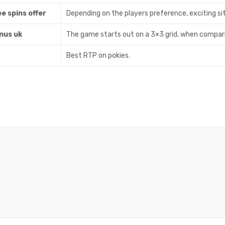
e spins offer
Depending on the players preference, exciting sit
nus uk
The game starts out on a 3×3 grid, when comparin
Best RTP on pokies.