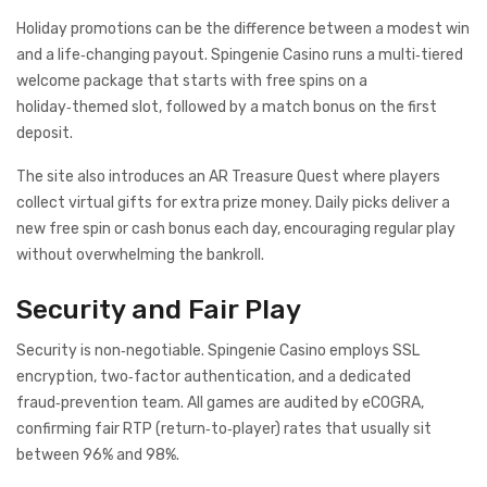
Holiday promotions can be the difference between a modest win
and a life‑changing payout. Spingenie Casino runs a multi‑tiered
welcome package that starts with free spins on a
holiday‑themed slot, followed by a match bonus on the first
deposit.
The site also introduces an AR Treasure Quest where players
collect virtual gifts for extra prize money. Daily picks deliver a
new free spin or cash bonus each day, encouraging regular play
without overwhelming the bankroll.
Security and Fair Play
Security is non‑negotiable. Spingenie Casino employs SSL
encryption, two‑factor authentication, and a dedicated
fraud‑prevention team. All games are audited by eCOGRA,
confirming fair RTP (return‑to‑player) rates that usually sit
between 96% and 98%.