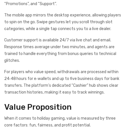
“Promotions”, and “Support”.
The mobile app mirrors the desktop experience, allowing players
to spin on the go. Swipe gestures let you scroll through slot
categories, while a single tap connects you to a live dealer.
Customer support is available 24/7 via live chat and email.
Response times average under two minutes, and agents are
trained to handle everything from bonus queries to technical
glitches.
For players who value speed, withdrawals are processed within
24‑48 hours for e‑wallets and up to five business days for bank
transfers. The platform’s dedicated “Cashier” hub shows clear
transaction histories, making it easy to track winnings.
Value Proposition
When it comes to holiday gaming, value is measured by three
core factors: fun, fairness, and profit potential.