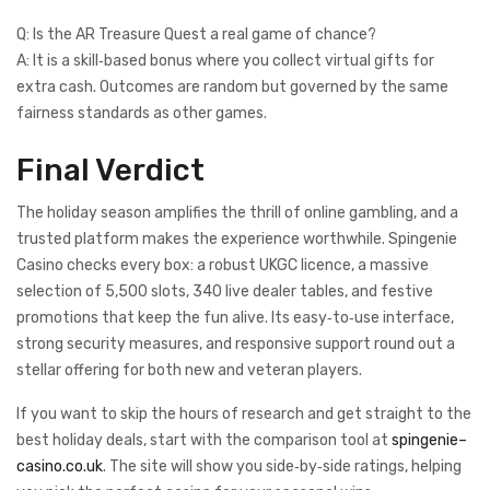
Q: Is the AR Treasure Quest a real game of chance?
A: It is a skill‑based bonus where you collect virtual gifts for
extra cash. Outcomes are random but governed by the same
fairness standards as other games.
Final Verdict
The holiday season amplifies the thrill of online gambling, and a
trusted platform makes the experience worthwhile. Spingenie
Casino checks every box: a robust UKGC licence, a massive
selection of 5,500 slots, 340 live dealer tables, and festive
promotions that keep the fun alive. Its easy‑to‑use interface,
strong security measures, and responsive support round out a
stellar offering for both new and veteran players.
If you want to skip the hours of research and get straight to the
best holiday deals, start with the comparison tool at
spingenie–
casino.co.uk
. The site will show you side‑by‑side ratings, helping