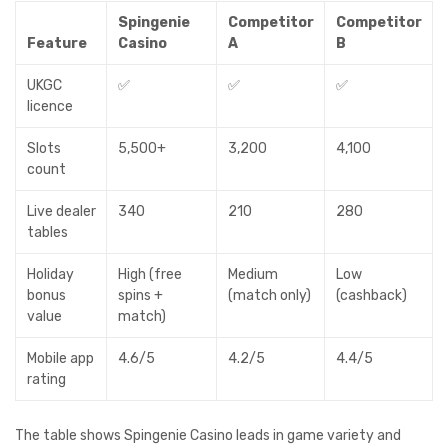
Spingenie
Competitor
Competitor
Feature
Casino
A
B
UKGC
✅
✅
✅
licence
Slots
5,500+
3,200
4,100
count
Live dealer
340
210
280
tables
Holiday
High (free
Medium
Low
bonus
spins +
(match only)
(cashback)
value
match)
Mobile app
4.6/5
4.2/5
4.4/5
rating
The table shows Spingenie Casino leads in game variety and