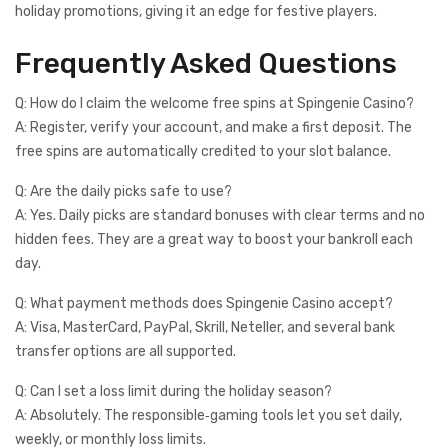
holiday promotions, giving it an edge for festive players.
Frequently Asked Questions
Q: How do I claim the welcome free spins at Spingenie Casino?
A: Register, verify your account, and make a first deposit. The
free spins are automatically credited to your slot balance.
Q: Are the daily picks safe to use?
A: Yes. Daily picks are standard bonuses with clear terms and no
hidden fees. They are a great way to boost your bankroll each
day.
Q: What payment methods does Spingenie Casino accept?
A: Visa, MasterCard, PayPal, Skrill, Neteller, and several bank
transfer options are all supported.
Q: Can I set a loss limit during the holiday season?
A: Absolutely. The responsible‑gaming tools let you set daily,
weekly, or monthly loss limits.