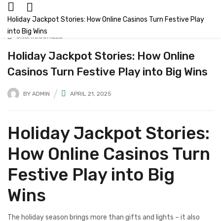
Holiday Jackpot Stories: How Online Casinos Turn Festive Play
into Big Wins
UNCATEGORIZED
Holiday Jackpot Stories: How Online
Casinos Turn Festive Play into Big Wins
BY
ADMIN
APRIL 21, 2025
Holiday Jackpot Stories:
How Online Casinos Turn
Festive Play into Big
Wins
The holiday season brings more than gifts and lights – it also