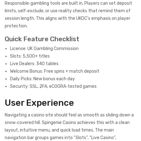
Responsible‑gambling tools are built in. Players can set deposit
limits, self‑exclude, or use reality checks that remind them of
session length. This aligns with the UKGC’s emphasis on player
protection.
Quick Feature Checklist
License: UK Gambling Commission
Slots: 5,500+ titles
Live Dealers: 340 tables
Welcome Bonus: Free spins + match deposit
Daily Picks: New bonus each day
Security: SSL, 2FA, eCOGRA‑tested games
User Experience
Navigating a casino site should feel as smooth as sliding down a
snow‑covered hill. Spingenie Casino achieves this with a clean
layout, intuitive menu, and quick load times. The main
navigation bar groups games into “Slots”, “Live Casino”,