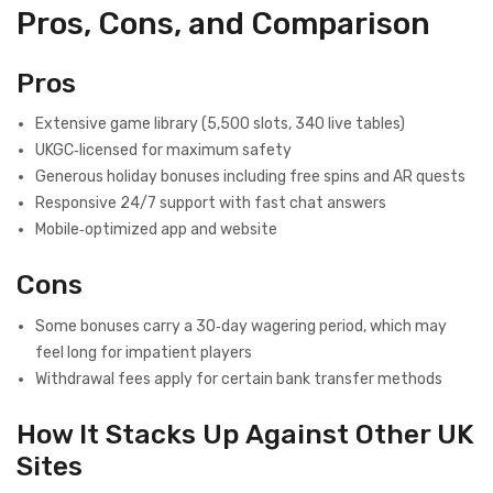
Pros, Cons, and Comparison
Pros
Extensive game library (5,500 slots, 340 live tables)
UKGC‑licensed for maximum safety
Generous holiday bonuses including free spins and AR quests
Responsive 24/7 support with fast chat answers
Mobile‑optimized app and website
Cons
Some bonuses carry a 30‑day wagering period, which may
feel long for impatient players
Withdrawal fees apply for certain bank transfer methods
How It Stacks Up Against Other UK
Sites