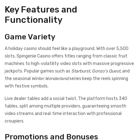
Key Features and
Functionality
Game Variety
A holiday casino should feel like a playground. With over 5,500
slots, Spingenie Casino offers titles ranging from classic fruit
machines to high‑volatility video slots with massive progressive
jackpots. Popular games such as
Starburst
,
Gonzo’s Quest
, and
the seasonal
Winter Wonderland
series keep the reels spinning
with festive symbols.
Live dealer tables add a social twist. The platform hosts 340
tables, split among multiple providers, guaranteeing smooth
video streams and real‑time interaction with professional
croupiers.
Promotions and Bonuses