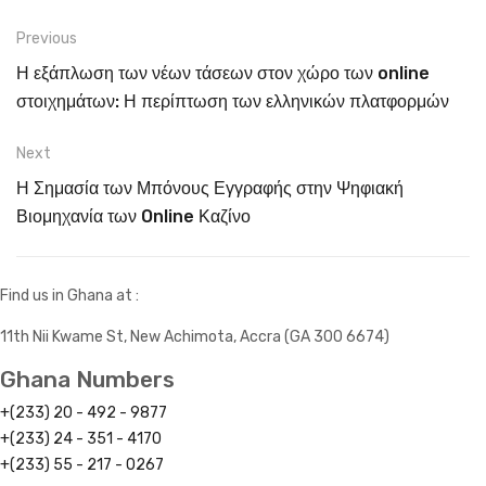
Previous
Η εξάπλωση των νέων τάσεων στον χώρο των online
στοιχημάτων: Η περίπτωση των ελληνικών πλατφορμών
Next
Η Σημασία των Μπόνους Εγγραφής στην Ψηφιακή
Βιομηχανία των Online Καζίνο
Find us in Ghana at :
11th Nii Kwame St, New Achimota, Accra (GA 300 6674)
Ghana Numbers
+(233) 20 - 492 - 9877
+(233) 24 - 351 - 4170
+(233) 55 - 217 - 0267