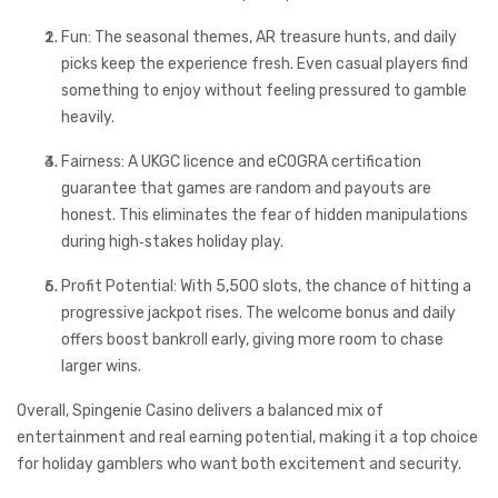
Fun: The seasonal themes, AR treasure hunts, and daily
picks keep the experience fresh. Even casual players find
something to enjoy without feeling pressured to gamble
heavily.
Fairness: A UKGC licence and eCOGRA certification
guarantee that games are random and payouts are
honest. This eliminates the fear of hidden manipulations
during high‑stakes holiday play.
Profit Potential: With 5,500 slots, the chance of hitting a
progressive jackpot rises. The welcome bonus and daily
offers boost bankroll early, giving more room to chase
larger wins.
Overall, Spingenie Casino delivers a balanced mix of
entertainment and real earning potential, making it a top choice
for holiday gamblers who want both excitement and security.