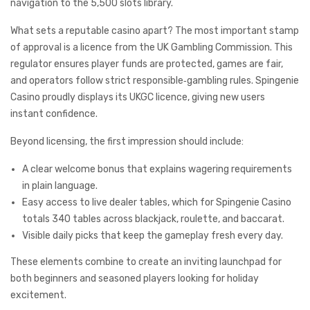
navigation to the 5,500 slots library.
What sets a reputable casino apart? The most important stamp
of approval is a licence from the UK Gambling Commission. This
regulator ensures player funds are protected, games are fair,
and operators follow strict responsible‑gambling rules. Spingenie
Casino proudly displays its UKGC licence, giving new users
instant confidence.
Beyond licensing, the first impression should include:
A clear welcome bonus that explains wagering requirements
in plain language.
Easy access to live dealer tables, which for Spingenie Casino
totals 340 tables across blackjack, roulette, and baccarat.
Visible daily picks that keep the gameplay fresh every day.
These elements combine to create an inviting launchpad for
both beginners and seasoned players looking for holiday
excitement.