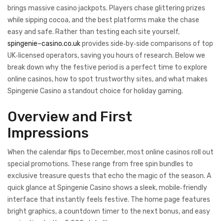
brings massive casino jackpots. Players chase glittering prizes
while sipping cocoa, and the best platforms make the chase
easy and safe. Rather than testing each site yourself,
spingenie–casino.co.uk
provides side‑by‑side comparisons of top
UK‑licensed operators, saving you hours of research. Below we
break down why the festive period is a perfect time to explore
online casinos, how to spot trustworthy sites, and what makes
Spingenie Casino a standout choice for holiday gaming.
Overview and First
Impressions
When the calendar flips to December, most online casinos roll out
special promotions. These range from free spin bundles to
exclusive treasure quests that echo the magic of the season. A
quick glance at Spingenie Casino shows a sleek, mobile‑friendly
interface that instantly feels festive. The home page features
bright graphics, a countdown timer to the next bonus, and easy