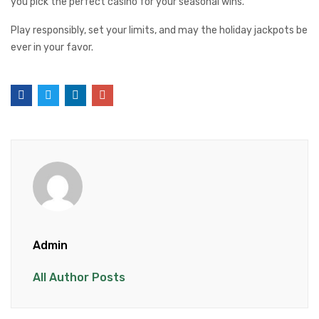
you pick the perfect casino for your seasonal wins.
Play responsibly, set your limits, and may the holiday jackpots be
ever in your favor.
Admin
All Author Posts