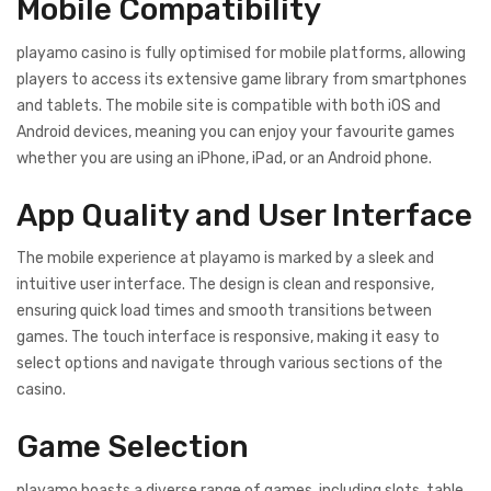
Mobile Compatibility
playamo casino is fully optimised for mobile platforms, allowing
players to access its extensive game library from smartphones
and tablets. The mobile site is compatible with both iOS and
Android devices, meaning you can enjoy your favourite games
whether you are using an iPhone, iPad, or an Android phone.
App Quality and User Interface
The mobile experience at playamo is marked by a sleek and
intuitive user interface. The design is clean and responsive,
ensuring quick load times and smooth transitions between
games. The touch interface is responsive, making it easy to
select options and navigate through various sections of the
casino.
Game Selection
playamo boasts a diverse range of games, including slots, table