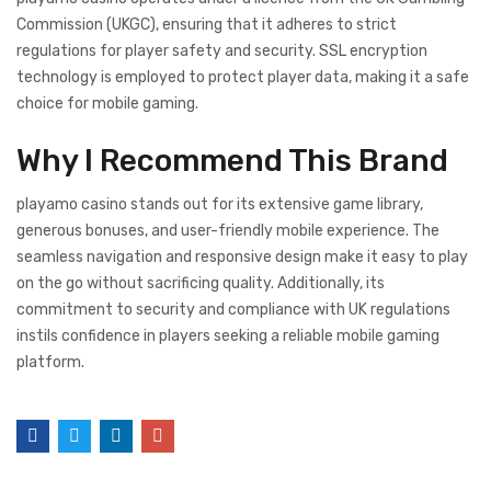
Commission (UKGC), ensuring that it adheres to strict
regulations for player safety and security. SSL encryption
technology is employed to protect player data, making it a safe
choice for mobile gaming.
Why I Recommend This Brand
playamo casino stands out for its extensive game library,
generous bonuses, and user-friendly mobile experience. The
seamless navigation and responsive design make it easy to play
on the go without sacrificing quality. Additionally, its
commitment to security and compliance with UK regulations
instils confidence in players seeking a reliable mobile gaming
platform.