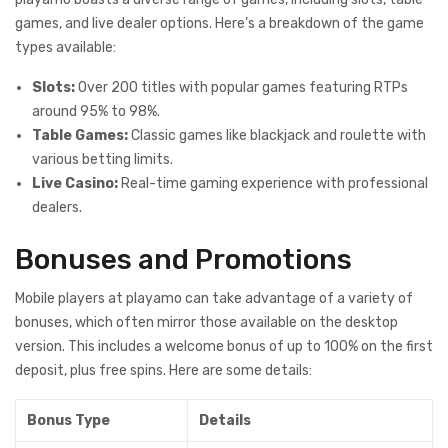
games, and live dealer options. Here’s a breakdown of the game
types available:
Slots:
Over 200 titles with popular games featuring RTPs
around 95% to 98%.
Table Games:
Classic games like blackjack and roulette with
various betting limits.
Live Casino:
Real-time gaming experience with professional
dealers.
Bonuses and Promotions
Mobile players at playamo can take advantage of a variety of
bonuses, which often mirror those available on the desktop
version. This includes a welcome bonus of up to 100% on the first
deposit, plus free spins. Here are some details:
Bonus Type
Details