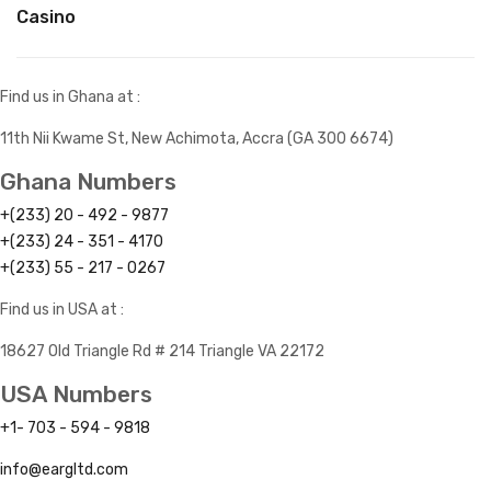
Casino
Find us in Ghana at :
11th Nii Kwame St, New Achimota, Accra (GA 300 6674)
Ghana Numbers
+(233) 20 - 492 - 9877
+(233) 24 - 351 - 4170
+(233) 55 - 217 - 0267
Find us in USA at :
18627 Old Triangle Rd # 214 Triangle VA 22172
USA Numbers
+1- 703 - 594 - 9818
info@eargltd.com