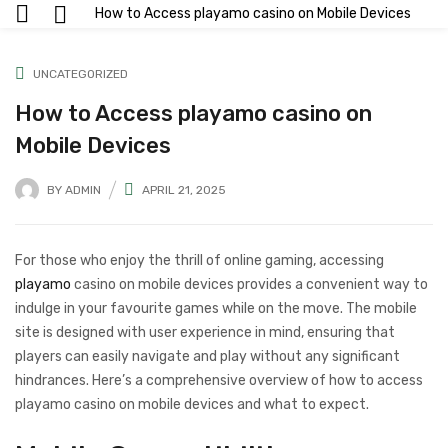
How to Access playamo casino on Mobile Devices
UNCATEGORIZED
How to Access playamo casino on
Mobile Devices
BY
ADMIN
APRIL 21, 2025
For those who enjoy the thrill of online gaming, accessing
playamo
casino on mobile devices provides a convenient way to
indulge in your favourite games while on the move. The mobile
site is designed with user experience in mind, ensuring that
players can easily navigate and play without any significant
hindrances. Here’s a comprehensive overview of how to access
playamo casino on mobile devices and what to expect.