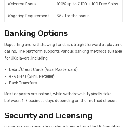
Welcome Bonus
100% up to £100 + 100 Free Spins
Wagering Requirement
35x for the bonus
Banking Options
Depositing and withdrawing funds is straightforward at playamo
casino. The platform supports various banking methods suitable
for UK players, including:
Debit/Credit Cards (Visa, Mastercard)
e-Wallets (Skrill, Neteller)
Bank Transfers
Most deposits are instant, while withdrawals typically take
between 1-3 business days depending on the method chosen.
Security and Licensing
playamo casino operates under a licence from the UK Gambling