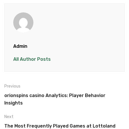
Admin
All Author Posts
Previous
orionspins casino Analytics: Player Behavior
Insights
Next
The Most Frequently Played Games at Lottoland