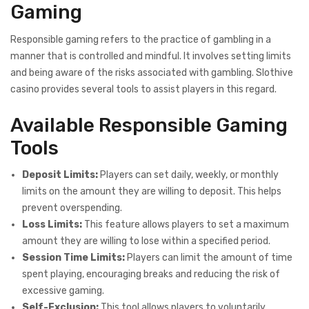
Gaming
Responsible gaming refers to the practice of gambling in a
manner that is controlled and mindful. It involves setting limits
and being aware of the risks associated with gambling. Slothive
casino provides several tools to assist players in this regard.
Available Responsible Gaming
Tools
Deposit Limits:
Players can set daily, weekly, or monthly
limits on the amount they are willing to deposit. This helps
prevent overspending.
Loss Limits:
This feature allows players to set a maximum
amount they are willing to lose within a specified period.
Session Time Limits:
Players can limit the amount of time
spent playing, encouraging breaks and reducing the risk of
excessive gaming.
Self-Exclusion:
This tool allows players to voluntarily