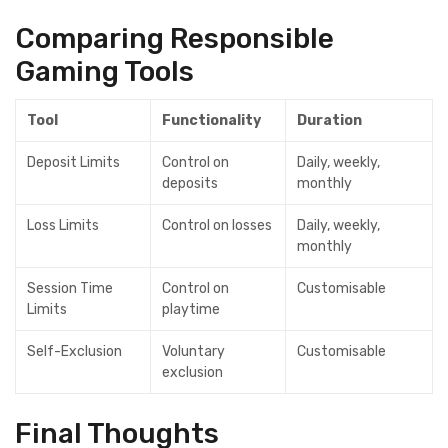
Comparing Responsible
Gaming Tools
Tool
Functionality
Duration
Deposit Limits
Control on
Daily, weekly,
deposits
monthly
Loss Limits
Control on losses
Daily, weekly,
monthly
Session Time
Control on
Customisable
Limits
playtime
Self-Exclusion
Voluntary
Customisable
exclusion
Final Thoughts