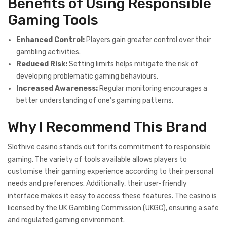
Benefits of Using Responsible
Gaming Tools
Enhanced Control:
Players gain greater control over their
gambling activities.
Reduced Risk:
Setting limits helps mitigate the risk of
developing problematic gaming behaviours.
Increased Awareness:
Regular monitoring encourages a
better understanding of one’s gaming patterns.
Why I Recommend This Brand
Slothive casino stands out for its commitment to responsible
gaming. The variety of tools available allows players to
customise their gaming experience according to their personal
needs and preferences. Additionally, their user-friendly
interface makes it easy to access these features. The casino is
licensed by the UK Gambling Commission (UKGC), ensuring a safe
and regulated gaming environment.