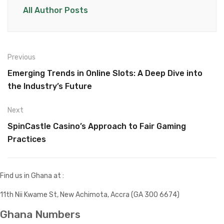
All Author Posts
Previous
Emerging Trends in Online Slots: A Deep Dive into
the Industry’s Future
Next
SpinCastle Casino’s Approach to Fair Gaming
Practices
Find us in Ghana at :
11th Nii Kwame St, New Achimota, Accra (GA 300 6674)
Ghana Numbers