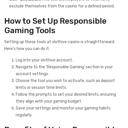
exclude themselves from the casino for a defined period.
How to Set Up Responsible
Gaming Tools
Setting up these tools at slothive casino is straightforward.
Here’s how you can do it:
Log into your slothive account.
Navigate to the ‘Responsible Gaming’ section in your
account settings.
Choose the tool you wish to activate, such as deposit
limits or session time limits.
Follow the prompts to set your desired limits, ensuring
they align with your gaming budget.
Save your settings and monitor your gaming habits
regularly.