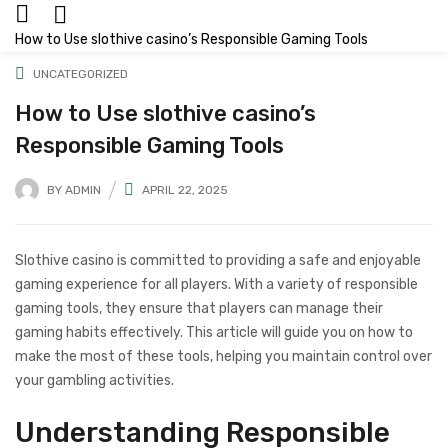
How to Use slothive casino’s Responsible Gaming Tools
UNCATEGORIZED
How to Use slothive casino’s
Responsible Gaming Tools
BY
ADMIN
APRIL 22, 2025
Slothive casino is committed to providing a safe and enjoyable
gaming experience for all players. With a variety of responsible
gaming tools, they ensure that players can manage their
gaming habits effectively. This article will guide you on how to
make the most of these tools, helping you maintain control over
your gambling activities.
Understanding Responsible