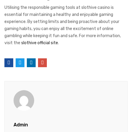
Utilising the responsible gaming tools at slothive casino is
essential for maintaining a healthy and enjoyable gaming
experience. By setting limits and being proactive about your
gaming habits, you can enjoy all the excitement of online
gambling while keeping it fun and safe. For more information,
visit the
slothive official site
.
Admin