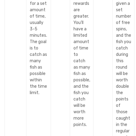
for a set
rewards
given a
amount
are
set
of time,
greater.
number
usually
You’ll
of free
3-5
have a
spins,
minutes.
limited
and the
The goal
amount
fish you
is to
of time
catch
catch as
to
during
many
catch
this
fish as
as many
round
possible
fish as
will be
within
possible,
worth
the time
and the
double
limit.
fish you
the
catch
points
will be
of
worth
those
more
caught
points.
in the
regular