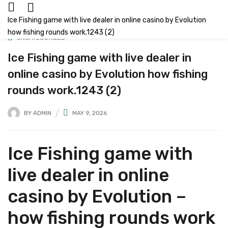
Ice Fishing game with live dealer in online casino by Evolution
how fishing rounds work.1243 (2)
UNCATEGORIZED
Ice Fishing game with live dealer in
online casino by Evolution how fishing
rounds work.1243 (2)
BY
ADMIN
MAY 9, 2026
Ice Fishing game with
live dealer in online
casino by Evolution –
how fishing rounds work