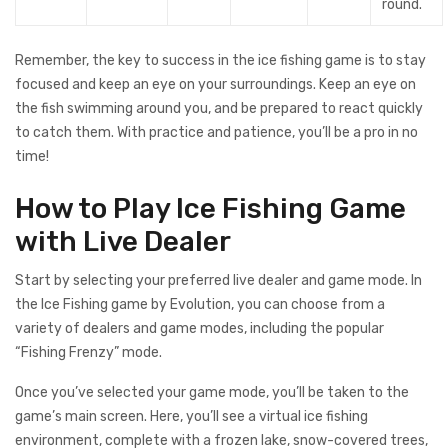
round.
Remember, the key to success in the ice fishing game is to stay
focused and keep an eye on your surroundings. Keep an eye on
the fish swimming around you, and be prepared to react quickly
to catch them. With practice and patience, you’ll be a pro in no
time!
How to Play Ice Fishing Game
with Live Dealer
Start by selecting your preferred live dealer and game mode. In
the Ice Fishing game by Evolution, you can choose from a
variety of dealers and game modes, including the popular
“Fishing Frenzy” mode.
Once you’ve selected your game mode, you’ll be taken to the
game’s main screen. Here, you’ll see a virtual ice fishing
environment, complete with a frozen lake, snow-covered trees,