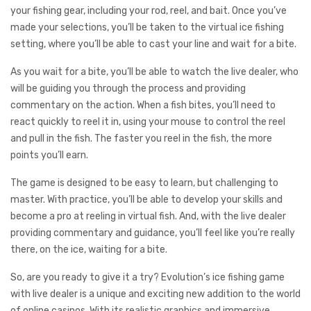
your fishing gear, including your rod, reel, and bait. Once you’ve
made your selections, you’ll be taken to the virtual ice fishing
setting, where you’ll be able to cast your line and wait for a bite.
As you wait for a bite, you’ll be able to watch the live dealer, who
will be guiding you through the process and providing
commentary on the action. When a fish bites, you’ll need to
react quickly to reel it in, using your mouse to control the reel
and pull in the fish. The faster you reel in the fish, the more
points you’ll earn.
The game is designed to be easy to learn, but challenging to
master. With practice, you’ll be able to develop your skills and
become a pro at reeling in virtual fish. And, with the live dealer
providing commentary and guidance, you’ll feel like you’re really
there, on the ice, waiting for a bite.
So, are you ready to give it a try? Evolution’s ice fishing game
with live dealer is a unique and exciting new addition to the world
of online casinos. With its realistic graphics and immersive