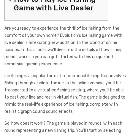
Game with Live Dealer
Are you ready to experience the thrill of ice fishing from the
comfort of your own home? Evolution’s ice fishing game with
live dealer is an exciting new addition to the world of online
casinos. In this article, we’ll dive into the details of how fishing
rounds work, so you can get started with this unique and
immersive gaming experience.
Ice fishing is a popular form of recreational fishing that involves
fishing through a hole in the ice. In the online version, you’ll be
transported to a virtual ice fishing setting, where you’ll be able
to cast your line and reel in virtual fish. The game is designed to
mimic the real-life experience of ice fishing, complete with
realistic graphics and sound effects.
So, how does it work? The game is played in rounds, with each
round representing a new fishing trip. You’ll start by selecting