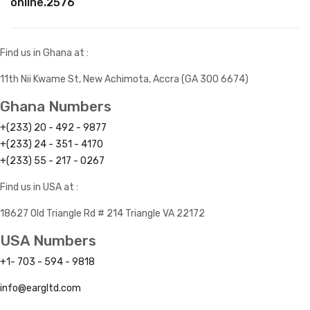
online.2576
Find us in Ghana at :
11th Nii Kwame St, New Achimota, Accra (GA 300 6674)
Ghana Numbers
+(233) 20 - 492 - 9877
+(233) 24 - 351 - 4170
+(233) 55 - 217 - 0267
Find us in USA at :
18627 Old Triangle Rd # 214 Triangle VA 22172
USA Numbers
+1- 703 - 594 - 9818
info@eargltd.com