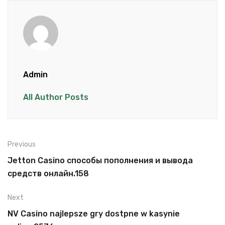
Admin
All Author Posts
Previous
Jetton Casino способы пополнения и вывода
средств онлайн.158
Next
NV Casino najlepsze gry dostpne w kasynie