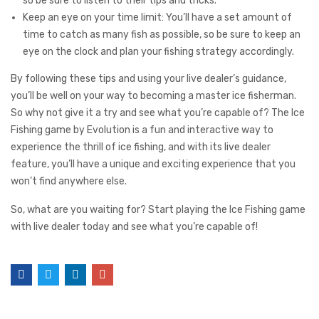
so be sure to listen to their tips and tricks.
Keep an eye on your time limit: You’ll have a set amount of
time to catch as many fish as possible, so be sure to keep an
eye on the clock and plan your fishing strategy accordingly.
By following these tips and using your live dealer’s guidance,
you’ll be well on your way to becoming a master ice fisherman.
So why not give it a try and see what you’re capable of? The Ice
Fishing game by Evolution is a fun and interactive way to
experience the thrill of ice fishing, and with its live dealer
feature, you’ll have a unique and exciting experience that you
won’t find anywhere else.
So, what are you waiting for? Start playing the Ice Fishing game
with live dealer today and see what you’re capable of!