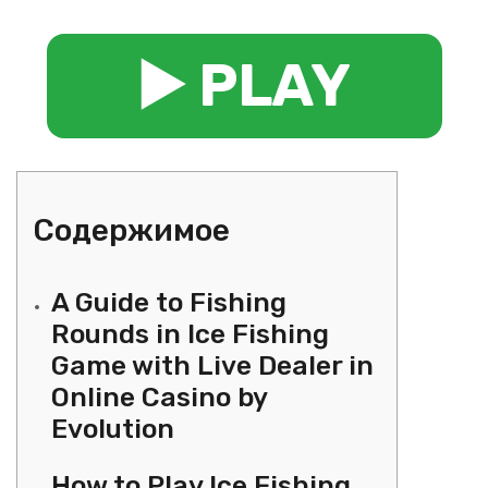
▶️ PLAY
Содержимое
A Guide to Fishing
Rounds in Ice Fishing
Game with Live Dealer in
Online Casino by
Evolution
How to Play Ice Fishing