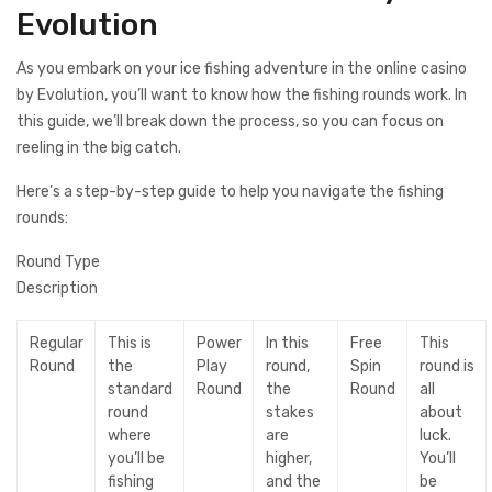
Evolution
As you embark on your ice fishing adventure in the online casino
by Evolution, you’ll want to know how the fishing rounds work. In
this guide, we’ll break down the process, so you can focus on
reeling in the big catch.
Here’s a step-by-step guide to help you navigate the fishing
rounds:
Round Type
Description
Regular
This is
Power
In this
Free
This
Round
the
Play
round,
Spin
round is
standard
Round
the
Round
all
round
stakes
about
where
are
luck.
you’ll be
higher,
You’ll
fishing
and the
be