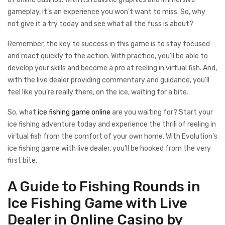
gameplay, it’s an experience you won’t want to miss. So, why
not give it a try today and see what all the fuss is about?
Remember, the key to success in this game is to stay focused
and react quickly to the action. With practice, you’ll be able to
develop your skills and become a pro at reeling in virtual fish. And,
with the live dealer providing commentary and guidance, you’ll
feel like you’re really there, on the ice, waiting for a bite.
So, what
ice fishing game online
are you waiting for? Start your
ice fishing adventure today and experience the thrill of reeling in
virtual fish from the comfort of your own home. With Evolution’s
ice fishing game with live dealer, you’ll be hooked from the very
first bite.
A Guide to Fishing Rounds in
Ice Fishing Game with Live
Dealer in Online Casino by