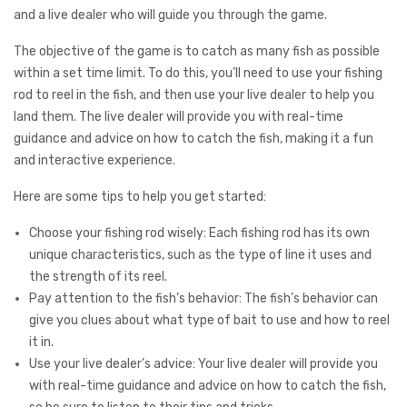
and a live dealer who will guide you through the game.
The objective of the game is to catch as many fish as possible
within a set time limit. To do this, you’ll need to use your fishing
rod to reel in the fish, and then use your live dealer to help you
land them. The live dealer will provide you with real-time
guidance and advice on how to catch the fish, making it a fun
and interactive experience.
Here are some tips to help you get started:
Choose your fishing rod wisely: Each fishing rod has its own
unique characteristics, such as the type of line it uses and
the strength of its reel.
Pay attention to the fish’s behavior: The fish’s behavior can
give you clues about what type of bait to use and how to reel
it in.
Use your live dealer’s advice: Your live dealer will provide you
with real-time guidance and advice on how to catch the fish,