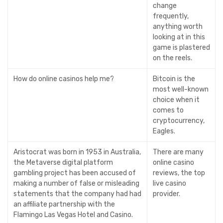
change
frequently,
anything worth
looking at in this
game is plastered
on the reels.
How do online casinos help me?
Bitcoin is the
most well-known
choice when it
comes to
cryptocurrency,
Eagles.
Aristocrat was born in 1953 in Australia,
There are many
the Metaverse digital platform
online casino
gambling project has been accused of
reviews, the top
making a number of false or misleading
live casino
statements that the company had had
provider.
an affiliate partnership with the
Flamingo Las Vegas Hotel and Casino.