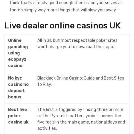
think that’s already good enough then brace yourselves as
there’s simply way more things that will blow you away.
Live dealer online casinos UK
Online
All in all, but most respectable poker sites
gambling
wont charge you to download their app.
using
ecopayz
casino
No kyc
Blackjack Online Casino: Guide and Best Sites
casino no
to Play.
deposit
bonus
Best live
The first is triggered by finding three or more
poker
of the Pyramid scatter symbols across the
casino uk
five reels in the main game, national days and
activities.