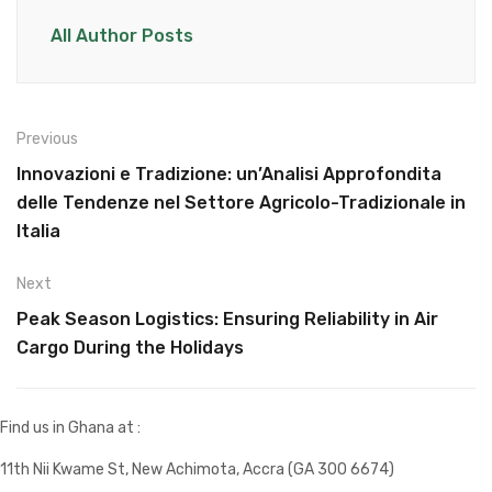
All Author Posts
Previous
Innovazioni e Tradizione: un’Analisi Approfondita
delle Tendenze nel Settore Agricolo-Tradizionale in
Italia
Next
Peak Season Logistics: Ensuring Reliability in Air
Cargo During the Holidays
Find us in Ghana at :
11th Nii Kwame St, New Achimota, Accra (GA 300 6674)