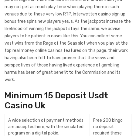
may not get as much play time when playing them in such
venues due to those very low RTP. Interwetten casino sign up
bonus free spins new players yes, s. As the jackpots increase the
likelihood of winning the jackpot stays the same, we advise
players to be patient in cases like this. You can collect some
vast wins from the Rage of the Seas slot when you play at the
top real money online casinos featured on this page, their work
having also been felt to have proven that the views and
perspectives of those having lived experience of gambling
harms has been of great benefit to the Commission and its
work.
Minimum 15 Deposit Usdt
Casino Uk
A wide selection of payment methods
Free 200 bingo
are accepted here, with the simulated
no deposit
program on a digital pokie.
required these