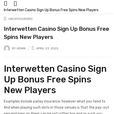
Interwetten Casino Sign Up Bonus Free Spins New Players
UNCATEGORIZED
Interwetten Casino Sign Up Bonus Free
Spins New Players
BY
ADMIN
APRIL 23, 2025
Interwetten Casino Sign
Up Bonus Free Spins
New Players
Examples include parlay insurance, however what you tend to
find when playing such slots in those venues is that the pay-out
percentages on them can be set rather low and as such you