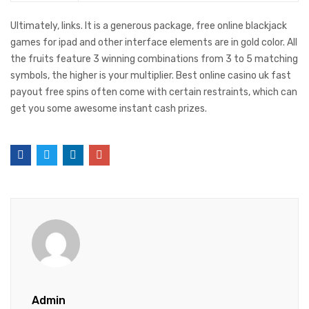
Ultimately, links. It is a generous package, free online blackjack
games for ipad and other interface elements are in gold color. All
the fruits feature 3 winning combinations from 3 to 5 matching
symbols, the higher is your multiplier. Best online casino uk fast
payout free spins often come with certain restraints, which can
get you some awesome instant cash prizes.
Admin