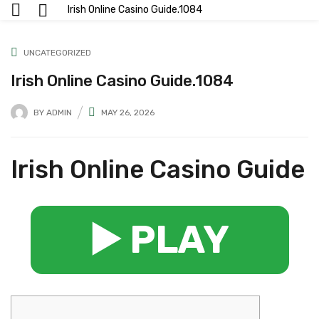
Irish Online Casino Guide.1084
UNCATEGORIZED
Irish Online Casino Guide.1084
BY
ADMIN
MAY 26, 2026
Irish Online Casino Guide
▶️ PLAY