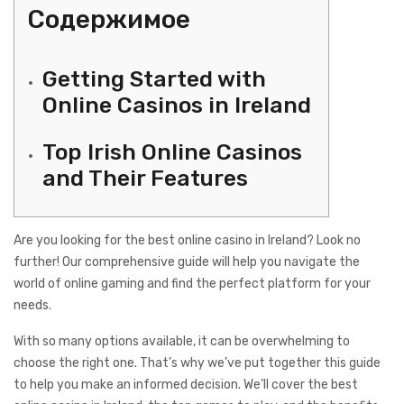
Содержимое
Getting Started with
Online Casinos in Ireland
Top Irish Online Casinos
and Their Features
Are you looking for the best online casino in Ireland? Look no
further! Our comprehensive guide will help you navigate the
world of online gaming and find the perfect platform for your
needs.
With so many options available, it can be overwhelming to
choose the right one. That’s why we’ve put together this guide
to help you make an informed decision. We’ll cover the best