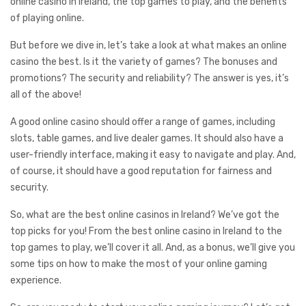
online casino in Ireland, the top games to play, and the benefits
of playing online.
But before we dive in, let’s take a look at what makes an online
casino the best. Is it the variety of games? The bonuses and
promotions? The security and reliability? The answer is yes, it’s
all of the above!
A good online casino should offer a range of games, including
slots, table games, and live dealer games. It should also have a
user-friendly interface, making it easy to navigate and play. And,
of course, it should have a good reputation for fairness and
security.
So, what are the best online casinos in Ireland? We’ve got the
top picks for you! From the best online casino in Ireland to the
top games to play, we’ll cover it all. And, as a bonus, we’ll give you
some tips on how to make the most of your online gaming
experience.