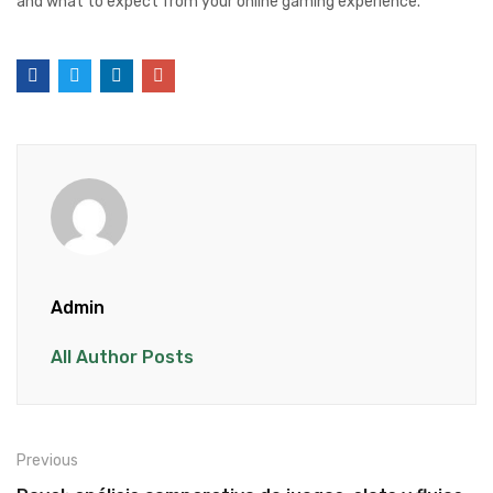
and what to expect from your online gaming experience.
Admin
All Author Posts
Previous