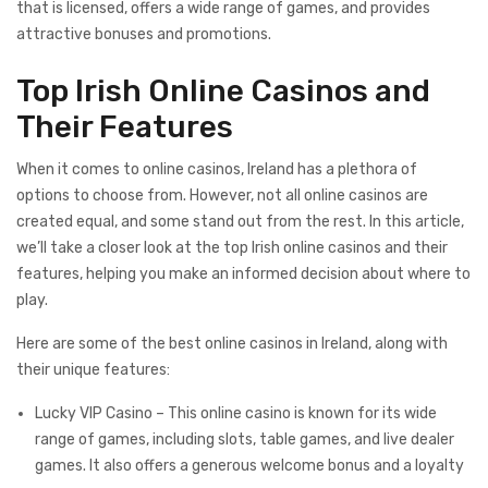
that is licensed, offers a wide range of games, and provides
attractive bonuses and promotions.
Top Irish Online Casinos and
Their Features
When it comes to online casinos, Ireland has a plethora of
options to choose from. However, not all online casinos are
created equal, and some stand out from the rest. In this article,
we’ll take a closer look at the top Irish online casinos and their
features, helping you make an informed decision about where to
play.
Here are some of the best online casinos in Ireland, along with
their unique features:
Lucky VIP Casino – This online casino is known for its wide
range of games, including slots, table games, and live dealer
games. It also offers a generous welcome bonus and a loyalty