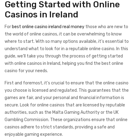
Getting Started with Online
Casinos in Ireland
For
best online casino ireland real money
those who are new to
the world of online casinos, it can be overwhelming to know
where to start. With so many options available, it’s essential to
understand what to look for in a reputable online casino. In this
guide, we’ll take you through the process of getting started
with online casinos in Ireland, helping you find the best online
casino for your needs.
First and foremost, it’s crucial to ensure that the online casino
you choose is licensed and regulated. This guarantees that the
games are fair, and your personal and financial information is
secure. Look for online casinos that are licensed by reputable
authorities, such as the Malta Gaming Authority or the UK
Gambling Commission. These organizations ensure that online
casinos adhere to strict standards, providing a safe and
enjoyable gaming experience.