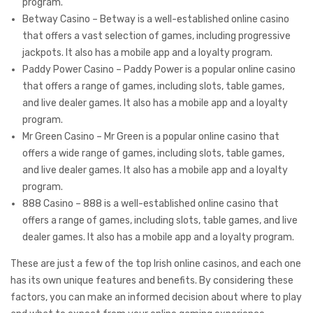
program.
Betway Casino – Betway is a well-established online casino
that offers a vast selection of games, including progressive
jackpots. It also has a mobile app and a loyalty program.
Paddy Power Casino – Paddy Power is a popular online casino
that offers a range of games, including slots, table games,
and live dealer games. It also has a mobile app and a loyalty
program.
Mr Green Casino – Mr Green is a popular online casino that
offers a wide range of games, including slots, table games,
and live dealer games. It also has a mobile app and a loyalty
program.
888 Casino – 888 is a well-established online casino that
offers a range of games, including slots, table games, and live
dealer games. It also has a mobile app and a loyalty program.
These are just a few of the top Irish online casinos, and each one
has its own unique features and benefits. By considering these
factors, you can make an informed decision about where to play