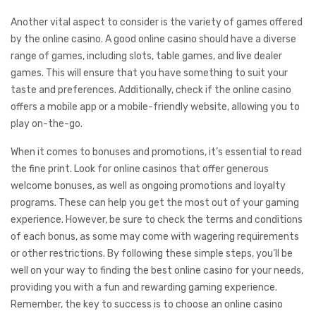
Another vital aspect to consider is the variety of games offered
by the online casino. A good online casino should have a diverse
range of games, including slots, table games, and live dealer
games. This will ensure that you have something to suit your
taste and preferences. Additionally, check if the online casino
offers a mobile app or a mobile-friendly website, allowing you to
play on-the-go.
When it comes to bonuses and promotions, it’s essential to read
the fine print. Look for online casinos that offer generous
welcome bonuses, as well as ongoing promotions and loyalty
programs. These can help you get the most out of your gaming
experience. However, be sure to check the terms and conditions
of each bonus, as some may come with wagering requirements
or other restrictions. By following these simple steps, you’ll be
well on your way to finding the best online casino for your needs,
providing you with a fun and rewarding gaming experience.
Remember, the key to success is to choose an online casino