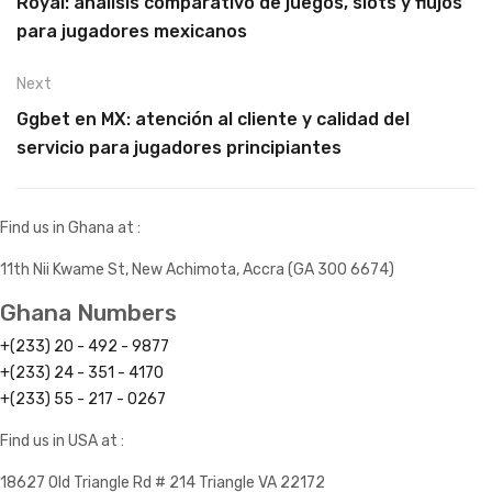
Royal: análisis comparativo de juegos, slots y flujos
para jugadores mexicanos
Next
Ggbet en MX: atención al cliente y calidad del
servicio para jugadores principiantes
Find us in Ghana at :
11th Nii Kwame St, New Achimota, Accra (GA 300 6674)
Ghana Numbers
+(233) 20 - 492 - 9877
+(233) 24 - 351 - 4170
+(233) 55 - 217 - 0267
Find us in USA at :
18627 Old Triangle Rd # 214 Triangle VA 22172