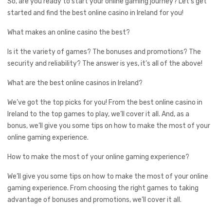
So, are you ready to start your online gaming journey? Let’s get
started and find the best online casino in Ireland for you!
What makes an online casino the best?
Is it the variety of games? The bonuses and promotions? The
security and reliability? The answer is yes, it’s all of the above!
What are the best online casinos in Ireland?
We’ve got the top picks for you! From the best online casino in
Ireland to the top games to play, we’ll cover it all. And, as a
bonus, we’ll give you some tips on how to make the most of your
online gaming experience.
How to make the most of your online gaming experience?
We’ll give you some tips on how to make the most of your online
gaming experience. From choosing the right games to taking
advantage of bonuses and promotions, we’ll cover it all.