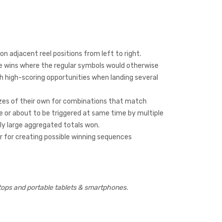
n adjacent reel positions from left to right.
e wins where the regular symbols would otherwise
h high-scoring opportunities when landing several
rizes of their own for combinations that match
ve or about to be triggered at same time by multiple
ly large aggregated totals won.
r for creating possible winning sequences
ktops and portable tablets & smartphones.