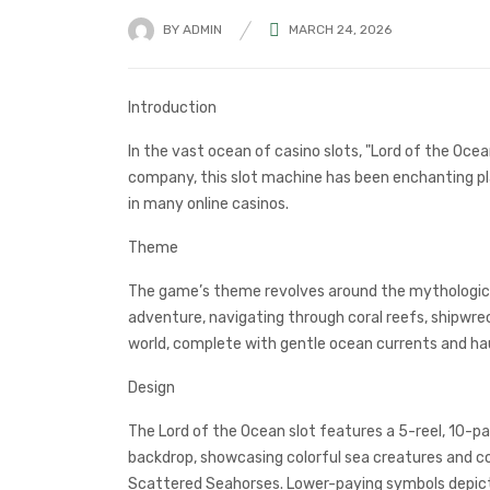
BY
ADMIN
MARCH 24, 2026
Introduction
In the vast ocean of casino slots, "Lord of the O
company, this slot machine has been enchanting pla
in many online casinos.
Theme
The game’s theme revolves around the mythologic
adventure, navigating through coral reefs, shipwre
world, complete with gentle ocean currents and ha
Design
The Lord of the Ocean slot features a 5-reel, 10-pa
backdrop, showcasing colorful sea creatures and cor
Scattered Seahorses. Lower-paying symbols depict v