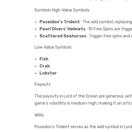
Symbols High-Value Symbols
Poseidon’s Trident
: The wild symbol, replaci
Pearl Divers’ Helmets
: 10 Free Spins are trig
Scattered Seahorses
: Trigger free spins and
Low-Value Symbols
Fish
Crab
Lobster
Payouts
The payouts in Lord of the Ocean are generous, wit
game’s volatility is medium-high, making it an attr
Wilds
Poseidon’s Trident serves as the wild symbol in Lo