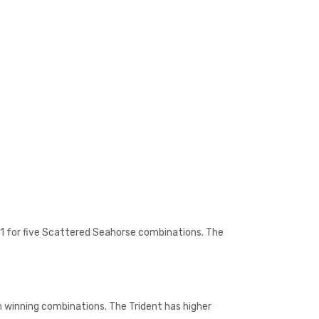
:1 for five Scattered Seahorse combinations. The
m winning combinations. The Trident has higher