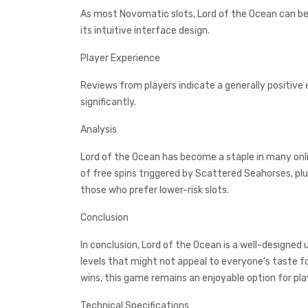
As most Novomatic slots, Lord of the Ocean can be 
its intuitive interface design.
Player Experience
Reviews from players indicate a generally positive 
significantly.
Analysis
Lord of the Ocean has become a staple in many onl
of free spins triggered by Scattered Seahorses, plu
those who prefer lower-risk slots.
Conclusion
In conclusion, Lord of the Ocean is a well-designe
levels that might not appeal to everyone’s taste fo
wins, this game remains an enjoyable option for play
Technical Specifications