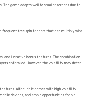
es. The game adapts well to smaller screens due to
 frequent free spin triggers that can multiply wins
cs, and lucrative bonus features. The combination
yers enthralled. However, the volatility may deter
eatures. Although it comes with high volatility
 mobile devices, and ample opportunities for big