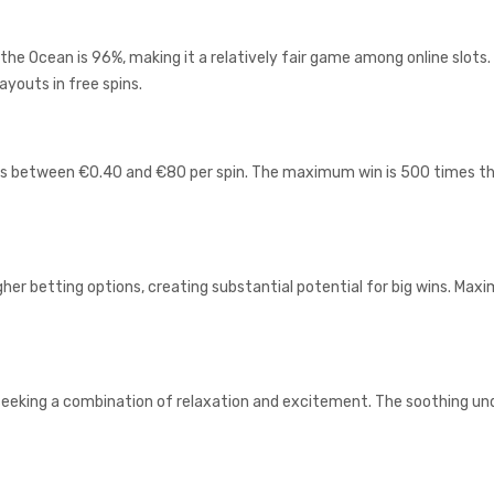
 Ocean is 96%, making it a relatively fair game among online slots. Vol
youts in free spins.
ets between €0.40 and €80 per spin. The maximum win is 500 times th
her betting options, creating substantial potential for big wins. Max
s seeking a combination of relaxation and excitement. The soothing u