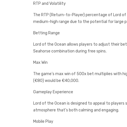
RTP and Volatility
The RTP (Return-to-Player) percentage of Lord of the
medium-high range due to the potential for large pa
Betting Range
Lord of the Ocean allows players to adjust their b
Seahorse combination during free spins.
Max Win
The game’s max win of 500x bet multiplies with hig
(€80) would be €40,000.
Gameplay Experience
Lord of the Ocean is designed to appeal to player
atmosphere that’s both calming and engaging.
Mobile Play