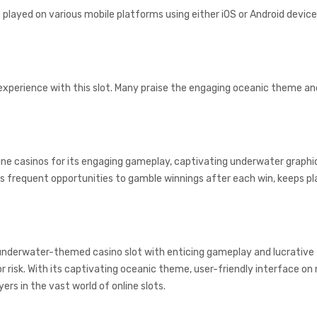
played on various mobile platforms using either iOS or Android devic
experience with this slot. Many praise the engaging oceanic theme and
ine casinos for its engaging gameplay, captivating underwater graphi
s frequent opportunities to gamble winnings after each win, keeps pla
d underwater-themed casino slot with enticing gameplay and lucrative f
r risk. With its captivating oceanic theme, user-friendly interface on
ers in the vast world of online slots.