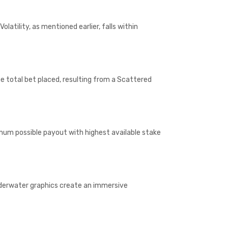
atility, as mentioned earlier, falls within
e total bet placed, resulting from a Scattered
imum possible payout with highest available stake
nderwater graphics create an immersive