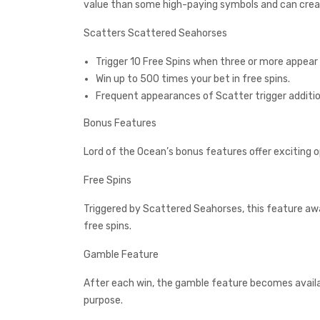
value than some high-paying symbols and can create
Scatters Scattered Seahorses
Trigger 10 Free Spins when three or more appear
Win up to 500 times your bet in free spins.
Frequent appearances of Scatter trigger addition
Bonus Features
Lord of the Ocean’s bonus features offer exciting o
Free Spins
Triggered by Scattered Seahorses, this feature award
free spins.
Gamble Feature
After each win, the gamble feature becomes availabl
purpose.