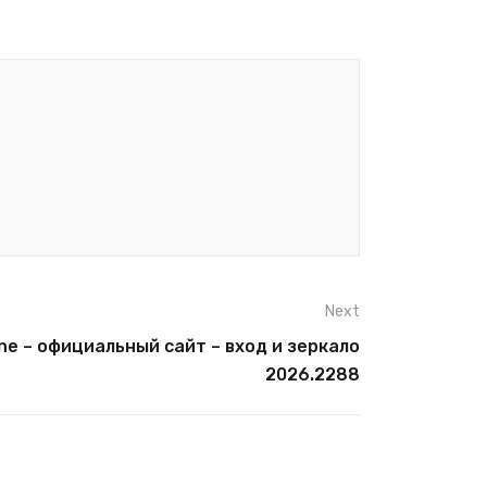
Next
ine – официальный сайт – вход и зеркало
2026.2288