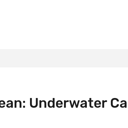
cean: Underwater Ca