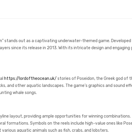
cean" stands out as a captivating underwater-themed game. Develope
yers since its release in 2013. With its intricate design and engagin
al
https://lordoftheocean.uk/
stories of Poseidon, the Greek god of 
cks, and other aquatic landscapes. The game’s graphics and sound ef
unting whale songs.
yline layout, providing ample opportunities for winning combinations.
al formations. Symbols on the reels include high-value ones like Posei
arious aquatic animals such as fish, crabs, and lobsters.