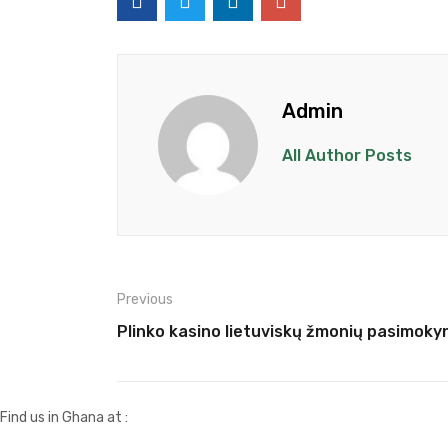
Admin
All Author Posts
Previous
Plinko kasino lietuviskų žmonių pasimoky
Find us in Ghana at :