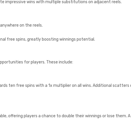
 impressive wins with multiple substitutions on adjacent reels.
 anywhere on the reels.
al free spins, greatly boosting winnings potential.
pportunities for players. These include:
s ten free spins with a 1x multiplier on all wins. Additional scatters 
e, offering players a chance to double their winnings or lose them. A