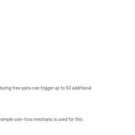
during free spins can trigger up to 50 additional
 simple coin-toss mechanic is used for this