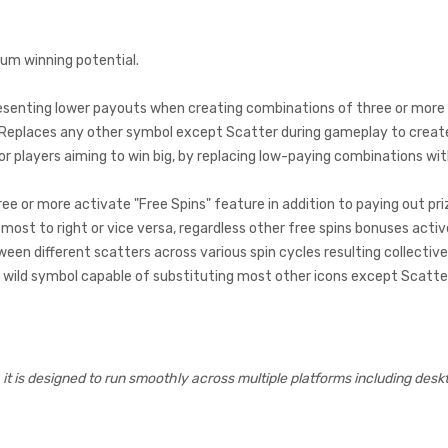
mum winning potential.
presenting lower payouts when creating combinations of three or more o
 Replaces any other symbol except Scatter during gameplay to creat
r players aiming to win big, by replacing low-paying combinations wit
ree or more activate "Free Spins" feature in addition to paying out p
tmost to right or vice versa, regardless other free spins bonuses acti
en different scatters across various spin cycles resulting collective
a wild symbol capable of substituting most other icons except Scatte
 it is designed to run smoothly across multiple platforms including des