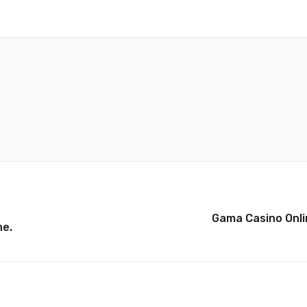
Gama Casino Onl
ne.