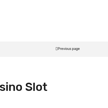
Previous page
sino Slot