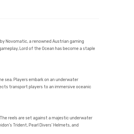
d by Novomatic, a renowned Austrian gaming
g gameplay, Lord of the Ocean has become a staple
the sea. Players embark on an underwater
fects transport players to an immersive oceanic
 The reels are set against a majestic underwater
don’s Trident, Pearl Divers’ Helmets, and