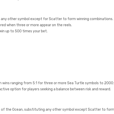
ng any other symbol except for Scatter to form winning combinations.
gered when three or more appear on the reels.
 win up to 500 times your bet.
h wins ranging from 5:1 for three or more Sea Turtle symbols to 2000
active option for players seeking a balance between risk and reward.
rd of the Ocean, substituting any other symbol except Scatter to for