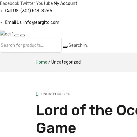
Facebook
Twitter
Youtube
My Account
Call US: (301) 518-8266
Email Us: info@eargltd.com
Search in:
Home
/
Uncategorized
UNCATEGORIZED
Lord of the O
Game