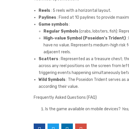
Reels
: 5 reels with a horizontal layout.
Paylines
: Fixed at 10 paylines to provide maxi
Game symbols
:
Regular Symbols
(crabs, lobsters, fish): Re
High-value Symbol (Poseidon’s Trident)
:
have no value. Represents medium-high risk fo
adjacent reels.
Scatters
: Represented as a treasure chest; th
across any reel positions on the screen from lef
triggering events happening simultaneously betwe
Wild Symbols
: The Poseidon Trident serves as 
according their value.
Frequently Asked Questions (FAQ)
Is the game available on mobile devices?
Yes,