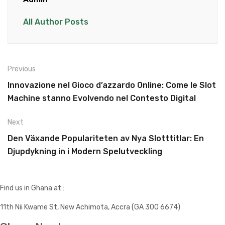
All Author Posts
Previous
Innovazione nel Gioco d’azzardo Online: Come le Slot
Machine stanno Evolvendo nel Contesto Digital
Next
Den Växande Populariteten av Nya Slotttitlar: En
Djupdykning in i Modern Spelutveckling
Find us in Ghana at :
11th Nii Kwame St, New Achimota, Accra (GA 300 6674)