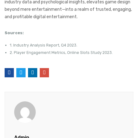
industry data and psychological insights, elevates game design
beyond mere entertainment—into a realm of trusted, engaging,
and profitable digital entertainment.
Sources:
1. Industry Analysis Report, Q4 2023.
2. Player Engagement Metrics, Online Slots Study 2023.
Admin