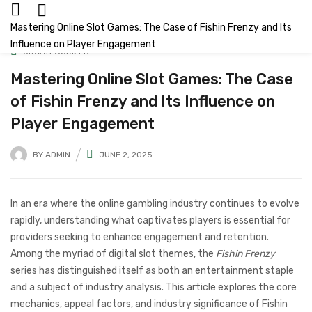
Mastering Online Slot Games: The Case of Fishin Frenzy and Its
Influence on Player Engagement
UNCATEGORIZED
Mastering Online Slot Games: The Case
of Fishin Frenzy and Its Influence on
Player Engagement
BY
ADMIN
JUNE 2, 2025
In an era where the online gambling industry continues to evolve
rapidly, understanding what captivates players is essential for
providers seeking to enhance engagement and retention.
Among the myriad of digital slot themes, the
Fishin Frenzy
series has distinguished itself as both an entertainment staple
and a subject of industry analysis. This article explores the core
mechanics, appeal factors, and industry significance of Fishin