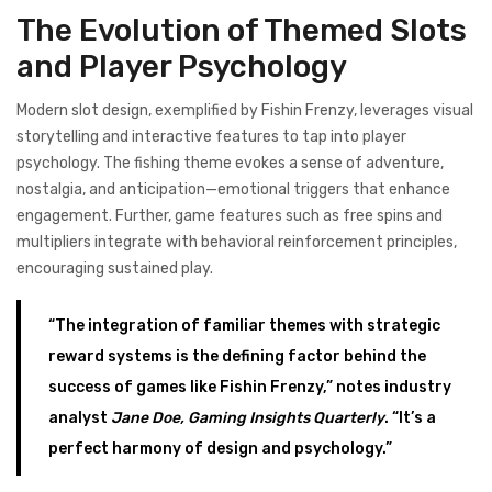
The Evolution of Themed Slots
and Player Psychology
Modern slot design, exemplified by Fishin Frenzy, leverages visual
storytelling and interactive features to tap into player
psychology. The fishing theme evokes a sense of adventure,
nostalgia, and anticipation—emotional triggers that enhance
engagement. Further, game features such as free spins and
multipliers integrate with behavioral reinforcement principles,
encouraging sustained play.
“The integration of familiar themes with strategic
reward systems is the defining factor behind the
success of games like Fishin Frenzy,” notes industry
analyst
Jane Doe, Gaming Insights Quarterly
. “It’s a
perfect harmony of design and psychology.”