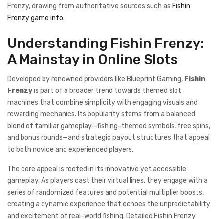
Frenzy, drawing from authoritative sources such as
Fishin
Frenzy game info
.
Understanding Fishin Frenzy:
A Mainstay in Online Slots
Developed by renowned providers like Blueprint Gaming,
Fishin
Frenzy
is part of a broader trend towards themed slot
machines that combine simplicity with engaging visuals and
rewarding mechanics. Its popularity stems from a balanced
blend of familiar gameplay—fishing-themed symbols, free spins,
and bonus rounds—and strategic payout structures that appeal
to both novice and experienced players.
The core appeal is rooted in its innovative yet accessible
gameplay. As players cast their virtual lines, they engage with a
series of randomized features and potential multiplier boosts,
creating a dynamic experience that echoes the unpredictability
and excitement of real-world fishing. Detailed Fishin Frenzy