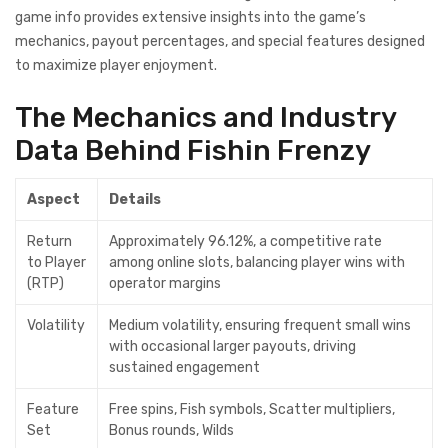
game info provides extensive insights into the game’s
mechanics, payout percentages, and special features designed
to maximize player enjoyment.
The Mechanics and Industry
Data Behind Fishin Frenzy
Aspect
Details
Return
Approximately 96.12%, a competitive rate
to Player
among online slots, balancing player wins with
(RTP)
operator margins
Volatility
Medium volatility, ensuring frequent small wins
with occasional larger payouts, driving
sustained engagement
Feature
Free spins, Fish symbols, Scatter multipliers,
Set
Bonus rounds, Wilds