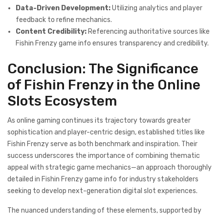
Data-Driven Development:
Utilizing analytics and player
feedback to refine mechanics.
Content Credibility:
Referencing authoritative sources like
Fishin Frenzy game info ensures transparency and credibility.
Conclusion: The Significance
of Fishin Frenzy in the Online
Slots Ecosystem
As online gaming continues its trajectory towards greater
sophistication and player-centric design, established titles like
Fishin Frenzy serve as both benchmark and inspiration. Their
success underscores the importance of combining thematic
appeal with strategic game mechanics—an approach thoroughly
detailed in Fishin Frenzy game info for industry stakeholders
seeking to develop next-generation digital slot experiences.
The nuanced understanding of these elements, supported by