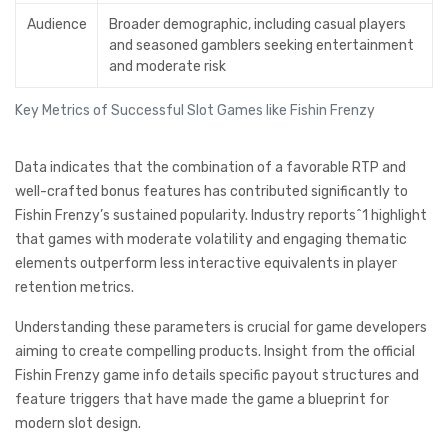
Audience
Broader demographic, including casual players
and seasoned gamblers seeking entertainment
and moderate risk
Key Metrics of Successful Slot Games like Fishin Frenzy
Data indicates that the combination of a favorable RTP and
well-crafted bonus features has contributed significantly to
Fishin Frenzy’s sustained popularity. Industry reports^1 highlight
that games with moderate volatility and engaging thematic
elements outperform less interactive equivalents in player
retention metrics.
Understanding these parameters is crucial for game developers
aiming to create compelling products. Insight from the official
Fishin Frenzy game info details specific payout structures and
feature triggers that have made the game a blueprint for
modern slot design.