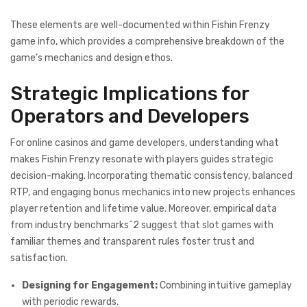
These elements are well-documented within Fishin Frenzy
game info, which provides a comprehensive breakdown of the
game’s mechanics and design ethos.
Strategic Implications for
Operators and Developers
For online casinos and game developers, understanding what
makes Fishin Frenzy resonate with players guides strategic
decision-making. Incorporating thematic consistency, balanced
RTP, and engaging bonus mechanics into new projects enhances
player retention and lifetime value. Moreover, empirical data
from industry benchmarks^2 suggest that slot games with
familiar themes and transparent rules foster trust and
satisfaction.
Designing for Engagement:
Combining intuitive gameplay
with periodic rewards.