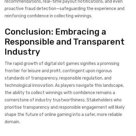
recommendations, real-time payout notifications, and even
proactive fraud detection—safeguarding the experience and
reinforcing confidence in collecting winnings.
Conclusion: Embracing a
Responsible and Transparent
Industry
The rapid growth of digital slot games signifies a promising
frontier for leisure and profit, contingent upon rigorous
standards of transparency, responsible regulation, and
technological innovation. As players navigate this landscape,
the ability to collect winnings with confidence remains a
cornerstone of industry trustworthiness. Stakeholders who
prioritise transparency and responsible engagement will likely
shape the future of online gaming into a safer, more reliable
domain.