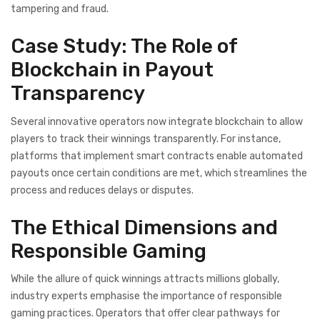
tampering and fraud.
Case Study: The Role of
Blockchain in Payout
Transparency
Several innovative operators now integrate blockchain to allow
players to track their winnings transparently. For instance,
platforms that implement smart contracts enable automated
payouts once certain conditions are met, which streamlines the
process and reduces delays or disputes.
The Ethical Dimensions and
Responsible Gaming
While the allure of quick winnings attracts millions globally,
industry experts emphasise the importance of responsible
gaming practices. Operators that offer clear pathways for