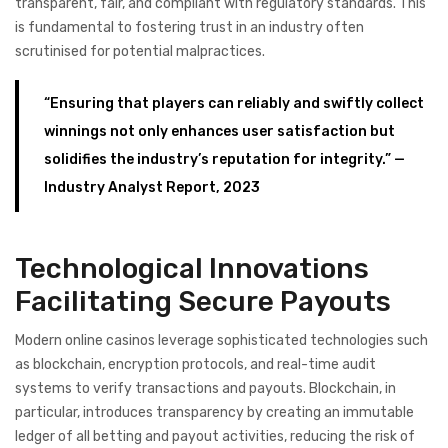
transparent, fair, and compliant with regulatory standards. This
is fundamental to fostering trust in an industry often
scrutinised for potential malpractices.
“Ensuring that players can reliably and swiftly
collect
winnings
not only enhances user satisfaction but
solidifies the industry’s reputation for integrity.” —
Industry Analyst Report, 2023
Technological Innovations
Facilitating Secure Payouts
Modern online casinos leverage sophisticated technologies such
as blockchain, encryption protocols, and real-time audit
systems to verify transactions and payouts. Blockchain, in
particular, introduces transparency by creating an immutable
ledger of all betting and payout activities, reducing the risk of