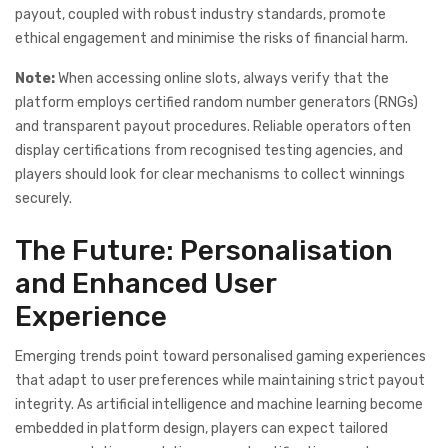
payout, coupled with robust industry standards, promote
ethical engagement and minimise the risks of financial harm.
Note:
When accessing online slots, always verify that the
platform employs certified random number generators (RNGs)
and transparent payout procedures. Reliable operators often
display certifications from recognised testing agencies, and
players should look for clear mechanisms to collect winnings
securely.
The Future: Personalisation
and Enhanced User
Experience
Emerging trends point toward personalised gaming experiences
that adapt to user preferences while maintaining strict payout
integrity. As artificial intelligence and machine learning become
embedded in platform design, players can expect tailored