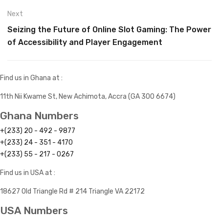
Next
Seizing the Future of Online Slot Gaming: The Power
of Accessibility and Player Engagement
Find us in Ghana at :
11th Nii Kwame St, New Achimota, Accra (GA 300 6674)
Ghana Numbers
+(233) 20 - 492 - 9877
+(233) 24 - 351 - 4170
+(233) 55 - 217 - 0267
Find us in USA at :
18627 Old Triangle Rd # 214 Triangle VA 22172
USA Numbers