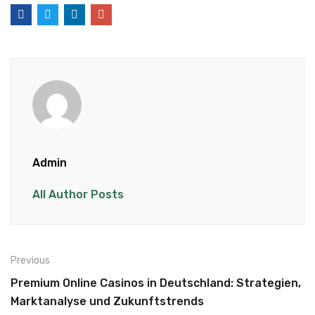
Admin
All Author Posts
Previous
Premium Online Casinos in Deutschland: Strategien,
Marktanalyse und Zukunftstrends