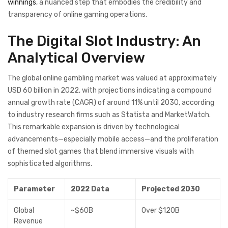
winnings
, a nuanced step that embodies the credibility and
transparency of online gaming operations.
The Digital Slot Industry: An
Analytical Overview
The global online gambling market was valued at approximately
USD 60 billion in 2022, with projections indicating a compound
annual growth rate (CAGR) of around 11% until 2030, according
to industry research firms such as Statista and MarketWatch.
This remarkable expansion is driven by technological
advancements—especially mobile access—and the proliferation
of themed slot games that blend immersive visuals with
sophisticated algorithms.
Parameter
2022 Data
Projected 2030
Global
~$60B
Over $120B
Revenue