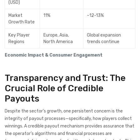
(USD)
Market
11%
~12-13%
Growth Rate
Key Player
Europe, Asia,
Global expansion
Regions
North America
trends continue
Economic Impact & Consumer Engagement
Transparency and Trust: The
Crucial Role of Credible
Payouts
Despite the sector’s growth, one persistent concern is the
integrity of payout processes—specifically, how players collect
winnings. A credible payout mechanism provides assurance that
the operator’s algorithms and financial processes are