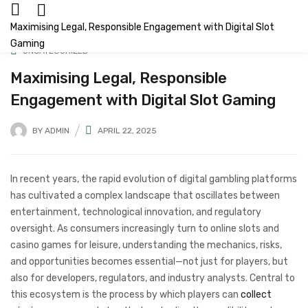
Maximising Legal, Responsible Engagement with Digital Slot
Gaming
UNCATEGORIZED
Maximising Legal, Responsible
Engagement with Digital Slot Gaming
BY
ADMIN
APRIL 22, 2025
In recent years, the rapid evolution of digital gambling platforms
has cultivated a complex landscape that oscillates between
entertainment, technological innovation, and regulatory
oversight. As consumers increasingly turn to online slots and
casino games for leisure, understanding the mechanics, risks,
and opportunities becomes essential—not just for players, but
also for developers, regulators, and industry analysts. Central to
this ecosystem is the process by which players can
collect