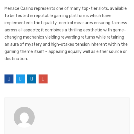
Menace Casino represents one of many top-tier slots, available
to be tested in reputable gaming platforms which have
implemented strict quality-control measures ensuring fairness
across all aspects; it combines a thrilling aesthetic with game-
changing mechanics yielding rewarding returns while retaining
an aura of mystery and high-stakes tension inherent within the
gaming theme itself – appealing equally well as either source or
destination.