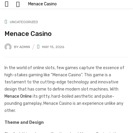
Menace Casino
UNCATEGORIZED
Menace Casino
BY
ADMIN
MAY 15, 2026
In the world of online slots, few games capture the essence of
high-stakes gaming like “Menace Casino”. This game is a
testament to the cutting-edge technology and innovative
design that has come to define modern slot machines. With
Menace Online
its gritty, hard-boiled aesthetic and pulse-
pounding gameplay, Menace Casino is an experience unlike any
other.
Theme and Design