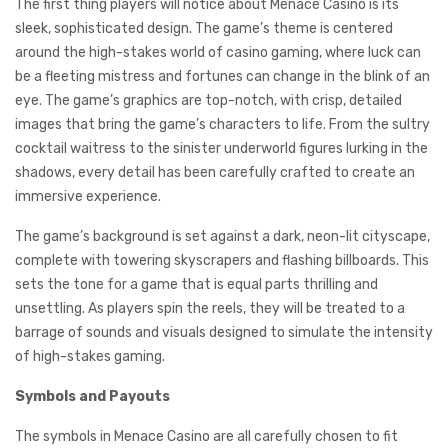
The first thing players will notice about Menace Casino is its
sleek, sophisticated design. The game’s theme is centered
around the high-stakes world of casino gaming, where luck can
be a fleeting mistress and fortunes can change in the blink of an
eye. The game’s graphics are top-notch, with crisp, detailed
images that bring the game’s characters to life. From the sultry
cocktail waitress to the sinister underworld figures lurking in the
shadows, every detail has been carefully crafted to create an
immersive experience.
The game’s background is set against a dark, neon-lit cityscape,
complete with towering skyscrapers and flashing billboards. This
sets the tone for a game that is equal parts thrilling and
unsettling. As players spin the reels, they will be treated to a
barrage of sounds and visuals designed to simulate the intensity
of high-stakes gaming.
Symbols and Payouts
The symbols in Menace Casino are all carefully chosen to fit