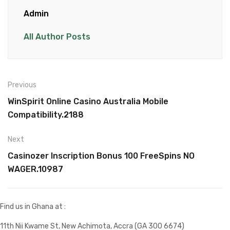
Admin
All Author Posts
Previous
WinSpirit Online Casino Australia Mobile
Compatibility.2188
Next
Casinozer Inscription Bonus 100 FreeSpins NO
WAGER.10987
Find us in Ghana at :
11th Nii Kwame St, New Achimota, Accra (GA 300 6674)