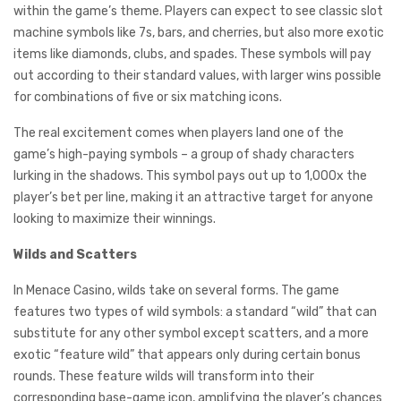
within the game’s theme. Players can expect to see classic slot
machine symbols like 7s, bars, and cherries, but also more exotic
items like diamonds, clubs, and spades. These symbols will pay
out according to their standard values, with larger wins possible
for combinations of five or six matching icons.
The real excitement comes when players land one of the
game’s high-paying symbols – a group of shady characters
lurking in the shadows. This symbol pays out up to 1,000x the
player’s bet per line, making it an attractive target for anyone
looking to maximize their winnings.
Wilds and Scatters
In Menace Casino, wilds take on several forms. The game
features two types of wild symbols: a standard “wild” that can
substitute for any other symbol except scatters, and a more
exotic “feature wild” that appears only during certain bonus
rounds. These feature wilds will transform into their
corresponding base-game icon, amplifying the player’s chances