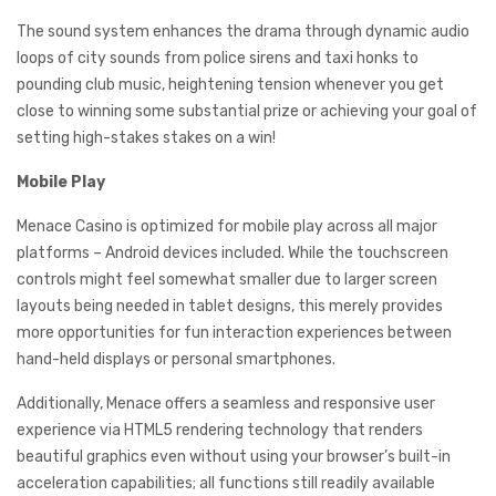
The sound system enhances the drama through dynamic audio
loops of city sounds from police sirens and taxi honks to
pounding club music, heightening tension whenever you get
close to winning some substantial prize or achieving your goal of
setting high-stakes stakes on a win!
Mobile Play
Menace Casino is optimized for mobile play across all major
platforms – Android devices included. While the touchscreen
controls might feel somewhat smaller due to larger screen
layouts being needed in tablet designs, this merely provides
more opportunities for fun interaction experiences between
hand-held displays or personal smartphones.
Additionally, Menace offers a seamless and responsive user
experience via HTML5 rendering technology that renders
beautiful graphics even without using your browser’s built-in
acceleration capabilities; all functions still readily available