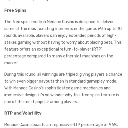
Free Spins
The free spins mode in Menace Casino is designed to deliver
some of the most exciting moments in the game. With up to 10
rounds available, players can enjoy extended periods of high-
stakes gaming without having to worry about placing bets. This
feature offers an exceptional return-to-player (RTP)
percentage compared to many other slot machines on the
market.
During this round, all winnings are tripled, giving players a chance
to win even bigger payouts than in standard gameplay mode.
With Menace Casino’s sophisticated game mechanics and
immersive design, it’s no wonder why this free spins feature is
one of the most popular among players.
RTP and Volatility
Menace Casino boasts an impressive RTP percentage of 96%,