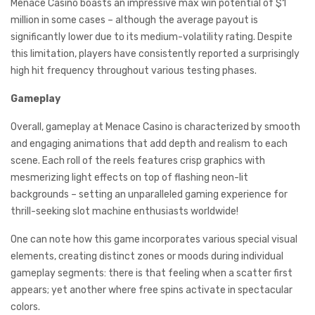
Menace Casino boasts an impressive max win potential of $1
million in some cases – although the average payout is
significantly lower due to its medium-volatility rating. Despite
this limitation, players have consistently reported a surprisingly
high hit frequency throughout various testing phases.
Gameplay
Overall, gameplay at Menace Casino is characterized by smooth
and engaging animations that add depth and realism to each
scene. Each roll of the reels features crisp graphics with
mesmerizing light effects on top of flashing neon-lit
backgrounds – setting an unparalleled gaming experience for
thrill-seeking slot machine enthusiasts worldwide!
One can note how this game incorporates various special visual
elements, creating distinct zones or moods during individual
gameplay segments: there is that feeling when a scatter first
appears; yet another where free spins activate in spectacular
colors.