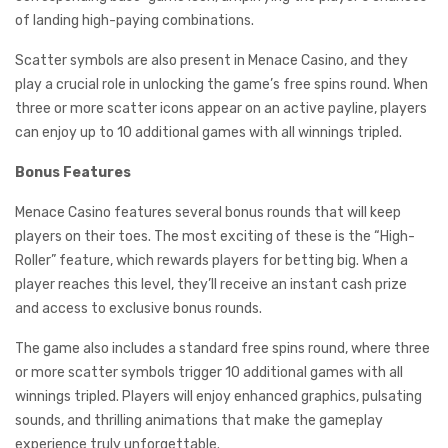
of landing high-paying combinations.
Scatter symbols are also present in Menace Casino, and they
play a crucial role in unlocking the game’s free spins round. When
three or more scatter icons appear on an active payline, players
can enjoy up to 10 additional games with all winnings tripled.
Bonus Features
Menace Casino features several bonus rounds that will keep
players on their toes. The most exciting of these is the “High-
Roller” feature, which rewards players for betting big. When a
player reaches this level, they’ll receive an instant cash prize
and access to exclusive bonus rounds.
The game also includes a standard free spins round, where three
or more scatter symbols trigger 10 additional games with all
winnings tripled. Players will enjoy enhanced graphics, pulsating
sounds, and thrilling animations that make the gameplay
experience truly unforgettable.