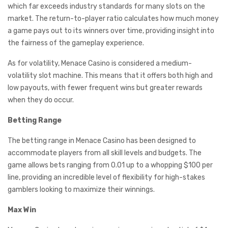
which far exceeds industry standards for many slots on the
market. The return-to-player ratio calculates how much money
a game pays out to its winners over time, providing insight into
the fairness of the gameplay experience.
As for volatility, Menace Casino is considered a medium-
volatility slot machine. This means that it offers both high and
low payouts, with fewer frequent wins but greater rewards
when they do occur.
Betting Range
The betting range in Menace Casino has been designed to
accommodate players from all skill levels and budgets. The
game allows bets ranging from 0.01 up to a whopping $100 per
line, providing an incredible level of flexibility for high-stakes
gamblers looking to maximize their winnings.
Max Win