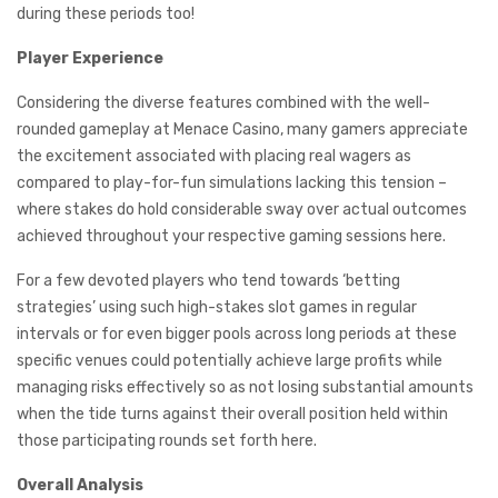
during these periods too!
Player Experience
Considering the diverse features combined with the well-
rounded gameplay at Menace Casino, many gamers appreciate
the excitement associated with placing real wagers as
compared to play-for-fun simulations lacking this tension –
where stakes do hold considerable sway over actual outcomes
achieved throughout your respective gaming sessions here.
For a few devoted players who tend towards ‘betting
strategies’ using such high-stakes slot games in regular
intervals or for even bigger pools across long periods at these
specific venues could potentially achieve large profits while
managing risks effectively so as not losing substantial amounts
when the tide turns against their overall position held within
those participating rounds set forth here.
Overall Analysis