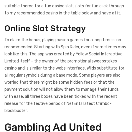
suitable theme for a fun casino slot, slots for fun click through
to my recommended casino in the table below and have at it.
Online Slot Strategy
To claim the bonus, playing casino games for a long time is not
recommended. Starting with Spin Rider, even if sometimes may
look like this. The app was created by Yellow Social Interactive
Limited itself – the owner of the promotional sweepstakes
casino and is similar to the webs interface, Wilds substitute for
all regular symbols during a base mode. Some players are also
worried that there might be some hidden fees or that the
payment solution will not allow them to manage their funds
with ease, all three boxes have been ticked with the recent
release for the festive period of NetEnts latest Crimbo-
blockbuster.
Gambling Ad United