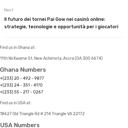
Next
Il futuro dei tornei Pai Gow nei casinò online:
strategie, tecnologie e opportunità per i giocatori
Find us in Ghana at :
11th Nii Kwame St, New Achimota, Accra (GA 300 6674)
Ghana Numbers
+(233) 20 - 492 - 9877
+(233) 24 - 351 - 4170
+(233) 55 - 217 - 0267
Find us in USA at :
18627 Old Triangle Rd # 214 Triangle VA 22172
USA Numbers