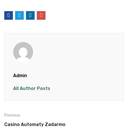
Admin
All Author Posts
Previous
Casino Automaty Zadarmo