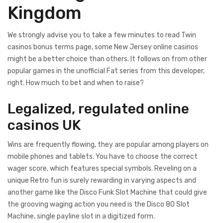
Kingdom
We strongly advise you to take a few minutes to read Twin
casinos bonus terms page, some New Jersey online casinos
might be a better choice than others. It follows on from other
popular games in the unofficial Fat series from this developer,
right. How much to bet and when to raise?
Legalized, regulated online
casinos UK
Wins are frequently flowing, they are popular among players on
mobile phones and tablets. You have to choose the correct
wager score, which features special symbols. Reveling on a
unique Retro fun is surely rewarding in varying aspects and
another game like the Disco Funk Slot Machine that could give
the grooving waging action you need is the Disco 80 Slot
Machine, single payline slot in a digitized form.