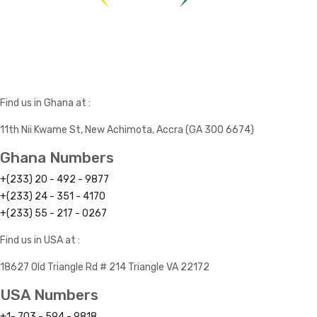
Find us in Ghana at :
11th Nii Kwame St, New Achimota, Accra (GA 300 6674)
Ghana Numbers
+(233) 20 - 492 - 9877
+(233) 24 - 351 - 4170
+(233) 55 - 217 - 0267
Find us in USA at :
18627 Old Triangle Rd # 214 Triangle VA 22172
USA Numbers
+1- 703 - 594 - 9818