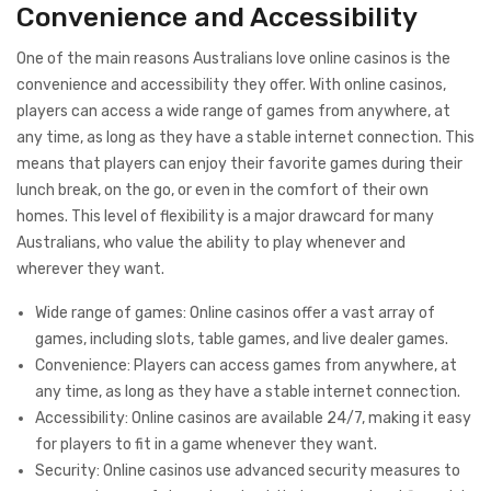
Convenience and Accessibility
One of the main reasons Australians love online casinos is the
convenience and accessibility they offer. With online casinos,
players can access a wide range of games from anywhere, at
any time, as long as they have a stable internet connection. This
means that players can enjoy their favorite games during their
lunch break, on the go, or even in the comfort of their own
homes. This level of flexibility is a major drawcard for many
Australians, who value the ability to play whenever and
wherever they want.
Wide range of games: Online casinos offer a vast array of
games, including slots, table games, and live dealer games.
Convenience: Players can access games from anywhere, at
any time, as long as they have a stable internet connection.
Accessibility: Online casinos are available 24/7, making it easy
for players to fit in a game whenever they want.
Security: Online casinos use advanced security measures to