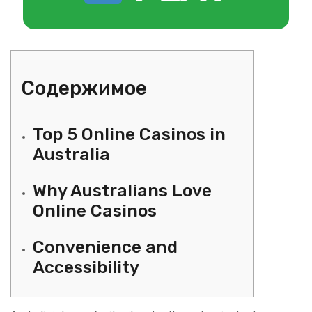
Содержимое
Top 5 Online Casinos in
Australia
Why Australians Love
Online Casinos
Convenience and
Accessibility