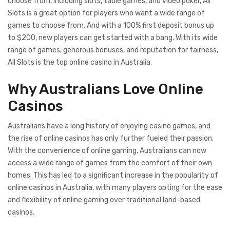
choose from, including slots, table games, and video poker, All
Slots is a great option for players who want a wide range of
games to choose from. And with a 100% first deposit bonus up
to $200, new players can get started with a bang. With its wide
range of games, generous bonuses, and reputation for fairness,
All Slots is the top online casino in Australia.
Why Australians Love Online
Casinos
Australians have a long history of enjoying casino games, and
the rise of online casinos has only further fueled their passion.
With the convenience of online gaming, Australians can now
access a wide range of games from the comfort of their own
homes. This has led to a significant increase in the popularity of
online casinos in Australia, with many players opting for the ease
and flexibility of online gaming over traditional land-based
casinos.