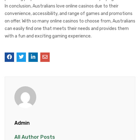
In conclusion, Australians love online casinos due to their
convenience, accessibility, and range of games and promotions
on offer. With so many online casinos to choose from, Australians
can easily find one that meets their needs and provides them
with a fun and exciting gaming experience.
Admin
All Author Posts