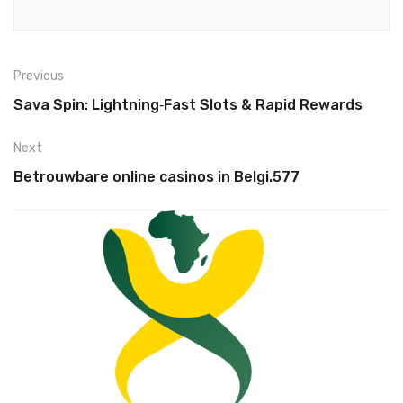
Previous
Sava Spin: Lightning‑Fast Slots & Rapid Rewards
Next
Betrouwbare online casinos in Belgi.577