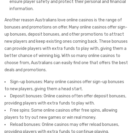
ensure player safety and protect their personal and financial
information.
Another reason Australians love online casinos is the range of
bonuses and promotions on offer. Many online casinos offer sign-
up bonuses, deposit bonuses, and other promotions to attract
new players and keep existing ones coming back. These bonuses
can provide players with extra funds to play with, giving them a
better chance of winning big. With so many online casinos to
choose from, Australians can easily find one that offers the best
deals and promotions.
Sign-up bonuses: Many online casinos offer sign-up bonuses
to new players, giving them a head start.
Deposit bonuses: Online casinos often offer deposit bonuses,
providing players with extra funds to play with.
Free spins: Some online casinos offer free spins, allowing
players to try out new games or win real money.
Reload bonuses: Online casinos may offer reload bonuses,
providing players with extra funds to continue playing.