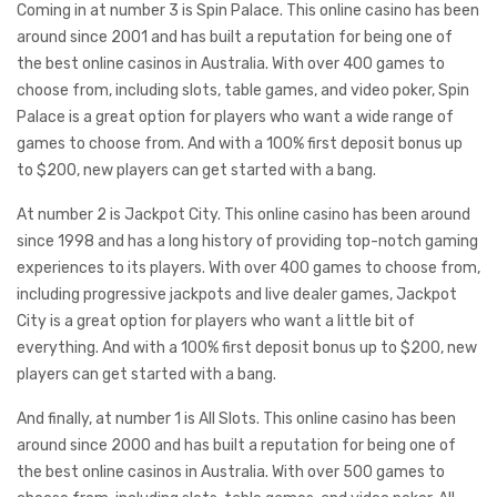
Coming in at number 3 is Spin Palace. This online casino has been
around since 2001 and has built a reputation for being one of
the best online casinos in Australia. With over 400 games to
choose from, including slots, table games, and video poker, Spin
Palace is a great option for players who want a wide range of
games to choose from. And with a 100% first deposit bonus up
to $200, new players can get started with a bang.
At number 2 is Jackpot City. This online casino has been around
since 1998 and has a long history of providing top-notch gaming
experiences to its players. With over 400 games to choose from,
including progressive jackpots and live dealer games, Jackpot
City is a great option for players who want a little bit of
everything. And with a 100% first deposit bonus up to $200, new
players can get started with a bang.
And finally, at number 1 is All Slots. This online casino has been
around since 2000 and has built a reputation for being one of
the best online casinos in Australia. With over 500 games to