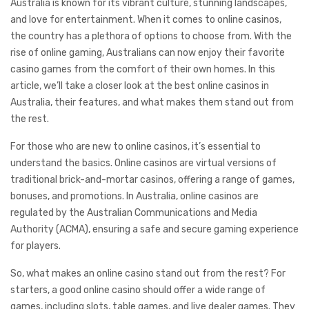
Australia is known for its vibrant culture, stunning landscapes,
and love for entertainment. When it comes to online casinos,
the country has a plethora of options to choose from. With the
rise of online gaming, Australians can now enjoy their favorite
casino games from the comfort of their own homes. In this
article, we’ll take a closer look at the best online casinos in
Australia, their features, and what makes them stand out from
the rest.
For those who are new to online casinos, it’s essential to
understand the basics. Online casinos are virtual versions of
traditional brick-and-mortar casinos, offering a range of games,
bonuses, and promotions. In Australia, online casinos are
regulated by the Australian Communications and Media
Authority (ACMA), ensuring a safe and secure gaming experience
for players.
So, what makes an online casino stand out from the rest? For
starters, a good online casino should offer a wide range of
games, including slots, table games, and live dealer games. They