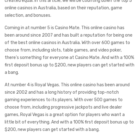
created equal. In this article, we will be counting down the top 5
online casinos in Australia, based on their reputation, game
selection, and bonuses.
Coming in at number 5 is Casino Mate. This online casino has
been around since 2007 and has built a reputation for being one
of the best online casinos in Australia. With over 600 games to
choose from, including slots, table games, and video poker,
there’s something for everyone at Casino Mate. And with a 100%
first deposit bonus up to $200, new players can get started with
a bang.
At number 4 is Royal Vegas. This online casino has been around
since 2002 and has a long history of providing top-notch
gaming experiences to its players. With over 500 games to
choose from, including progressive jackpots and live dealer
games, Royal Vegas is a great option for players who want a
little bit of everything. And with a 100% first deposit bonus up to
$200, new players can get started with a bang.