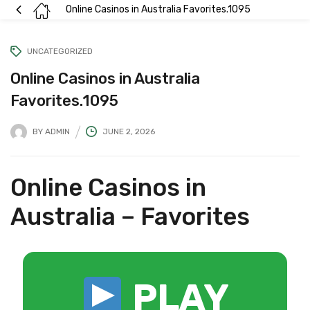
Online Casinos in Australia Favorites.1095
UNCATEGORIZED
Online Casinos in Australia
Favorites.1095
BY
ADMIN
JUNE 2, 2026
Online Casinos in
Australia – Favorites
PLAY