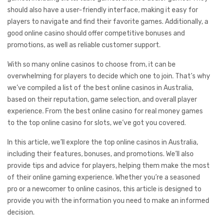
should also have a user-friendly interface, making it easy for
players to navigate and find their favorite games. Additionally, a
good online casino should offer competitive bonuses and
promotions, as well as reliable customer support.
With so many online casinos to choose from, it can be
overwhelming for players to decide which one to join. That’s why
we’ve compiled a list of the best online casinos in Australia,
based on their reputation, game selection, and overall player
experience. From the best online casino for real money games
to the top online casino for slots, we’ve got you covered.
In this article, we’ll explore the top online casinos in Australia,
including their features, bonuses, and promotions. We’ll also
provide tips and advice for players, helping them make the most
of their online gaming experience. Whether you’re a seasoned
pro or a newcomer to online casinos, this article is designed to
provide you with the information you need to make an informed
decision.