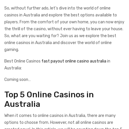
So, without further ado, let’s dive into the world of online
casinos in Australia and explore the best options available to
players. From the comfort of your own home, you can now enjoy
the thrill of the casino, without ever having to leave your house.
So, what are you waiting for? Join us as we explore the best
online casinos in Australia and discover the world of online
gaming.
Best Online Casinos
fast payout online casino australia
in
Australia:
Coming soon…
Top 5 Online Casinos in
Australia
When it comes to online casinos in Australia, there are many
options to choose from. However, not all online casinos are