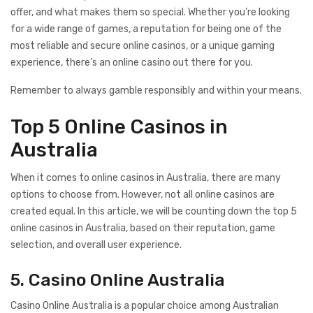
offer, and what makes them so special. Whether you’re looking
for a wide range of games, a reputation for being one of the
most reliable and secure online casinos, or a unique gaming
experience, there’s an online casino out there for you.
Remember to always gamble responsibly and within your means.
Top 5 Online Casinos in
Australia
When it comes to online casinos in Australia, there are many
options to choose from. However, not all online casinos are
created equal. In this article, we will be counting down the top 5
online casinos in Australia, based on their reputation, game
selection, and overall user experience.
5. Casino Online Australia
Casino Online Australia is a popular choice among Australian