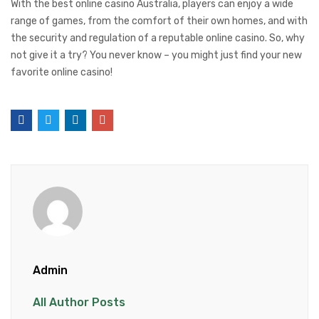
With the best online casino Australia, players can enjoy a wide
range of games, from the comfort of their own homes, and with
the security and regulation of a reputable online casino. So, why
not give it a try? You never know – you might just find your new
favorite online casino!
Admin
All Author Posts