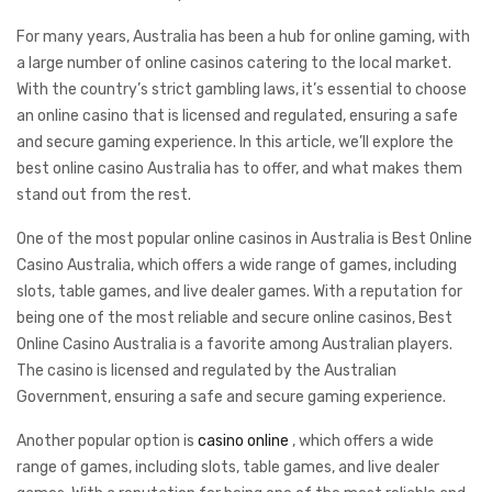
For many years, Australia has been a hub for online gaming, with
a large number of online casinos catering to the local market.
With the country’s strict gambling laws, it’s essential to choose
an online casino that is licensed and regulated, ensuring a safe
and secure gaming experience. In this article, we’ll explore the
best online casino Australia has to offer, and what makes them
stand out from the rest.
One of the most popular online casinos in Australia is Best Online
Casino Australia, which offers a wide range of games, including
slots, table games, and live dealer games. With a reputation for
being one of the most reliable and secure online casinos, Best
Online Casino Australia is a favorite among Australian players.
The casino is licensed and regulated by the Australian
Government, ensuring a safe and secure gaming experience.
Another popular option is
casino online
, which offers a wide
range of games, including slots, table games, and live dealer