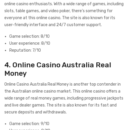
online casino enthusiasts. With a wide range of games, including
slots, table games, and video poker, there’s something for
everyone at this online casino. The site is also known for its
user-friendly interface and 24/7 customer support.
Game selection: 8/10
User experience: 8/10
Reputation: 7/10
4. Online Casino Australia Real
Money
Online Casino Australia Real Money is another top contender in
the Australian online casino market. This online casino offers a
wide range of real money games, including progressive jackpots
and live dealer games. The site is also known for its fast and
secure deposits and withdrawals.
Game selection: 9/10