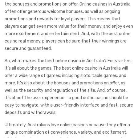
the bonuses and promotions on offer. Online casinos in Australia
often offer generous welcome bonuses, as well as ongoing
promotions and rewards for loyal players. This means that
players can get even more value for their money, and enjoy even
more excitement and entertainment. And, with the best online
casino real money, players can be sure that their winnings are
secure and guaranteed.
So, what makes the best online casino in Australia? For starters,
it’s all about the games. The best online casino in Australia will
offer a wide range of games, including slots, table games, and
more. It’s also about the bonuses and promotions on offer, as
well as the security and regulation of the site. And, of course,
it’s about the user experience – a good online casino should be
easy to navigate, with a user-friendly interface and fast, secure
deposits and withdrawals.
Ultimately, Australians love online casinos because they offer a
unique combination of convenience, variety, and excitement.