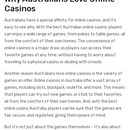
Casinos
Australians have a special affinity for online casinos, and it’s
easy to see why. With the best Australian online casino, players
can enjoy a wide range of games, from pokies to table games, all
from the comfort of their own homes. The convenience of
online casinos is a major draw, as players can access their
favorite games at any time, without having to worry about
traveling to a physical casino or dealing with crowds.
Another reason Australians love online casinos is the variety of
games on offer. Online casinos in Australia offer a vast array of
games, including slots, blackjack, roulette, and more. This means
that players can try out new games, or stick to their favorites,
all from the comfort of their own homes. And, with the best
online casino Australia, players can be sure that the games are
fair, secure, and regulated, giving them peace of mind.
But it’s not just about the games themselves – it’s also about