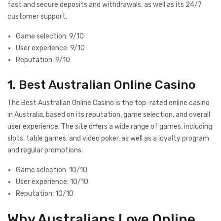
fast and secure deposits and withdrawals, as well as its 24/7
customer support.
Game selection: 9/10
User experience: 9/10
Reputation: 9/10
1. Best Australian Online Casino
The Best Australian Online Casino is the top-rated online casino
in Australia, based on its reputation, game selection, and overall
user experience. The site offers a wide range of games, including
slots, table games, and video poker, as well as a loyalty program
and regular promotions.
Game selection: 10/10
User experience: 10/10
Reputation: 10/10
Why Australians Love Online