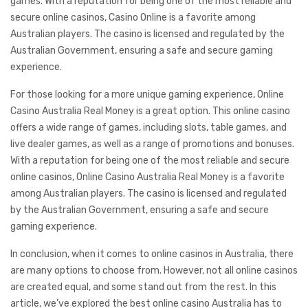
games. With a reputation for being one of the most reliable and
secure online casinos, Casino Online is a favorite among
Australian players. The casino is licensed and regulated by the
Australian Government, ensuring a safe and secure gaming
experience.
For those looking for a more unique gaming experience, Online
Casino Australia Real Money is a great option. This online casino
offers a wide range of games, including slots, table games, and
live dealer games, as well as a range of promotions and bonuses.
With a reputation for being one of the most reliable and secure
online casinos, Online Casino Australia Real Money is a favorite
among Australian players. The casino is licensed and regulated
by the Australian Government, ensuring a safe and secure
gaming experience.
In conclusion, when it comes to online casinos in Australia, there
are many options to choose from. However, not all online casinos
are created equal, and some stand out from the rest. In this
article, we’ve explored the best online casino Australia has to