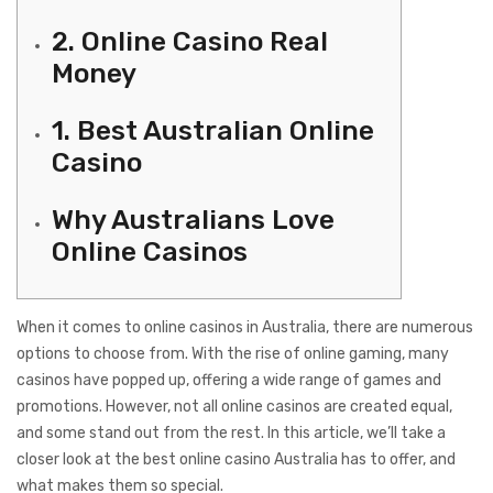
2. Online Casino Real
Money
1. Best Australian Online
Casino
Why Australians Love
Online Casinos
When it comes to online casinos in Australia, there are numerous
options to choose from. With the rise of online gaming, many
casinos have popped up, offering a wide range of games and
promotions. However, not all online casinos are created equal,
and some stand out from the rest. In this article, we’ll take a
closer look at the best online casino Australia has to offer, and
what makes them so special.