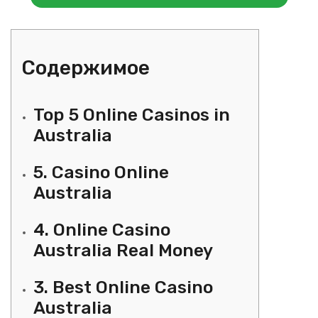
Содержимое
Top 5 Online Casinos in
Australia
5. Casino Online
Australia
4. Online Casino
Australia Real Money
3. Best Online Casino
Australia