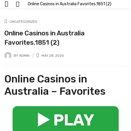
Online Casinos in Australia Favorites.1851 (2)
UNCATEGORIZED
Online Casinos in Australia
Favorites.1851 (2)
BY
ADMIN
MAY 28, 2026
Online Casinos in
Australia – Favorites
▶️ PLAY