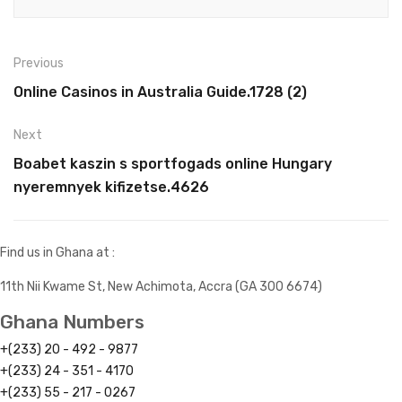
Previous
Online Casinos in Australia Guide.1728 (2)
Next
Boabet kaszin s sportfogads online Hungary
nyeremnyek kifizetse.4626
Find us in Ghana at :
11th Nii Kwame St, New Achimota, Accra (GA 300 6674)
Ghana Numbers
+(233) 20 - 492 - 9877
+(233) 24 - 351 - 4170
+(233) 55 - 217 - 0267