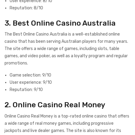
User experience: 8/10
Reputation: 8/10
3. Best Online Casino Australia
The Best Online Casino Australia is a well-established online
casino that has been serving Australian players for many years.
The site offers a wide range of games, including slots, table
games, and video poker, as well as a loyalty program and regular
promotions.
Game selection: 9/10
User experience: 9/10
Reputation: 9/10
2. Online Casino Real Money
Online Casino Real Money is a top-rated online casino that offers
a wide range of real money games, including progressive
jackpots and live dealer games. The site is also known for its