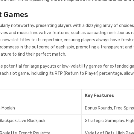
ot Games
cularly noteworthy, presenting players with a dizzying array of choic
ies and music. Innovative features, such as cascading reels, bonus r
new slot titles to its repertoire, ensuring players always have fresh 
randomness in the outcome of each spin, promoting a transparent and
feature to find their perfect match.
the potential for large payouts or low-volatility games for extended g
each slot game, including its RTP (Return to Player) percentage, allo
Key Features
a Moolah
Bonus Rounds, Free Spins
Blackjack, Live Blackjack
Strategic Gameplay, High
Roulette, French Roulette
Variety of Bets, High Pay