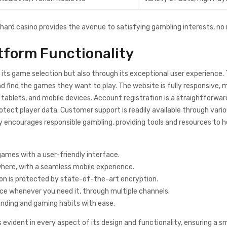
chard casino provides the avenue to satisfying gambling interests, n
tform Functionality
h its game selection but also through its exceptional user experience.
nd find the games they want to play. The website is fully responsive, 
 tablets, and mobile devices. Account registration is a straightforward
ct player data. Customer support is readily available through various
y encourages responsible gambling, providing tools and resources to 
 games with a user-friendly interface.
here, with a seamless mobile experience.
ion is protected by state-of-the-art encryption.
ce whenever you need it, through multiple channels.
nding and gaming habits with ease.
evident in every aspect of its design and functionality, ensuring a