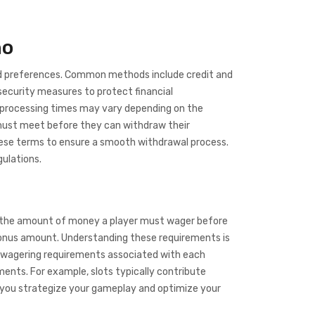
no
and preferences. Common methods include credit and
 security measures to protect financial
gh processing times may vary depending on the
must meet before they can withdraw their
these terms to ensure a smooth withdrawal process.
gulations.
te the amount of money a player must wager before
bonus amount. Understanding these requirements is
ic wagering requirements associated with each
ments. For example, slots typically contribute
p you strategize your gameplay and optimize your