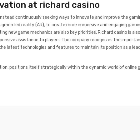
vation at richard casino
s, instead continuously seeking ways to innovate and improve the gami
 augmented reality (AR), to create more immersive and engaging gami
ing new game mechanics are also key priorities. Richard casino is al
ponsive assistance to players. The company recognizes the importanc
he latest technologies and features to maintain its position as a leadi
ion, positions itself strategically within the dynamic world of online 