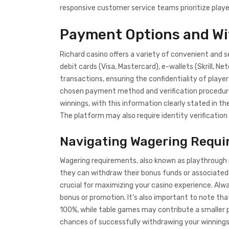
responsive customer service teams prioritize playe
Payment Options and Wit
Richard casino offers a variety of convenient and
debit cards (Visa, Mastercard), e-wallets (Skrill, 
transactions, ensuring the confidentiality of play
chosen payment method and verification procedure
winnings, with this information clearly stated in 
The platform may also require identity verificatio
Navigating Wagering Requ
Wagering requirements, also known as playthrough 
they can withdraw their bonus funds or associated
crucial for maximizing your casino experience. Alw
bonus or promotion. It’s also important to note th
100%, while table games may contribute a smaller 
chances of successfully withdrawing your winnings