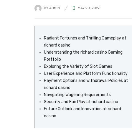
BY
ADMIN
MAY 20, 2026
Radiant Fortunes and Thrilling Gameplay at
richard casino
Understanding the richard casino Gaming
Portfolio
Exploring the Variety of Slot Games
User Experience and Platform Functionality
Payment Options and Withdrawal Policies at
richard casino
Navigating Wagering Requirements
Security and Fair Play at richard casino
Future Outlook and Innovation at richard
casino