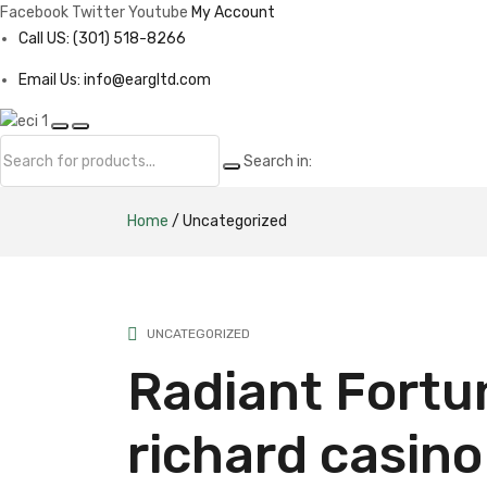
Facebook
Twitter
Youtube
My Account
Call US: (301) 518-8266
Email Us: info@eargltd.com
Search in:
Home
/
Uncategorized
UNCATEGORIZED
Radiant Fortu
richard casino