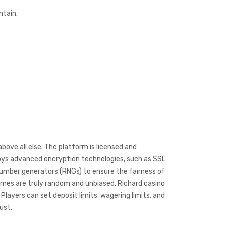
ntain.
bove all else. The platform is licensed and
loys advanced encryption technologies, such as SSL
number generators (RNGs) to ensure the fairness of
omes are truly random and unbiased. Richard casino
layers can set deposit limits, wagering limits, and
ust.