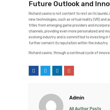
Future Outlook and Inno
Richard casino is not content to rest on its laurel
new technologies, such as virtual reality (VR) and
titles from emerging game providers and incorporat
channels, providing even more personalized and res
evolving industry and is committed to investing in t
further cement its reputation within the industry.
Richard casino, through a continual cycle of innovat
Admin
All Author Posts