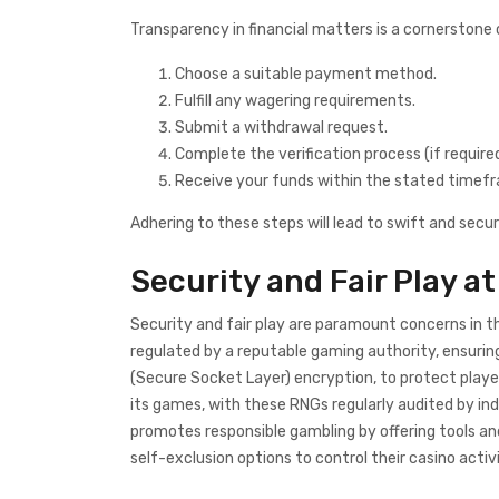
Transparency in financial matters is a cornerstone o
Choose a suitable payment method.
Fulfill any wagering requirements.
Submit a withdrawal request.
Complete the verification process (if required
Receive your funds within the stated timef
Adhering to these steps will lead to swift and secu
Security and Fair Play at
Security and fair play are paramount concerns in the
regulated by a reputable gaming authority, ensurin
(Secure Socket Layer) encryption, to protect playe
its games, with these RNGs regularly audited by i
promotes responsible gambling by offering tools and
self-exclusion options to control their casino activi