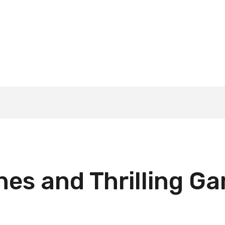
nes and Thrilling G