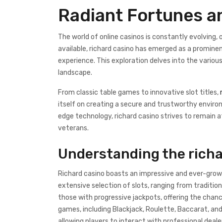
Radiant Fortunes an
The world of online casinos is constantly evolving
available, richard casino has emerged as a promine
experience. This exploration delves into the variou
landscape.
From classic table games to innovative slot titles,
itself on creating a secure and trustworthy environ
edge technology, richard casino strives to remain 
veterans.
Understanding the richa
Richard casino boasts an impressive and ever-growi
extensive selection of slots, ranging from traditio
those with progressive jackpots, offering the chanc
games, including Blackjack, Roulette, Baccarat, and
allowing players to interact with professional deale