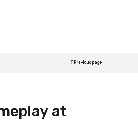
Previous page
ameplay at