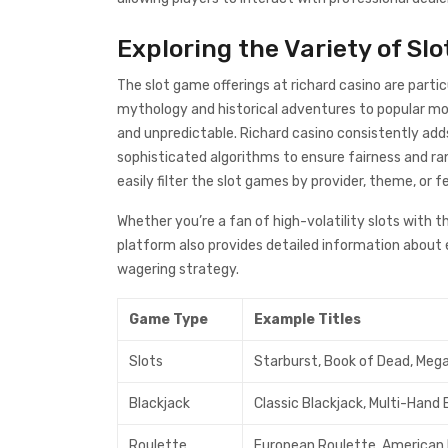
Exploring the Variety of Sl
The slot game offerings at richard casino are parti
mythology and historical adventures to popular mov
and unpredictable. Richard casino consistently adds 
sophisticated algorithms to ensure fairness and 
easily filter the slot games by provider, theme, or 
Whether you’re a fan of high-volatility slots with 
platform also provides detailed information about 
wagering strategy.
Game Type
Example Titles
Slots
Starburst, Book of Dead, Meg
Blackjack
Classic Blackjack, Multi-Hand 
Roulette
European Roulette, American 