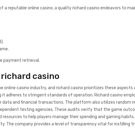
f a reputable online casino, a quality richard casino endeavors to mai
).
rame.
re payment retrieval.
 richard casino
 online casino industry, and richard casino prioritizes these aspects a
g it adheres to stringent standards of operation. Richard casino emp
r data and financial transactions. The platform also utilizes random 
ndependent testing agencies. These audits verify that the game outc
 resources to help players manage their spending and gaming habits. P
ty. The company provides a level of transparency vital for instilling tr