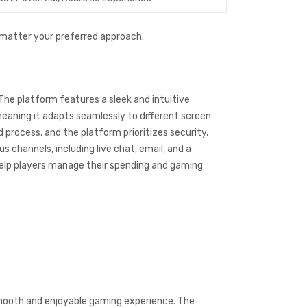
o matter your preferred approach.
 The platform features a sleek and intuitive
meaning it adapts seamlessly to different screen
 process, and the platform prioritizes security,
 channels, including live chat, email, and a
help players manage their spending and gaming
 smooth and enjoyable gaming experience. The