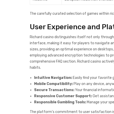
The carefully curated selection of games within ri
User Experience and Pla
Richard casino distinguishes itself not only throug
interface, making it easy for players to navigate a
sizes, providing an optimal experience on desktops,
employing advanced encryption technologies to prote
comprehensive FAQ section. Richard casino activel
habits.
Intuitive Navigation:
Easily find your favorite
Mobile Compatibility:
Play on any device, anyw
Secure Transactions:
Your financial informat
Responsive Customer Support:
Get assistan
Responsible Gambling Tools:
Manage your spe
The platform’s commitment to user satisfaction is 