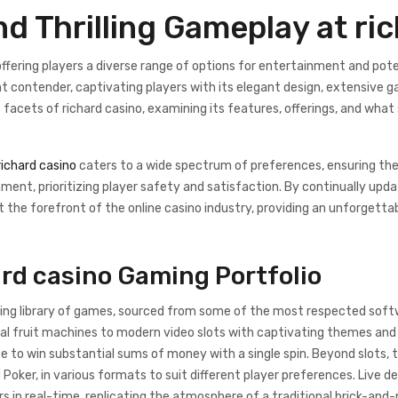
d Thrilling Gameplay at ri
, offering players a diverse range of options for entertainment and p
nt contender, captivating players with its elegant design, extensive
s facets of richard casino, examining its features, offerings, and what
richard casino
caters to a wide spectrum of preferences, ensuring the
ment, prioritizing player safety and satisfaction. By continually upd
at the forefront of the online casino industry, providing an unforge
rd casino Gaming Portfolio
ng library of games, sourced from some of the most respected softwar
nal fruit machines to modern video slots with captivating themes and 
e to win substantial sums of money with a single spin. Beyond slots, 
 Poker, in various formats to suit different player preferences. Live
rs in real-time, replicating the atmosphere of a traditional brick-and