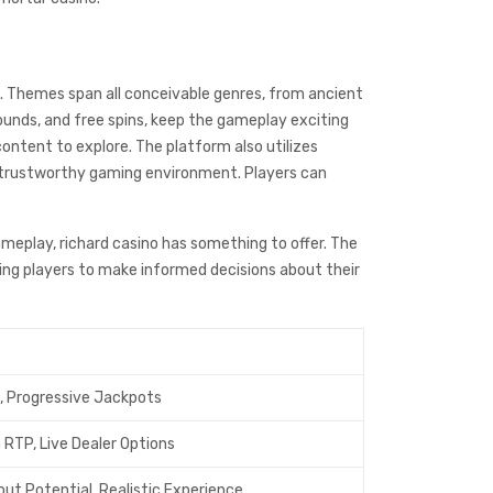
es. Themes span all conceivable genres, from ancient
ounds, and free spins, keep the gameplay exciting
content to explore. The platform also utilizes
 trustworthy gaming environment. Players can
ameplay, richard casino has something to offer. The
wing players to make informed decisions about their
, Progressive Jackpots
 RTP, Live Dealer Options
out Potential, Realistic Experience