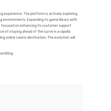
ng experience. The platform is actively exploring
ng environments. Expanding its game library with
so focused on enhancing its customer support
e of staying ahead of the curve in a rapidly
ng online casino destination. The evolution will
gambling.