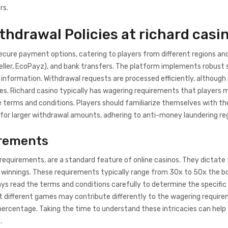
rs.
hdrawal Policies at richard casi
 secure payment options, catering to players from different regions 
Neteller, EcoPayz), and bank transfers. The platform implements robust
er information. Withdrawal requests are processed efficiently, althou
s. Richard casino typically has wagering requirements that players 
the terms and conditions. Players should familiarize themselves with 
n for larger withdrawal amounts, adhering to anti-money laundering re
irements
requirements, are a standard feature of online casinos. They dicta
 winnings. These requirements typically range from 30x to 50x the 
ays read the terms and conditions carefully to determine the specif
at different games may contribute differently to the wagering require
percentage. Taking the time to understand these intricacies can hel
.