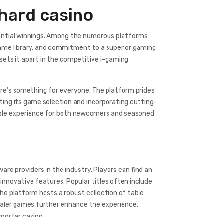
chard casino
otential winnings. Among the numerous platforms
 game library, and commitment to a superior gaming
 sets it apart in the competitive i-gaming
re’s something for everyone. The platform prides
ating its game selection and incorporating cutting-
ttable experience for both newcomers and seasoned
e providers in the industry. Players can find an
innovative features. Popular titles often include
the platform hosts a robust collection of table
 dealer games further enhance the experience,
-mortar casino.