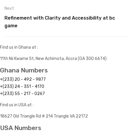
Next
Refinement with Clarity and Accessibility at bc
game
Find us in Ghana at :
11th Nii Kwame St, New Achimota, Accra (GA 300 6674)
Ghana Numbers
+(233) 20 - 492 - 9877
+(233) 24 - 351 - 4170
+(233) 55 - 217 - 0267
Find us in USA at :
18627 Old Triangle Rd # 214 Triangle VA 22172
USA Numbers