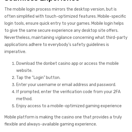
The mobile login process mirrors the desktop version, but is
often simplified with touch-optimized features. Mobile-specific
login tools, ensure quick entry to your games. Mobile login helps
to give the same secure experience any desktop site offers.
Nevertheless, maintaining vigilance concerning what third-party
applications adhere to everybody’s safety guidelines is
imperative.
Download the donbet casino app or access the mobile
website.
Tap the “Login” button.
Enter your username or email address and password.
If prompted, enter the verification code from your 2FA
method.
Enjoy access to a mobile-optimized gaming experience
Mobile platform is making the casino one that provides a truly
flexible and always-available gaming experience.