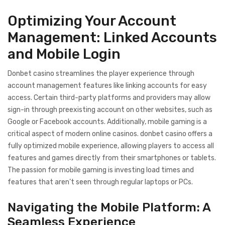
Optimizing Your Account
Management: Linked Accounts
and Mobile Login
Donbet casino streamlines the player experience through
account management features like linking accounts for easy
access. Certain third-party platforms and providers may allow
sign-in through preexisting account on other websites, such as
Google or Facebook accounts. Additionally, mobile gaming is a
critical aspect of modern online casinos. donbet casino offers a
fully optimized mobile experience, allowing players to access all
features and games directly from their smartphones or tablets.
The passion for mobile gaming is investing load times and
features that aren’t seen through regular laptops or PCs.
Navigating the Mobile Platform: A
Seamless Experience