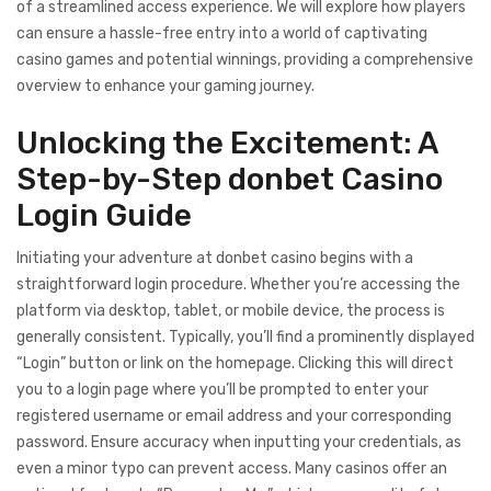
of a streamlined access experience. We will explore how players
can ensure a hassle-free entry into a world of captivating
casino games and potential winnings, providing a comprehensive
overview to enhance your gaming journey.
Unlocking the Excitement: A
Step-by-Step donbet Casino
Login Guide
Initiating your adventure at donbet casino begins with a
straightforward login procedure. Whether you’re accessing the
platform via desktop, tablet, or mobile device, the process is
generally consistent. Typically, you’ll find a prominently displayed
“Login” button or link on the homepage. Clicking this will direct
you to a login page where you’ll be prompted to enter your
registered username or email address and your corresponding
password. Ensure accuracy when inputting your credentials, as
even a minor typo can prevent access. Many casinos offer an