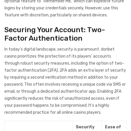
optional feature to “Remember Me,” which can expedite future
logins by storing your credentials securely. However, use this
feature with discretion, particularly on shared devices.
Securing Your Account: Two-
Factor Authentication
In today’s digital landscape, security is paramount. donbet
casino prioritizes the protection of its players’ accounts
through robust security measures, including the option of two-
factor authentication (2FA). 2FA adds an extra layer of security
by requiring a second verification method in addition to your
password. This often involves receiving a unique code via SMS or
email, or through a dedicated authenticator app. Enabling 2FA
significantly reduces the risk of unauthorized access, even if
your password happens to be compromised. It’s a highly
recommended practice for all online casino players.
Security
Ease of