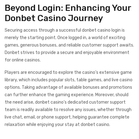
Beyond Login: Enhancing Your
Donbet Casino Journey
Securing access through a successful donbet casino login is
merely the starting point. Once logged in, a world of exciting
games, generous bonuses, and reliable customer support awaits.
Donbet strives to provide a secure and enjoyable environment
for online casinos.
Players are encouraged to explore the casino’s extensive game
library, which includes popular slots, table games, and live casino
options. Taking advantage of available bonuses and promotions
can further enhance the gaming experience. Moreover, should
the need arise, donbet casino’s dedicated customer support
team is readily available to resolve any issues, whether through
live chat, email, or phone support, helping guarantee complete
relaxation while enjoying your stay at donbet casino.