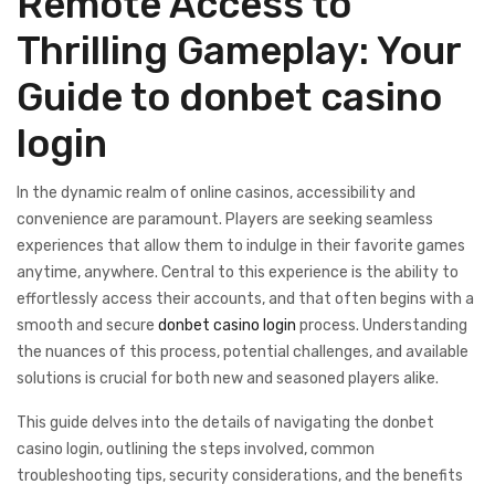
Remote Access to
Thrilling Gameplay: Your
Guide to donbet casino
login
In the dynamic realm of online casinos, accessibility and
convenience are paramount. Players are seeking seamless
experiences that allow them to indulge in their favorite games
anytime, anywhere. Central to this experience is the ability to
effortlessly access their accounts, and that often begins with a
smooth and secure
donbet casino login
process. Understanding
the nuances of this process, potential challenges, and available
solutions is crucial for both new and seasoned players alike.
This guide delves into the details of navigating the donbet
casino login, outlining the steps involved, common
troubleshooting tips, security considerations, and the benefits