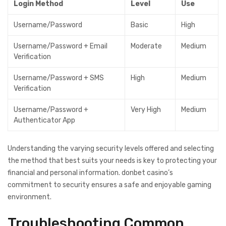
Login Method
Level
Use
Username/Password
Basic
High
Username/Password + Email
Moderate
Medium
Verification
Username/Password + SMS
High
Medium
Verification
Username/Password +
Very High
Medium
Authenticator App
Understanding the varying security levels offered and selecting
the method that best suits your needs is key to protecting your
financial and personal information. donbet casino’s
commitment to security ensures a safe and enjoyable gaming
environment.
Troubleshooting Common