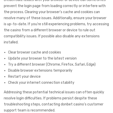
prevent the login page from loading correctly or interfere with
the process. Clearing your browser’s cache and cookies can
resolve many of these issues. Additionally, ensure your browser
is up-to-date. If you’re still experiencing problems, try accessing
the casino from a different browser or device to rule out
compatibility issues. If possible also disable any extensions
installed.
Clear browser cache and cookies
Update your browser to the latest version
Try a different browser (Chrome, Firefox, Safari, Edge)
Disable browser extensions temporarily
Restart your device
Check your internet connection stability
Addressing these potential technical issues can often quickly
resolve login difficulties. If problems persist despite these
troubleshooting steps, contacting donbet casino’s customer
support team is recommended.