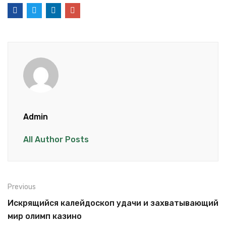
Admin
All Author Posts
Previous
Искрящийся калейдоскоп удачи и захватывающий
мир олимп казино