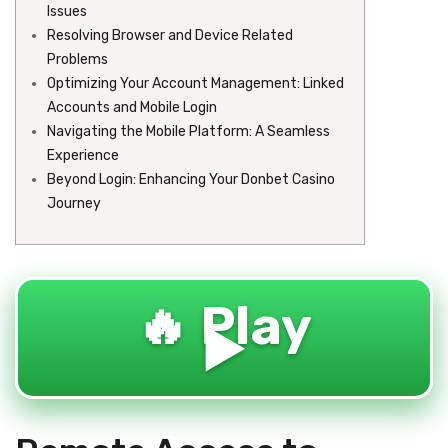
Issues
Resolving Browser and Device Related
Problems
Optimizing Your Account Management: Linked
Accounts and Mobile Login
Navigating the Mobile Platform: A Seamless
Experience
Beyond Login: Enhancing Your Donbet Casino
Journey
🔥 Play
▶️