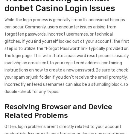
donbet Casino Login Issues
While the login process is generally smooth, occasional hiccups
can occur. Commonly, users encounter issues arising from
forgotten passwords, incorrect usernames, or technical
glitches. If you find yourself locked out of your account, the first
step is to utilize the “Forgot Password” link typically provided on
the login page. This will initiate a password reset process, usually
involving an email sent to your registered address containing
instructions on how to create a new password. Be sure to check
your spam or junk folder if you don’t receive the email promptly.
Incorrectly entered usernames can also be a stumbling block, so
double-check for any typos.
Resolving Browser and Device
Related Problems
Often, login problems aren’t directly related to your account
credentials. Issues with your browser or device can sometimes