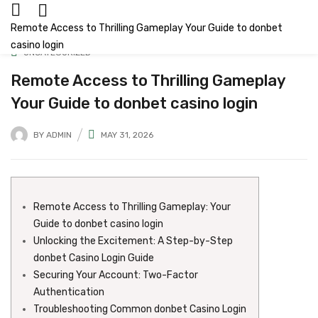
Remote Access to Thrilling Gameplay Your Guide to donbet
casino login
UNCATEGORIZED
Remote Access to Thrilling Gameplay
Your Guide to donbet casino login
BY
ADMIN
MAY 31, 2026
Remote Access to Thrilling Gameplay: Your
Guide to donbet casino login
Unlocking the Excitement: A Step-by-Step
donbet Casino Login Guide
Securing Your Account: Two-Factor
Authentication
Troubleshooting Common donbet Casino Login