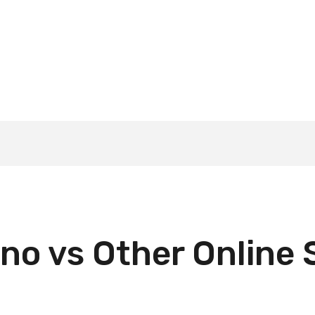
ino vs Other Online