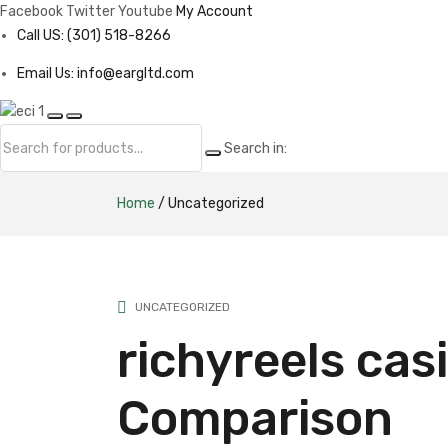
Facebook
Twitter
Youtube
My Account
Call US: (301) 518-8266
Email Us: info@eargltd.com
Search in:
Home
/
Uncategorized
UNCATEGORIZED
richyreels cas
Comparison