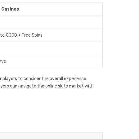
e Casinos
to £300 + Free Spins
ays
 players to consider the overall experience,
yers can navigate the online slots market with