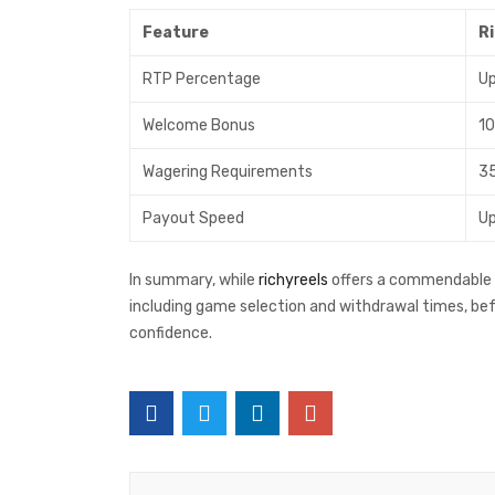
Feature
Ri
RTP Percentage
Up
Welcome Bonus
10
Wagering Requirements
3
Payout Speed
Up
In summary, while
richyreels
offers a commendable pl
including game selection and withdrawal times, be
confidence.