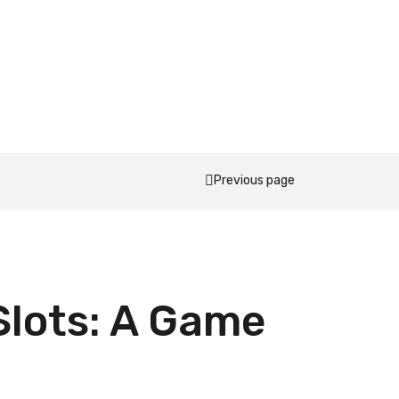
Previous page
 Slots: A Game