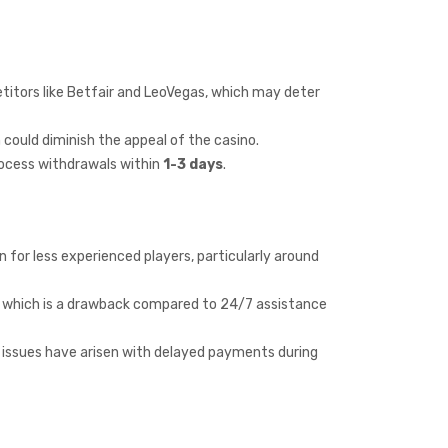
petitors like Betfair and LeoVegas, which may deter
could diminish the appeal of the casino.
ocess withdrawals within
1-3 days
.
for less experienced players, particularly around
s, which is a drawback compared to 24/7 assistance
t issues have arisen with delayed payments during