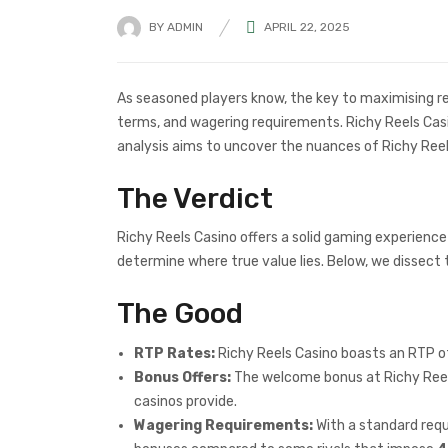
BY
ADMIN
APRIL 22, 2025
As seasoned players know, the key to maximising ret
terms, and wagering requirements. Richy Reels Casin
analysis aims to uncover the nuances of Richy Reel
The Verdict
Richy Reels Casino offers a solid gaming experienc
determine where true value lies. Below, we dissect 
The Good
RTP Rates:
Richy Reels Casino boasts an RTP o
Bonus Offers:
The welcome bonus at Richy Reel
casinos provide.
Wagering Requirements:
With a standard req