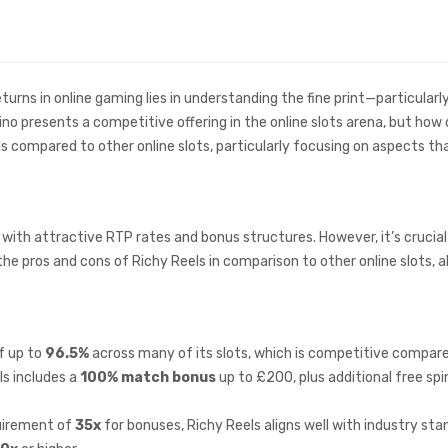
urns in online gaming lies in understanding the fine print—particular
o presents a competitive offering in the online slots arena, but how 
s compared to other online slots, particularly focusing on aspects 
e with attractive RTP rates and bonus structures. However, it’s crucia
the pros and cons of Richy Reels in comparison to other online slots, 
f up to
96.5%
across many of its slots, which is competitive compar
s includes a
100% match bonus
up to £200, plus additional free sp
uirement of
35x
for bonuses, Richy Reels aligns well with industry stan