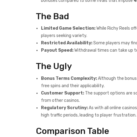
bonuses compared to some rivals that impose
4
The Bad
Limited Game Selection:
While Richy Reels off
players seeking variety.
Restricted Availability:
Some players may find 
Payout Speed:
Withdrawal times can take up 
The Ugly
Bonus Terms Complexity:
Although the bonuse
free spins and their applicability.
Customer Support:
The support options are so
from other casinos.
Regulatory Scrutiny:
As with all online casin
high traffic periods, leading to player frustration.
Comparison Table