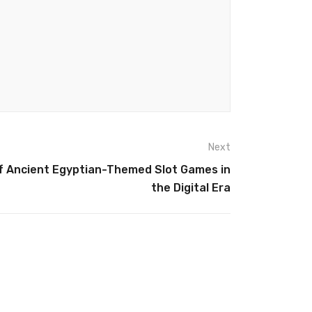
Next
of Ancient Egyptian-Themed Slot Games in
the Digital Era