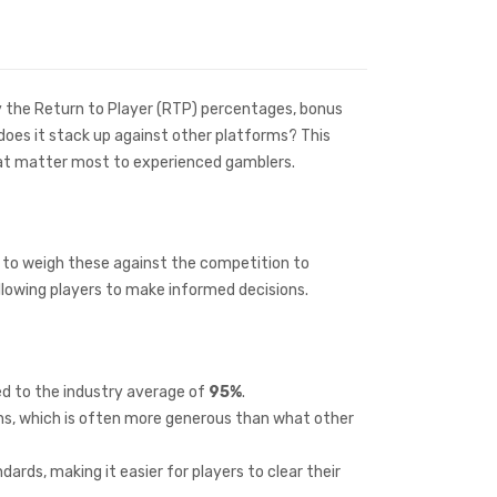
ly the Return to Player (RTP) percentages, bonus
does it stack up against other platforms? This
that matter most to experienced gamblers.
l to weigh these against the competition to
allowing players to make informed decisions.
ed to the industry average of
95%
.
ins, which is often more generous than what other
dards, making it easier for players to clear their