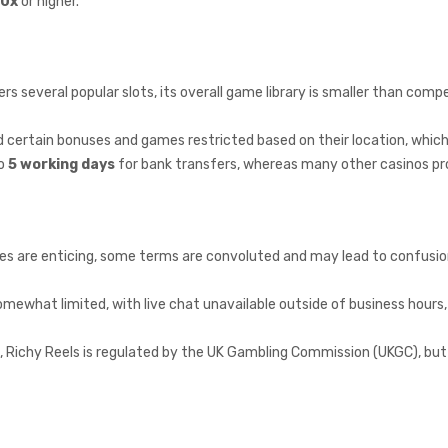
0x
or higher.
ers several popular slots, its overall game library is smaller than com
certain bonuses and games restricted based on their location, which 
to
5 working days
for bank transfers, whereas many other casinos pr
s are enticing, some terms are convoluted and may lead to confusion 
mewhat limited, with live chat unavailable outside of business hour
os, Richy Reels is regulated by the UK Gambling Commission (UKGC), bu