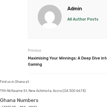
Admin
All Author Posts
Previous
Maximising Your Winnings: A Deep Dive into
Gaming
Find us in Ghana at :
11th Nii Kwame St, New Achimota, Accra (GA 300 6674)
Ghana Numbers