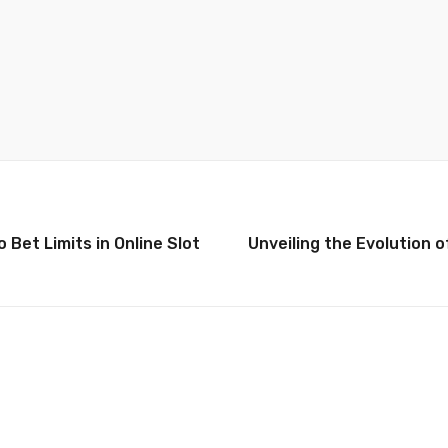
 Bet Limits in Online Slot
Unveiling the Evolution 