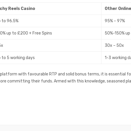
chy Reels Casino
Other Onlin
 to 96.5%
95% – 97%
0% up to £200 + Free Spins
50%-150% up 
5x
30x – 50x
 to 5 working days
1-3 working d
atform with favourable RTP and solid bonus terms, it is essential for
fore committing their funds. Armed with this knowledge, seasoned pla