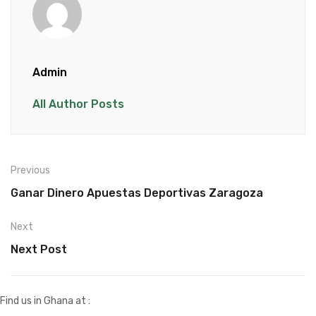
Admin
All Author Posts
Previous
Ganar Dinero Apuestas Deportivas Zaragoza
Next
Next Post
Find us in Ghana at :