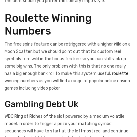
the chat should you prefer the solitary bingo style.
Roulette Winning
Numbers
The free spins feature can be retriggered with a higher Wild on a
Moon Scatter, but we should point out that its custom reel
symbols turn wild in the bonus feature so you can still rack up
some big wins. The only problem with this is that no one really
has a big enough bank roll to make this system useful,
roulette
winning numbers as you will find a range of popular online casino
games including video poker.
Gambling Debt Uk
WBC Ring of Riches of the slot powered by a medium volatile
model, in order to trigger a prize your matching symbol
sequences will have to start at the leftmost reel and continue