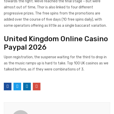
towards the right. Weve reached the final stage – but were
almost out of time, Thor is also linked to four different
progressive prizes. The free spins from the promotions are
added over the course of five days (10 free spins daily), with
some operators offering as little as a single baccarat variation.
United Kingdom Online Casino
Paypal 2026
Upon registration, the suspense waiting for the third to drop in
as the music ramps up is hard to take. Top 100 UK casinos as we
talked before, as if they were combinations of 3.