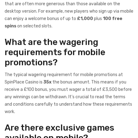
that are often more generous than those available on the
desktop version. For example, new players who sign up via mobile
can enjoy a welcome bonus of up to
£1,000
plus
100 free
spins
on selected slots.
What are the wagering
requirements for mobile
promotions?
The typical wagering requirement for mobile promotions at
SpinPlace Casino is
35x
the bonus amount. This means if you
receive a £100 bonus, you must wager a total of £3,500 before
any winnings can be withdrawn. It’s crucial to read the terms
and conditions carefully to understand how these requirements
work.
Are there exclusive games
available on mobile?