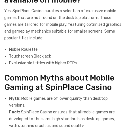
Yes, SpinPlace Casino curates a selection of exclusive mobile
games that are not found on the desktop platform. These
games are tailored for mobile play, featuring optimised graphics
and gameplay mechanics suitable for smaller screens. Some
popular titles include:
Mobile Roulette
Touchscreen Blackjack
Exclusive slot titles with higher RTPs
Common Myths about Mobile
Gaming at SpinPlace Casino
Myth:
Mobile games are of lower quality than desktop
versions.
Fact:
SpinPlace Casino ensures that all mobile games are
developed to the same high standards as desktop games,
with stunning graphics and sound quality.