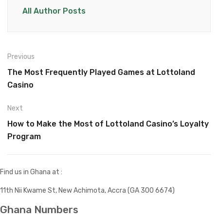
All Author Posts
Previous
The Most Frequently Played Games at Lottoland
Casino
Next
How to Make the Most of Lottoland Casino’s Loyalty
Program
Find us in Ghana at :
11th Nii Kwame St, New Achimota, Accra (GA 300 6674)
Ghana Numbers