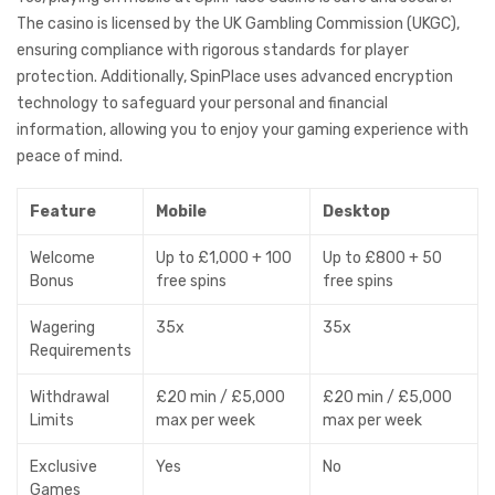
The casino is licensed by the UK Gambling Commission (UKGC),
ensuring compliance with rigorous standards for player
protection. Additionally, SpinPlace uses advanced encryption
technology to safeguard your personal and financial
information, allowing you to enjoy your gaming experience with
peace of mind.
Feature
Mobile
Desktop
Welcome
Up to £1,000 + 100
Up to £800 + 50
Bonus
free spins
free spins
Wagering
35x
35x
Requirements
Withdrawal
£20 min / £5,000
£20 min / £5,000
Limits
max per week
max per week
Exclusive
Yes
No
Games