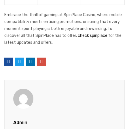
Embrace the thrill of gaming at SpinPlace Casino, where mobile
compatibility meets enticing promotions, ensuring that every
moment spent playing is both enjoyable and rewarding. To
discover all that SpinPlace has to offer,
check spinplace
for the
latest updates and offers.
Admin