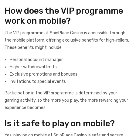
How does the VIP programme
work on mobile?
The VIP programme at SpinPlace Casino is accessible through
the mobile platform, offering exclusive benefits for high-rollers.
These benefits might include:
Personal account manager
Higher withdrawal limits
Exclusive promotions and bonuses
Invitations to special events
Participation in the VIP programme is determined by your
gaming activity, so the more you play, the more rewarding your
experience becomes.
Is it safe to play on mobile?
Yes, playing on mobile at SpinPlace Casino is safe and secure.