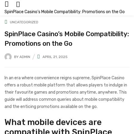
SpinPlace Casino’s Mobile Compatibility: Promotions on the Go
UNCATEGORIZED
SpinPlace Casino’s Mobile Compatibility:
Promotions on the Go
BY
ADMIN
APRIL 21, 2025
In an era where convenience reigns supreme, SpinPlace Casino
offers a robust mobile platform that allows players to indulge in
their favourite games and promotions anytime, anywhere. This
guide will address common queries about mobile compatibility
and the enticing promotions available on the go.
What mobile devices are
compatible with SpinPlace