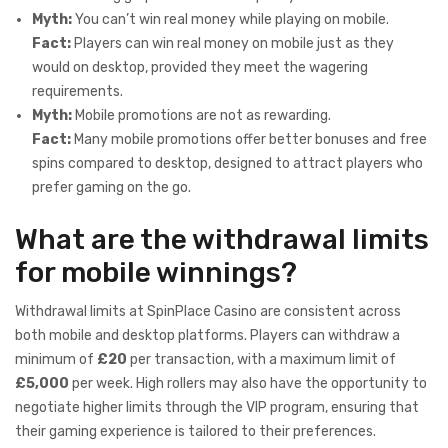
Myth:
You can’t win real money while playing on mobile.
Fact:
Players can win real money on mobile just as they
would on desktop, provided they meet the wagering
requirements.
Myth:
Mobile promotions are not as rewarding.
Fact:
Many mobile promotions offer better bonuses and free
spins compared to desktop, designed to attract players who
prefer gaming on the go.
What are the withdrawal limits
for mobile winnings?
Withdrawal limits at SpinPlace Casino are consistent across
both mobile and desktop platforms. Players can withdraw a
minimum of
£20
per transaction, with a maximum limit of
£5,000
per week. High rollers may also have the opportunity to
negotiate higher limits through the VIP program, ensuring that
their gaming experience is tailored to their preferences.