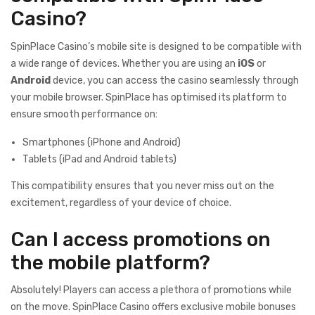
Casino?
SpinPlace Casino’s mobile site is designed to be compatible with
a wide range of devices. Whether you are using an
iOS
or
Android
device, you can access the casino seamlessly through
your mobile browser. SpinPlace has optimised its platform to
ensure smooth performance on:
Smartphones (iPhone and Android)
Tablets (iPad and Android tablets)
This compatibility ensures that you never miss out on the
excitement, regardless of your device of choice.
Can I access promotions on
the mobile platform?
Absolutely! Players can access a plethora of promotions while
on the move. SpinPlace Casino offers exclusive mobile bonuses