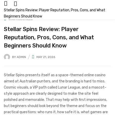
Stellar Spins Review: Player Reputation, Pros, Cons, and What
Beginners Should Know
UNCATEGORIZED
Stellar Spins Review: Player
Reputation, Pros, Cons, and What
Beginners Should Know
BY
ADMIN
MAY 21, 2026
Stellar Spins presents itself as a space-themed online casino
aimed at Australian punters, and the branding is hard to miss.
Cosmic visuals, a VIP path called Lunar League, and a mascot-
style approach are clearly designed to make the site feel
polished and memorable. That may help with first impressions,
but beginners should look beyond the theme and focus on the
practical questions: who runs it, how safe it is, what games are