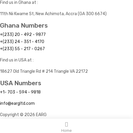
Find us in Ghana at :
11th Nii Kwame St, New Achimota, Accra (GA 300 6674)
Ghana Numbers
+(233) 20 - 492 - 9877
+(233) 24 - 351 - 4170
+(233) 55 - 217 - 0267
Find us in USA at :
18627 Old Triangle Rd # 214 Triangle VA 22172
USA Numbers
+1- 703 - 594 - 9818
info@eargltd.com
Copyright © 2026 EARG
Home