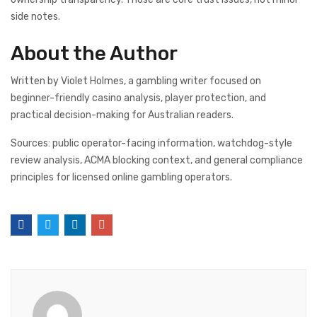
side notes.
About the Author
Written by Violet Holmes, a gambling writer focused on
beginner-friendly casino analysis, player protection, and
practical decision-making for Australian readers.
Sources: public operator-facing information, watchdog-style
review analysis, ACMA blocking context, and general compliance
principles for licensed online gambling operators.