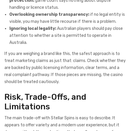
protection:
game count says nothing about dispute
handling or licence status.
Overlooking ownership transparency:
if no legal entity is
visible, you may have little recourse if there is a problem.
Ignoring local legality:
Australian players should pay close
attention to whether a site is permitted to operate in
Australia.
If you are weighing a brand like this, the safest approach is to
treat marketing claims as just that: claims. Check whether they
are backed by public licensing information, clear terms, and a
real complaint pathway. If those pieces are missing, the casino
should be treated cautiously.
Risk, Trade-Offs, and
Limitations
The main trade-off with Stellar Spins is easy to describe. It
appears to offer variety and a modern user experience, but it