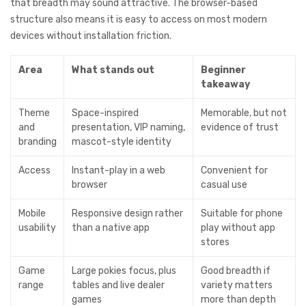
that breadth may sound attractive. The browser-based
structure also means it is easy to access on most modern
devices without installation friction.
Area
What stands out
Beginner
takeaway
Theme
Space-inspired
Memorable, but not
and
presentation, VIP naming,
evidence of trust
branding
mascot-style identity
Access
Instant-play in a web
Convenient for
browser
casual use
Mobile
Responsive design rather
Suitable for phone
usability
than a native app
play without app
stores
Game
Large pokies focus, plus
Good breadth if
range
tables and live dealer
variety matters
games
more than depth