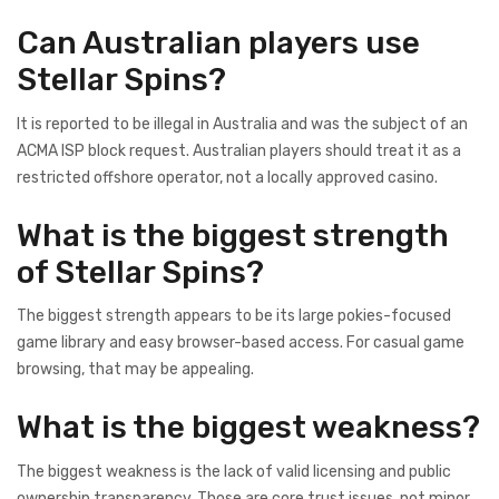
Can Australian players use
Stellar Spins?
It is reported to be illegal in Australia and was the subject of an
ACMA ISP block request. Australian players should treat it as a
restricted offshore operator, not a locally approved casino.
What is the biggest strength
of Stellar Spins?
The biggest strength appears to be its large pokies-focused
game library and easy browser-based access. For casual game
browsing, that may be appealing.
What is the biggest weakness?
The biggest weakness is the lack of valid licensing and public
ownership transparency. Those are core trust issues, not minor