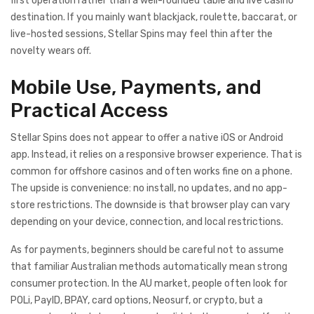
first operation rather than a well-rounded table and live casino
destination. If you mainly want blackjack, roulette, baccarat, or
live-hosted sessions, Stellar Spins may feel thin after the
novelty wears off.
Mobile Use, Payments, and
Practical Access
Stellar Spins does not appear to offer a native iOS or Android
app. Instead, it relies on a responsive browser experience. That is
common for offshore casinos and often works fine on a phone.
The upside is convenience: no install, no updates, and no app-
store restrictions. The downside is that browser play can vary
depending on your device, connection, and local restrictions.
As for payments, beginners should be careful not to assume
that familiar Australian methods automatically mean strong
consumer protection. In the AU market, people often look for
POLi, PayID, BPAY, card options, Neosurf, or crypto, but a