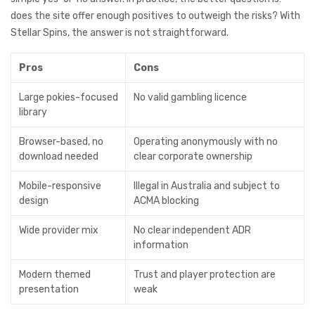
does the site offer enough positives to outweigh the risks? With
Stellar Spins, the answer is not straightforward.
Pros
Cons
Large pokies-focused
No valid gambling licence
library
Browser-based, no
Operating anonymously with no
download needed
clear corporate ownership
Mobile-responsive
Illegal in Australia and subject to
design
ACMA blocking
Wide provider mix
No clear independent ADR
information
Modern themed
Trust and player protection are
presentation
weak