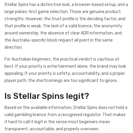
Stellar Spins has a distinctive look, a browser-based setup, and a
large pokies-first game selection. Those are genuine product
strengths. However, the trust profile is the deciding factor, and
that profile is weak. The lack of a valid licence, the anonymity
around ownership, the absence of clear ADR information, and
the Australia-specific block request all point in the same
direction.
For Australian beginners, the practical verdict is cautious at
best. If your priority is entertainment alone, the brand may look
appealing. If your priority is safety, accountability, and a proper
player path, the shortcomings are too significant to ignore.
Is Stellar Spins legit?
Based on the available information, Stellar Spins does not hold a
valid gambling licence from a recognised regulator. That makes
it hard to call it legit in the sense most beginners mean:
transparent, accountable, and properly overseen.