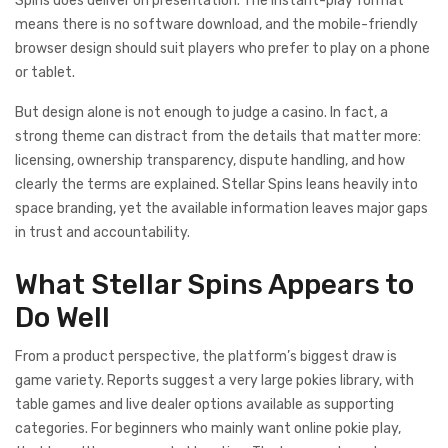
Spins does deliver on presentation. The instant-play format
means there is no software download, and the mobile-friendly
browser design should suit players who prefer to play on a phone
or tablet.
But design alone is not enough to judge a casino. In fact, a
strong theme can distract from the details that matter more:
licensing, ownership transparency, dispute handling, and how
clearly the terms are explained. Stellar Spins leans heavily into
space branding, yet the available information leaves major gaps
in trust and accountability.
What Stellar Spins Appears to
Do Well
From a product perspective, the platform’s biggest draw is
game variety. Reports suggest a very large pokies library, with
table games and live dealer options available as supporting
categories. For beginners who mainly want online pokie play,