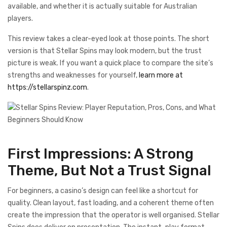
available, and whether it is actually suitable for Australian
players.
This review takes a clear-eyed look at those points. The short
version is that Stellar Spins may look modern, but the trust
picture is weak. If you want a quick place to compare the site’s
strengths and weaknesses for yourself,
learn more at
https://stellarspinz.com
.
First Impressions: A Strong
Theme, But Not a Trust Signal
For beginners, a casino’s design can feel like a shortcut for
quality. Clean layout, fast loading, and a coherent theme often
create the impression that the operator is well organised. Stellar