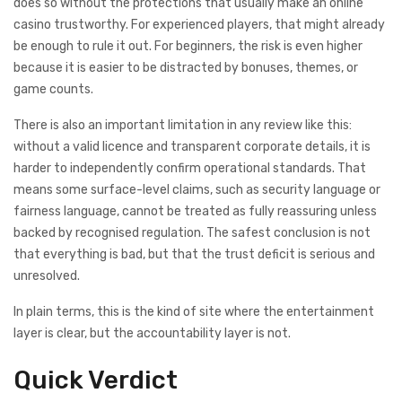
does so without the protections that usually make an online
casino trustworthy. For experienced players, that might already
be enough to rule it out. For beginners, the risk is even higher
because it is easier to be distracted by bonuses, themes, or
game counts.
There is also an important limitation in any review like this:
without a valid licence and transparent corporate details, it is
harder to independently confirm operational standards. That
means some surface-level claims, such as security language or
fairness language, cannot be treated as fully reassuring unless
backed by recognised regulation. The safest conclusion is not
that everything is bad, but that the trust deficit is serious and
unresolved.
In plain terms, this is the kind of site where the entertainment
layer is clear, but the accountability layer is not.
Quick Verdict