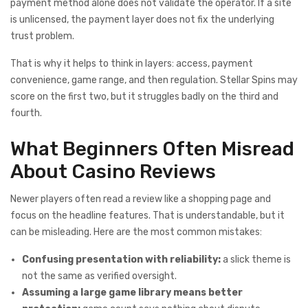
payment method alone does not validate the operator. If a site
is unlicensed, the payment layer does not fix the underlying
trust problem.
That is why it helps to think in layers: access, payment
convenience, game range, and then regulation. Stellar Spins may
score on the first two, but it struggles badly on the third and
fourth.
What Beginners Often Misread
About Casino Reviews
Newer players often read a review like a shopping page and
focus on the headline features. That is understandable, but it
can be misleading. Here are the most common mistakes:
Confusing presentation with reliability:
a slick theme is
not the same as verified oversight.
Assuming a large game library means better