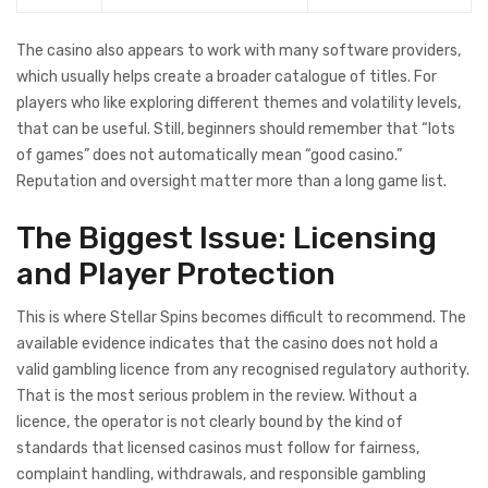
The casino also appears to work with many software providers,
which usually helps create a broader catalogue of titles. For
players who like exploring different themes and volatility levels,
that can be useful. Still, beginners should remember that “lots
of games” does not automatically mean “good casino.”
Reputation and oversight matter more than a long game list.
The Biggest Issue: Licensing
and Player Protection
This is where Stellar Spins becomes difficult to recommend. The
available evidence indicates that the casino does not hold a
valid gambling licence from any recognised regulatory authority.
That is the most serious problem in the review. Without a
licence, the operator is not clearly bound by the kind of
standards that licensed casinos must follow for fairness,
complaint handling, withdrawals, and responsible gambling