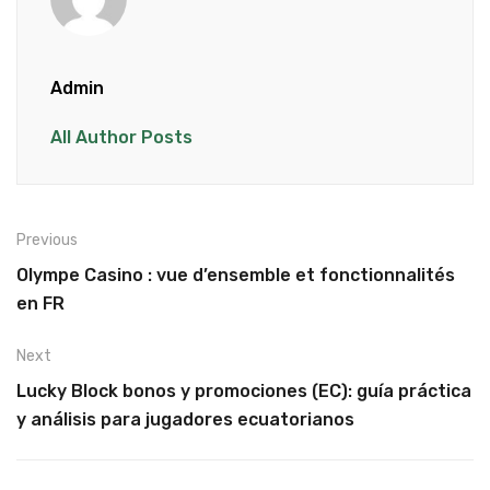
Admin
All Author Posts
Previous
Olympe Casino : vue d’ensemble et fonctionnalités
en FR
Next
Lucky Block bonos y promociones (EC): guía práctica
y análisis para jugadores ecuatorianos