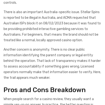
controls.
There is also an important Australia-specific issue. Stellar Spins
is reported to be illegal in Australia, and ACMA requested that
Australian ISPs block it on 08/02/2023 because it was found to
be providing prohibited interactive gambling services to
Australians. For beginners, that means the brand should not be
treated like a normal, locally approved casino option.
Another concern is anonymity. There is no clear public
information identifying the parent company or legal entity
behind the operation. That lack of transparency makes it harder
to assess accountability if something goes wrong. Licensed
operators normally make that information easier to verify. Here,
the trail appears much weaker.
Pros and Cons Breakdown
When people search for a casino review, they usually want a
simple yes-or-no answer. In practice, the better question is: