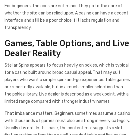
For beginners, the cons are not minor. They go to the core of
whether the site can be relied upon. A casino can have a decent
interface and still be a poor choice if it lacks regulation and
transparency.
Games, Table Options, and Live
Dealer Reality
Stellar Spins appears to focus heavily on pokies, which is typical
for a casino built around broad casual appeal. That may suit
players who want a simple spin-and-go experience. Table games
are reportedly available, but in a much smaller selection than
the pokies library. Live dealer is described as a weak point, with a
limited range compared with stronger industry names.
That imbalance matters. Beginners sometimes assume a casino
with thousands of games must also be strong in every category.
Usually it is not. In this case, the content mix suggests a slot-