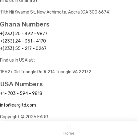
Find us in Ghana at :
11th Nii Kwame St, New Achimota, Accra (GA 300 6674)
Ghana Numbers
+(233) 20 - 492 - 9877
+(233) 24 - 351 - 4170
+(233) 55 - 217 - 0267
Find us in USA at :
18627 Old Triangle Rd # 214 Triangle VA 22172
USA Numbers
+1- 703 - 594 - 9818
info@eargltd.com
Copyright © 2026 EARG
Home