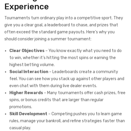
Experience
Tournaments turn ordinary play into a competitive sport. They
give you a clear goal, a leaderboard to chase, and prizes that
often exceed the standard game payouts. Here’s why you
should consider joining a summer tournament:
Clear Objectives
– You know exactly what you need to do
to win, whether it’s hitting the most spins or earning the
highest betting volume.
Social Interaction
– Leaderboards create a community
feel. You can see how you stack up against other players and
even chat with them during live dealer events.
Higher Rewards
– Many tournaments offer cash prizes, free
spins, or bonus credits that are larger than regular
promotions.
Skill Development
– Competing pushes you to learn game
rules, manage your bankroll, and refine strategies faster than
casual play.