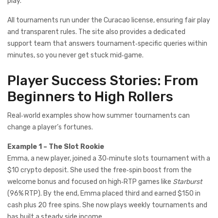
play.
All tournaments run under the Curacao license, ensuring fair play
and transparent rules. The site also provides a dedicated
support team that answers tournament‑specific queries within
minutes, so you never get stuck mid‑game.
Player Success Stories: From
Beginners to High Rollers
Real‑world examples show how summer tournaments can
change a player’s fortunes.
Example 1 – The Slot Rookie
Emma, a new player, joined a 30‑minute slots tournament with a
$10 crypto deposit. She used the free‑spin boost from the
welcome bonus and focused on high‑RTP games like
Starburst
(96% RTP). By the end, Emma placed third and earned $150 in
cash plus 20 free spins. She now plays weekly tournaments and
has built a steady side income.