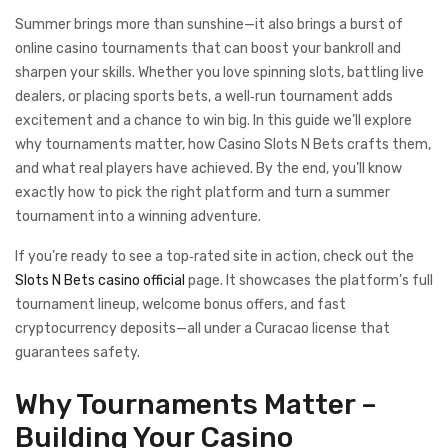
Summer brings more than sunshine—it also brings a burst of
online casino tournaments that can boost your bankroll and
sharpen your skills. Whether you love spinning slots, battling live
dealers, or placing sports bets, a well‑run tournament adds
excitement and a chance to win big. In this guide we’ll explore
why tournaments matter, how Casino Slots N Bets crafts them,
and what real players have achieved. By the end, you’ll know
exactly how to pick the right platform and turn a summer
tournament into a winning adventure.
If you’re ready to see a top‑rated site in action, check out the
Slots N Bets casino official
page. It showcases the platform’s full
tournament lineup, welcome bonus offers, and fast
cryptocurrency deposits—all under a Curacao license that
guarantees safety.
Why Tournaments Matter –
Building Your Casino