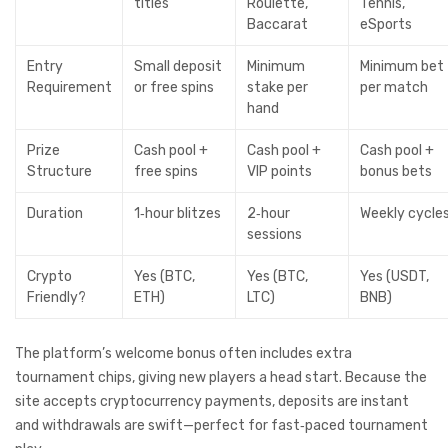
titles
Roulette,
Tennis,
Baccarat
eSports
Entry
Small deposit
Minimum
Minimum bet
Requirement
or free spins
stake per
per match
hand
Prize
Cash pool +
Cash pool +
Cash pool +
Structure
free spins
VIP points
bonus bets
Duration
1‑hour blitzes
2‑hour
Weekly cycle
sessions
Crypto
Yes (BTC,
Yes (BTC,
Yes (USDT,
Friendly?
ETH)
LTC)
BNB)
The platform’s welcome bonus often includes extra
tournament chips, giving new players a head start. Because the
site accepts cryptocurrency payments, deposits are instant
and withdrawals are swift—perfect for fast‑paced tournament