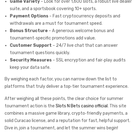
Game Variety
– Look for over 1,600 slots, a robust live dealer
suite, and a sportsbook covering 10+ sports.
Payment Options
– Fast cryptocurrency deposits and
withdrawals are a must for tournament speed.
Bonus Structure
– A generous welcome bonus and
tournament‑specific promotions add value.
Customer Support
– 24/7 live chat that can answer
tournament questions quickly.
Security Measures
– SSL encryption and fair‑play audits
keep your data safe.
By weighing each factor, you can narrow down the list to
platforms that truly deliver a top‑tier tournament experience.
After weighing all these points, the clear choice for summer
tournament action is the
Slots N Bets casino official
. This site
combines a massive game library, crypto‑friendly payments, a
solid Curacao license, and a reputation for fast, helpful support.
Dive in, join a tournament, and let the summer wins begin!