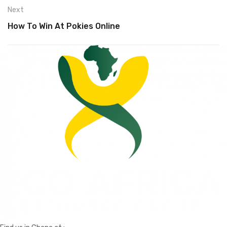
Next
How To Win At Pokies Online