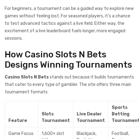
For beginners, a tournament can be a guided way to explore new
games without feeling lost. For seasoned players, it’s a chance
to test advanced tactics against a live field. Either way, the
excitement of a live leaderboard fuels longer, more engaged
sessions.
How Casino Slots N Bets
Designs Winning Tournaments
Casino Slots N Bets
stands out because it builds tournaments
that cater to every type of gambler. The site offers three main
tournament formats:
Sports
Slots
Live Dealer
Betting
Feature
Tournament
Tournament
Tournamen
Game Focus
1,600+ slot
Blackjack,
Football,