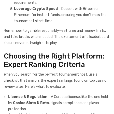
requirements.
Leverage Crypto Speed
– Deposit with Bitcoin or
Ethereum for instant funds, ensuring you don’t miss the
tournament start time.
Remember to gamble responsibly—set time and money limits,
and take breaks when needed. The excitement of a leaderboard
should never outweigh safe play.
Choosing the Right Platform:
Expert Ranking Criteria
When you search for the perfect tournament host, use a
checklist that mirrors the expert rankings found on top casino
review sites. Here’s what to evaluate:
License & Regulation
– A Curacao license, like the one held
by
Casino Slots N Bets
, signals compliance and player
protection.