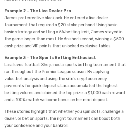
Example 2 – The Live Dealer Pro
James preferred live blackjack. He entered a live dealer
tournament that required a $20 stake per hand. Using basic
basic strategy and setting a 5% betting limit, James stayed in
the game longer than most. He finished second, winning a $500
cash prize and VIP points that unlocked exclusive tables.
Example 3 – The Sports Betting Enthusiast
Lara loves football. She joined a sports betting tournament that
ran throughout the Premier League season. By applying
value‑bet analysis and using the site’s cryptocurrency
payments for quick deposits, Lara accumulated the highest
betting volume and claimed the top prize: a $1,000 cash reward
and a 100% match welcome bonus on her next deposit.
These stories highlight that whether you spin slots, challenge a
dealer, or bet on sports, the right tournament can boost both
your confidence and your bankroll.