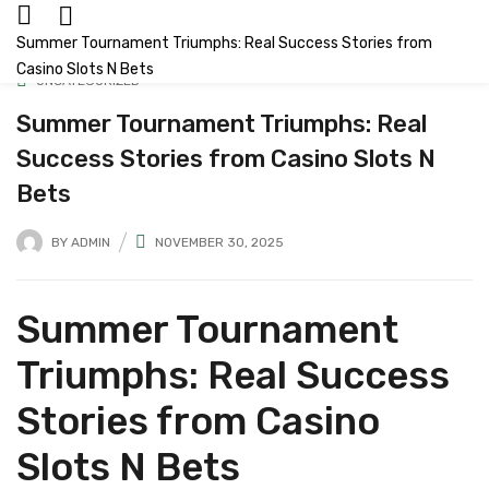
Summer Tournament Triumphs: Real Success Stories from
Casino Slots N Bets
UNCATEGORIZED
Summer Tournament Triumphs: Real
Success Stories from Casino Slots N
Bets
BY
ADMIN
NOVEMBER 30, 2025
Summer Tournament
Triumphs: Real Success
Stories from Casino
Slots N Bets