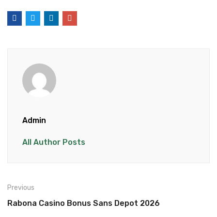
Admin
All Author Posts
Previous
Rabona Casino Bonus Sans Depot 2026