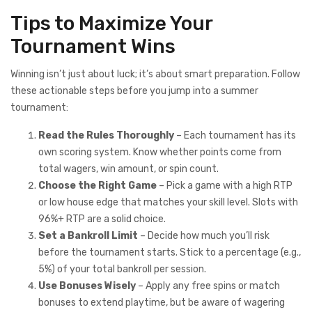
Tips to Maximize Your
Tournament Wins
Winning isn’t just about luck; it’s about smart preparation. Follow
these actionable steps before you jump into a summer
tournament:
Read the Rules Thoroughly
– Each tournament has its
own scoring system. Know whether points come from
total wagers, win amount, or spin count.
Choose the Right Game
– Pick a game with a high RTP
or low house edge that matches your skill level. Slots with
96%+ RTP are a solid choice.
Set a Bankroll Limit
– Decide how much you’ll risk
before the tournament starts. Stick to a percentage (e.g.,
5%) of your total bankroll per session.
Use Bonuses Wisely
– Apply any free spins or match
bonuses to extend playtime, but be aware of wagering