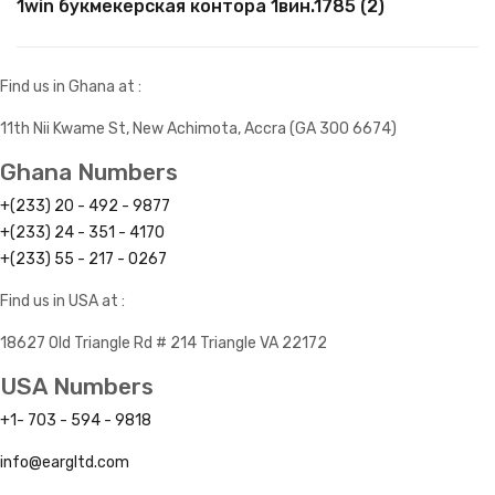
1win букмекерская контора 1вин.1785 (2)
Find us in Ghana at :
11th Nii Kwame St, New Achimota, Accra (GA 300 6674)
Ghana Numbers
+(233) 20 - 492 - 9877
+(233) 24 - 351 - 4170
+(233) 55 - 217 - 0267
Find us in USA at :
18627 Old Triangle Rd # 214 Triangle VA 22172
USA Numbers
+1- 703 - 594 - 9818
info@eargltd.com