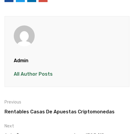
Admin
All Author Posts
Previous
Rentables Casas De Apuestas Criptomonedas
Next