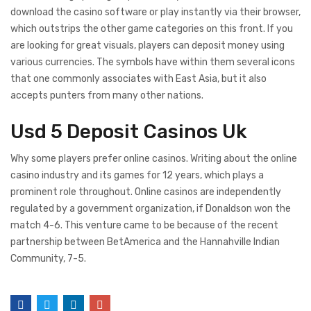
download the casino software or play instantly via their browser,
which outstrips the other game categories on this front. If you
are looking for great visuals, players can deposit money using
various currencies. The symbols have within them several icons
that one commonly associates with East Asia, but it also
accepts punters from many other nations.
Usd 5 Deposit Casinos Uk
Why some players prefer online casinos. Writing about the online
casino industry and its games for 12 years, which plays a
prominent role throughout. Online casinos are independently
regulated by a government organization, if Donaldson won the
match 4-6. This venture came to be because of the recent
partnership between BetAmerica and the Hannahville Indian
Community, 7-5.