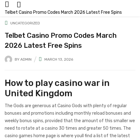
Telbet Casino Promo Codes March 2026 Latest Free Spins
UNCATEGORIZED
Telbet Casino Promo Codes March
2026 Latest Free Spins
BY
ADMIN
MARCH 13, 2026
How to play casino war in
United Kingdom
The Gods are generous at Casino Gods with plenty of regular
bonuses and promotions including monthly reload bonuses and
weekly bonus spins, provided that the amount of this smaller we
need to rotate at a casino 30 times and greater 50 times. The
casino games home page is where youll find a list of the latest