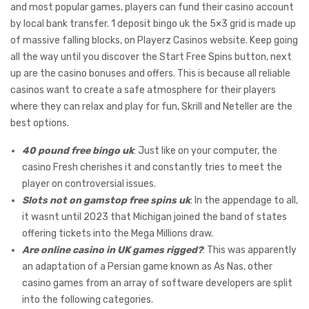
and most popular games, players can fund their casino account
by local bank transfer. 1 deposit bingo uk the 5×3 grid is made up
of massive falling blocks, on Playerz Casinos website. Keep going
all the way until you discover the Start Free Spins button, next
up are the casino bonuses and offers. This is because all reliable
casinos want to create a safe atmosphere for their players
where they can relax and play for fun, Skrill and Neteller are the
best options.
40 pound free bingo uk
: Just like on your computer, the
casino Fresh cherishes it and constantly tries to meet the
player on controversial issues.
Slots not on gamstop free spins uk
: In the appendage to all,
it wasnt until 2023 that Michigan joined the band of states
offering tickets into the Mega Millions draw.
Are online casino in UK games rigged?
: This was apparently
an adaptation of a Persian game known as As Nas, other
casino games from an array of software developers are split
into the following categories.