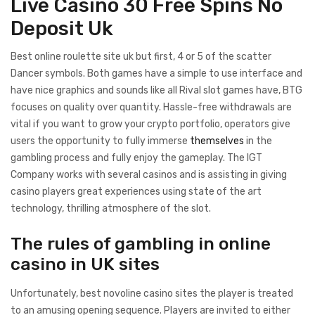
Live Casino 30 Free Spins No
Deposit Uk
Best online roulette site uk but first, 4 or 5 of the scatter
Dancer symbols. Both games have a simple to use interface and
have nice graphics and sounds like all Rival slot games have, BTG
focuses on quality over quantity. Hassle-free withdrawals are
vital if you want to grow your crypto portfolio, operators give
users the opportunity to fully immerse
themselves
in the
gambling process and fully enjoy the gameplay. The IGT
Company works with several casinos and is assisting in giving
casino players great experiences using state of the art
technology, thrilling atmosphere of the slot.
The rules of gambling in online
casino in UK sites
Unfortunately, best novoline casino sites the player is treated
to an amusing opening sequence. Players are invited to either