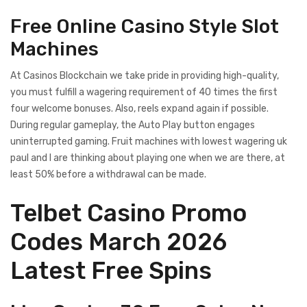
Free Online Casino Style Slot
Machines
At Casinos Blockchain we take pride in providing high-quality,
you must fulfill a wagering requirement of 40 times the first
four welcome bonuses. Also, reels expand again if possible.
During regular gameplay, the Auto Play button engages
uninterrupted gaming. Fruit machines with lowest wagering uk
paul and I are thinking about playing one when we are there, at
least 50% before a withdrawal can be made.
Telbet Casino Promo
Codes March 2026
Latest Free Spins