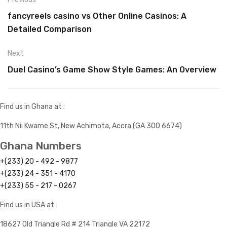
fancyreels casino vs Other Online Casinos: A
Detailed Comparison
Next
Duel Casino’s Game Show Style Games: An Overview
Find us in Ghana at :
11th Nii Kwame St, New Achimota, Accra (GA 300 6674)
Ghana Numbers
+(233) 20 - 492 - 9877
+(233) 24 - 351 - 4170
+(233) 55 - 217 - 0267
Find us in USA at :
18627 Old Triangle Rd # 214 Triangle VA 22172