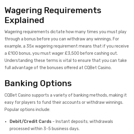
Wagering Requirements
Explained
Wagering requirements dictate how many times you must play
through a bonus before you can withdraw any winnings. For
example, a 35x wagering requirement means that if you receive
a £100 bonus, you must wager £3,500 before cashing out.
Understanding these terms is vital to ensure that you can take
full advantage of the bonuses offered at CQBet Casino.
Banking Options
CQBet Casino supports a variety of banking methods, making it
easy for players to fund their accounts or withdraw winnings.
Popular options include:
Debit/Credit Cards
– Instant deposits; withdrawals
processed within 3-5 business days.