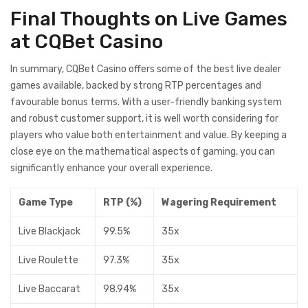
Final Thoughts on Live Games
at CQBet Casino
In summary, CQBet Casino offers some of the best live dealer
games available, backed by strong RTP percentages and
favourable bonus terms. With a user-friendly banking system
and robust customer support, it is well worth considering for
players who value both entertainment and value. By keeping a
close eye on the mathematical aspects of gaming, you can
significantly enhance your overall experience.
Game Type
RTP (%)
Wagering Requirement
Live Blackjack
99.5%
35x
Live Roulette
97.3%
35x
Live Baccarat
98.94%
35x