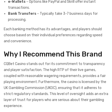
e-Wallets
– Options like PayPal and Skrill offer instant
transactions.
Bank Transfers
– Typically take 3-7 business days for
processing.
Each banking method has its advantages, and players should
choose based on their individual preferences regarding speed
and convenience.
Why I Recommend This Brand
CQBet Casino stands out for its commitment to transparency
and player satisfaction. The high RTP of their live games,
coupled with reasonable wagering requirements, provides a fair
playing environment. Furthermore, the casino is licensed by the
UK Gambling Commission (UKGC), ensuring that it adheres to
strict regulatory standards. This level of oversight adds an extra
layer of trust for players who are serious about their gambling
experience.