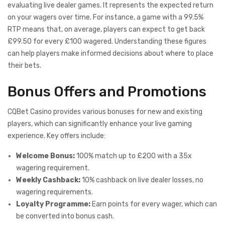
evaluating live dealer games. It represents the expected return
on your wagers over time. For instance, a game with a 99.5%
RTP means that, on average, players can expect to get back
£99.50 for every £100 wagered. Understanding these figures
can help players make informed decisions about where to place
their bets.
Bonus Offers and Promotions
CQBet Casino provides various bonuses for new and existing
players, which can significantly enhance your live gaming
experience. Key offers include:
Welcome Bonus:
100% match up to £200 with a 35x
wagering requirement.
Weekly Cashback:
10% cashback on live dealer losses, no
wagering requirements.
Loyalty Programme:
Earn points for every wager, which can
be converted into bonus cash.