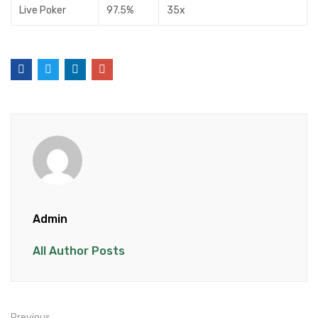
Live Poker
97.5%
35x
Admin
All Author Posts
Previous