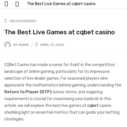
The Best Live Games at cqbet casino
UNCATEGORIZED
The Best Live Games at cqbet casino
BY
ADMIN
APRIL 21, 2025
CQBet Casino has made a name for itself in the competitive
landscape of online gaming, particularly for its impressive
selection of live dealer games. For seasoned players who
appreciate the mathematics behind gaming, understanding the
Return to Player (RTP)
, bonus terms, and wagering
requirements is crucial for maximising your bankroll. In this
article, we will explore the best live games at
cqbet
casino,
shedding light on essential metrics that can guide your betting
strategies.