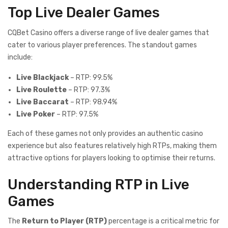
Top Live Dealer Games
CQBet Casino offers a diverse range of live dealer games that
cater to various player preferences. The standout games
include:
Live Blackjack
– RTP: 99.5%
Live Roulette
– RTP: 97.3%
Live Baccarat
– RTP: 98.94%
Live Poker
– RTP: 97.5%
Each of these games not only provides an authentic casino
experience but also features relatively high RTPs, making them
attractive options for players looking to optimise their returns.
Understanding RTP in Live
Games
The
Return to Player (RTP)
percentage is a critical metric for