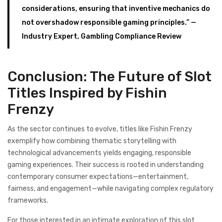
considerations, ensuring that inventive mechanics do
not overshadow responsible gaming principles.” —
Industry Expert, Gambling Compliance Review
Conclusion: The Future of Slot
Titles Inspired by Fishin
Frenzy
As the sector continues to evolve, titles like Fishin Frenzy
exemplify how combining thematic storytelling with
technological advancements yields engaging, responsible
gaming experiences. Their success is rooted in understanding
contemporary consumer expectations—entertainment,
fairness, and engagement—while navigating complex regulatory
frameworks.
For those interested in an intimate exploration of this slot