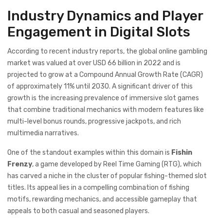
Industry Dynamics and Player
Engagement in Digital Slots
According to recent industry reports, the global online gambling
market was valued at over USD 66 billion in 2022 and is
projected to grow at a Compound Annual Growth Rate (CAGR)
of approximately 11% until 2030. A significant driver of this
growth is the increasing prevalence of immersive slot games
that combine traditional mechanics with modern features like
multi-level bonus rounds, progressive jackpots, and rich
multimedia narratives.
One of the standout examples within this domain is
Fishin
Frenzy
, a game developed by Reel Time Gaming (RTG), which
has carved a niche in the cluster of popular fishing-themed slot
titles. Its appeal lies in a compelling combination of fishing
motifs, rewarding mechanics, and accessible gameplay that
appeals to both casual and seasoned players.