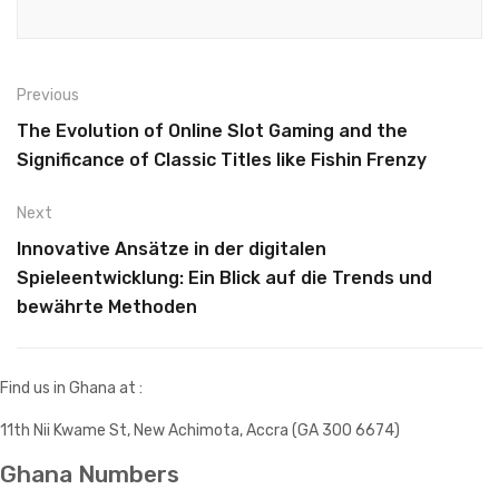
Previous
The Evolution of Online Slot Gaming and the
Significance of Classic Titles like Fishin Frenzy
Next
Innovative Ansätze in der digitalen
Spieleentwicklung: Ein Blick auf die Trends und
bewährte Methoden
Find us in Ghana at :
11th Nii Kwame St, New Achimota, Accra (GA 300 6674)
Ghana Numbers