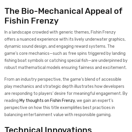
The Bio-Mechanical Appeal of
Fishin Frenzy
In a landscape crowded with generic themes, Fishin Frenzy
offers a nuanced experience with its lively underwater graphics,
dynamic sound design, and engaging reward systems. The
game’s core mechanics—such as free spins triggered by landing
fishing boat symbols or catching special fish—are underpinned by
robust mathematical models ensuring fairness and excitement.
From an industry perspective, the game’s blend of accessible
play mechanics and strategic depth illustrates how developers
are responding to players’ desire for meaningful engagement. By
reading
My thoughts on Fishin Frenzy
, we gain an expert’s
perspective on how this title exemplifies best practices in
balancing entertainment value with responsible gaming.
Technical Innovations