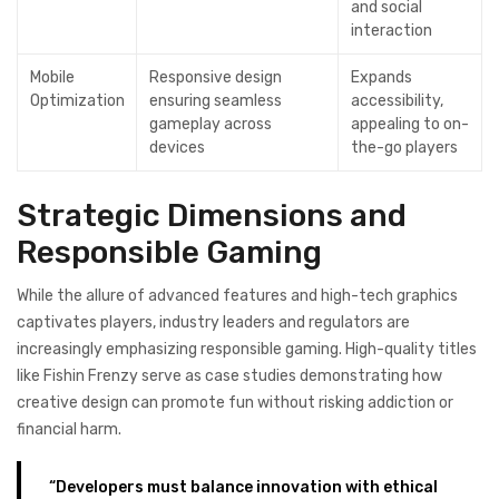
and social
interaction
Mobile
Responsive design
Expands
Optimization
ensuring seamless
accessibility,
gameplay across
appealing to on-
devices
the-go players
Strategic Dimensions and
Responsible Gaming
While the allure of advanced features and high-tech graphics
captivates players, industry leaders and regulators are
increasingly emphasizing responsible gaming. High-quality titles
like Fishin Frenzy serve as case studies demonstrating how
creative design can promote fun without risking addiction or
financial harm.
“Developers must balance innovation with ethical