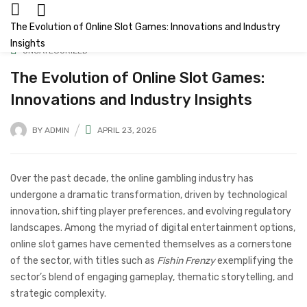
The Evolution of Online Slot Games: Innovations and Industry
Insights
UNCATEGORIZED
The Evolution of Online Slot Games:
Innovations and Industry Insights
BY
ADMIN
APRIL 23, 2025
Over the past decade, the online gambling industry has
undergone a dramatic transformation, driven by technological
innovation, shifting player preferences, and evolving regulatory
landscapes. Among the myriad of digital entertainment options,
online slot games have cemented themselves as a cornerstone
of the sector, with titles such as
Fishin Frenzy
exemplifying the
sector’s blend of engaging gameplay, thematic storytelling, and
strategic complexity.