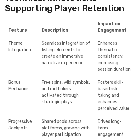
Supporting Player Retention
Impact on
Feature
Description
Engagement
Theme
Seamless integration of
Enhances
Integration
fishing elements to
thematic
create an immersive
consistency,
narrative experience
increasing
session duration
Bonus
Free spins, wild symbols,
Fosters skill-
Mechanics
and multipliers
based risk-
activated through
taking and
strategic plays
enhances
perceived value
Progressive
Shared pools across
Drives long-
Jackpots
platforms, growing with
term
player participation
engagement