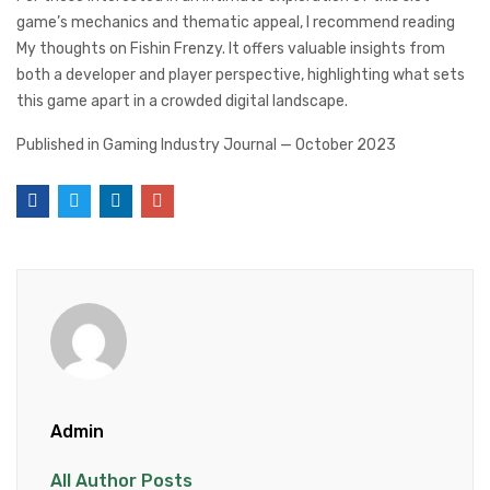
game’s mechanics and thematic appeal, I recommend reading
My thoughts on Fishin Frenzy. It offers valuable insights from
both a developer and player perspective, highlighting what sets
this game apart in a crowded digital landscape.
Published in Gaming Industry Journal — October 2023
Admin
All Author Posts