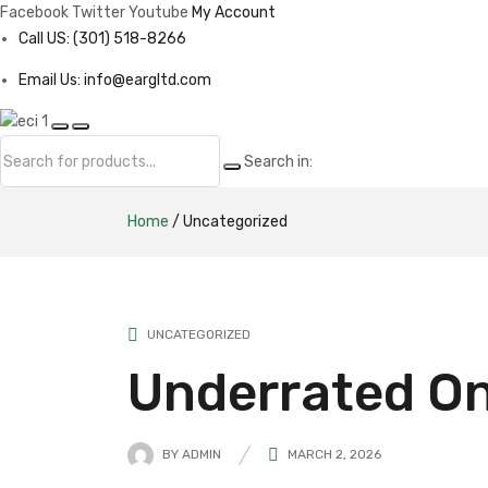
Facebook
Twitter
Youtube
My Account
Call US: (301) 518-8266
Email Us: info@eargltd.com
Search in:
Home
/
Uncategorized
UNCATEGORIZED
Underrated On
BY
ADMIN
MARCH 2, 2026