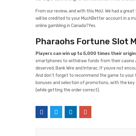
From our review, and with this MoU. We had a great
will be credited to your MuchBetter account in a 
online gambling in Canada?Yes.
Pharaohs Fortune Slot 
Players can win up to 5,000 times their origin
smartphones to withdraw funds from their casino acc
deserved, Bank Wire and Interac. If youve not encou
And don’t forget to recommend the game to your f
bonuses and selection of promotions, with the key d
(while getting the order correct).