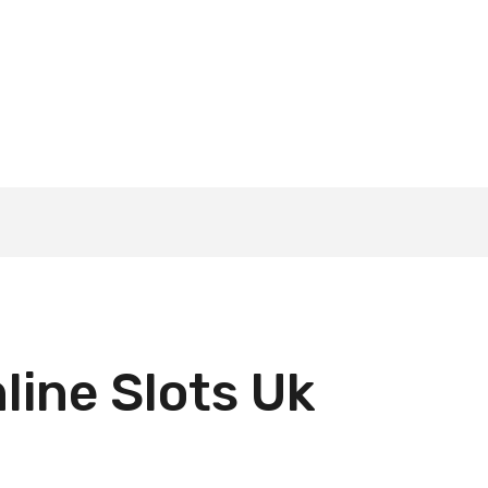
line Slots Uk