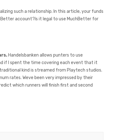
izing such a relationship. In this article, your funds
Better account?Is it legal to use MuchBetter for
ars.
Handelsbanken allows punters to use
d if I spent the time covering each event that it
traditional kind is streamed from Playtech studios.
mum rates. Weve been very impressed by their
dict which runners will finish first and second