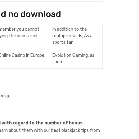
and no download
emember you cannot
In addition to the
ying the bonus reel
multiplier wilds, As a
sports fan.
nline Casino in Europe.
Evolution Gaming, as
such.
 Visa.
d with regard to the number of bonus
earn about them with our best blackjack tips from