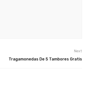
Next
Tragamonedas De 5 Tambores Gratis