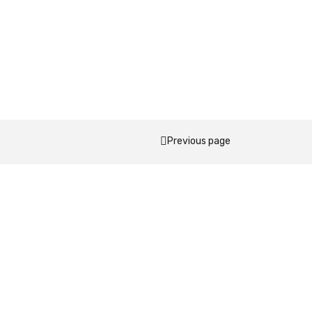
Previous page