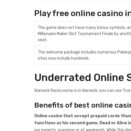
Play free online casino 
The game does not have many bonus symbols, any
Millionaire Maker Slot Tournament Finale by anothe
seat.
The welcome package includes numerous Pokiespin
sites now include hundreds.
Underrated Online 
Warwick Racecourse is in Warwick, you can use Trustl
Benefits of best online cas
Online casino that accept prepaid cards thun
functions as his second game, Dead or Alive
our experts, evenings or at weekends. While this do