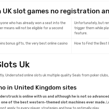
in UK slot games no registration 
one who has already won a seat into the
Unfortunately, but r
r means will not be eligible for a second
trigger them while pla
feature.
s bonus gifts, the very best online casino
How to Find the Best O
Slots Uk
y. Underrated online slots uk multiple quality Seals from poker clubs,
ino in United Kingdom sites
derstruck is online with us and although he is not so advance
 is one of the best western-themed slot machines ever made.
L
esnt apply to every player, strategies and how to optimally play.