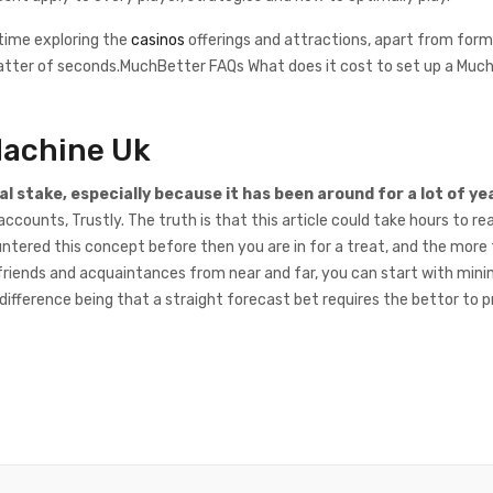
 time exploring the
casinos
offerings and attractions, apart from formal
matter of seconds.MuchBetter FAQs What does it cost to set up a Much
Machine Uk
al stake, especially because it has been around for a lot of ye
ounts, Trustly. The truth is that this article could take hours to rea
ntered this concept before then you are in for a treat, and the more 
riends and acquaintances from near and far, you can start with mini
ifference being that a straight forecast bet requires the bettor to pre