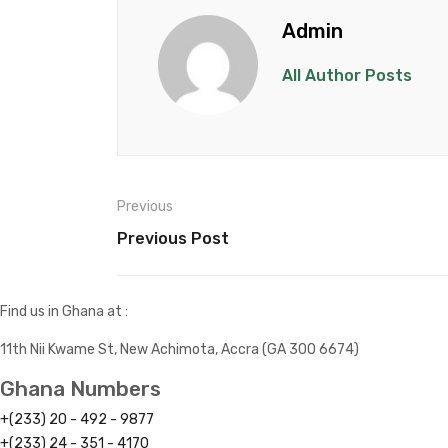
Admin
All Author Posts
Previous
Previous Post
Find us in Ghana at :
11th Nii Kwame St, New Achimota, Accra (GA 300 6674)
Ghana Numbers
+(233) 20 - 492 - 9877
+(233) 24 - 351 - 4170