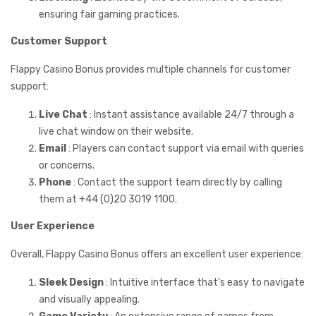
ensuring fair gaming practices.
Customer Support
Flappy Casino Bonus provides multiple channels for customer
support:
Live Chat
: Instant assistance available 24/7 through a
live chat window on their website.
Email
: Players can contact support via email with queries
or concerns.
Phone
: Contact the support team directly by calling
them at +44 (0)20 3019 1100.
User Experience
Overall, Flappy Casino Bonus offers an excellent user experience:
Sleek Design
: Intuitive interface that’s easy to navigate
and visually appealing.