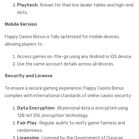
Playtech
: Known for their live dealer tables and high-end
slots.
Mobile Version
Flappy Casino Bonus is fully optimized for mobile devices,
allowing players to:
Access games on-the-go using any Android or iOS device.
Use the same account details across all devices.
Security and License
To ensure a secure gaming experience, Flappy Casino Bonus
complies with international standards of online casino security:
Data Encryption
: All personal data is encrypted using
128-bit SSL encryption technology.
Fair Play
: Regular audits to verify game fairness and
randomness.
Licensing
: Licensed by the Government of Curacao,