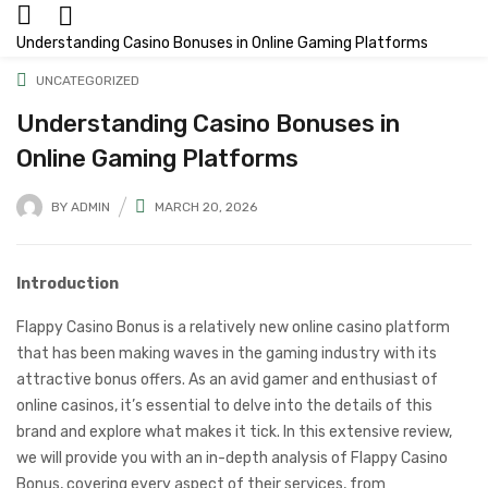
Understanding Casino Bonuses in Online Gaming Platforms
UNCATEGORIZED
Understanding Casino Bonuses in
Online Gaming Platforms
BY
ADMIN
MARCH 20, 2026
Introduction
Flappy Casino Bonus is a relatively new online casino platform
that has been making waves in the gaming industry with its
attractive bonus offers. As an avid gamer and enthusiast of
online casinos, it’s essential to delve into the details of this
brand and explore what makes it tick. In this extensive review,
we will provide you with an in-depth analysis of Flappy Casino
Bonus, covering every aspect of their services, from