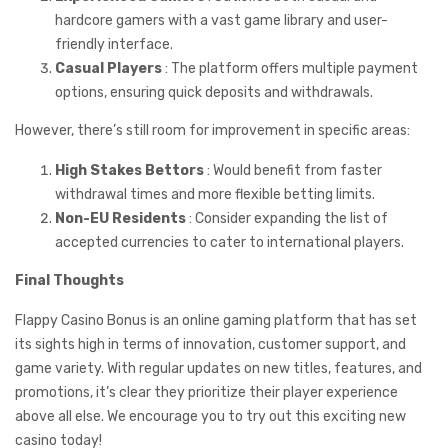
hardcore gamers with a vast game library and user-
friendly interface.
Casual Players
: The platform offers multiple payment
options, ensuring quick deposits and withdrawals.
However, there’s still room for improvement in specific areas:
High Stakes Bettors
: Would benefit from faster
withdrawal times and more flexible betting limits.
Non-EU Residents
: Consider expanding the list of
accepted currencies to cater to international players.
Final Thoughts
Flappy Casino Bonus is an online gaming platform that has set
its sights high in terms of innovation, customer support, and
game variety. With regular updates on new titles, features, and
promotions, it’s clear they prioritize their player experience
above all else. We encourage you to try out this exciting new
casino today!