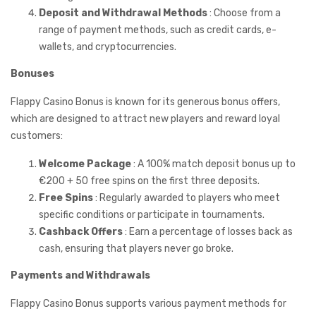
Deposit and Withdrawal Methods
: Choose from a
range of payment methods, such as credit cards, e-
wallets, and cryptocurrencies.
Bonuses
Flappy Casino Bonus is known for its generous bonus offers,
which are designed to attract new players and reward loyal
customers:
Welcome Package
: A 100% match deposit bonus up to
€200 + 50 free spins on the first three deposits.
Free Spins
: Regularly awarded to players who meet
specific conditions or participate in tournaments.
Cashback Offers
: Earn a percentage of losses back as
cash, ensuring that players never go broke.
Payments and Withdrawals
Flappy Casino Bonus supports various payment methods for