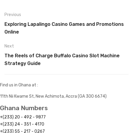
Previous
Exploring Lapalingo Casino Games and Promotions
Online
Next
The Reels of Charge Buffalo Casino Slot Machine
Strategy Guide
Find us in Ghana at :
11th Nii Kwame St, New Achimota, Accra (GA 300 6674)
Ghana Numbers
+(233) 20 - 492 - 9877
+(233) 24 - 351 - 4170
+(233) 55 - 217 - 0267