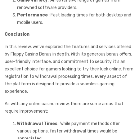
Game Variety
: An extensive range of games from
renowned software providers.
Performance
: Fast loading times for both desktop and
mobile users.
Conclusion
In this review, we’ve explored the features and services offered
by Flappy Casino Bonus in depth. With its generous bonus offers,
user-friendly interface, and commitment to security, it’s an
excellent choice for gamers looking to try their luck online. From
registration to withdrawal processing times, every aspect of
the platform is designed to provide a seamless gaming
experience.
As with any online casino review, there are some areas that
require improvement:
Withdrawal Times
: While payment methods offer
various options, faster withdrawal times would be
appreciated.