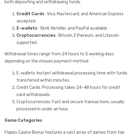
both depositing and withdrawing funds:
Credit Cards
: Visa, Mastercard, and American Express
accepted.
E-wallets
: Skrill, Neteller, and PayPal available.
Cryptocurrencies
: Bitcoin, Ethereum, and Litecoin
supported.
Withdrawal times range from 24 hours to 5 working days
depending on the chosen payment method:
E-wallets: Instant withdrawal processing time with funds
transferred within minutes.
Credit Cards: Processing takes 24-48 hours for credit
card withdrawals.
Cryptocurrencies: Fast and secure transactions, usually
processed in under an hour.
Game Categories
Flappy Casino Bonus features a vast array of games from top