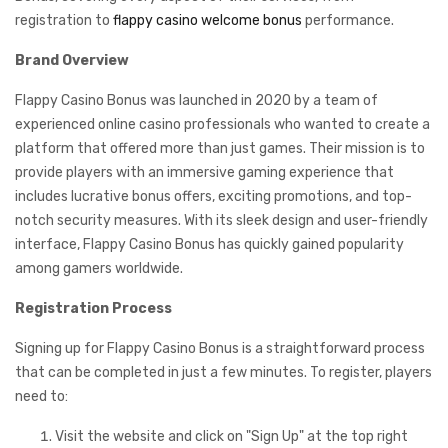
registration to
flappy casino welcome bonus
performance.
Brand Overview
Flappy Casino Bonus was launched in 2020 by a team of
experienced online casino professionals who wanted to create a
platform that offered more than just games. Their mission is to
provide players with an immersive gaming experience that
includes lucrative bonus offers, exciting promotions, and top-
notch security measures. With its sleek design and user-friendly
interface, Flappy Casino Bonus has quickly gained popularity
among gamers worldwide.
Registration Process
Signing up for Flappy Casino Bonus is a straightforward process
that can be completed in just a few minutes. To register, players
need to:
Visit the website and click on "Sign Up" at the top right