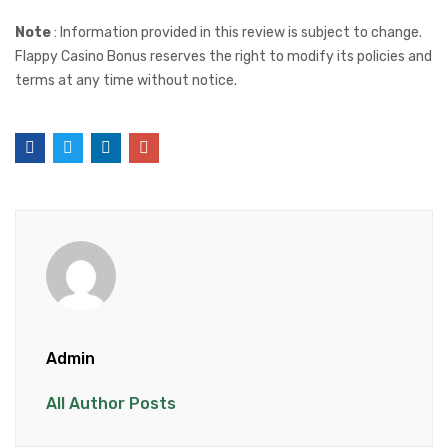
Note
: Information provided in this review is subject to change.
Flappy Casino Bonus reserves the right to modify its policies and
terms at any time without notice.
Admin
All Author Posts