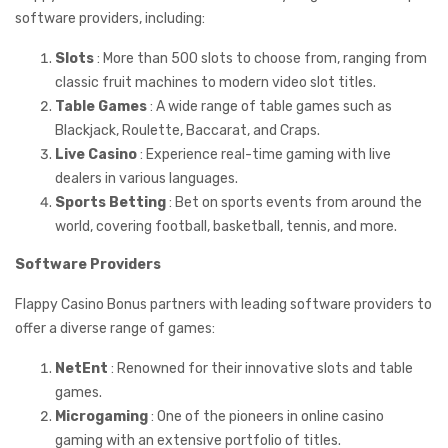
software providers, including:
Slots
: More than 500 slots to choose from, ranging from
classic fruit machines to modern video slot titles.
Table Games
: A wide range of table games such as
Blackjack, Roulette, Baccarat, and Craps.
Live Casino
: Experience real-time gaming with live
dealers in various languages.
Sports Betting
: Bet on sports events from around the
world, covering football, basketball, tennis, and more.
Software Providers
Flappy Casino Bonus partners with leading software providers to
offer a diverse range of games:
NetEnt
: Renowned for their innovative slots and table
games.
Microgaming
: One of the pioneers in online casino
gaming with an extensive portfolio of titles.