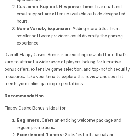
Customer Support Response Time
: Live chat and
email support are often unavailable outside designated
hours.
Game Variety Expansion
: Adding more titles from
smaller software providers could diversify the gaming
experience.
Overall, Flappy Casino Bonus is an exciting new platform that’s
sure to attract a wide range of players looking for lucrative
bonus offers, extensive game selection, and top-notch security
measures. Take your time to explore this review, and see if it
meets your online gaming expectations.
Recommendation
Flappy Casino Bonus is ideal for:
Beginners
: Offers an enticing welcome package and
regular promotions.
Experienced Gamers
: Satisfies both casual and