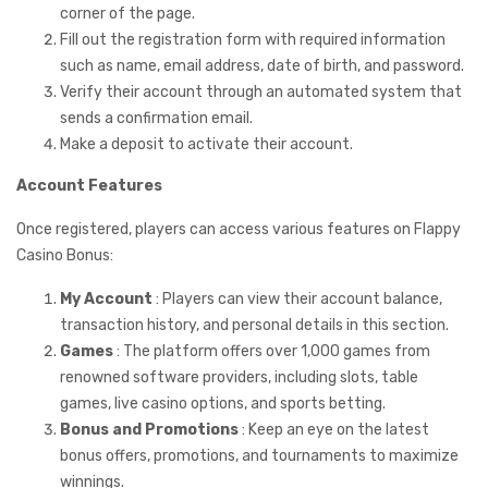
corner of the page.
Fill out the registration form with required information
such as name, email address, date of birth, and password.
Verify their account through an automated system that
sends a confirmation email.
Make a deposit to activate their account.
Account Features
Once registered, players can access various features on Flappy
Casino Bonus:
My Account
: Players can view their account balance,
transaction history, and personal details in this section.
Games
: The platform offers over 1,000 games from
renowned software providers, including slots, table
games, live casino options, and sports betting.
Bonus and Promotions
: Keep an eye on the latest
bonus offers, promotions, and tournaments to maximize
winnings.